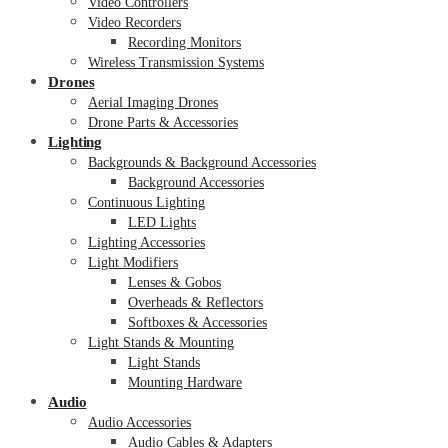
Video Controllers
Video Recorders
Recording Monitors
Wireless Transmission Systems
Drones
Aerial Imaging Drones
Drone Parts & Accessories
Lighting
Backgrounds & Background Accessories
Background Accessories
Continuous Lighting
LED Lights
Lighting Accessories
Light Modifiers
Lenses & Gobos
Overheads & Reflectors
Softboxes & Accessories
Light Stands & Mounting
Light Stands
Mounting Hardware
Audio
Audio Accessories
Audio Cables & Adapters