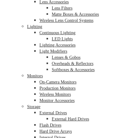
Lens Accessories
Lens Filters
Matte Boxes & Accessories
Wireless Lens Control Systems
Lighting
Continuous Lighting
LED Lights
Lighting Accessories
Light Modifiers
Lenses & Gobos
Overheads & Reflectors
Softboxes & Accessories
Monitors
On-Camera Monitors
Production Monitors
Wireless Monitors
Monitor Accessories
Storage
External Drives
External Hard Drives
Flash Drives
Hard Drive Arrays
Internal Drives