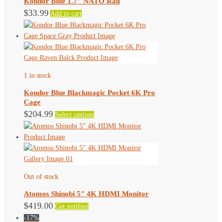
Kondor Blue 1.7″ NATO Rail
be
$
33.99
Add to cart
chosen
on
the
product
page
1 in stock
Kondor Blue Blackmagic Pocket 6K Pro
Cage
This
$
204.99
Select options
product
has
multiple
variants.
The
Out of stock
options
may
Atomos Shinobi 5″ 4K HDMI Monitor
be
$
419.00
Get notified
chosen
-17%
on