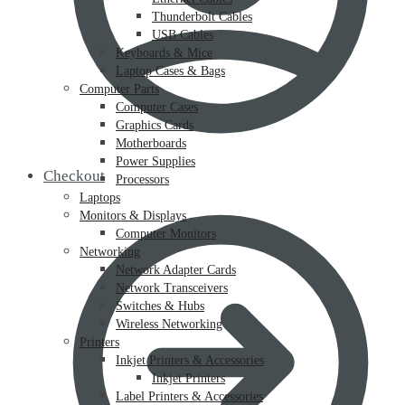
Thunderbolt Cables
USB Cables
Keyboards & Mice
Laptop Cases & Bags
Computer Parts
Computer Cases
Graphics Cards
Motherboards
Power Supplies
Checkout
Processors
Laptops
Monitors & Displays
Computer Monitors
Networking
Network Adapter Cards
Network Transceivers
Switches & Hubs
Wireless Networking
Printers
Inkjet Printers & Accessories
Inkjet Printers
Label Printers & Accessories