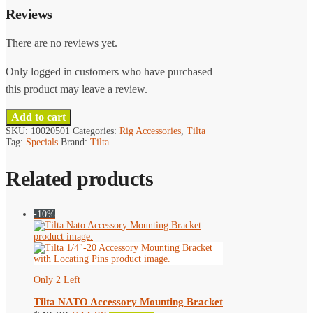
Reviews
There are no reviews yet.
Only logged in customers who have purchased
this product may leave a review.
Add to cart
SKU:
10020501
Categories:
Rig Accessories
,
Tilta
Tag:
Specials
Brand:
Tilta
Related products
-10%
Only 2 Left
Tilta NATO Accessory Mounting Bracket