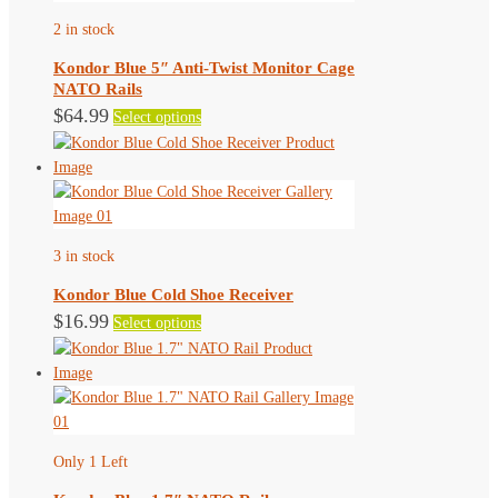
2 in stock
Kondor Blue 5″ Anti-Twist Monitor Cage
NATO Rails
This
$
64.99
Select options
product
has
multiple
variants.
The
3 in stock
options
may
Kondor Blue Cold Shoe Receiver
be
This
$
16.99
Select options
chosen
product
on
has
the
multiple
product
variants.
page
The
Only 1 Left
options
may