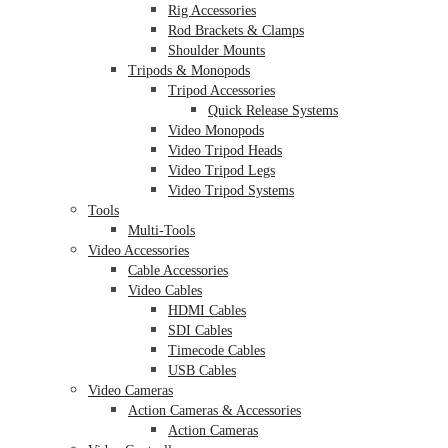
Rig Accessories
Rod Brackets & Clamps
Shoulder Mounts
Tripods & Monopods
Tripod Accessories
Quick Release Systems
Video Monopods
Video Tripod Heads
Video Tripod Legs
Video Tripod Systems
Tools
Multi-Tools
Video Accessories
Cable Accessories
Video Cables
HDMI Cables
SDI Cables
Timecode Cables
USB Cables
Video Cameras
Action Cameras & Accessories
Action Cameras