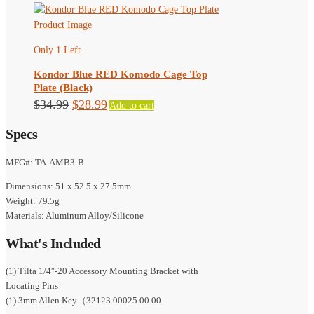
the
product
page
Only 1 Left
Kondor Blue RED Komodo Cage Top
Plate (Black)
Original
Current
$
34.99
$
28.99
Add to cart
price
price
Specs
was:
is:
$34.99.
$28.99.
MFG#: TA-AMB3-B
Dimensions: 51 x 52.5 x 27.5mm
Weight: 79.5g
Materials: Aluminum Alloy/Silicone
What's Included
(1) Tilta 1/4″-20 Accessory Mounting Bracket with
Locating Pins
(1) 3mm Allen Key（32123.00025.00.00