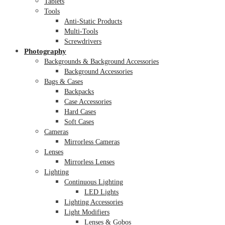
Tablets
Tools
Anti-Static Products
Multi-Tools
Screwdrivers
Photography
Backgrounds & Background Accessories
Background Accessories
Bags & Cases
Backpacks
Case Accessories
Hard Cases
Soft Cases
Cameras
Mirrorless Cameras
Lenses
Mirrorless Lenses
Lighting
Continuous Lighting
LED Lights
Lighting Accessories
Light Modifiers
Lenses & Gobos