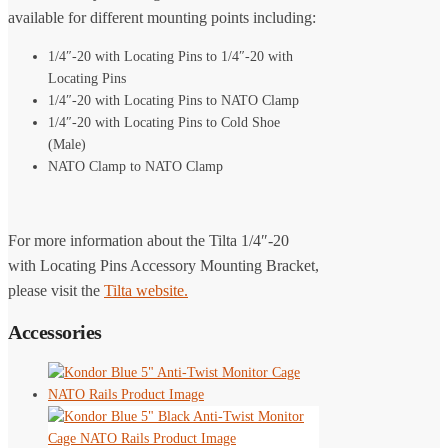
available for different mounting points including:
1/4″-20 with Locating Pins to 1/4″-20 with
Locating Pins
1/4″-20 with Locating Pins to NATO Clamp
1/4″-20 with Locating Pins to Cold Shoe
(Male)
NATO Clamp to NATO Clamp
For more information about the Tilta 1/4″-20
with Locating Pins Accessory Mounting Bracket,
please visit the
Tilta website.
Accessories