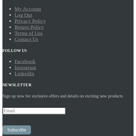
My Account
Log Out
Privacy Policy
Return Policy
Terms of Use
Contact Us
FOLLOW US
Facebook
Instagram
LinkedIn
NEWSLETTER
Sign up now for exclusive offers and details on exciting new products.
Subscribe