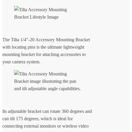
The Tilta 1/4″-20 Accessory Mounting Bracket
with locating pins is the ultimate lightweight
mounting bracket for attaching accessories to
your camera system.
Its adjustable bracket can rotate 360 degrees and
can tilt 175 degrees, which is ideal for
connecting external monitors or wireless video