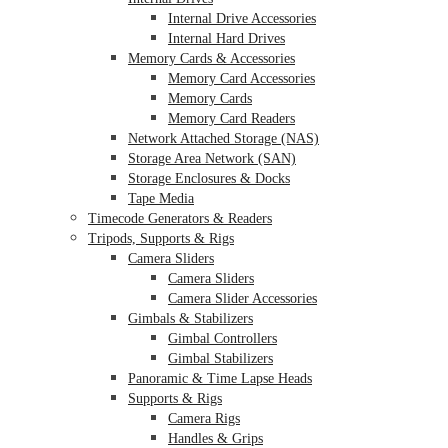
Internal Drive Accessories
Internal Hard Drives
Memory Cards & Accessories
Memory Card Accessories
Memory Cards
Memory Card Readers
Network Attached Storage (NAS)
Storage Area Network (SAN)
Storage Enclosures & Docks
Tape Media
Timecode Generators & Readers
Tripods, Supports & Rigs
Camera Sliders
Camera Sliders
Camera Slider Accessories
Gimbals & Stabilizers
Gimbal Controllers
Gimbal Stabilizers
Panoramic & Time Lapse Heads
Supports & Rigs
Camera Rigs
Handles & Grips