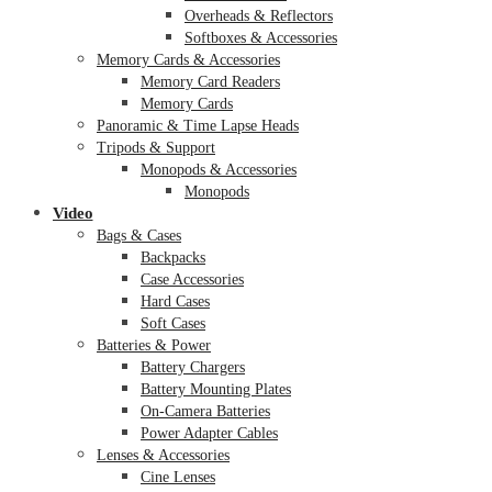
Overheads & Reflectors
Softboxes & Accessories
Memory Cards & Accessories
Memory Card Readers
Memory Cards
Panoramic & Time Lapse Heads
Tripods & Support
Monopods & Accessories
Monopods
Video
Bags & Cases
Backpacks
Case Accessories
Hard Cases
Soft Cases
Batteries & Power
Battery Chargers
Battery Mounting Plates
On-Camera Batteries
Power Adapter Cables
Lenses & Accessories
Cine Lenses