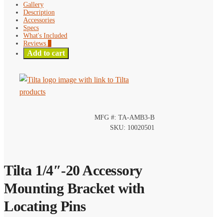
Gallery
Description
Accessories
Specs
What's Included
Reviews
0
Add to cart
MFG #: TA-AMB3-B
SKU: 10020501
Tilta 1/4″-20 Accessory
Mounting Bracket with
Locating Pins