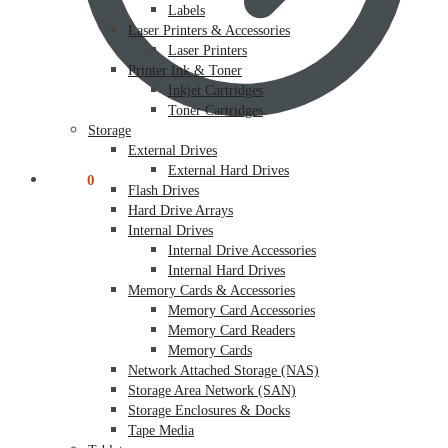
Labels
Laser Printers & Accessories
Laser Printers
Printer Ink & Toner
Inkjet Cartridges
Toner Cartridges
Storage
External Drives
External Hard Drives
$
0.00
0
Flash Drives
Hard Drive Arrays
Internal Drives
Internal Drive Accessories
Internal Hard Drives
Memory Cards & Accessories
Memory Card Accessories
Memory Card Readers
Memory Cards
Network Attached Storage (NAS)
Storage Area Network (SAN)
Storage Enclosures & Docks
Tape Media