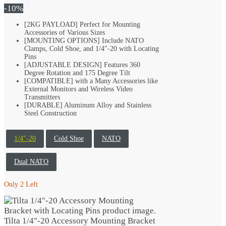
was:
is:
-10%
$44.99.
$40.49.
[2KG PAYLOAD] Perfect for Mounting
Accessories of Various Sizes
[MOUNTING OPTIONS] Include NATO
Clamps, Cold Shoe, and 1/4″-20 with Locating
Pins
[ADJUSTABLE DESIGN] Features 360
Degree Rotation and 175 Degree Tilt
[COMPATIBLE] with a Many Accessories like
External Monitors and Wireless Video
Transmitters
[DURABLE] Aluminum Alloy and Stainless
Steel Construction
1/4″-20
Cold Shoe
NATO
Dual NATO
Only 2 Left
Tilta 1/4"-20 Accessory Mounting Bracket