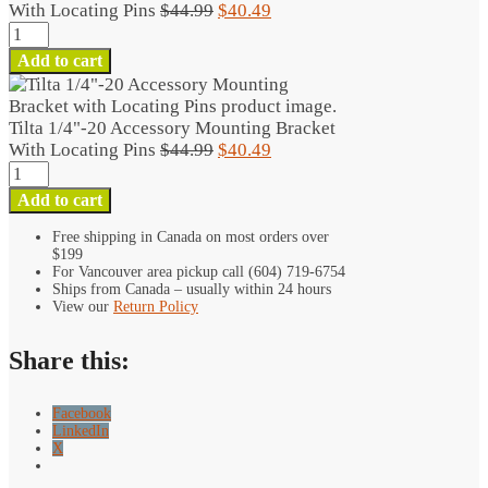
Original
Current
With Locating Pins
$
44.99
$
40.49
Tilta
price
price
1/4"-20
was:
is:
Add to cart
Accessory
$44.99.
$40.49.
Mounting
Bracket
Tilta 1/4"-20 Accessory Mounting Bracket
With
Original
Current
With Locating Pins
$
44.99
$
40.49
Locating
Tilta
price
price
Pins
1/4"-20
was:
is:
Add to cart
quantity
Accessory
$44.99.
$40.49.
Mounting
Free shipping in Canada on most orders over
$199
Bracket
For Vancouver area pickup call (604) 719-6754
With
Ships from Canada – usually within 24 hours
Locating
View our
Return Policy
Pins
quantity
Share this:
Facebook
LinkedIn
X