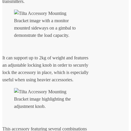
transmitters.
It can support up to 2kg of weight and features
an adjustable locking knob in order to securely
lock the accessory in place, which is especially
useful when using heavier accessories.
This accessory featuring several combinations