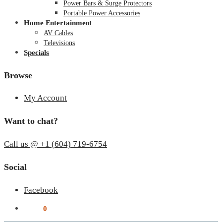
Power Bars & Surge Protectors
Portable Power Accessories
Home Entertainment
AV Cables
Televisions
Specials
Browse
My Account
Want to chat?
Call us @ +1 (604) 719-6754
Social
Facebook
$
0.00
0