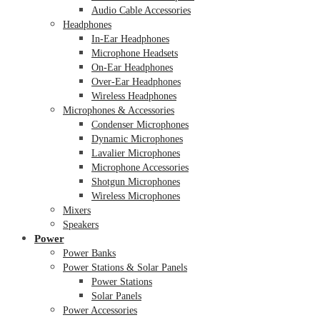
Audio Cable Accessories
Headphones
In-Ear Headphones
Microphone Headsets
On-Ear Headphones
Over-Ear Headphones
Wireless Headphones
Microphones & Accessories
Condenser Microphones
Dynamic Microphones
Lavalier Microphones
Microphone Accessories
Shotgun Microphones
Wireless Microphones
Mixers
Speakers
Power
Power Banks
Power Stations & Solar Panels
Power Stations
Solar Panels
Power Accessories