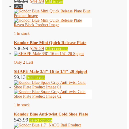
Original
Current
$
49.99
$
44.99
Add to cart
price
price
-20%
was:
is:
$49.99.
$44.99.
1 in stock
Kondor Blue Mini Quick Release Plate
Original
Current
This
$
36.99
$
29.59
Select options
product
price
price
has
was:
is:
multiple
Only 2 Left
$36.99.
$29.59.
variants.
The
SHAPE Male 3/8″-16 to 1/4″-20 Spigot
options
$
9.13
Add to cart
may
be
chosen
on
the
product
1 in stock
page
Kondor Blue Anti-twist Cold Shoe Plate
This
$
43.99
Select options
product
has