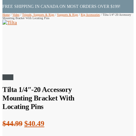
FREE SHIPPING IN CANADA ON MOST ORDERS OVER $199!
Home
/
Video
/
Tripods, Supports & Rigs
/
Supports & Rigs
/
Rig Accessories
/
Tilta 1/4″-20 Accessory
Mounting Bracket With Locating Pins
Sale!
Tilta 1/4″-20 Accessory
Mounting Bracket With
Locating Pins
Original
Current
$
44.99
$
40.49
price
price