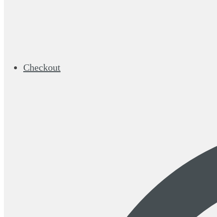
Checkout