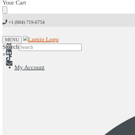
Skip
Skip
Your Cart
to
to
navigation
content
+1 (604) 719-6754
MENU
Search
×
My Account