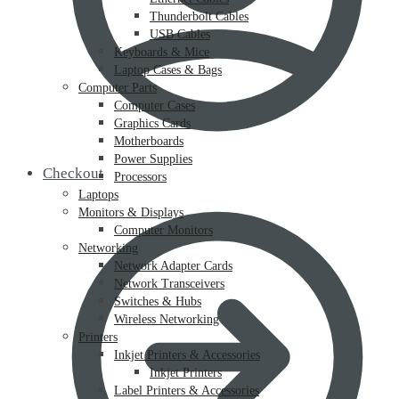
Thunderbolt Cables
USB Cables
Keyboards & Mice
Laptop Cases & Bags
Computer Parts
Computer Cases
Graphics Cards
Motherboards
Power Supplies
Checkout
Processors
Laptops
Monitors & Displays
Computer Monitors
Networking
Network Adapter Cards
Network Transceivers
Switches & Hubs
Wireless Networking
Printers
Inkjet Printers & Accessories
Inkjet Printers
Label Printers & Accessories