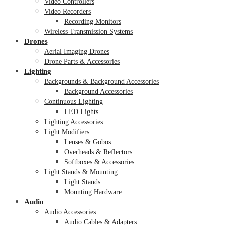
Video Controllers
Video Recorders
Recording Monitors
Wireless Transmission Systems
Drones
Aerial Imaging Drones
Drone Parts & Accessories
Lighting
Backgrounds & Background Accessories
Background Accessories
Continuous Lighting
LED Lights
Lighting Accessories
Light Modifiers
Lenses & Gobos
Overheads & Reflectors
Softboxes & Accessories
Light Stands & Mounting
Light Stands
Mounting Hardware
Audio
Audio Accessories
Audio Cables & Adapters