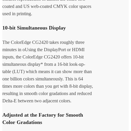
coated and US web-coated CMYK color spaces
used in printing.
10-bit Simultaneous Display
The ColorEdge CG2420 takes roughly three
minutes in oUsing the DisplayPort or HDMI
inputs, the ColorEdge CG2420 offers 10-bit
simultaneous display* from a 16-bit look-up-
table (LUT) which means it can show more than
one billion colors simultaneously. This is 64
times more colors than you get with 8-bit display,
resulting in smooth color gradations and reduced
Delta-E between two adjacent colors.
Adjusted at the Factory for Smooth
Color Gradations