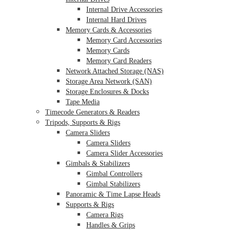
Internal Drive Accessories
Internal Hard Drives
Memory Cards & Accessories
Memory Card Accessories
Memory Cards
Memory Card Readers
Network Attached Storage (NAS)
Storage Area Network (SAN)
Storage Enclosures & Docks
Tape Media
Timecode Generators & Readers
Tripods, Supports & Rigs
Camera Sliders
Camera Sliders
Camera Slider Accessories
Gimbals & Stabilizers
Gimbal Controllers
Gimbal Stabilizers
Panoramic & Time Lapse Heads
Supports & Rigs
Camera Rigs
Handles & Grips