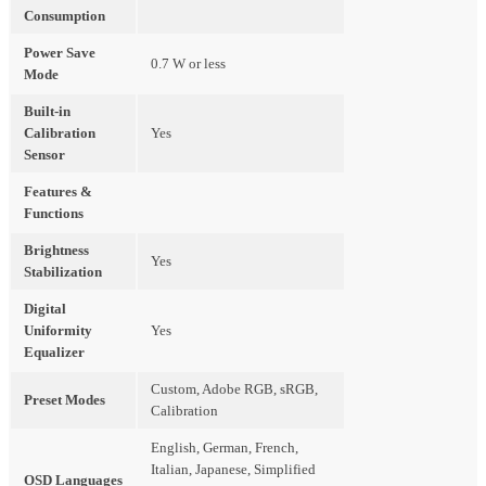
Consumption
Power Save
0.7 W or less
Mode
Built-in
Calibration
Yes
Sensor
Features &
Functions
Brightness
Yes
Stabilization
Digital
Uniformity
Yes
Equalizer
Custom, Adobe RGB, sRGB,
Preset Modes
Calibration
English, German, French,
Italian, Japanese, Simplified
OSD Languages