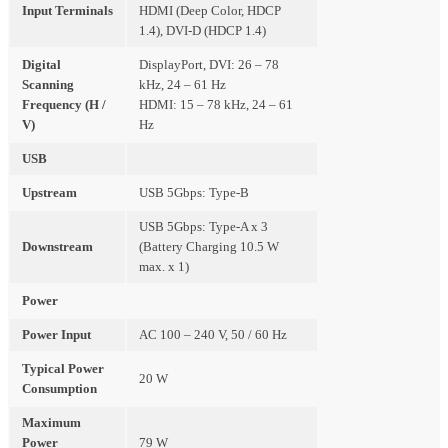
Input Terminals
HDMI (Deep Color, HDCP
1.4), DVI-D (HDCP 1.4)
Digital
DisplayPort, DVI: 26 – 78
Scanning
kHz, 24 – 61 Hz
Frequency (H /
HDMI: 15 – 78 kHz, 24 – 61
V)
Hz
USB
Upstream
USB 5Gbps: Type-B
USB 5Gbps: Type-A x 3
Downstream
(Battery Charging 10.5 W
max. x 1)
Power
Power Input
AC 100 – 240 V, 50 / 60 Hz
Typical Power
20 W
Consumption
Maximum
Power
79 W