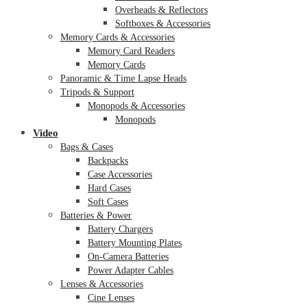
Overheads & Reflectors
Softboxes & Accessories
Memory Cards & Accessories
Memory Card Readers
Memory Cards
Panoramic & Time Lapse Heads
Tripods & Support
Monopods & Accessories
Monopods
Video
Bags & Cases
Backpacks
Case Accessories
Hard Cases
Soft Cases
Batteries & Power
Battery Chargers
Battery Mounting Plates
On-Camera Batteries
Power Adapter Cables
Lenses & Accessories
Cine Lenses