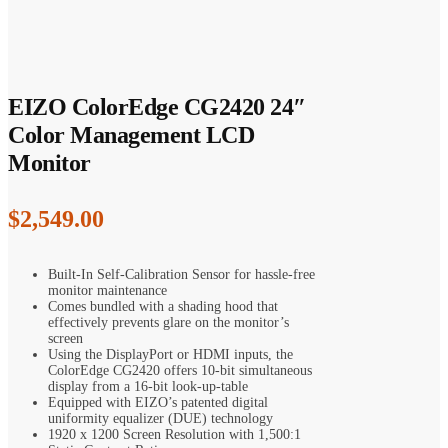
EIZO ColorEdge CG2420 24″
Color Management LCD
Monitor
$
2,549.00
Built-In Self-Calibration Sensor for hassle-free
monitor maintenance
Comes bundled with a shading hood that
effectively prevents glare on the monitor’s
screen
Using the DisplayPort or HDMI inputs, the
ColorEdge CG2420 offers 10-bit simultaneous
display from a 16-bit look-up-table
Equipped with EIZO’s patented digital
uniformity equalizer (DUE) technology
1920 x 1200 Screen Resolution with 1,500:1