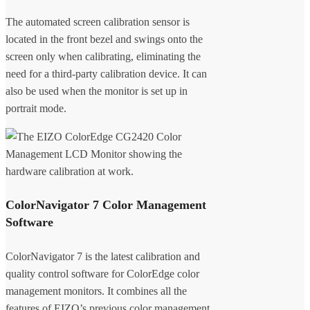
The automated screen calibration sensor is
located in the front bezel and swings onto the
screen only when calibrating, eliminating the
need for a third-party calibration device. It can
also be used when the monitor is set up in
portrait mode.
ColorNavigator 7 Color Management
Software
ColorNavigator 7 is the latest calibration and
quality control software for ColorEdge color
management monitors. It combines all the
features of EIZO’s previous color management