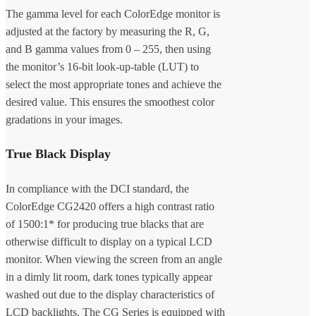
The gamma level for each ColorEdge monitor is
adjusted at the factory by measuring the R, G,
and B gamma values from 0 – 255, then using
the monitor’s 16-bit look-up-table (LUT) to
select the most appropriate tones and achieve the
desired value. This ensures the smoothest color
gradations in your images.
True Black Display
In compliance with the DCI standard, the
ColorEdge CG2420 offers a high contrast ratio
of 1500:1* for producing true blacks that are
otherwise difficult to display on a typical LCD
monitor. When viewing the screen from an angle
in a dimly lit room, dark tones typically appear
washed out due to the display characteristics of
LCD backlights. The CG Series is equipped with