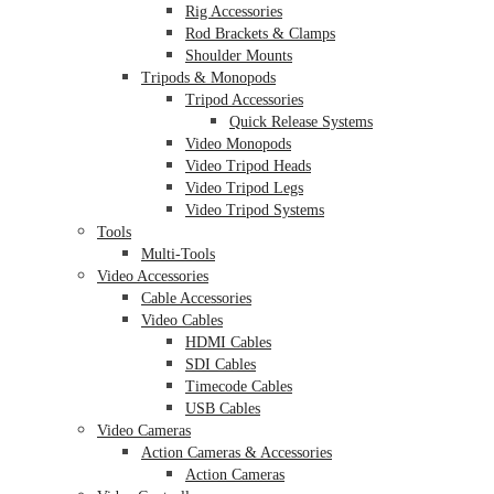
Rig Accessories
Rod Brackets & Clamps
Shoulder Mounts
Tripods & Monopods
Tripod Accessories
Quick Release Systems
Video Monopods
Video Tripod Heads
Video Tripod Legs
Video Tripod Systems
Tools
Multi-Tools
Video Accessories
Cable Accessories
Video Cables
HDMI Cables
SDI Cables
Timecode Cables
USB Cables
Video Cameras
Action Cameras & Accessories
Action Cameras