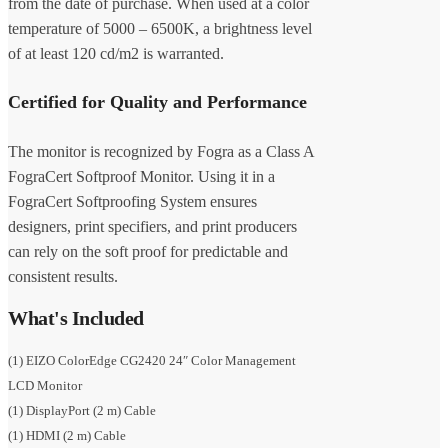
from the date of purchase. When used at a color
temperature of 5000 – 6500K, a brightness level
of at least 120 cd/m2 is warranted.
Certified for Quality and Performance
The monitor is recognized by Fogra as a Class A
FograCert Softproof Monitor. Using it in a
FograCert Softproofing System ensures
designers, print specifiers, and print producers
can rely on the soft proof for predictable and
consistent results.
What's Included
(1) EIZO ColorEdge CG2420 24″ Color Management
LCD Monitor
(1) DisplayPort (2 m) Cable
(1) HDMI (2 m) Cable