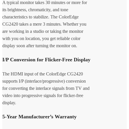
A typical monitor takes 30 minutes or more for
its brightness, chromaticity, and tone
characteristics to stabilize. The ColorEdge
CG2420 takes a mere 3 minutes. Whether you
are working in a studio or taking the monitor
with you on location, you get reliable color
display soon after turning the monitor on.
I/P Conversion for Flicker-Free Display
The HDMI input of the ColorEdge CG2420
supports I/P (interlace/progressive) conversion
for converting the interlace signals from TV and
video into progressive signals for flicker-free
display.
5-Year Manufacturer’s Warranty