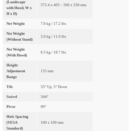
(Landscape
572.4 x 405 – 560 x 336 mm
with Hood, W x
H x D)
Net Weight
7.8 kg / 17.2 lbs
Net Weight
5.0 kg / 11.0 lbs
(Without Stand)
Net Weight
8.5 kg / 18.7 lbs
(With Hood)
Height
Adjustment
155 mm
Range
Tilt
35° Up, 5° Down
Swivel
344°
Pivot
90°
Hole Spacing
(VESA
100 x 100 mm
Standard)