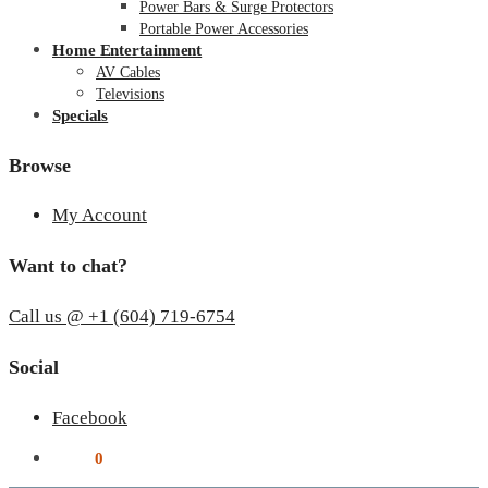
Power Bars & Surge Protectors
Portable Power Accessories
Home Entertainment
AV Cables
Televisions
Specials
Browse
My Account
Want to chat?
Call us @ +1 (604) 719-6754
Social
Facebook
$
0.00
0