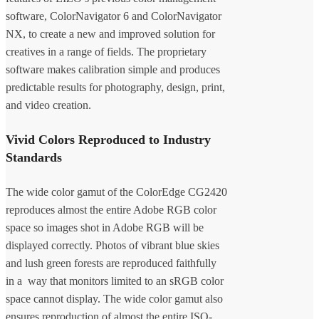
software, ColorNavigator 6 and ColorNavigator
NX, to create a new and improved solution for
creatives in a range of fields. The proprietary
software makes calibration simple and produces
predictable results for photography, design, print,
and video creation.
Vivid Colors Reproduced to Industry
Standards
The wide color gamut of the ColorEdge CG2420
reproduces almost the entire Adobe RGB color
space so images shot in Adobe RGB will be
displayed correctly. Photos of vibrant blue skies
and lush green forests are reproduced faithfully
in a way that monitors limited to an sRGB color
space cannot display. The wide color gamut also
ensures reproduction of almost the entire ISO-