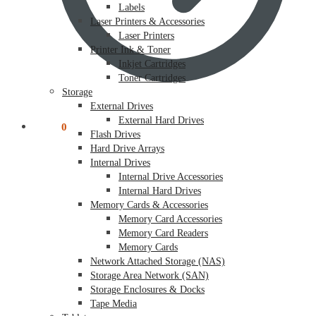
Labels
Laser Printers & Accessories
Laser Printers
Printer Ink & Toner
Inkjet Cartridges
Toner Cartridges
Storage
External Drives
External Hard Drives
$
0.00
0
Flash Drives
Hard Drive Arrays
Internal Drives
Internal Drive Accessories
Internal Hard Drives
Memory Cards & Accessories
Memory Card Accessories
Memory Card Readers
Memory Cards
Network Attached Storage (NAS)
Storage Area Network (SAN)
Storage Enclosures & Docks
Tape Media