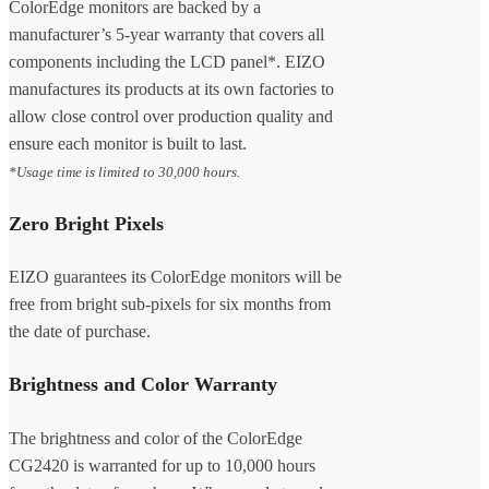
ColorEdge monitors are backed by a
manufacturer’s 5-year warranty that covers all
components including the LCD panel*. EIZO
manufactures its products at its own factories to
allow close control over production quality and
ensure each monitor is built to last.
*Usage time is limited to 30,000 hours.
Zero Bright Pixels
EIZO guarantees its ColorEdge monitors will be
free from bright sub-pixels for six months from
the date of purchase.
Brightness and Color Warranty
The brightness and color of the ColorEdge
CG2420 is warranted for up to 10,000 hours