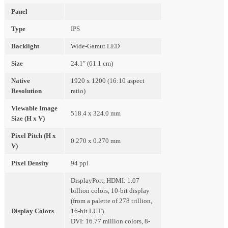
Panel
Type
IPS
Backlight
Wide-Gamut LED
Size
24.1″ (61.1 cm)
Native
1920 x 1200 (16:10 aspect
Resolution
ratio)
Viewable Image
518.4 x 324.0 mm
Size (H x V)
Pixel Pitch (H x
0.270 x 0.270 mm
V)
Pixel Density
94 ppi
DisplayPort, HDMI: 1.07
billion colors, 10-bit display
(from a palette of 278 trillion,
Display Colors
16-bit LUT)
DVI: 16.77 million colors, 8-