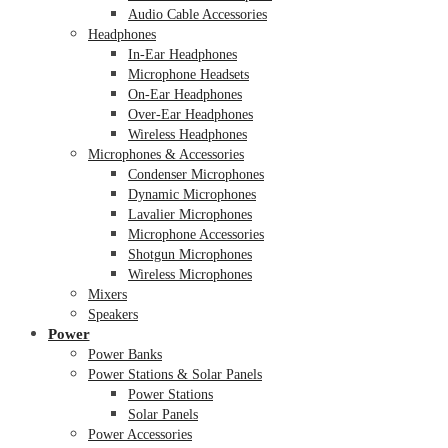
Audio Cable Accessories
Headphones
In-Ear Headphones
Microphone Headsets
On-Ear Headphones
Over-Ear Headphones
Wireless Headphones
Microphones & Accessories
Condenser Microphones
Dynamic Microphones
Lavalier Microphones
Microphone Accessories
Shotgun Microphones
Wireless Microphones
Mixers
Speakers
Power
Power Banks
Power Stations & Solar Panels
Power Stations
Solar Panels
Power Accessories