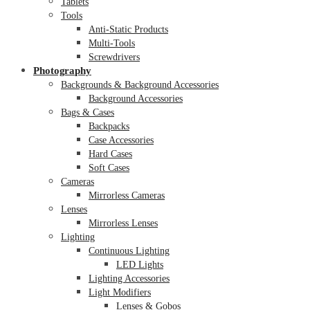
Tablets
Tools
Anti-Static Products
Multi-Tools
Screwdrivers
Photography
Backgrounds & Background Accessories
Background Accessories
Bags & Cases
Backpacks
Case Accessories
Hard Cases
Soft Cases
Cameras
Mirrorless Cameras
Lenses
Mirrorless Lenses
Lighting
Continuous Lighting
LED Lights
Lighting Accessories
Light Modifiers
Lenses & Gobos