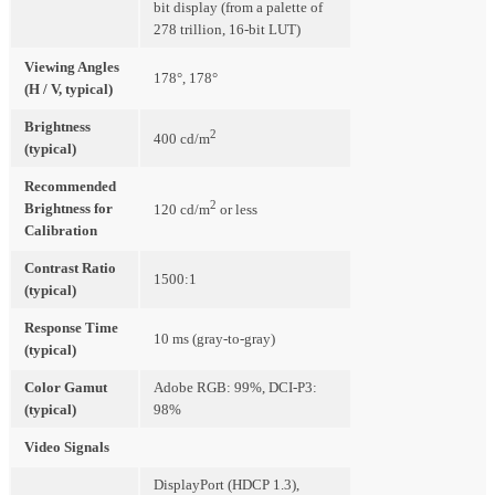
bit display (from a palette of
278 trillion, 16-bit LUT)
Viewing Angles
178°, 178°
(H / V, typical)
Brightness
2
400 cd/m
(typical)
Recommended
2
Brightness for
120 cd/m
or less
Calibration
Contrast Ratio
1500:1
(typical)
Response Time
10 ms (gray-to-gray)
(typical)
Color Gamut
Adobe RGB: 99%, DCI-P3:
(typical)
98%
Video Signals
DisplayPort (HDCP 1.3),