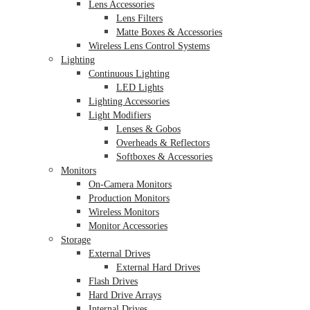
Lens Accessories
Lens Filters
Matte Boxes & Accessories
Wireless Lens Control Systems
Lighting
Continuous Lighting
LED Lights
Lighting Accessories
Light Modifiers
Lenses & Gobos
Overheads & Reflectors
Softboxes & Accessories
Monitors
On-Camera Monitors
Production Monitors
Wireless Monitors
Monitor Accessories
Storage
External Drives
External Hard Drives
Flash Drives
Hard Drive Arrays
Internal Drives