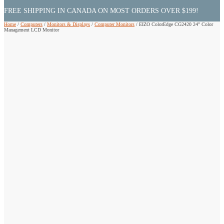
FREE SHIPPING IN CANADA ON MOST ORDERS OVER $199!
Home
/
Computers
/
Monitors & Displays
/
Computer Monitors
/
EIZO ColorEdge CG2420 24″ Color
Management LCD Monitor