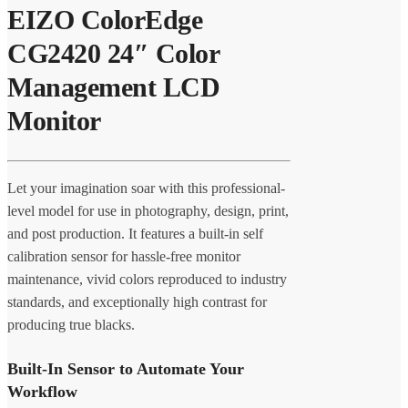
EIZO ColorEdge
CG2420 24″ Color
Management LCD
Monitor
Let your imagination soar with this professional-
level model for use in photography, design, print,
and post production. It features a built-in self
calibration sensor for hassle-free monitor
maintenance, vivid colors reproduced to industry
standards, and exceptionally high contrast for
producing true blacks.
Built-In Sensor to Automate Your
Workflow