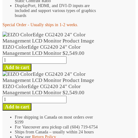
Static Contrast Ratio
DisplayPort, HDMI, and DVI-D inputs are
included and support various types of graphics
boards
Special Order - Usually ships in 1-2 weeks.
EIZO ColorEdge CG2420 24" Color
Management LCD Monitor
$
2,549.00
EIZO
ColorEdge
Add to cart
CG2420
24"
Color
EIZO ColorEdge CG2420 24" Color
Management
Management LCD Monitor
$
2,549.00
LCD
EIZO
Monitor
ColorEdge
Add to cart
quantity
CG2420
24"
Free shipping in Canada on most orders over
$199
Color
For Vancouver area pickup call (604) 719-6754
Management
Ships from Canada – usually within 24 hours
LCD
View our
Return Policy