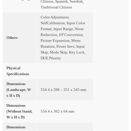
Chinese, Spanish, Swedish,
Traditional Chinese
Color Adjustment,
SelfCalibration, Input Color
Format, Input Range, Noise
Reduction, I/P Conversion,
Others
Picture Expansion, Menu
Rotation, Power Save, Input
Skip, Mode Skip, Key Lock,
DUE Priority
Physical
Specifications
Dimensions
(Landscape, W
554.4 x 396 – 551 x 245 mm
x H x D)
Dimensions
(Without Stand,
554.4 x 362 x 64 mm
W x H x D)
Dimensions