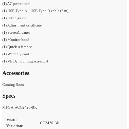
(1) AC power cord
(1) USB Type-A – USB Type-B cable (2 m)
(1) Setup guide
(1) Adjustment certificate
(1) ScreenCleaner
(1) Monitor hood
(1) Quick reference
(1) Warranty card
(1) VESA mounting screw x 4
Accessories
Coming Soon
Specs
MFG #: #CG2420-BK
Model
CG2420-BK
Variations