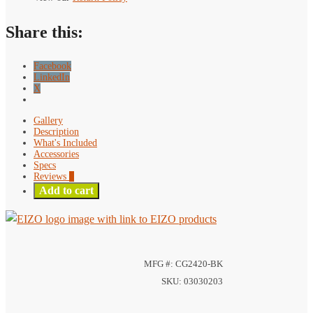
Monitor
quantity
Share this:
Facebook
LinkedIn
X
Gallery
Description
What's Included
Accessories
Specs
Reviews
0
Add to cart
MFG #: CG2420-BK
SKU: 03030203