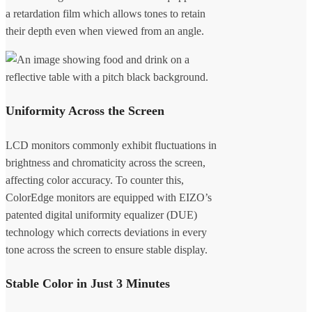
a retardation film which allows tones to retain
their depth even when viewed from an angle.
Uniformity Across the Screen
LCD monitors commonly exhibit fluctuations in
brightness and chromaticity across the screen,
affecting color accuracy. To counter this,
ColorEdge monitors are equipped with EIZO’s
patented digital uniformity equalizer (DUE)
technology which corrects deviations in every
tone across the screen to ensure stable display.
Stable Color in Just 3 Minutes