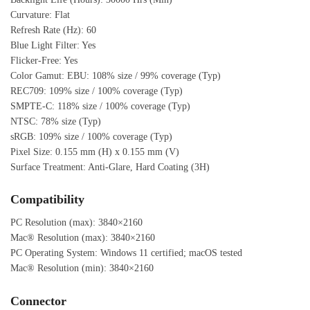
Curvature: Flat
Refresh Rate (Hz): 60
Blue Light Filter: Yes
Flicker-Free: Yes
Color Gamut: EBU: 108% size / 99% coverage (Typ)
REC709: 109% size / 100% coverage (Typ)
SMPTE-C: 118% size / 100% coverage (Typ)
NTSC: 78% size (Typ)
sRGB: 109% size / 100% coverage (Typ)
Pixel Size: 0.155 mm (H) x 0.155 mm (V)
Surface Treatment: Anti-Glare, Hard Coating (3H)
Compatibility
PC Resolution (max): 3840×2160
Mac® Resolution (max): 3840×2160
PC Operating System: Windows 11 certified; macOS tested
Mac® Resolution (min): 3840×2160
Connector