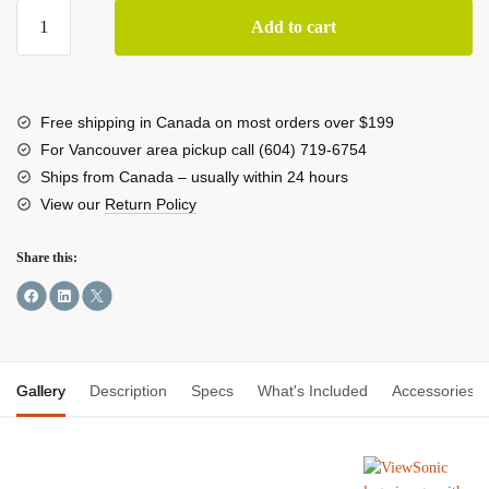
ViewSonic
Add to cart
ColorPro
VP2768a-
4K
UHD
Free shipping in Canada on most orders over $199
27"
For Vancouver area pickup call (604) 719-6754
4K
Ships from Canada – usually within 24 hours
Monitor
View our
Return Policy
with
Docking
Share this:
Station
quantity
Gallery
Description
Specs
What's Included
Accessories