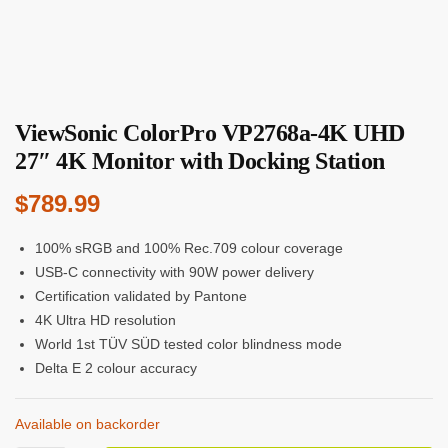
ViewSonic ColorPro VP2768a-4K UHD
27″ 4K Monitor with Docking Station
$
789.99
100% sRGB and 100% Rec.709 colour coverage
USB-C connectivity with 90W power delivery
Certification validated by Pantone
4K Ultra HD resolution
World 1st TÜV SÜD tested color blindness mode
Delta E 2 colour accuracy
Available on backorder