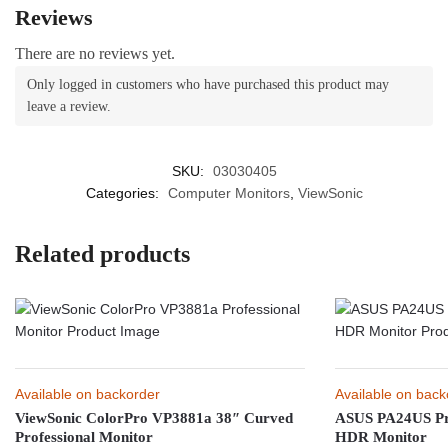
Reviews
There are no reviews yet.
Only logged in customers who have purchased this product may
leave a review.
SKU:
03030405
Categories:
Computer Monitors
,
ViewSonic
Related products
Available on backorder
Available on back
ViewSonic ColorPro VP3881a 38″ Curved
ASUS PA24US Pr
Professional Monitor
HDR Monitor