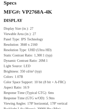
Specs
MFG#: VP2768A-4K
DISPLAY
Display Size (in.): 27
Viewable Area (in.): 27
Panel Type: IPS Technology
Resolution: 3840 x 2160
Resolution Type: UHD (Ultra HD)
Static Contrast Ratio: 1,300:1 (typ)
Dynamic Contrast Ratio: 20M:1
Light Source: LED
Brightness: 350 cd/m² (typ)
Colors: 1.07B
Color Space Support: 10 bit (8 bit + A-FRC)
Aspect Ratio: 16:9
Response Time (Typical GTG): 6ms
Response Time (GTG w/OD): 5.9ms
Viewing Angles: 178º horizontal, 178º vertical
Backlight Life (Hours): 30000 Hrs (Min)