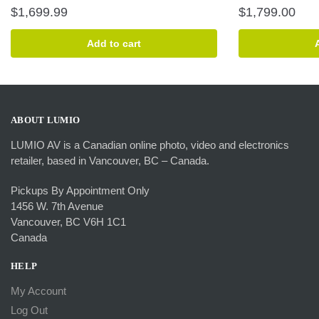
$
1,699.99
$
1,799.00
Add to cart
ABOUT LUMIO
LUMIO AV is a Canadian online photo, video and electronics
retailer, based in Vancouver, BC – Canada.
Pickups By Appointment Only
1456 W. 7th Avenue
Vancouver, BC V6H 1C1
Canada
HELP
My Account
Log Out