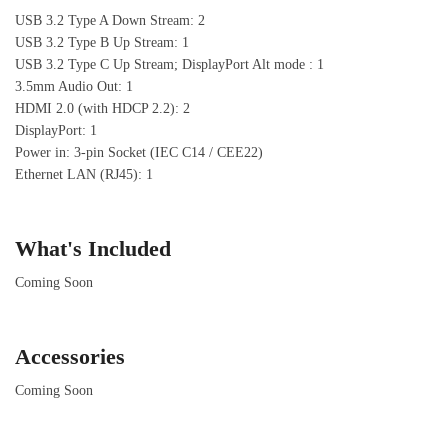
USB 3.2 Type A Down Stream: 2
USB 3.2 Type B Up Stream: 1
USB 3.2 Type C Up Stream; DisplayPort Alt mode : 1
3.5mm Audio Out: 1
HDMI 2.0 (with HDCP 2.2): 2
DisplayPort: 1
Power in: 3-pin Socket (IEC C14 / CEE22)
Ethernet LAN (RJ45): 1
What's Included
Coming Soon
Accessories
Coming Soon