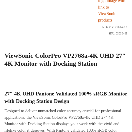
MFG #: VP2768A-4K
SKU: 03030405
ViewSonic ColorPro VP2768a-4K UHD 27″
4K Monitor with Docking Station
27″ 4K UHD Pantone Validated 100% sRGB Monitor
with Docking Station Design
Designed to deliver unmatched color accuracy crucial for professional
applications, the ViewSonic ColorPro VP2768a-4K UHD 27″ 4K
Monitor with Docking Station displays your work with the vivid and
lifelike color it deserves. With Pantone validated 100% sRGB color