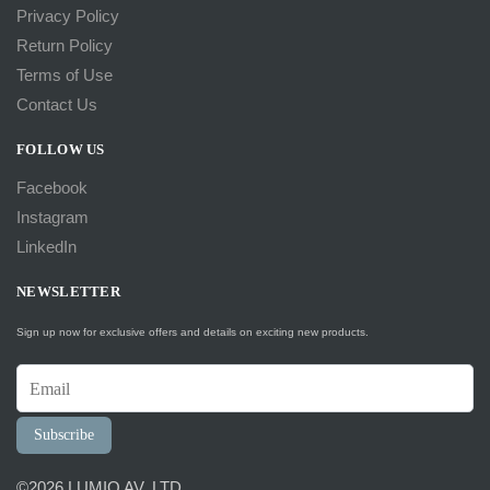
Privacy Policy
Return Policy
Terms of Use
Contact Us
FOLLOW US
Facebook
Instagram
LinkedIn
NEWSLETTER
Sign up now for exclusive offers and details on exciting new products.
Subscribe
©2026 LUMIO AV, LTD.