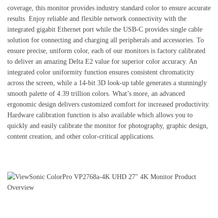
coverage, this monitor provides industry standard color to ensure accurate
results. Enjoy reliable and flexible network connectivity with the
integrated gigabit Ethernet port while the USB-C provides single cable
solution for connecting and charging all peripherals and accessories. To
ensure precise, uniform color, each of our monitors is factory calibrated
to deliver an amazing Delta E2 value for superior color accuracy. An
integrated color uniformity function ensures consistent chromaticity
across the screen, while a 14-bit 3D look-up table generates a stunningly
smooth palette of 4.39 trillion colors. What’s more, an advanced
ergonomic design delivers customized comfort for increased productivity.
Hardware calibration function is also available which allows you to
quickly and easily calibrate the monitor for photography, graphic design,
content creation, and other color-critical applications.