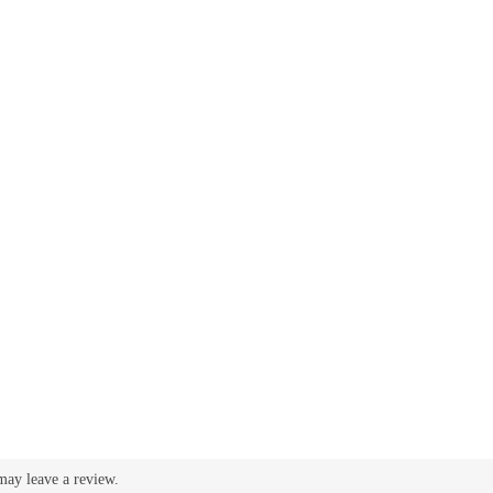
may leave a review.