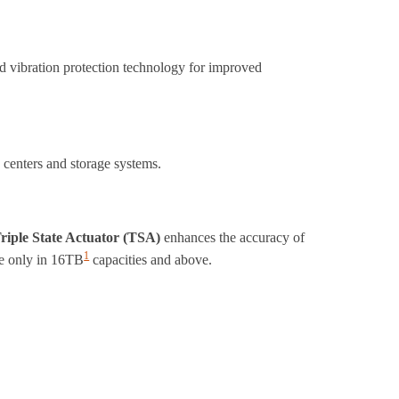
ed vibration protection technology for improved
 centers and storage systems.
riple State Actuator (TSA)
enhances the accuracy of
1
ble only in 16TB
capacities and above.