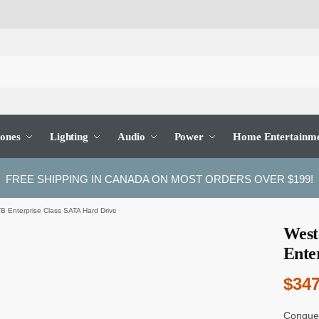
ones
Lighting
Audio
Power
Home Entertainm
FREE SHIPPING IN CANADA ON MOST ORDERS OVER $199!
B Enterprise Class SATA Hard Drive
West
Ente
$
347
Conquer