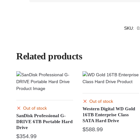
SKU:
0
Related products
Out of stock
Out of stock
Western Digital WD Gold
16TB Enterprise Class
SanDisk Professional G-
SATA Hard Drive
DRIVE 6TB Portable Hard
Drive
$
588.99
$
354.99