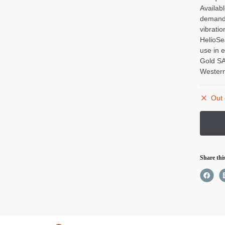
Availab
demandi
vibrati
HelioSe
use in 
Gold SA
Western
Out 
Share thi