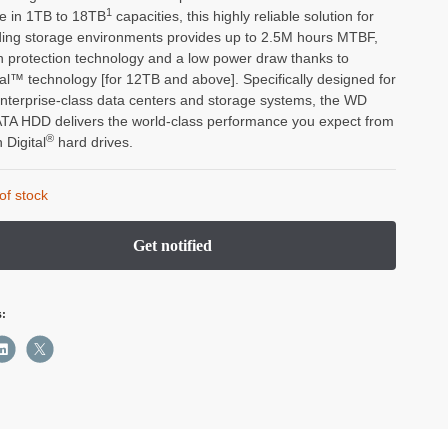
1
le in 1TB to 18TB
capacities, this highly reliable solution for
ng storage environments provides up to 2.5M hours MTBF,
on protection technology and a low power draw thanks to
al™ technology [for 12TB and above]. Specifically designed for
enterprise-class data centers and storage systems, the WD
TA HDD delivers the world-class performance you expect from
®
 Digital
hard drives.
of stock
s: