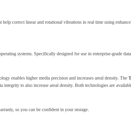
help correct linear and rotational vibrations in real time using enhanc
erating systems. Specifically designed for use in enterprise-grade data
ology enables higher media precision and increases areal density. The
T
a integrity to also increase areal density. Both technologies are availa
nty, so you can be confident in your storage.