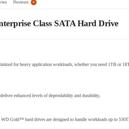
ries
Reviews
0
nterprise Class SATA Hard Drive
timized for heavy application workloads, whether you need 1TB or 1
iver enhanced levels of dependability and durability.
nt, WD Gold™ hard drives are designed to handle workloads up to 550