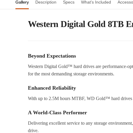
Gallery
Description
Specs
What's Included
Accesso
Western Digital Gold 8TB E
Beyond Expectations
Western Digital Gold™ hard drives are performance-op
for the most demanding storage environments.
Enhanced Reliability
With up to 2.5M hours MTBF, WD Gold™ hard drives del
A World-Class Performer
Delivering excellent service to any storage environme
drive.