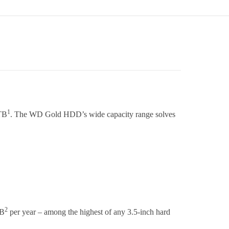
1
8TB
. The WD Gold HDD’s wide capacity range solves
2
TB
per year – among the highest of any 3.5-inch hard