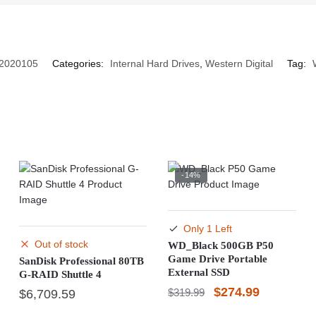
2020105
Categories:
Internal Hard Drives
,
Western Digital
Tag:
-14%
Only 1 Left
Out of stock
WD_Black 500GB P50
Game Drive Portable
SanDisk Professional 80TB
External SSD
G-RAID Shuttle 4
Original
Current
$
274.99
$
319.99
$
6,709.59
price
price