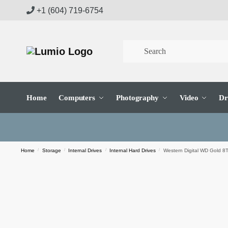
Skip
Skip
+1 (604) 719-6754
to
to
navigation
content
Home
Computers
Photography
Video
Dr
Home
/
Storage
/
Internal Drives
/
Internal Hard Drives
/
Western Digital WD Gold 8T