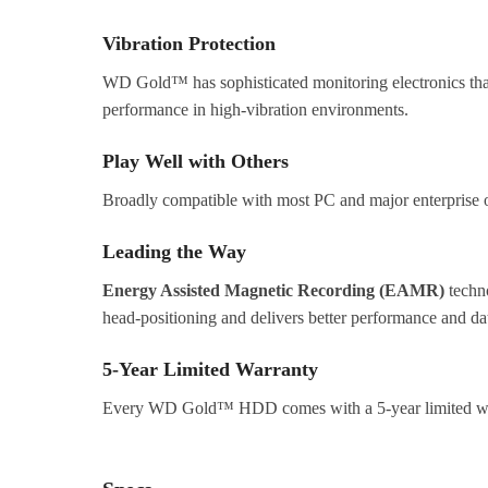
Vibration Protection
WD Gold™ has sophisticated monitoring electronics that 
performance in high-vibration environments.
Play Well with Others
Broadly compatible with most PC and major enterprise op
Leading the Way
Energy Assisted Magnetic Recording (EAMR)
techn
head-positioning and delivers better performance and dat
5-Year Limited Warranty
Every WD Gold™ HDD comes with a 5-year limited warra