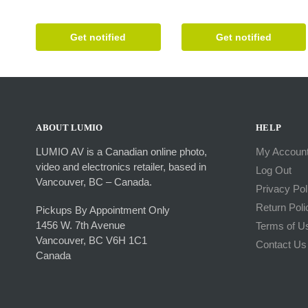
Get notified
Get notified
ABOUT LUMIO
HELP
LUMIO AV is a Canadian online photo,
My Accoun
video and electronics retailer, based in
Log Out
Vancouver, BC – Canada.
Privacy Pol
Return Poli
Pickups By Appointment Only
1456 W. 7th Avenue
Terms of U
Vancouver, BC V6H 1C1
Contact Us
Canada