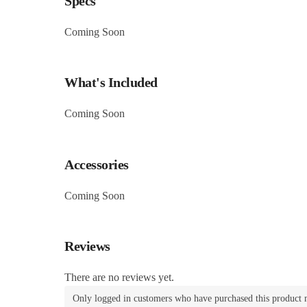
Specs
Coming Soon
What's Included
Coming Soon
Accessories
Coming Soon
Reviews
There are no reviews yet.
Only logged in customers who have purchased this product 