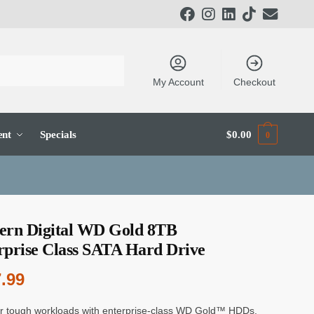
My Account
Checkout
ent
Specials
$
0.00
0
ern Digital WD Gold 8TB
rprise Class SATA Hard Drive
.99
 tough workloads with enterprise-class WD Gold™ HDDs.