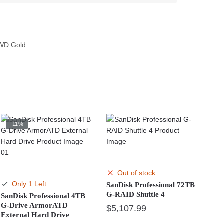
WD Gold
-11%
Out of stock
Only 1 Left
SanDisk Professional 72TB
G-RAID Shuttle 4
SanDisk Professional 4TB
G-Drive ArmorATD
$
5,107.99
External Hard Drive