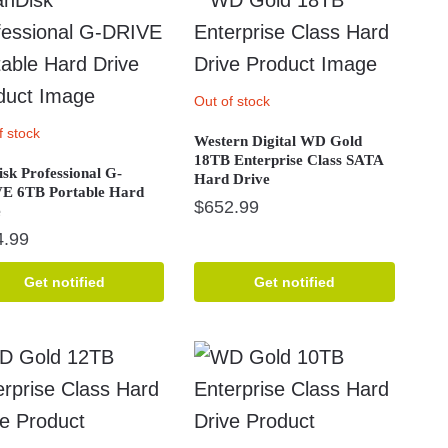
Out of stock
f stock
Western Digital WD Gold
18TB Enterprise Class SATA
sk Professional G-
Hard Drive
E 6TB Portable Hard
$
652.99
e
4.99
Get notified
Get notified