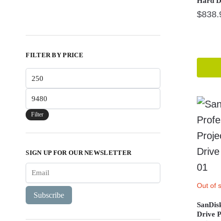
Hard D
$
838.
FILTER BY PRICE
Min
price
Max
price
Filter
SIGN UP FOR OUR NEWSLETTER
Out of 
Subscribe
SanDis
Drive 