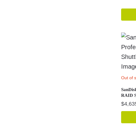
Out of 
SanDis
RAID S
$
4,63