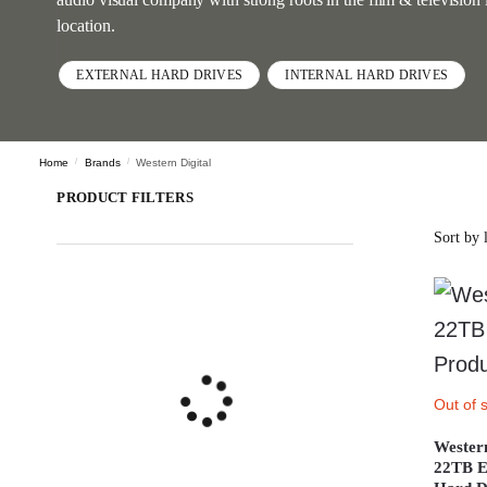
location.
EXTERNAL HARD DRIVES
INTERNAL HARD DRIVES
Home
/
Brands
/
Western Digital
PRODUCT FILTERS
Out of 
Wester
22TB E