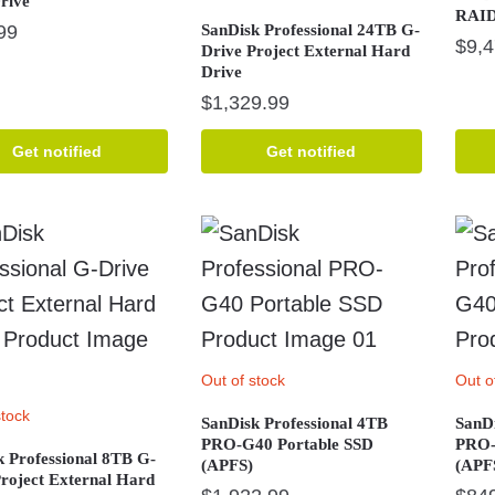
rive
RAID 
99
SanDisk Professional 24TB G-
$
9,
Drive Project External Hard
Drive
$
1,329.99
Get notified
Get notified
Out of stock
Out o
stock
SanDisk Professional 4TB
SanDi
PRO-G40 Portable SSD
PRO-
k Professional 8TB G-
(APFS)
(APF
Project External Hard