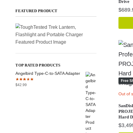
Drive
$
689.
FEATURED PRODUCT
TOP RATED PRODUCTS
Angelbird Type-C-to-SATA Adapter
Free S
$
42.99
Out of 
SanDis
PROJEC
Hard D
$
3,49