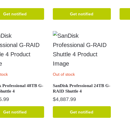
Get notified
Get notified
stock
Out of stock
k Professional 48TB G-
SanDisk Professional 24TB G-
huttle 4
RAID Shuttle 4
5.99
$
4,887.99
Get notified
Get notified