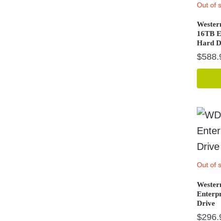
Out of 
Wester
16TB E
Hard D
$
588.
Out of 
Wester
Enterp
Drive
$
296.