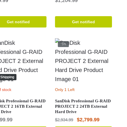
9.99
$
1,204.99
Get notified
Get notified
-5%
 Shipping
f stock
Only 1 Left
isk Professional G-RAID
SanDisk Professional G-RAID
ECT 2 16TB External
PROJECT 2 24TB External
 Drive
Hard Drive
Original
Current
199.99
$
2,799.99
$
2,934.99