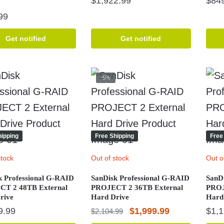
$
1,922.99
$
84
99
Get notified
Get notified
-5%
hipping
Free Shipping
Free
stock
Out of stock
Out o
k Professional G-RAID
SanDisk Professional G-RAID
SanD
T 2 48TB External
PROJECT 2 36TB External
PROJ
rive
Hard Drive
Hard
Original
Current
9.99
$
1,999.99
$
1,
$
2,104.99