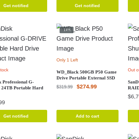
price
price
Get notified
Get notified
was:
is:
$2,104.99.
$1,999.99.
-14%
Only 1 Left
stock
Out o
WD_Black 500GB P50 Game
Drive Portable External SSD
 Professional G-
SanDi
Original
Current
$
274.99
$
319.99
24TB Portable Hard
RAID 
price
price
$
6,
99
was:
is:
$319.99.
$274.99.
Get notified
Add to cart