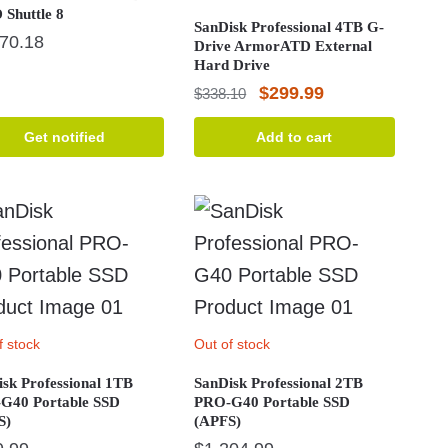
Shuttle 8
SanDisk Professional 4TB G-
470.18
Drive ArmorATD External
Hard Drive
Original
Current
$
299.99
$
338.10
price
price
Get notified
Add to cart
was:
is:
$338.10.
$299.99.
f stock
Out of stock
sk Professional 1TB
SanDisk Professional 2TB
G40 Portable SSD
PRO-G40 Portable SSD
S)
(APFS)