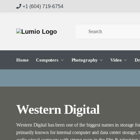
Skip
Skip
+1 (604) 719-6754
to
to
navigation
content
Home
Computers
Photography
Video
Dr
Western Digital
Western Digital has been one of the biggest names in storage f
primarily known for internal computer and data center storage,
audio visual company with strong roots in the film & televisi