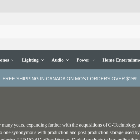
ones
Lighting
Audio
Power
Home Entertainm
FREE SHIPPING IN CANADA ON MOST ORDERS OVER $199!
or many years, expanding further with the acquisitions of G-Technology
 to one synonymous with production and post-production storage used by e
on industry, LUMIO AV offers Western Digital products to buy online th