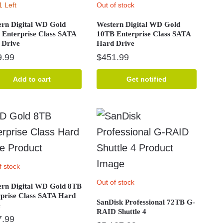
1 Left
Out of stock
ern Digital WD Gold
Western Digital WD Gold
 Enterprise Class SATA
10TB Enterprise Class SATA
 Drive
Hard Drive
9.99
$
451.99
Add to cart
Get notified
f stock
Out of stock
ern Digital WD Gold 8TB
rprise Class SATA Hard
SanDisk Professional 72TB G-
e
RAID Shuttle 4
7.99