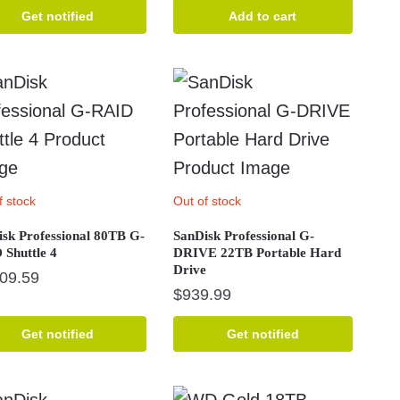
price
price
Get notified
Add to cart
was:
is:
$2,934.99.
$2,799.99.
f stock
Out of stock
sk Professional 80TB G-
SanDisk Professional G-
Shuttle 4
DRIVE 22TB Portable Hard
Drive
709.59
$
939.99
Get notified
Get notified