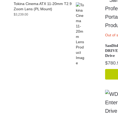
Tokina Cinema ATX 11-20mm T2.9
Zoom Lens (PL Mount)
$
3,239.00
Out of 
SanDisk
DRIVE 
Drive
$
780.