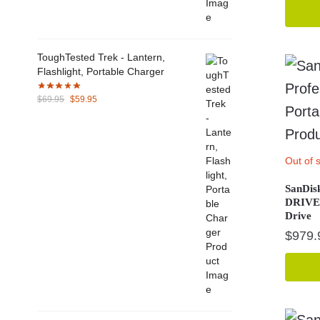
ToughTested Trek - Lantern,
Flashlight, Portable Charger
Original
Current
$
69.95
$
59.95
price
price
was:
is:
$69.95.
$59.95.
Out of 
SanDisk
DRIVE 
Drive
$
979.