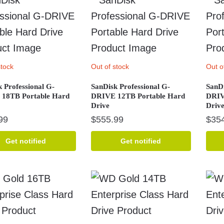
stock
Out of stock
Out o
 Professional G-
SanDisk Professional G-
SanDi
18TB Portable Hard
DRIVE 12TB Portable Hard
DRIV
Drive
Driv
99
$
555.99
$
35
Get notified
Get notified