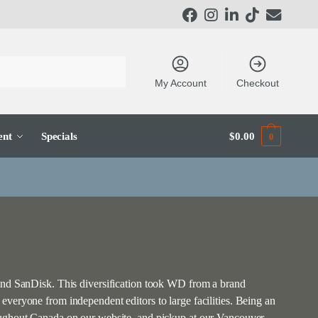
My Account
Checkout
ent
Specials
$
0.00
0
 and SanDisk. This diversification took WD from a brand
veryone from independent editors to large facilities. Being an
roughout Canada on our website, and pickup at our Vancouver