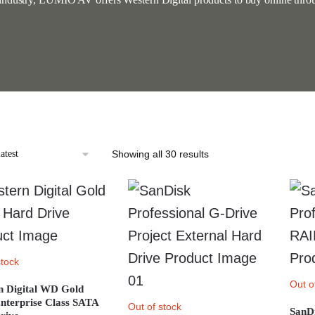
Sorted
Showing all 30 results
by
latest
stock
Out o
n Digital WD Gold
nterprise Class SATA
Out of stock
SanDi