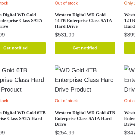
stock
Out of stock
Only 
n Digital WD Gold
Western Digital WD Gold
West
nterprise Class SATA
14TB Enterprise Class SATA
12TB
rive
Hard Drive
Hard
99
$
531.99
$
89
Get notified
Get notified
stock
Out of stock
Out o
n Digital WD Gold 6TB
Western Digital WD Gold 4TB
West
rise Class SATA Hard
Enterprise Class SATA Hard
Ente
Drive
Driv
99
$
254.99
$
34