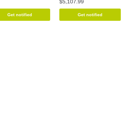
$
5,107.99
Get notified
Get notified