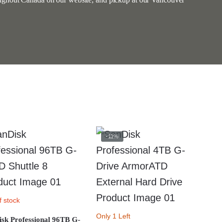
-11%
f stock
Only 1 Left
sk Professional 96TB G-