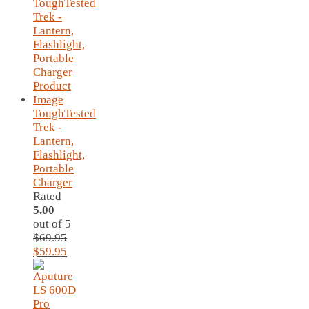
ToughTested
Trek -
Lantern,
Flashlight,
Portable
Charger
Rated
5.00
out of 5
$
69.95
Original
Current
$
59.95
price
price
was:
is:
$69.95.
$59.95.