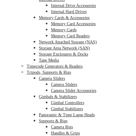
Internal Drive Accessories
Internal Hard Drives
Memory Cards & Accessories
Memory Card Accessories
Memory Cards
Memory Card Readers
Network Attached Storage (NAS)
Storage Area Network (SAN)
Storage Enclosures & Docks
Tape Media
Timecode Generators & Readers
Tripods, Supports & Rigs
Camera Sliders
Camera Sliders
Camera Slider Accessories
Gimbals & Stabilizers
Gimbal Controllers
Gimbal Stabilizers
Panoramic & Time Lapse Heads
Supports & Rigs
Camera Rigs
Handles & Grips