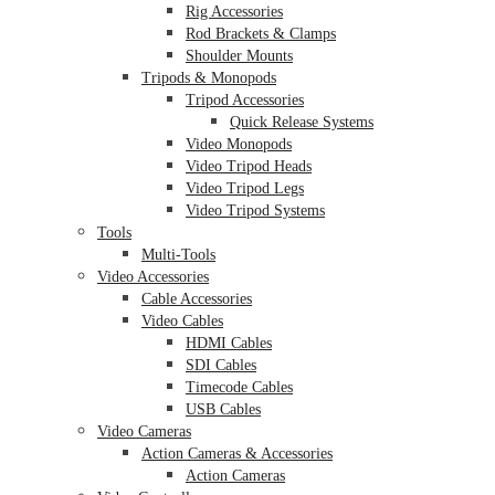
Rig Accessories
Rod Brackets & Clamps
Shoulder Mounts
Tripods & Monopods
Tripod Accessories
Quick Release Systems
Video Monopods
Video Tripod Heads
Video Tripod Legs
Video Tripod Systems
Tools
Multi-Tools
Video Accessories
Cable Accessories
Video Cables
HDMI Cables
SDI Cables
Timecode Cables
USB Cables
Video Cameras
Action Cameras & Accessories
Action Cameras