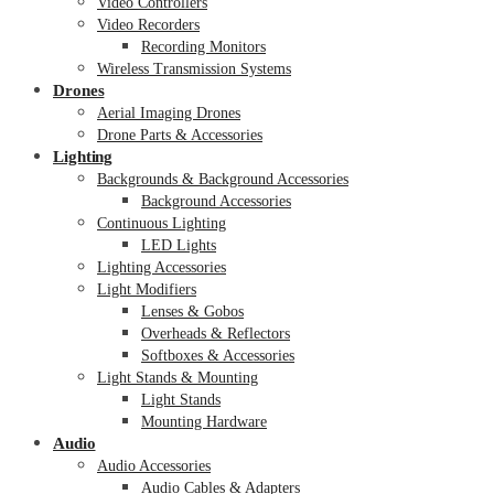
Video Controllers
Video Recorders
Recording Monitors
Wireless Transmission Systems
Drones
Aerial Imaging Drones
Drone Parts & Accessories
Lighting
Backgrounds & Background Accessories
Background Accessories
Continuous Lighting
LED Lights
Lighting Accessories
Light Modifiers
Lenses & Gobos
Overheads & Reflectors
Softboxes & Accessories
Light Stands & Mounting
Light Stands
Mounting Hardware
Audio
Audio Accessories
Audio Cables & Adapters