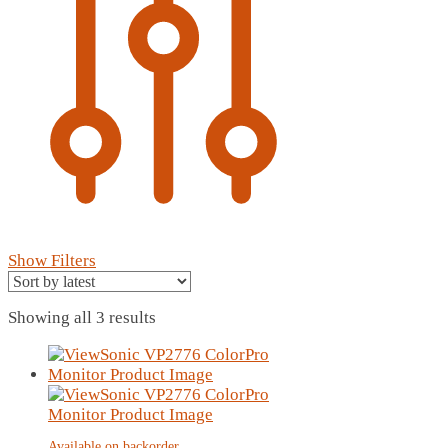
Show Filters
Sorted
Showing all 3 results
by
latest
Available on backorder