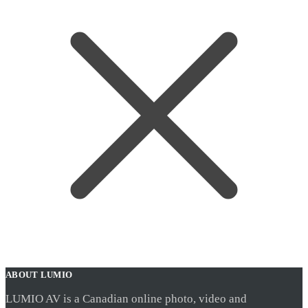
ABOUT LUMIO
LUMIO AV is a Canadian online photo, video and