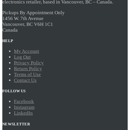
electronics retailer, based in Vancouver, BC – Canada.
Pickups By Appointment Only
1456 W. 7th Avenue
Vancouver, BC V6H 1C1
Canada
HELP
My Account
Log Out
Privacy Policy
Return Policy
Terms of Use
Contact Us
FOLLOW US
Facebook
Instagram
LinkedIn
NEWSLETTER