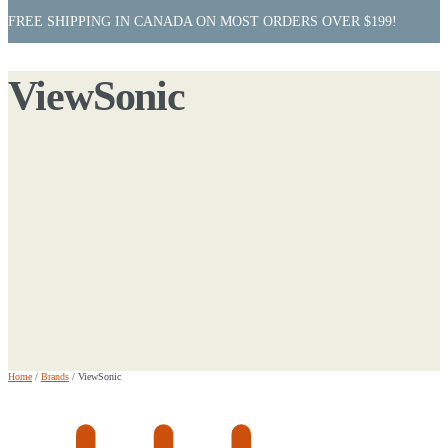
FREE SHIPPING IN CANADA ON MOST ORDERS OVER $199!
ViewSonic
Home
/
Brands
/
ViewSonic