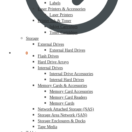
Labels
Laser Printers & Accessories
Laser Printers
Printer Ink & Toner
Inkjet Cartridges
Toner Cartridges
Storage
External Drives
External Hard Drives
$
0.00
0
Flash Drives
Hard Drive Arrays
Internal Drives
Internal Drive Accessories
Internal Hard Drives
Memory Cards & Accessories
Memory Card Accessories
Memory Card Readers
Memory Cards
Network Attached Storage (NAS)
Storage Area Network (SAN)
Storage Enclosures & Docks
Tape Media