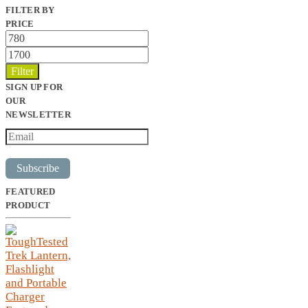
FILTER BY
PRICE
Min
price
Max
price
Filter
SIGN UP FOR
OUR
NEWSLETTER
Subscribe
FEATURED
PRODUCT