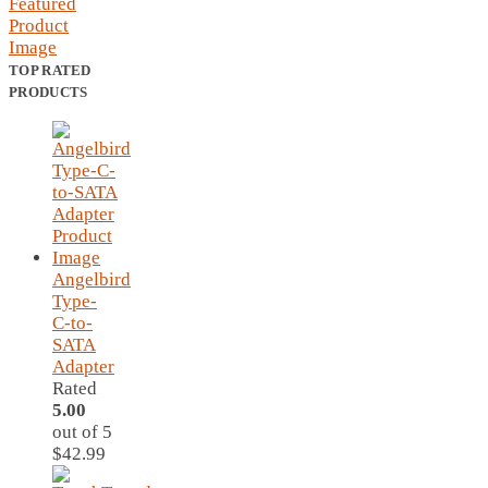
TOP RATED
PRODUCTS
Angelbird
Type-
C-to-
SATA
Adapter
Rated
5.00
out of 5
$
42.99