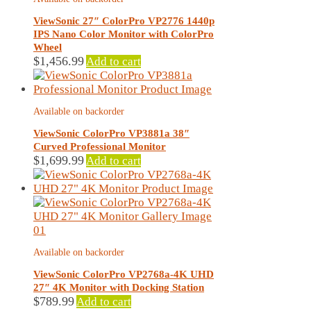
ViewSonic 27″ ColorPro VP2776 1440p
IPS Nano Color Monitor with ColorPro
Wheel
$
1,456.99
Add to cart
Available on backorder
ViewSonic ColorPro VP3881a 38″
Curved Professional Monitor
$
1,699.99
Add to cart
Available on backorder
ViewSonic ColorPro VP2768a-4K UHD
27″ 4K Monitor with Docking Station
$
789.99
Add to cart