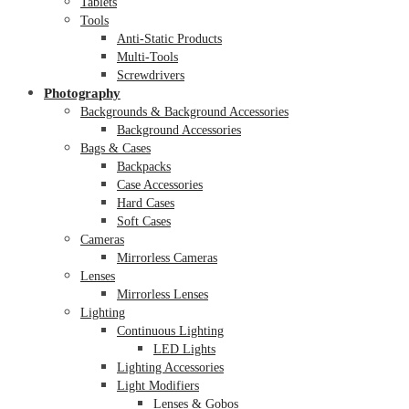
Tablets
Tools
Anti-Static Products
Multi-Tools
Screwdrivers
Photography
Backgrounds & Background Accessories
Background Accessories
Bags & Cases
Backpacks
Case Accessories
Hard Cases
Soft Cases
Cameras
Mirrorless Cameras
Lenses
Mirrorless Lenses
Lighting
Continuous Lighting
LED Lights
Lighting Accessories
Light Modifiers
Lenses & Gobos