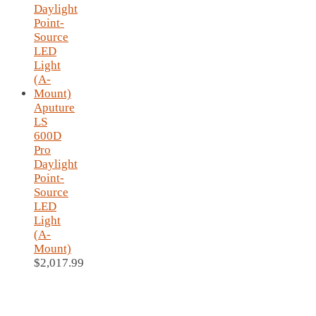
Aputure
LS
600D
Pro
Daylight
Point-
Source
LED
Light
(A-
Mount)
$
2,017.99