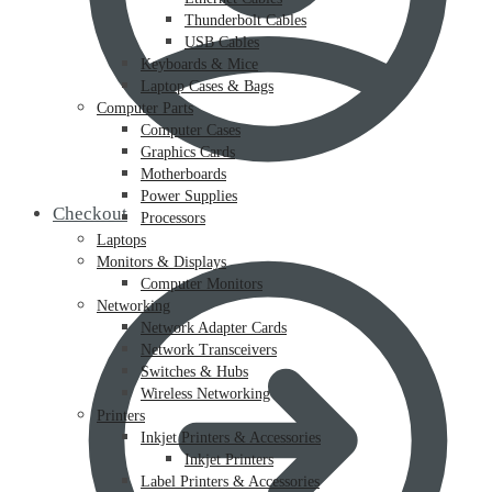
Thunderbolt Cables
USB Cables
Keyboards & Mice
Laptop Cases & Bags
Computer Parts
Computer Cases
Graphics Cards
Motherboards
Power Supplies
Checkout
Processors
Laptops
Monitors & Displays
Computer Monitors
Networking
Network Adapter Cards
Network Transceivers
Switches & Hubs
Wireless Networking
Printers
Inkjet Printers & Accessories
Inkjet Printers
Label Printers & Accessories