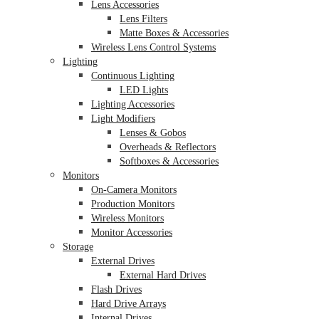
Lens Accessories
Lens Filters
Matte Boxes & Accessories
Wireless Lens Control Systems
Lighting
Continuous Lighting
LED Lights
Lighting Accessories
Light Modifiers
Lenses & Gobos
Overheads & Reflectors
Softboxes & Accessories
Monitors
On-Camera Monitors
Production Monitors
Wireless Monitors
Monitor Accessories
Storage
External Drives
External Hard Drives
Flash Drives
Hard Drive Arrays
Internal Drives