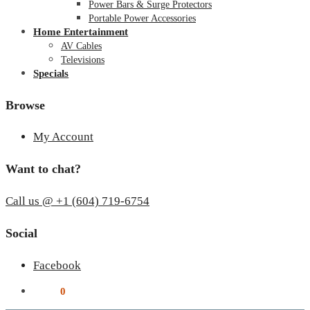
Power Bars & Surge Protectors
Portable Power Accessories
Home Entertainment
AV Cables
Televisions
Specials
Browse
My Account
Want to chat?
Call us @ +1 (604) 719-6754
Social
Facebook
$
0.00
0