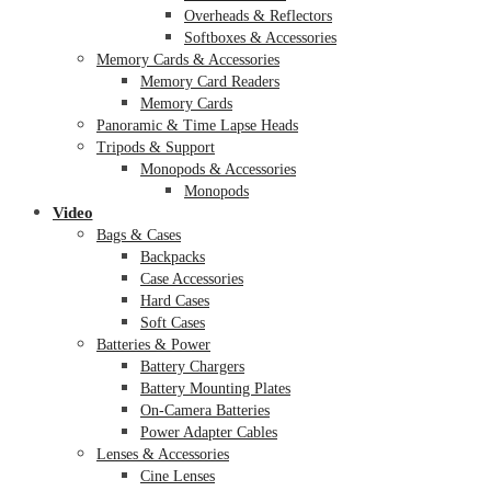
Overheads & Reflectors
Softboxes & Accessories
Memory Cards & Accessories
Memory Card Readers
Memory Cards
Panoramic & Time Lapse Heads
Tripods & Support
Monopods & Accessories
Monopods
Video
Bags & Cases
Backpacks
Case Accessories
Hard Cases
Soft Cases
Batteries & Power
Battery Chargers
Battery Mounting Plates
On-Camera Batteries
Power Adapter Cables
Lenses & Accessories
Cine Lenses