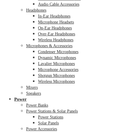
Audio Cable Accessories
Headphones
In-Ear Headphones
Microphone Headsets
On-Ear Headphones
Over-Ear Headphones
Wireless Headphones
Microphones & Accessories
Condenser Microphones
Dynamic Microphones
Lavalier Microphones
Microphone Accessories
Shotgun Microphones
Wireless Microphones
Mixers
Speakers
Power
Power Banks
Power Stations & Solar Panels
Power Stations
Solar Panels
Power Accessories