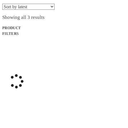
Sorted
Showing all 3 results
by
latest
PRODUCT
FILTERS