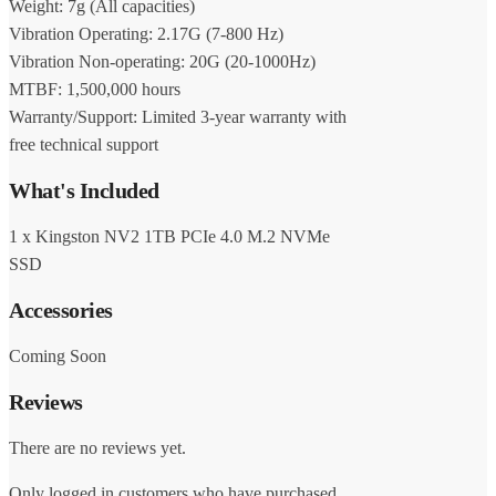
Weight: 7g (All capacities)
Vibration Operating: 2.17G (7-800 Hz)
Vibration Non-operating: 20G (20-1000Hz)
MTBF: 1,500,000 hours
Warranty/Support: Limited 3-year warranty with
free technical support
What's Included
1 x Kingston NV2 1TB PCIe 4.0 M.2 NVMe
SSD
Accessories
Coming Soon
Reviews
There are no reviews yet.
Only logged in customers who have purchased