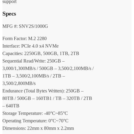
support
Specs
MFG #: SNV2S/1000G
Form Factor: M.2 2280
Interface: PCIe 4.0 x4 NVMe
Capacities: 2250GB, 500GB, 1TB, 2TB
Sequential Read/Write: 250GB –
3,000/1,300MB/s / 500GB – 3,500/2,100MB/s /
1TB – 3,500/2,100MB/s / 2TB –
3,500/2,800MB/s
Endurance (Total Bytes Written): 250GB –
80TB / 500GB – 160TB1 / TB – 320TB / 2TB
– 640TB
Storage Temperature: -40°C~85°C
Operating Temperature: 0°C~70°C
Dimensions: 22mm x 80mm x 2.2mm