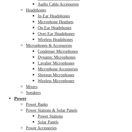
Audio Cable Accessories
Headphones
In-Ear Headphones
Microphone Headsets
On-Ear Headphones
Over-Ear Headphones
Wireless Headphones
Microphones & Accessories
Condenser Microphones
Dynamic Microphones
Lavalier Microphones
Microphone Accessories
Shotgun Microphones
Wireless Microphones
Mixers
Speakers
Power
Power Banks
Power Stations & Solar Panels
Power Stations
Solar Panels
Power Accessories