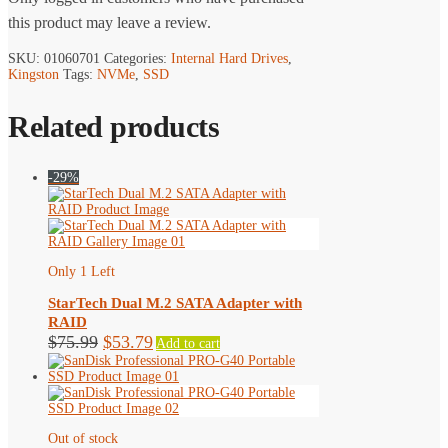
this product may leave a review.
SKU:
01060701
Categories:
Internal Hard Drives
,
Kingston
Tags:
NVMe
,
SSD
Related products
-29%
Only 1 Left
StarTech Dual M.2 SATA Adapter with
RAID
Original
Current
$
75.99
$
53.79
Add to cart
price
price
was:
is:
$75.99.
$53.79.
Out of stock