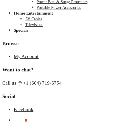
Power Bars & Surge Protectors
Portable Power Accessories
Home Entertainment
AV Cables
Televisions
Specials
Browse
My Account
Want to chat?
Call us @ +1 (604) 719-6754
Social
Facebook
$
0.00
0