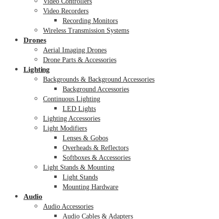
Video Controllers
Video Recorders
Recording Monitors
Wireless Transmission Systems
Drones
Aerial Imaging Drones
Drone Parts & Accessories
Lighting
Backgrounds & Background Accessories
Background Accessories
Continuous Lighting
LED Lights
Lighting Accessories
Light Modifiers
Lenses & Gobos
Overheads & Reflectors
Softboxes & Accessories
Light Stands & Mounting
Light Stands
Mounting Hardware
Audio
Audio Accessories
Audio Cables & Adapters