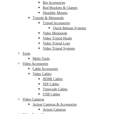
Rig Accessories
Rod Brackets & Clamps
Shoulder Mounts
Tripods & Monopods
Tripod Accessories
Quick Release Systems
Video Monopods
Video Tripod Heads
Video Tripod Legs
Video Tripod Systems
Tools
Multi-Tools
Video Accessories
Cable Accessories
Video Cables
HDMI Cables
SDI Cables
Timecode Cables
USB Cables
Video Cameras
Action Cameras & Accessories
Action Cameras