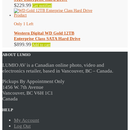
$
229.99
Get notified
Only 1 Left
Western Digital WD Gold 12TB
Enterprise Class SATA Hard Drive
$
899.99
Add to cart
ABOUT LUMIO
LUMIO AV is a Canadian online photo, video and
electronics retailer, based in Vancouver, BC – Canada.
Pickups By Appointment Only
1456 W. 7th Avenue
Vancouver, BC V6H 1C1
Canada
HELP
My Account
Log Out