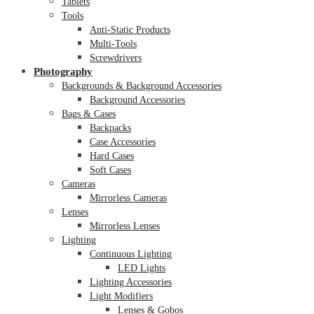
Tablets
Tools
Anti-Static Products
Multi-Tools
Screwdrivers
Photography
Backgrounds & Background Accessories
Background Accessories
Bags & Cases
Backpacks
Case Accessories
Hard Cases
Soft Cases
Cameras
Mirrorless Cameras
Lenses
Mirrorless Lenses
Lighting
Continuous Lighting
LED Lights
Lighting Accessories
Light Modifiers
Lenses & Gobos