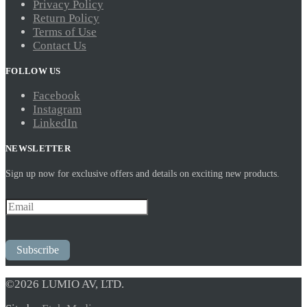
Privacy Policy
Return Policy
Terms of Use
Contact Us
FOLLOW US
Facebook
Instagram
LinkedIn
NEWSLETTER
Sign up now for exclusive offers and details on exciting new products.
Subscribe
©2026 LUMIO AV, LTD.