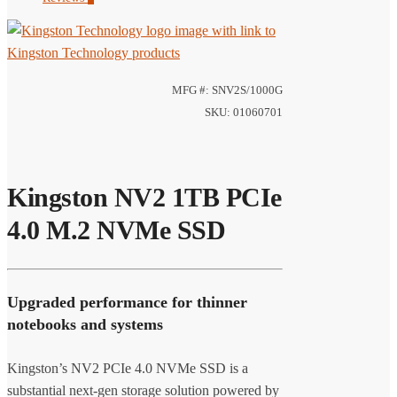
MFG #: SNV2S/1000G
SKU: 01060701
Kingston NV2 1TB PCIe
4.0 M.2 NVMe SSD
Upgraded performance for thinner
notebooks and systems
Kingston’s NV2 PCIe 4.0 NVMe SSD is a
substantial next-gen storage solution powered by