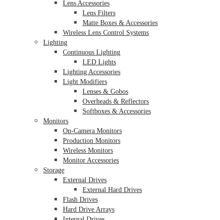
Lens Accessories
Lens Filters
Matte Boxes & Accessories
Wireless Lens Control Systems
Lighting
Continuous Lighting
LED Lights
Lighting Accessories
Light Modifiers
Lenses & Gobos
Overheads & Reflectors
Softboxes & Accessories
Monitors
On-Camera Monitors
Production Monitors
Wireless Monitors
Monitor Accessories
Storage
External Drives
External Hard Drives
Flash Drives
Hard Drive Arrays
Internal Drives