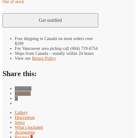
Out of stock
Free shipping in Canada on most orders over
$199
For Vancouver area pickup call (604) 719-6754
Ships from Canada – usually within 24 hours
View our
Return Policy
Share this:
Facebook
LinkedIn
X
Gallery
Description
Specs
What's Included
Accessories
Reviews
0