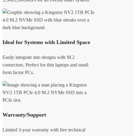
Ideal for Systems with Limited Space
Easily integrate into designs with M.2
connectors. Perfect for thin laptops and small
form factor PCs.
Warranty/Support
Limited 3-year warranty with free technical