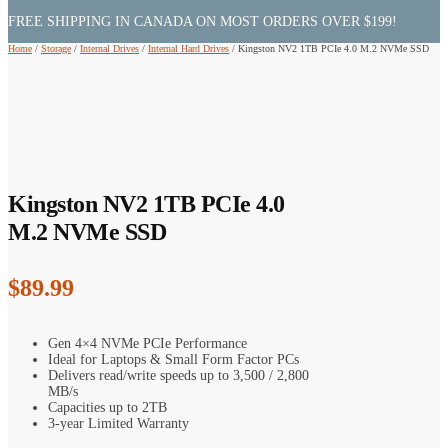
FREE SHIPPING IN CANADA ON MOST ORDERS OVER $199!
Home
/
Storage
/
Internal Drives
/
Internal Hard Drives
/
Kingston NV2 1TB PCIe 4.0 M.2 NVMe SSD
Kingston NV2 1TB PCIe 4.0
M.2 NVMe SSD
$
89.99
Gen 4×4 NVMe PCIe Performance
Ideal for Laptops & Small Form Factor PCs
Delivers read/write speeds up to 3,500 / 2,800
MB/s
Capacities up to 2TB
3-year Limited Warranty