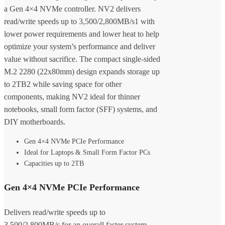
a Gen 4×4 NVMe controller. NV2 delivers
read/write speeds up to 3,500/2,800MB/s1 with
lower power requirements and lower heat to help
optimize your system’s performance and deliver
value without sacrifice. The compact single-sided
M.2 2280 (22x80mm) design expands storage up
to 2TB2 while saving space for other
components, making NV2 ideal for thinner
notebooks, small form factor (SFF) systems, and
DIY motherboards.
Gen 4×4 NVMe PCIe Performance
Ideal for Laptops & Small Form Factor PCs
Capacities up to 2TB
Gen 4×4 NVMe PCIe Performance
Delivers read/write speeds up to
3,500/2,800MB/s for an overall faster system.