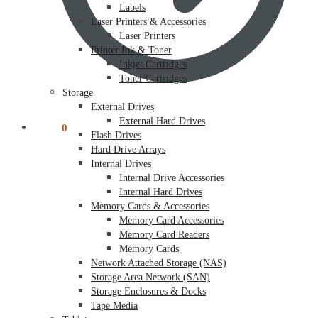
Labels
Laser Printers & Accessories
Laser Printers
Printer Ink & Toner
Inkjet Cartridges
Toner Cartridges
Storage
External Drives
External Hard Drives
$
0.00
0
Flash Drives
Hard Drive Arrays
Internal Drives
Internal Drive Accessories
Internal Hard Drives
Memory Cards & Accessories
Memory Card Accessories
Memory Card Readers
Memory Cards
Network Attached Storage (NAS)
Storage Area Network (SAN)
Storage Enclosures & Docks
Tape Media