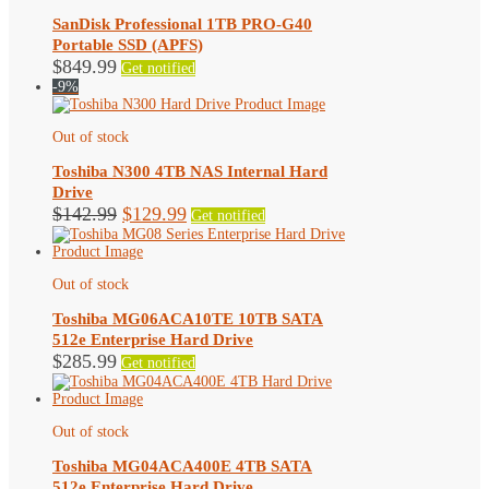
SanDisk Professional 1TB PRO-G40
Portable SSD (APFS)
$
849.99
Get notified
-9%
Out of stock
Toshiba N300 4TB NAS Internal Hard
Drive
Original
Current
$
142.99
$
129.99
Get notified
price
price
was:
is:
$142.99.
$129.99.
Out of stock
Toshiba MG06ACA10TE 10TB SATA
512e Enterprise Hard Drive
$
285.99
Get notified
Out of stock
Toshiba MG04ACA400E 4TB SATA
512e Enterprise Hard Drive