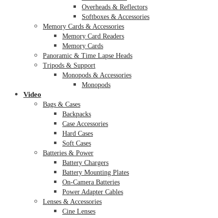
Overheads & Reflectors
Softboxes & Accessories
Memory Cards & Accessories
Memory Card Readers
Memory Cards
Panoramic & Time Lapse Heads
Tripods & Support
Monopods & Accessories
Monopods
Video
Bags & Cases
Backpacks
Case Accessories
Hard Cases
Soft Cases
Batteries & Power
Battery Chargers
Battery Mounting Plates
On-Camera Batteries
Power Adapter Cables
Lenses & Accessories
Cine Lenses