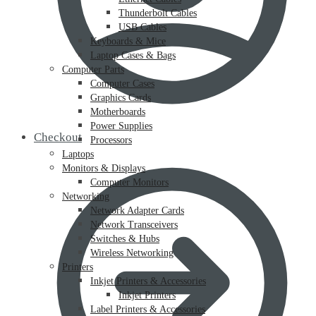
Thunderbolt Cables
USB Cables
Keyboards & Mice
Laptop Cases & Bags
Computer Parts
Computer Cases
Graphics Cards
Motherboards
Power Supplies
Checkout
Processors
Laptops
Monitors & Displays
Computer Monitors
Networking
Network Adapter Cards
Network Transceivers
Switches & Hubs
Wireless Networking
Printers
Inkjet Printers & Accessories
Inkjet Printers
Label Printers & Accessories