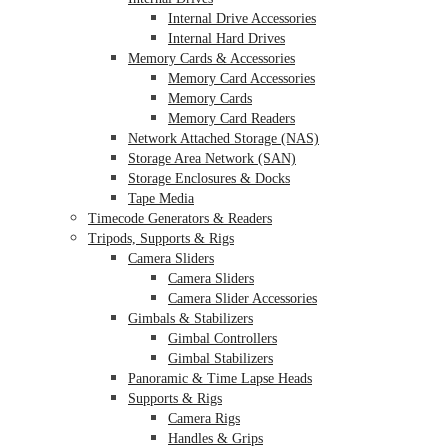
Internal Drive Accessories
Internal Hard Drives
Memory Cards & Accessories
Memory Card Accessories
Memory Cards
Memory Card Readers
Network Attached Storage (NAS)
Storage Area Network (SAN)
Storage Enclosures & Docks
Tape Media
Timecode Generators & Readers
Tripods, Supports & Rigs
Camera Sliders
Camera Sliders
Camera Slider Accessories
Gimbals & Stabilizers
Gimbal Controllers
Gimbal Stabilizers
Panoramic & Time Lapse Heads
Supports & Rigs
Camera Rigs
Handles & Grips