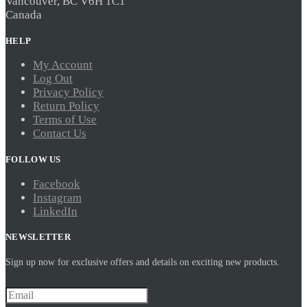
Vancouver, BC V6H 1C1
Canada
HELP
My Account
Log Out
Privacy Policy
Return Policy
Terms of Use
Contact Us
FOLLOW US
Facebook
Instagram
LinkedIn
NEWSLETTER
Sign up now for exclusive offers and details on exciting new products.