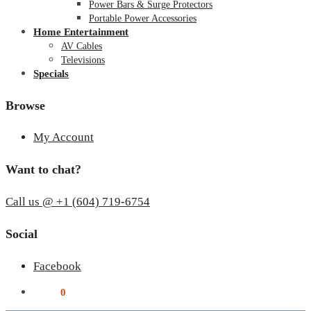
Power Bars & Surge Protectors
Portable Power Accessories
Home Entertainment
AV Cables
Televisions
Specials
Browse
My Account
Want to chat?
Call us @ +1 (604) 719-6754
Social
Facebook
$
0.00
0