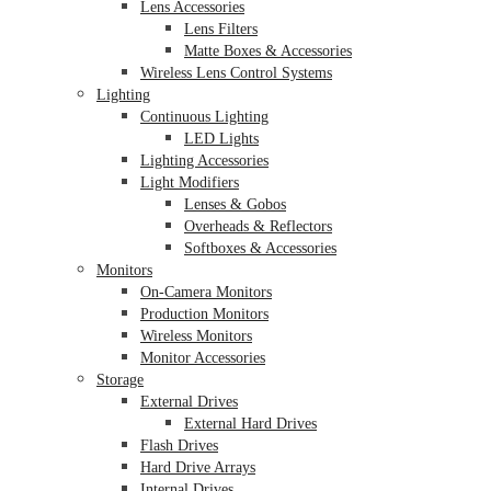
Lens Accessories
Lens Filters
Matte Boxes & Accessories
Wireless Lens Control Systems
Lighting
Continuous Lighting
LED Lights
Lighting Accessories
Light Modifiers
Lenses & Gobos
Overheads & Reflectors
Softboxes & Accessories
Monitors
On-Camera Monitors
Production Monitors
Wireless Monitors
Monitor Accessories
Storage
External Drives
External Hard Drives
Flash Drives
Hard Drive Arrays
Internal Drives