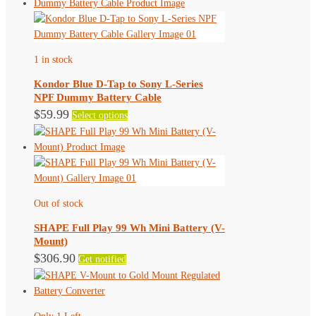
page
multiple
variants.
The
1 in stock
options
may
Kondor Blue D-Tap to Sony L-Series
be
NPF Dummy Battery Cable
chosen
This
$
59.99
Select options
on
product
the
has
product
multiple
page
variants.
The
Out of stock
options
may
SHAPE Full Play 99 Wh Mini Battery (V-
be
Mount)
chosen
$
306.90
Get notified
on
the
product
page