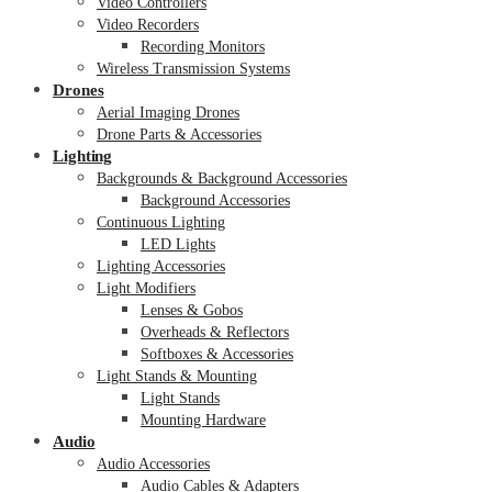
Video Controllers
Video Recorders
Recording Monitors
Wireless Transmission Systems
Drones
Aerial Imaging Drones
Drone Parts & Accessories
Lighting
Backgrounds & Background Accessories
Background Accessories
Continuous Lighting
LED Lights
Lighting Accessories
Light Modifiers
Lenses & Gobos
Overheads & Reflectors
Softboxes & Accessories
Light Stands & Mounting
Light Stands
Mounting Hardware
Audio
Audio Accessories
Audio Cables & Adapters