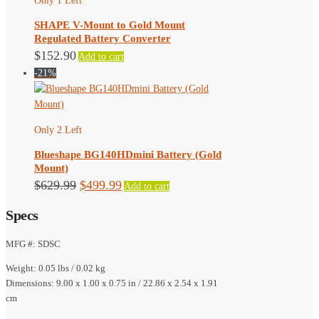
Only 1 Left
SHAPE V-Mount to Gold Mount
Regulated Battery Converter
$
152.90
Add to cart
-21%
Only 2 Left
Blueshape BG140HDmini Battery (Gold
Mount)
Original
Current
$
629.99
$
499.99
Add to cart
price
price
Specs
was:
is:
$629.99.
$499.99.
MFG #: SDSC
Weight: 0.05 lbs / 0.02 kg
Dimensions: 9.00 x 1.00 x 0.75 in / 22.86 x 2.54 x 1.91
cm