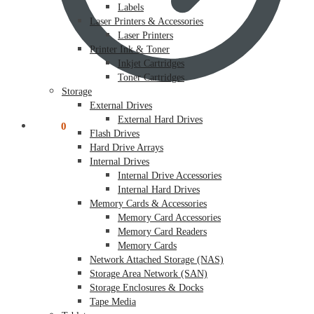
Labels
Laser Printers & Accessories
Laser Printers
Printer Ink & Toner
Inkjet Cartridges
Toner Cartridges
Storage
External Drives
External Hard Drives
$
0.00
0
Flash Drives
Hard Drive Arrays
Internal Drives
Internal Drive Accessories
Internal Hard Drives
Memory Cards & Accessories
Memory Card Accessories
Memory Card Readers
Memory Cards
Network Attached Storage (NAS)
Storage Area Network (SAN)
Storage Enclosures & Docks
Tape Media