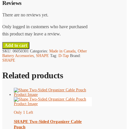
Reviews
There are no reviews yet.
Only logged in customers who have purchased
this product may leave a review.
Add to cart
SKU:
06050301
Categories:
Made in Canada
,
Other
Battery Accessories
,
SHAPE
Tag:
D-Tap
Brand:
SHAPE
Related products
Only 1 Left
SHAPE Two-Sided Organizer Cable
Pouch