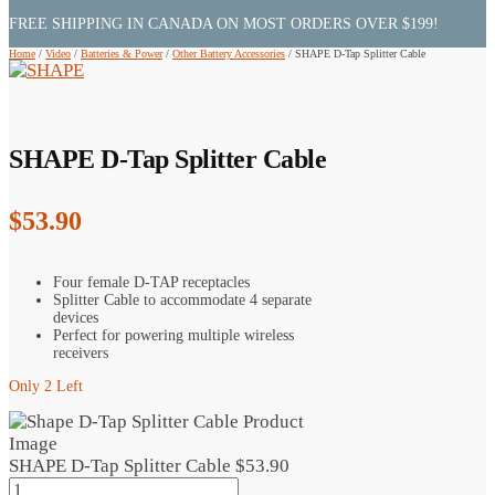
FREE SHIPPING IN CANADA ON MOST ORDERS OVER $199!
Home
/
Video
/
Batteries & Power
/
Other Battery Accessories
/
SHAPE D-Tap Splitter Cable
SHAPE D-Tap Splitter Cable
$
53.90
Four female D-TAP receptacles
Splitter Cable to accommodate 4 separate
devices
Perfect for powering multiple wireless
receivers
Only 2 Left
SHAPE D-Tap Splitter Cable
$
53.90
SHAPE