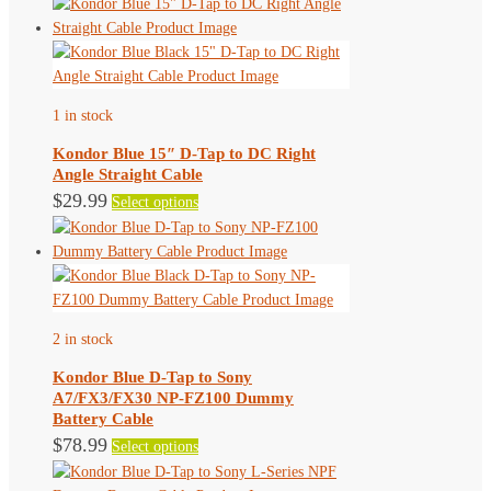
1 in stock
Kondor Blue 15″ D-Tap to DC Right
Angle Straight Cable
This
$
29.99
Select options
product
has
multiple
variants.
The
2 in stock
options
may
Kondor Blue D-Tap to Sony
be
A7/FX3/FX30 NP-FZ100 Dummy
chosen
Battery Cable
on
This
$
78.99
Select options
the
product
product
has