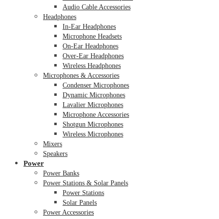
Audio Cable Accessories
Headphones
In-Ear Headphones
Microphone Headsets
On-Ear Headphones
Over-Ear Headphones
Wireless Headphones
Microphones & Accessories
Condenser Microphones
Dynamic Microphones
Lavalier Microphones
Microphone Accessories
Shotgun Microphones
Wireless Microphones
Mixers
Speakers
Power
Power Banks
Power Stations & Solar Panels
Power Stations
Solar Panels
Power Accessories