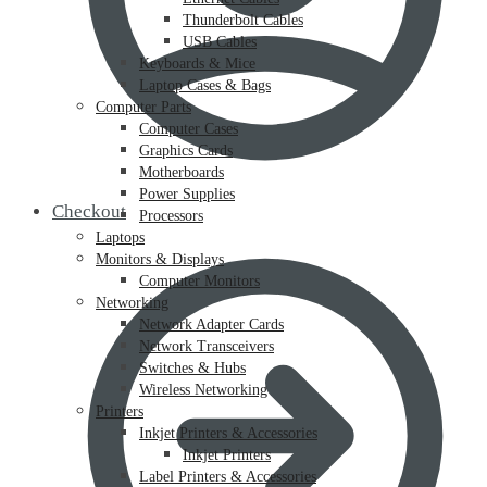
Thunderbolt Cables
USB Cables
Keyboards & Mice
Laptop Cases & Bags
Computer Parts
Computer Cases
Graphics Cards
Motherboards
Power Supplies
Checkout
Processors
Laptops
Monitors & Displays
Computer Monitors
Networking
Network Adapter Cards
Network Transceivers
Switches & Hubs
Wireless Networking
Printers
Inkjet Printers & Accessories
Inkjet Printers
Label Printers & Accessories