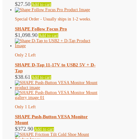
$
27.50
Add to cart
Special Order - Usually ships in 1-2 weeks.
SHAPE Follow Focus Pro
$
1,098.90
Add to cart
Only 2 Left
SHAPE D-Tap 11-17V to USB2 5V + D-
Tap
$
38.61
Add to cart
Only 1 Left
SHAPE Push-Button VESA Monitor
Mount
$
372.90
Add to cart