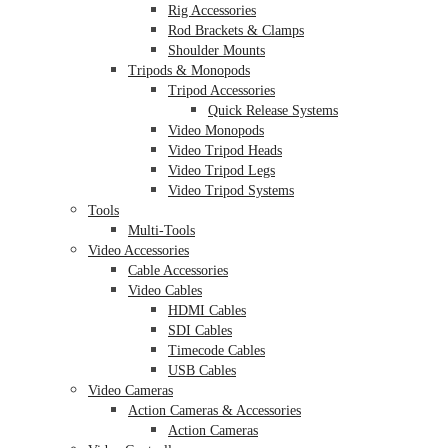
Rig Accessories
Rod Brackets & Clamps
Shoulder Mounts
Tripods & Monopods
Tripod Accessories
Quick Release Systems
Video Monopods
Video Tripod Heads
Video Tripod Legs
Video Tripod Systems
Tools
Multi-Tools
Video Accessories
Cable Accessories
Video Cables
HDMI Cables
SDI Cables
Timecode Cables
USB Cables
Video Cameras
Action Cameras & Accessories
Action Cameras