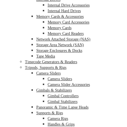
Internal Drive Accessories
Internal Hard Drives
Memory Cards & Accessories
Memory Card Accessories
Memory Cards
Memory Card Readers
Network Attached Storage (NAS)
Storage Area Network (SAN)
Storage Enclosures & Docks
Tape Media
Timecode Generators & Readers
Tripods, Supports & Rigs
Camera Sliders
Camera Sliders
Camera Slider Accessories
Gimbals & Stabilizers
Gimbal Controllers
Gimbal Stabilizers
Panoramic & Time Lapse Heads
Supports & Rigs
Camera Rigs
Handles & Grips