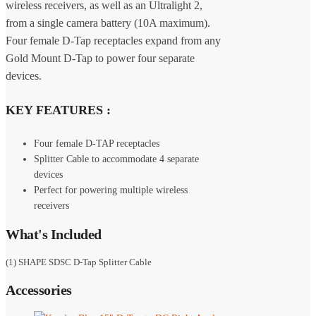
wireless receivers, as well as an Ultralight 2,
from a single camera battery (10A maximum).
Four female D-Tap receptacles expand from any
Gold Mount D-Tap to power four separate
devices.
KEY FEATURES :
Four female D-TAP receptacles
Splitter Cable to accommodate 4 separate
devices
Perfect for powering multiple wireless
receivers
What's Included
(1) SHAPE SDSC D-Tap Splitter Cable
Accessories