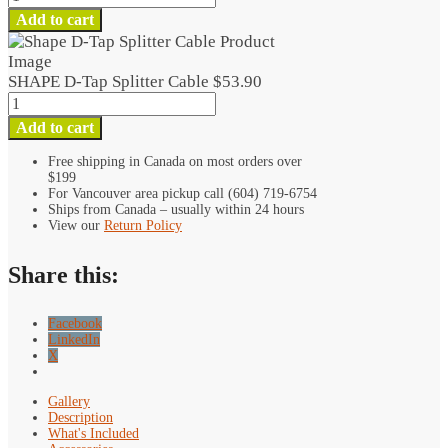
D-
Add to cart
Tap
Splitter
Cable
SHAPE D-Tap Splitter Cable
$
53.90
quantity
SHAPE
D-
Add to cart
Tap
Splitter
Free shipping in Canada on most orders over
$199
Cable
For Vancouver area pickup call (604) 719-6754
quantity
Ships from Canada – usually within 24 hours
View our
Return Policy
Share this:
Facebook
LinkedIn
X
Gallery
Description
What's Included