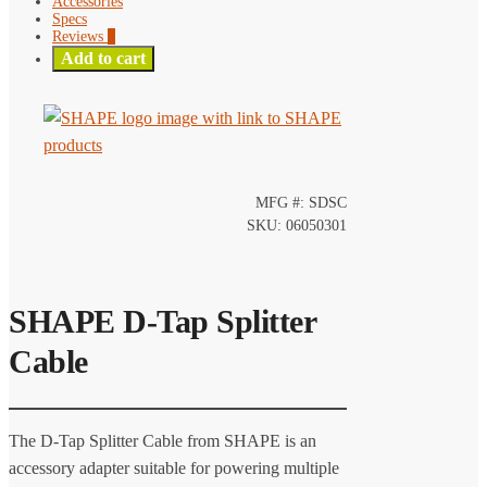
Accessories
Specs
Reviews
0
Add to cart
MFG #: SDSC
SKU: 06050301
SHAPE D-Tap Splitter
Cable
The D-Tap Splitter Cable from SHAPE is an
accessory adapter suitable for powering multiple