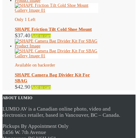
Only 1 Left
SHAPE Friction Tilt Cold Shoe Mount
$
37.40
Add to cart
Available on backorder
SHAPE Camera Bag Divider Kit For
SBAG
$
42.90
Add to cart
ABOUT LUMIO
LUMIO AV is a Canadian online photo, video and
electronics retailer, based in Vancouver, BC – Canada.
Pickups By Appointment Only
1456 W. 7th Avenue