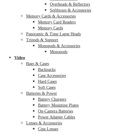
Overheads & Reflectors
Softboxes & Accessories
Memory Cards & Accessories
Memory Card Readers
Memory Cards
Panoramic & Time Lapse Heads
Tripods & Support
Monopods & Accessories
Monopods
Video
Bags & Cases
Backpacks
Case Accessories
Hard Cases
Soft Cases
Batteries & Power
Battery Chargers
Battery Mounting Plates
On-Camera Batteries
Power Adapter Cables
Lenses & Accessories
Cine Lenses