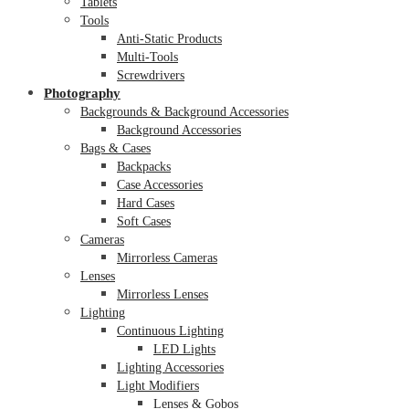
Tablets
Tools
Anti-Static Products
Multi-Tools
Screwdrivers
Photography
Backgrounds & Background Accessories
Background Accessories
Bags & Cases
Backpacks
Case Accessories
Hard Cases
Soft Cases
Cameras
Mirrorless Cameras
Lenses
Mirrorless Lenses
Lighting
Continuous Lighting
LED Lights
Lighting Accessories
Light Modifiers
Lenses & Gobos