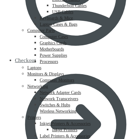
Thunderbolt Cables
USB Cables
Keyboards & Mice
Laptop Cases & Bags
Computer Parts
Computer Cases
Graphics Cards
Motherboards
Power Supplies
Checkout
Processors
Laptops
Monitors & Displays
Computer Monitors
Networking
Network Adapter Cards
Network Transceivers
Switches & Hubs
Wireless Networking
Printers
Inkjet Printers & Accessories
Inkjet Printers
Label Printers & Accessories