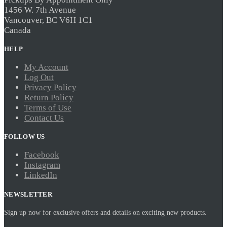
1456 W. 7th Avenue
Vancouver, BC V6H 1C1
Canada
HELP
My Account
Log Out
Privacy Policy
Return Policy
Terms of Use
Contact Us
FOLLOW US
Facebook
Instagram
LinkedIn
NEWSLETTER
Sign up now for exclusive offers and details on exciting new products.