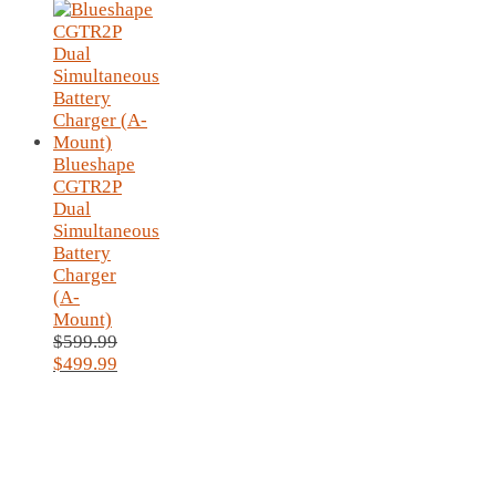
Blueshape
CGTR2P
Dual
Simultaneous
Battery
Charger
(A-
Mount)
$
599.99
Original
$
499.99
price
Current
was:
price
$599.99.
is:
$499.99.