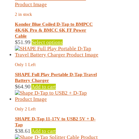
2 in stock
Kondor Blue Coiled D-Tap to BMPCC
4K/6K Pro & BMCC 6K FF Power
Cable
This
$
51.99
Select options
product
has
multiple
Only 1 Left
variants.
The
SHAPE Full Play Portable D-Tap Travel
options
Battery Charger
may
$
64.90
Add to cart
be
chosen
on
Only 2 Left
the
product
SHAPE D-Tap 11-17V to USB2 5V + D-
page
Tap
$
38.61
Add to cart