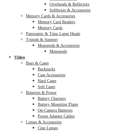
Overheads & Reflectors
Softboxes & Accessories
Memory Cards & Accessories
Memory Card Readers
Memory Cards
Panoramic & Time Lapse Heads
Tripods & Support
Monopods & Accessories
Monopods
Video
Bags & Cases
Backpacks
Case Accessories
Hard Cases
Soft Cases
Batteries & Power
Battery Chargers
Battery Mounting Plates
On-Camera Batteries
Power Adapter Cables
Lenses & Accessories
Cine Lenses