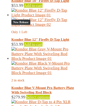
Kondor Blue 18″ Firefly D-Tap Light
be
$
53.99
Add to cart
chosen
on
the
New Release
product
page
Only 1 Left
Kondor Blue 12″ Firefly D-Tap Light
$
53.99
Add to cart
2 in stock
Kondor Blue V-Mount Pro Battery Plate
With Swiveling Rod Block
This
$
279.99
Select options
product