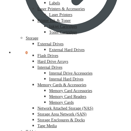
Labels
Laser Printers & Accessories
Laser Printers
Printer Ink & Toner
Inkjet Cartridges
Toner Cartridges
Storage
External Drives
External Hard Drives
$
0.00
0
Flash Drives
Hard Drive Arrays
Internal Drives
Internal Drive Accessories
Internal Hard Drives
Memory Cards & Accessories
Memory Card Accessories
Memory Card Readers
Memory Cards
Network Attached Storage (NAS)
Storage Area Network (SAN)
Storage Enclosures & Docks
Tape Media