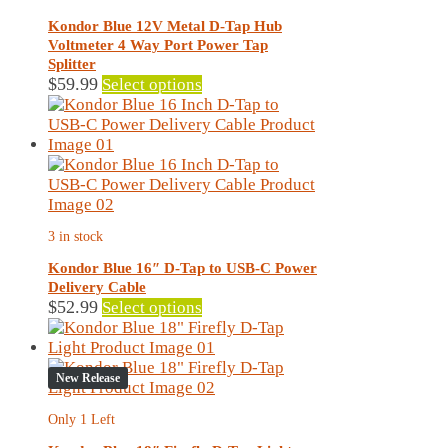
be
chosen
Kondor Blue 12V Metal D-Tap Hub
on
Voltmeter 4 Way Port Power Tap
the
Splitter
product
This
$
59.99
Select options
page
product
has
multiple
variants.
The
options
may
3 in stock
be
chosen
Kondor Blue 16″ D-Tap to USB-C Power
on
Delivery Cable
the
This
$
52.99
Select options
product
product
page
has
multiple
New Release
variants.
The
Only 1 Left
options
may