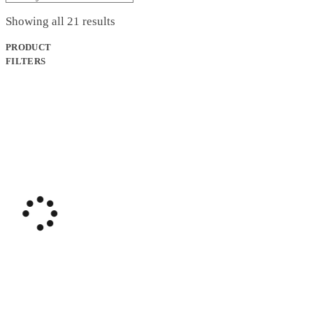
$629.99.
$499.99.
Sorted
Showing all 21 results
by
latest
PRODUCT
FILTERS