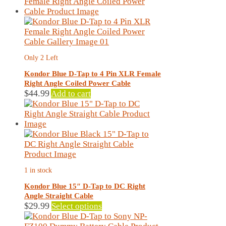
has
multiple
variants.
The
options
may
Only 2 Left
be
chosen
Kondor Blue D-Tap to 4 Pin XLR Female
on
Right Angle Coiled Power Cable
the
$
44.99
Add to cart
product
page
1 in stock
Kondor Blue 15″ D-Tap to DC Right
Angle Straight Cable
This
$
29.99
Select options
product
has