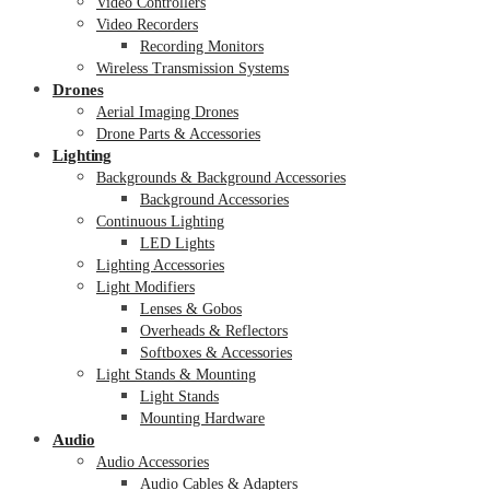
Video Controllers
Video Recorders
Recording Monitors
Wireless Transmission Systems
Drones
Aerial Imaging Drones
Drone Parts & Accessories
Lighting
Backgrounds & Background Accessories
Background Accessories
Continuous Lighting
LED Lights
Lighting Accessories
Light Modifiers
Lenses & Gobos
Overheads & Reflectors
Softboxes & Accessories
Light Stands & Mounting
Light Stands
Mounting Hardware
Audio
Audio Accessories
Audio Cables & Adapters