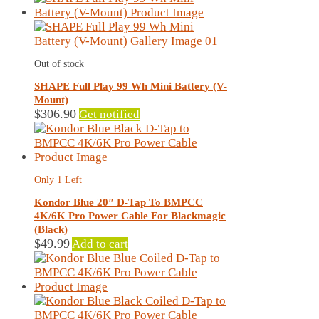
page
has
multiple
variants.
The
Out of stock
options
may
SHAPE Full Play 99 Wh Mini Battery (V-
be
Mount)
chosen
$
306.90
Get notified
on
the
product
page
Only 1 Left
Kondor Blue 20″ D-Tap To BMPCC
4K/6K Pro Power Cable For Blackmagic
(Black)
$
49.99
Add to cart