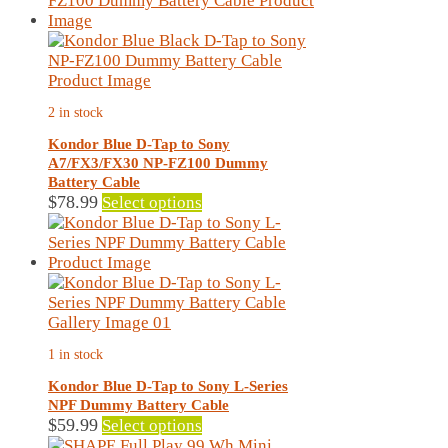
multiple
variants.
The
options
may
2 in stock
be
chosen
Kondor Blue D-Tap to Sony
on
A7/FX3/FX30 NP-FZ100 Dummy
the
Battery Cable
product
This
$
78.99
Select options
page
product
has
multiple
variants.
The
options
may
1 in stock
be
chosen
Kondor Blue D-Tap to Sony L-Series
on
NPF Dummy Battery Cable
the
This
$
59.99
Select options
product
product