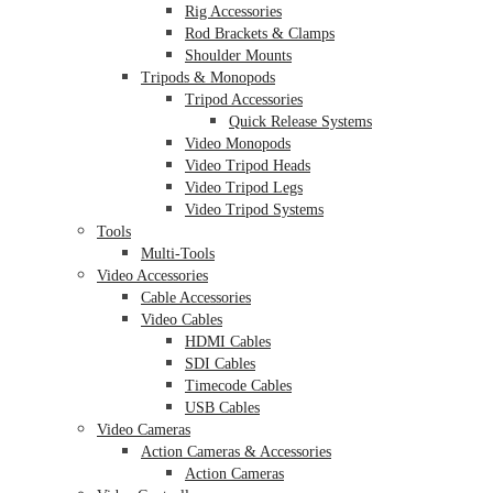
Rig Accessories
Rod Brackets & Clamps
Shoulder Mounts
Tripods & Monopods
Tripod Accessories
Quick Release Systems
Video Monopods
Video Tripod Heads
Video Tripod Legs
Video Tripod Systems
Tools
Multi-Tools
Video Accessories
Cable Accessories
Video Cables
HDMI Cables
SDI Cables
Timecode Cables
USB Cables
Video Cameras
Action Cameras & Accessories
Action Cameras