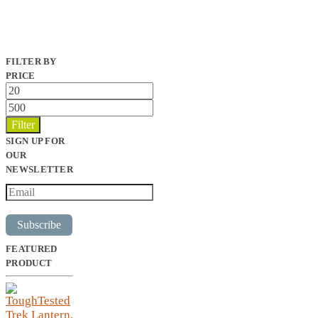
FILTER BY
PRICE
Min
price
Max
price
Filter
SIGN UP FOR
OUR
NEWSLETTER
Subscribe
FEATURED
PRODUCT