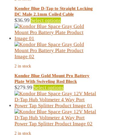
options
may
Kondor Blue D-Tap to Straight Locking
be
DC Male 2.1mm Coiled Cable
chosen
This
$
36.99
Select options
on
product
the
has
product
multiple
page
variants.
The
options
may
2 in stock
be
chosen
Kondor Blue Gold Mount Pro Battery
on
Plate With Swiveling Rod Block
the
This
$
279.99
Select options
product
product
page
has
multiple
variants.
The
options
may
2 in stock