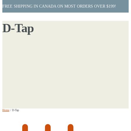
FREE SHIPPING IN CANADA ON MOST ORDERS OVER $199!
D-Tap
Home
/
D-Tap