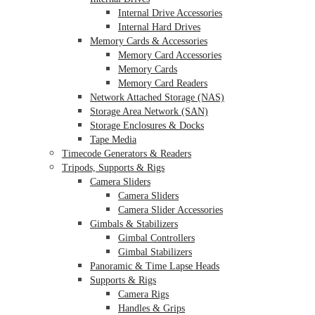
Internal Drive Accessories
Internal Hard Drives
Memory Cards & Accessories
Memory Card Accessories
Memory Cards
Memory Card Readers
Network Attached Storage (NAS)
Storage Area Network (SAN)
Storage Enclosures & Docks
Tape Media
Timecode Generators & Readers
Tripods, Supports & Rigs
Camera Sliders
Camera Sliders
Camera Slider Accessories
Gimbals & Stabilizers
Gimbal Controllers
Gimbal Stabilizers
Panoramic & Time Lapse Heads
Supports & Rigs
Camera Rigs
Handles & Grips