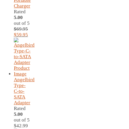
Portable
Charger
Rated
5.00
out of 5
$
69.95
Original
Current
$
59.95
price
price
was:
is:
$69.95.
$59.95.
Angelbird
Type-
C-to-
SATA
Adapter
Rated
5.00
out of 5
$
42.99