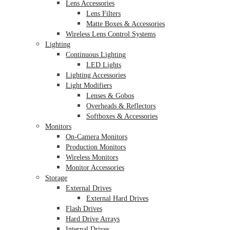
Lens Accessories
Lens Filters
Matte Boxes & Accessories
Wireless Lens Control Systems
Lighting
Continuous Lighting
LED Lights
Lighting Accessories
Light Modifiers
Lenses & Gobos
Overheads & Reflectors
Softboxes & Accessories
Monitors
On-Camera Monitors
Production Monitors
Wireless Monitors
Monitor Accessories
Storage
External Drives
External Hard Drives
Flash Drives
Hard Drive Arrays
Internal Drives