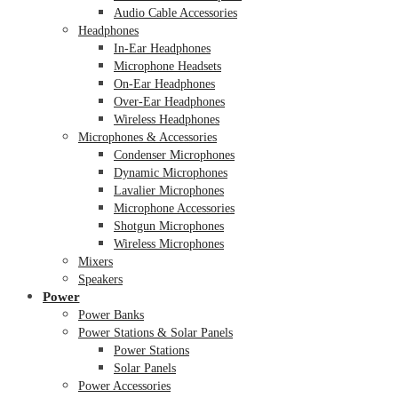
Audio Cable Accessories
Headphones
In-Ear Headphones
Microphone Headsets
On-Ear Headphones
Over-Ear Headphones
Wireless Headphones
Microphones & Accessories
Condenser Microphones
Dynamic Microphones
Lavalier Microphones
Microphone Accessories
Shotgun Microphones
Wireless Microphones
Mixers
Speakers
Power
Power Banks
Power Stations & Solar Panels
Power Stations
Solar Panels
Power Accessories