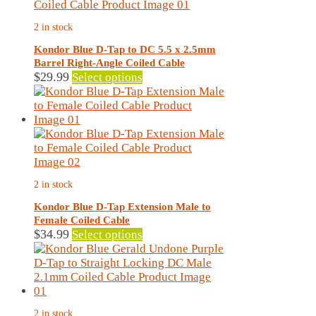
2 in stock
Kondor Blue D-Tap to DC 5.5 x 2.5mm
Barrel Right-Angle Coiled Cable
This
$
29.99
Select options
product
has
multiple
variants.
The
options
may
2 in stock
be
chosen
Kondor Blue D-Tap Extension Male to
on
Female Coiled Cable
the
This
$
34.99
Select options
product
product
page
has
multiple
variants.
The
2 in stock