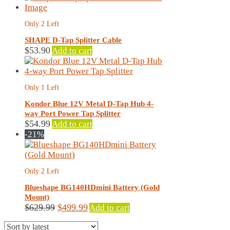
Only 2 Left
SHAPE D-Tap Splitter Cable
$
53.90
Add to cart
Only 1 Left
Kondor Blue 12V Metal D-Tap Hub 4-
way Port Power Tap Splitter
$
54.99
Add to cart
-21%
Only 2 Left
Blueshape BG140HDmini Battery (Gold
Mount)
Original
Current
$
629.99
$
499.99
Add to cart
price
price
was:
is: