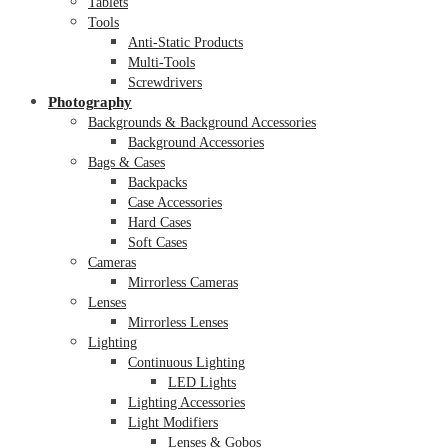
Tablets
Tools
Anti-Static Products
Multi-Tools
Screwdrivers
Photography
Backgrounds & Background Accessories
Background Accessories
Bags & Cases
Backpacks
Case Accessories
Hard Cases
Soft Cases
Cameras
Mirrorless Cameras
Lenses
Mirrorless Lenses
Lighting
Continuous Lighting
LED Lights
Lighting Accessories
Light Modifiers
Lenses & Gobos