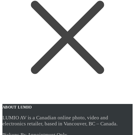
ABOUT LUMIO
LUMIO AV is a Canadian online photo, video and
electronics retailer, based in Vancouver, BC – Canada.
Pickups By Appointment Only