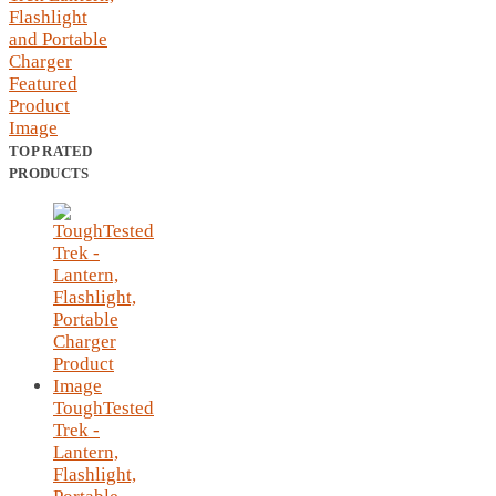
TOP RATED
PRODUCTS
ToughTested
Trek -
Lantern,
Flashlight,