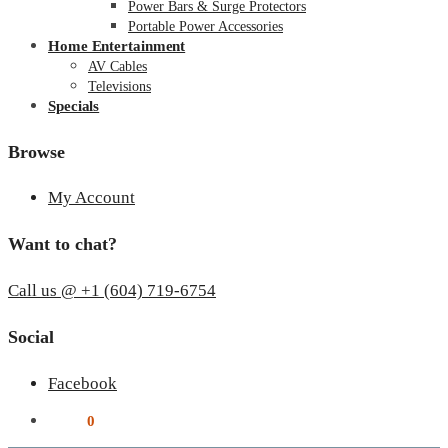
Power Bars & Surge Protectors
Portable Power Accessories
Home Entertainment
AV Cables
Televisions
Specials
Browse
My Account
Want to chat?
Call us @ +1 (604) 719-6754
Social
Facebook
$
0.00
0