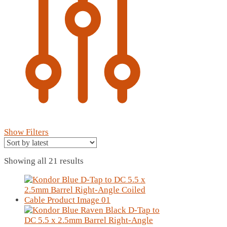
Show Filters
Sorted
Showing all 21 results
by
latest