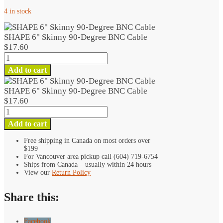
4 in stock
SHAPE 6" Skinny 90-Degree BNC Cable
$
17.60
SHAPE
6"
Add to cart
Skinny
90-
SHAPE 6" Skinny 90-Degree BNC Cable
Degree
$
17.60
BNC
SHAPE
Cable
6"
Add to cart
quantity
Skinny
90-
Free shipping in Canada on most orders over
$199
Degree
For Vancouver area pickup call (604) 719-6754
BNC
Ships from Canada – usually within 24 hours
Cable
View our
Return Policy
quantity
Share this:
Facebook