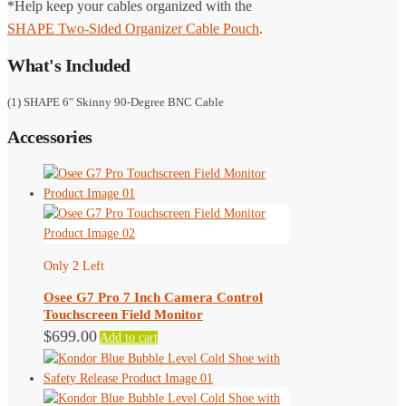
*Help keep your cables organized with the
SHAPE Two-Sided Organizer Cable Pouch
.
What's Included
(1) SHAPE 6″ Skinny 90-Degree BNC Cable
Accessories
Only 2 Left
Osee G7 Pro 7 Inch Camera Control
Touchscreen Field Monitor
$
699.00
Add to cart