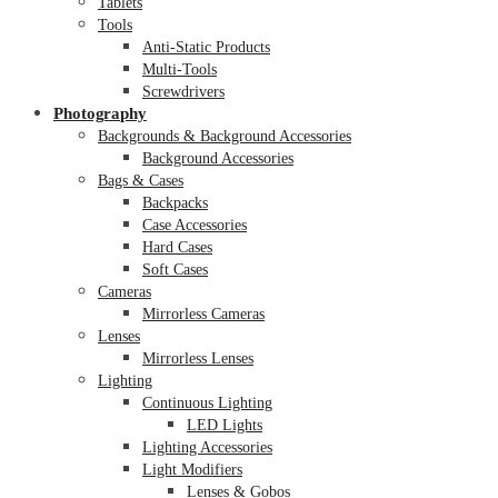
Tablets
Tools
Anti-Static Products
Multi-Tools
Screwdrivers
Photography
Backgrounds & Background Accessories
Background Accessories
Bags & Cases
Backpacks
Case Accessories
Hard Cases
Soft Cases
Cameras
Mirrorless Cameras
Lenses
Mirrorless Lenses
Lighting
Continuous Lighting
LED Lights
Lighting Accessories
Light Modifiers
Lenses & Gobos