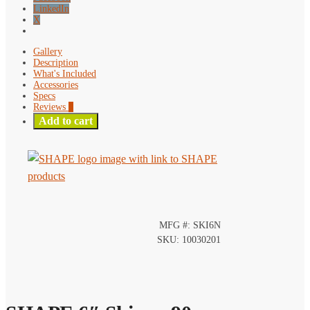
LinkedIn
X
Gallery
Description
What's Included
Accessories
Specs
Reviews
0
Add to cart
MFG #: SKI6N
SKU: 10030201