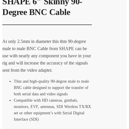
SHAPE 6″ Skinny 90-
Degree BNC Cable
At only 2.5mm in diameter this thin 90-degree
male to male BNC Cable from SHAPE can be
use with nearly any component you have in your
rig and will increase the accuracy of the signals
sent from the video adapter.
Thin and high-quality 90-degree male to male
BNC cable designed to support the transfer of
both serial data and video signals
Compatible with HD cameras, gimbals,
monitors, EVF, antennas, SDI Wireless TX/RX
set or other equipment’s with Serial Digital
Interface (SDI)