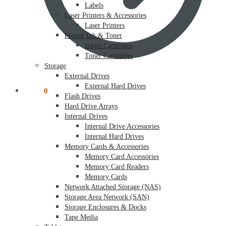
Labels
Laser Printers & Accessories
Laser Printers
Printer Ink & Toner
Inkjet Cartridges
Toner Cartridges
Storage
External Drives
External Hard Drives
$
0.00
0
Flash Drives
Hard Drive Arrays
Internal Drives
Internal Drive Accessories
Internal Hard Drives
Memory Cards & Accessories
Memory Card Accessories
Memory Card Readers
Memory Cards
Network Attached Storage (NAS)
Storage Area Network (SAN)
Storage Enclosures & Docks
Tape Media