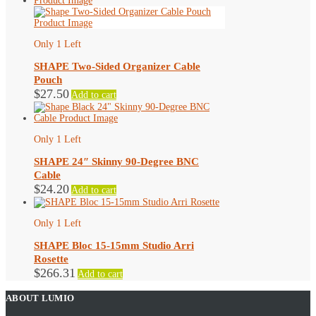
Only 1 Left
SHAPE Two-Sided Organizer Cable
Pouch
$
27.50
Add to cart
Only 1 Left
SHAPE 24″ Skinny 90-Degree BNC
Cable
$
24.20
Add to cart
Only 1 Left
SHAPE Bloc 15-15mm Studio Arri
Rosette
$
266.31
Add to cart
ABOUT LUMIO