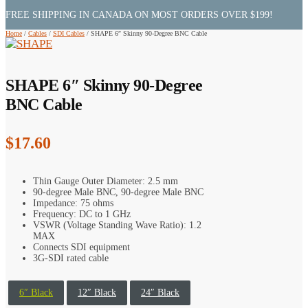
FREE SHIPPING IN CANADA ON MOST ORDERS OVER $199!
Home
/
Cables
/
SDI Cables
/
SHAPE 6″ Skinny 90-Degree BNC Cable
SHAPE 6″ Skinny 90-Degree
BNC Cable
$
17.60
Thin Gauge Outer Diameter: 2.5 mm
90-degree Male BNC, 90-degree Male BNC
Impedance: 75 ohms
Frequency: DC to 1 GHz
VSWR (Voltage Standing Wave Ratio): 1.2
MAX
Connects SDI equipment
3G-SDI rated cable
6″ Black
12″ Black
24″ Black