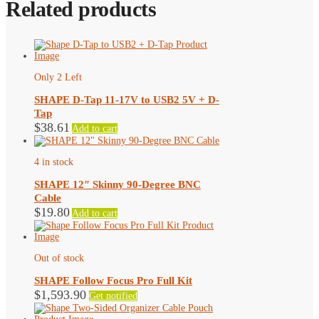
Related products
Only 2 Left
SHAPE D-Tap 11-17V to USB2 5V + D-
Tap
$
38.61
Add to cart
4 in stock
SHAPE 12″ Skinny 90-Degree BNC
Cable
$
19.80
Add to cart
Out of stock
SHAPE Follow Focus Pro Full Kit
$
1,593.90
Get notified