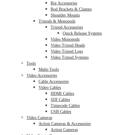
Rig Accessories
Rod Brackets & Clamps
Shoulder Mounts
Tripods & Monopods
Tripod Accessories
Quick Release Systems
Video Monopods
Video Tripod Heads
Video Tripod Legs
Video Tripod Systems
Tools
Multi-Tools
Video Accessories
Cable Accessories
Video Cables
HDMI Cables
SDI Cables
Timecode Cables
USB Cables
Video Cameras
Action Cameras & Accessories
Action Cameras