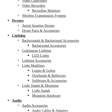
Video Controllers
Video Recorders
Recording Monitors
Wireless Transmission Systems
Drones
Aerial Imaging Drones
Drone Parts & Accessories
Lighting
Backgrounds & Background Accessories
Background Accessories
Continuous Lighting
LED Lights
Lighting Accessories
Light Modifiers
Lenses & Gobos
Overheads & Reflectors
Softboxes & Accessories
Light Stands & Mounting
Light Stands
Mounting Hardware
Audio
Audio Accessories
Audio Cables & Adapters