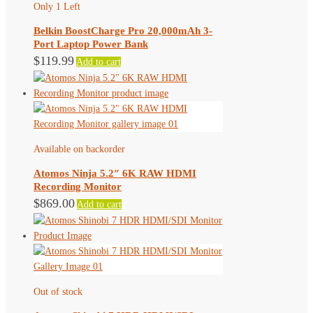
Only 1 Left
Belkin BoostCharge Pro 20,000mAh 3-
Port Laptop Power Bank
$
119.99
Add to cart
Available on backorder
Atomos Ninja 5.2″ 6K RAW HDMI
Recording Monitor
$
869.00
Add to cart
Out of stock