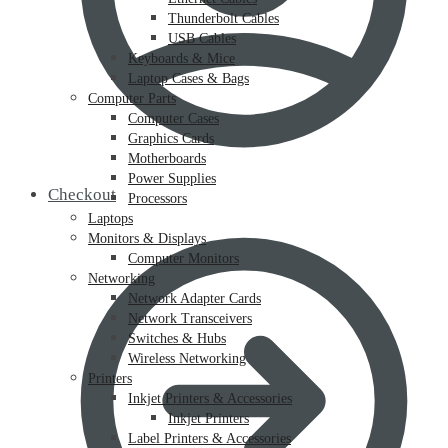
Thunderbolt Cables
USB Cables
Keyboards & Mice
Laptop Cases & Bags
Computer Parts
Computer Cases
Graphics Cards
Motherboards
Power Supplies
Checkout
Processors
Laptops
Monitors & Displays
Computer Monitors
Networking
Network Adapter Cards
Network Transceivers
Switches & Hubs
Wireless Networking
Printers
Inkjet Printers & Accessories
Inkjet Printers
Label Printers & Accessories