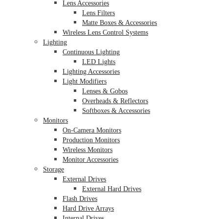
Lens Accessories
Lens Filters
Matte Boxes & Accessories
Wireless Lens Control Systems
Lighting
Continuous Lighting
LED Lights
Lighting Accessories
Light Modifiers
Lenses & Gobos
Overheads & Reflectors
Softboxes & Accessories
Monitors
On-Camera Monitors
Production Monitors
Wireless Monitors
Monitor Accessories
Storage
External Drives
External Hard Drives
Flash Drives
Hard Drive Arrays
Internal Drives