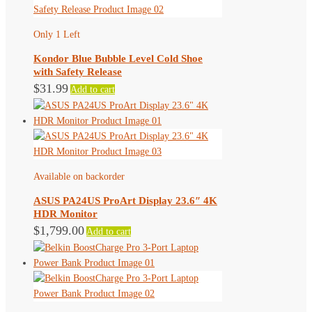
Only 1 Left
Kondor Blue Bubble Level Cold Shoe
with Safety Release
$
31.99
Add to cart
Available on backorder
ASUS PA24US ProArt Display 23.6″ 4K
HDR Monitor
$
1,799.00
Add to cart