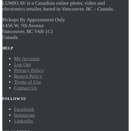
LUMIO AV is a Canadian online photo, video and
electronics retailer, based in Vancouver, BC – Canada.
Pickups By Appointment Only
1456 W. 7th Avenue
Vancouver, BC V6H 1C1
Canada
HELP
My Account
Log Out
Privacy Policy
Return Policy
Terms of Use
Contact Us
FOLLOW US
Facebook
Instagram
LinkedIn