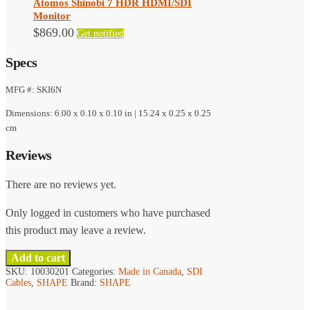
Atomos Shinobi 7 HDR HDMI/SDI
Monitor
$
869.00
Get notified
Specs
MFG #: SKI6N
Dimensions: 6.00 x 0.10 x 0.10 in | 15.24 x 0.25 x 0.25
cm
Reviews
There are no reviews yet.
Only logged in customers who have purchased
this product may leave a review.
Add to cart
SKU:
10030201
Categories:
Made in Canada
,
SDI
Cables
,
SHAPE
Brand:
SHAPE