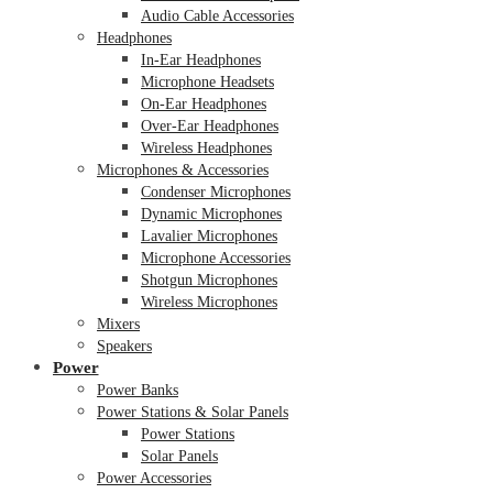
Audio Cable Accessories
Headphones
In-Ear Headphones
Microphone Headsets
On-Ear Headphones
Over-Ear Headphones
Wireless Headphones
Microphones & Accessories
Condenser Microphones
Dynamic Microphones
Lavalier Microphones
Microphone Accessories
Shotgun Microphones
Wireless Microphones
Mixers
Speakers
Power
Power Banks
Power Stations & Solar Panels
Power Stations
Solar Panels
Power Accessories