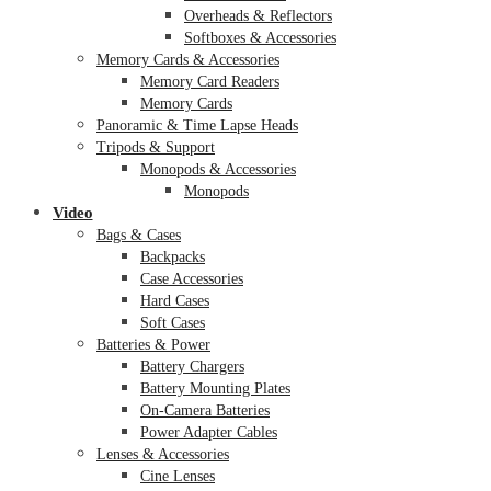
Overheads & Reflectors
Softboxes & Accessories
Memory Cards & Accessories
Memory Card Readers
Memory Cards
Panoramic & Time Lapse Heads
Tripods & Support
Monopods & Accessories
Monopods
Video
Bags & Cases
Backpacks
Case Accessories
Hard Cases
Soft Cases
Batteries & Power
Battery Chargers
Battery Mounting Plates
On-Camera Batteries
Power Adapter Cables
Lenses & Accessories
Cine Lenses