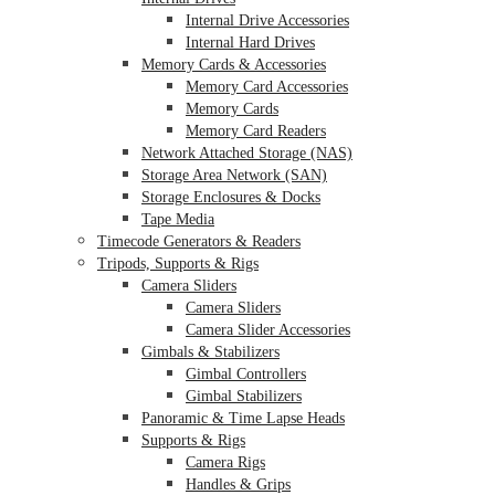
Internal Drive Accessories
Internal Hard Drives
Memory Cards & Accessories
Memory Card Accessories
Memory Cards
Memory Card Readers
Network Attached Storage (NAS)
Storage Area Network (SAN)
Storage Enclosures & Docks
Tape Media
Timecode Generators & Readers
Tripods, Supports & Rigs
Camera Sliders
Camera Sliders
Camera Slider Accessories
Gimbals & Stabilizers
Gimbal Controllers
Gimbal Stabilizers
Panoramic & Time Lapse Heads
Supports & Rigs
Camera Rigs
Handles & Grips