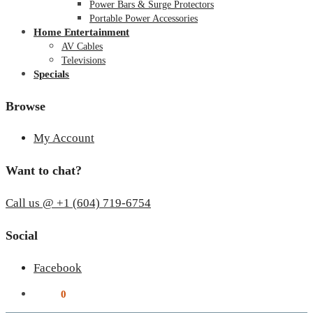
Power Bars & Surge Protectors
Portable Power Accessories
Home Entertainment
AV Cables
Televisions
Specials
Browse
My Account
Want to chat?
Call us @ +1 (604) 719-6754
Social
Facebook
$
0.00
0