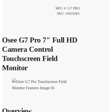
MFG #: G7 PRO
SKU: 03010301
Osee G7 Pro 7″ Full HD
Camera Control
Touchscreen Field
Monitor
Overview