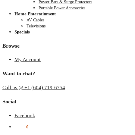
Power Bars & Surge Protectors
Portable Power Accessories
Home Entertainment
AV Cables
Televisions
Specials
Browse
My Account
Want to chat?
Call us @ +1 (604) 719-6754
Social
Facebook
$
0.00
0