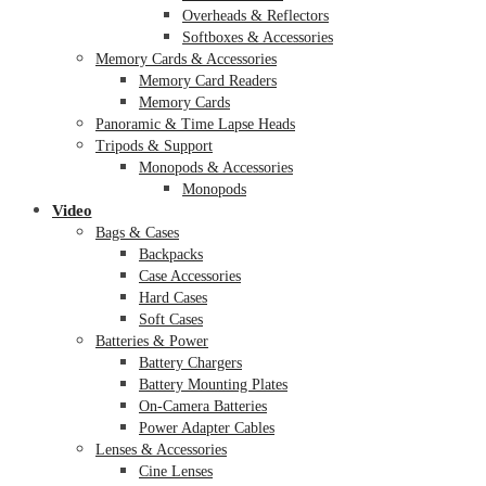
Overheads & Reflectors
Softboxes & Accessories
Memory Cards & Accessories
Memory Card Readers
Memory Cards
Panoramic & Time Lapse Heads
Tripods & Support
Monopods & Accessories
Monopods
Video
Bags & Cases
Backpacks
Case Accessories
Hard Cases
Soft Cases
Batteries & Power
Battery Chargers
Battery Mounting Plates
On-Camera Batteries
Power Adapter Cables
Lenses & Accessories
Cine Lenses