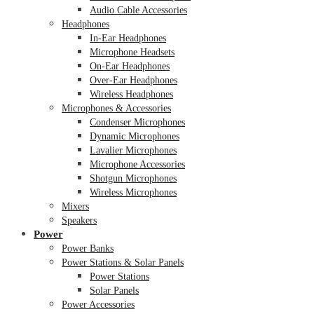
Audio Cable Accessories
Headphones
In-Ear Headphones
Microphone Headsets
On-Ear Headphones
Over-Ear Headphones
Wireless Headphones
Microphones & Accessories
Condenser Microphones
Dynamic Microphones
Lavalier Microphones
Microphone Accessories
Shotgun Microphones
Wireless Microphones
Mixers
Speakers
Power
Power Banks
Power Stations & Solar Panels
Power Stations
Solar Panels
Power Accessories