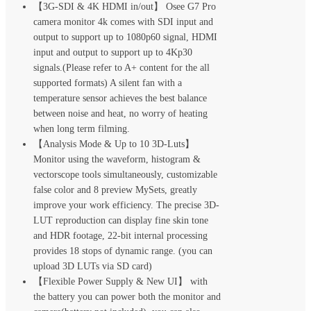
【3G-SDI & 4K HDMI in/out】 Osee G7 Pro
camera monitor 4k comes with SDI input and
output to support up to 1080p60 signal, HDMI
input and output to support up to 4Kp30
signals.(Please refer to A+ content for the all
supported formats) A silent fan with a
temperature sensor achieves the best balance
between noise and heat, no worry of heating
when long term filming.
【Analysis Mode & Up to 10 3D-Luts】
Monitor using the waveform, histogram &
vectorscope tools simultaneously, customizable
false color and 8 preview MySets, greatly
improve your work efficiency. The precise 3D-
LUT reproduction can display fine skin tone
and HDR footage, 22-bit internal processing
provides 18 stops of dynamic range. (you can
upload 3D LUTs via SD card)
【Flexible Power Supply & New UI】 with
the battery you can power both the monitor and