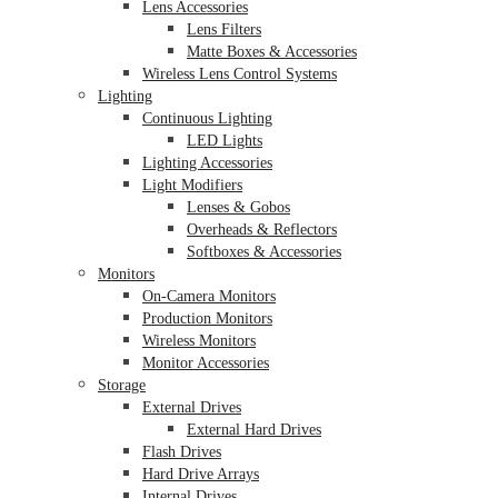
Lens Accessories
Lens Filters
Matte Boxes & Accessories
Wireless Lens Control Systems
Lighting
Continuous Lighting
LED Lights
Lighting Accessories
Light Modifiers
Lenses & Gobos
Overheads & Reflectors
Softboxes & Accessories
Monitors
On-Camera Monitors
Production Monitors
Wireless Monitors
Monitor Accessories
Storage
External Drives
External Hard Drives
Flash Drives
Hard Drive Arrays
Internal Drives