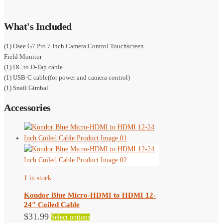
What's Included
(1) Osee G7 Pro 7 Inch Camera Control Touchscreen
Field Monitor
(1) DC to D-Tap cable
(1) USB-C cable(for power and camera control)
(1) Snail Gimbal
Accessories
1 in stock
Kondor Blue Micro-HDMI to HDMI 12-
24″ Coiled Cable
This
$
31.99
Select options