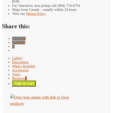
quantity
$199
Inch
For Vancouver area pickup call (604) 719-6754
Camera
Ships from Canada – usually within 24 hours
Control
View our
Return Policy
Touchscreen
Field
Share this:
Monitor
quantity
Facebook
LinkedIn
X
Gallery
Description
What's Included
Accessories
Specs
Reviews
0
Add to cart