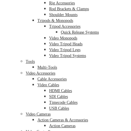
Rig Accessories
Rod Brackets & Clamps
Shoulder Mounts
Tripods & Monopods
Tripod Accessories
Quick Release Systems
Video Monopods
Video Tripod Heads
Video Tripod Legs
Video Tripod Systems
Tools
Multi-Tools
Video Accessories
Cable Accessories
Video Cables
HDMI Cables
SDI Cables
Timecode Cables
USB Cables
Video Cameras
Action Cameras & Accessories
Action Cameras