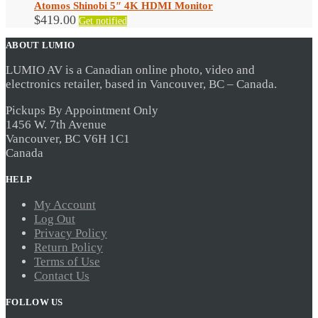
Atomos Shinobi 5″ 4K HDMI Monitor
$
419.00
Get notified
ABOUT LUMIO
LUMIO AV is a Canadian online photo, video and
electronics retailer, based in Vancouver, BC – Canada.
Pickups By Appointment Only
1456 W. 7th Avenue
Vancouver, BC V6H 1C1
Canada
HELP
My Account
Log Out
Privacy Policy
Return Policy
Terms of Use
Contact Us
FOLLOW US