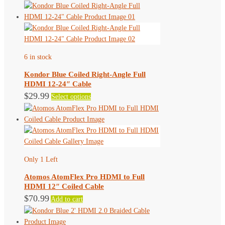
product
has
multiple
variants.
The
6 in stock
options
may
Kondor Blue Coiled Right-Angle Full
be
HDMI 12-24″ Cable
chosen
This
$
29.99
Select options
on
product
the
has
product
multiple
page
variants.
The
Only 1 Left
options
may
Atomos AtomFlex Pro HDMI to Full
be
HDMI 12″ Coiled Cable
chosen
$
70.99
Add to cart
on
the