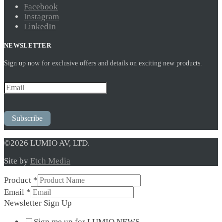
Facebook
Instagram
LinkedIn
NEWSLETTER
Sign up now for exclusive offers and details on exciting new products.
Subscribe
©2026 LUMIO AV, LTD.
Site by
Etch Media
Product
*
Email
Email
*
*
Newsletter Sign Up
Up
Sign me up for LUMIO NEWS