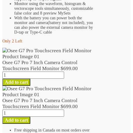
Monitor using the waveform, histogram &
vectorscope tools simultaneously, customizable
false color and 8 preview MySets
With the battery you can power both the
monitor and camera(battery not included), you
can also power the external camera monitor by
D-tap or Type-C cable
Only 2 Left
Osee G7 Pro 7 Inch Camera Control
Touchscreen Field Monitor
$
699.00
Osee
G7
Add to cart
Pro
7
Inch
Osee G7 Pro 7 Inch Camera Control
Camera
Touchscreen Field Monitor
$
699.00
Control
Osee
Touchscreen
G7
Add to cart
Field
Pro
Monitor
7
Free shipping in Canada on most orders over