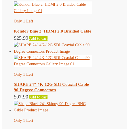
product
page
Only 1 Left
Kondor Blue 2′ HDMI 2.0 Braided Cable
$
25.99
Add to cart
Only 1 Left
SHAPE 24″ 4K-12G SDI Coaxial Cable
90 Degree Connectors
$
97.90
Add to cart
Only 1 Left