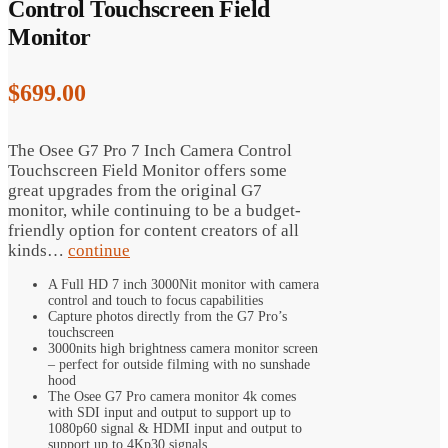
Control Touchscreen Field
Monitor
$
699.00
The Osee G7 Pro 7 Inch Camera Control
Touchscreen Field Monitor offers some
great upgrades from the original G7
monitor, while continuing to be a budget-
friendly option for content creators of all
kinds…
continue
A Full HD 7 inch 3000Nit monitor with camera
control and touch to focus capabilities
Capture photos directly from the G7 Pro’s
touchscreen
3000nits high brightness camera monitor screen
– perfect for outside filming with no sunshade
hood
The Osee G7 Pro camera monitor 4k comes
with SDI input and output to support up to
1080p60 signal & HDMI input and output to
support up to 4Kp30 signals