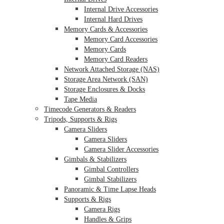
Internal Drive Accessories
Internal Hard Drives
Memory Cards & Accessories
Memory Card Accessories
Memory Cards
Memory Card Readers
Network Attached Storage (NAS)
Storage Area Network (SAN)
Storage Enclosures & Docks
Tape Media
Timecode Generators & Readers
Tripods, Supports & Rigs
Camera Sliders
Camera Sliders
Camera Slider Accessories
Gimbals & Stabilizers
Gimbal Controllers
Gimbal Stabilizers
Panoramic & Time Lapse Heads
Supports & Rigs
Camera Rigs
Handles & Grips