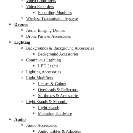
Video Controllers
Video Recorders
Recording Monitors
Wireless Transmission Systems
Drones
Aerial Imaging Drones
Drone Parts & Accessories
Lighting
Backgrounds & Background Accessories
Background Accessories
Continuous Lighting
LED Lights
Lighting Accessories
Light Modifiers
Lenses & Gobos
Overheads & Reflectors
Softboxes & Accessories
Light Stands & Mounting
Light Stands
Mounting Hardware
Audio
Audio Accessories
Audio Cables & Adapters