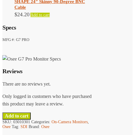
SHAPE 24″ Skinny 90-Degree BNC
Cable
$
24.20
Add to cart
Specs
MFG #: G7 PRO
Reviews
There are no reviews yet.
Only logged in customers who have purchased
this product may leave a review.
Add to cart
SKU:
03010301
Categories:
On-Camera Monitors
,
Osee
Tag:
SDI
Brand:
Osee