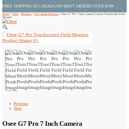
FREE SHIPPING IN CANADA ON MOST ORDERS OVER $199!
Home
/
Video
/
Monitors
/
On-Camera Monitors
/
Osee G7 Pro 7 Inch Camera Control Touchscreen Field
Monitor
Previous
Next
Osee G7 Pro 7 Inch Camera