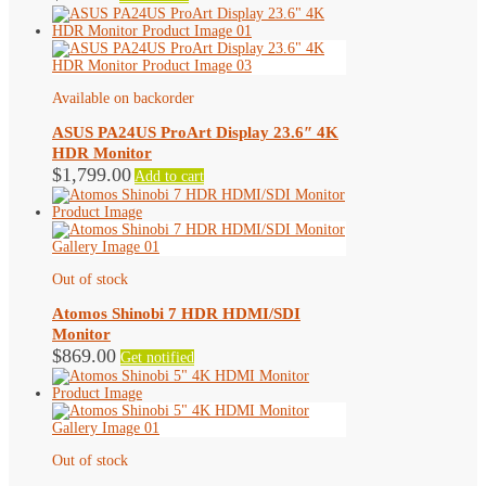
Available on backorder
ASUS PA24US ProArt Display 23.6″ 4K
HDR Monitor
$
1,799.00
Add to cart
Out of stock
Atomos Shinobi 7 HDR HDMI/SDI
Monitor
$
869.00
Get notified
Out of stock