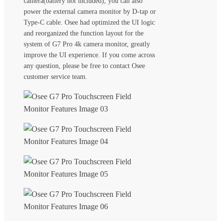
camera(battery not included), you can also
power the external camera monitor by D-tap or
Type-C cable. Osee had optimized the UI logic
and reorganized the function layout for the
system of G7 Pro 4k camera monitor, greatly
improve the UI experience. If you come across
any question, please be free to contact Osee
customer service team.