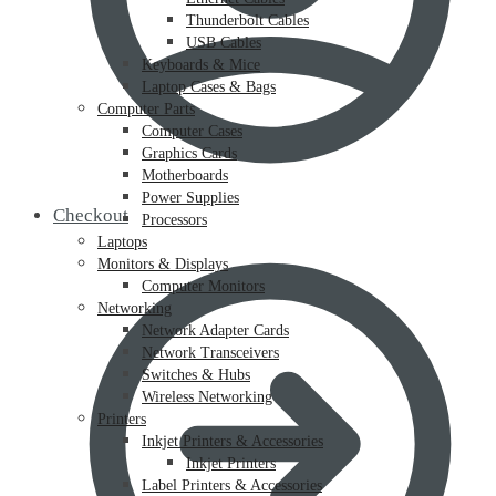
Thunderbolt Cables
USB Cables
Keyboards & Mice
Laptop Cases & Bags
Computer Parts
Computer Cases
Graphics Cards
Motherboards
Power Supplies
Checkout
Processors
Laptops
Monitors & Displays
Computer Monitors
Networking
Network Adapter Cards
Network Transceivers
Switches & Hubs
Wireless Networking
Printers
Inkjet Printers & Accessories
Inkjet Printers
Label Printers & Accessories