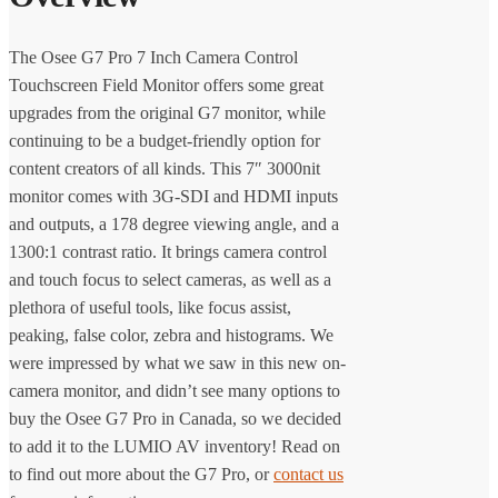
The Osee G7 Pro 7 Inch Camera Control
Touchscreen Field Monitor offers some great
upgrades from the original G7 monitor, while
continuing to be a budget-friendly option for
content creators of all kinds. This 7″ 3000nit
monitor comes with 3G-SDI and HDMI inputs
and outputs, a 178 degree viewing angle, and a
1300:1 contrast ratio. It brings camera control
and touch focus to select cameras, as well as a
plethora of useful tools, like focus assist,
peaking, false color, zebra and histograms. We
were impressed by what we saw in this new on-
camera monitor, and didn’t see many options to
buy the Osee G7 Pro in Canada, so we decided
to add it to the LUMIO AV inventory! Read on
to find out more about the G7 Pro, or
contact us