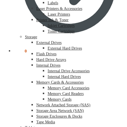
Labels
Laser Printers & Accessories
Laser Printers
Printer Ink & Toner
Inkjet Cartridges
Toner Cartridges
Storage
External Drives
External Hard Drives
$
0.00
0
Flash Drives
Hard Drive Arrays
Internal Drives
Internal Drive Accessories
Internal Hard Drives
Memory Cards & Accessories
Memory Card Accessories
Memory Card Readers
Memory Cards
Network Attached Storage (NAS)
Storage Area Network (SAN)
Storage Enclosures & Docks
Tape Media