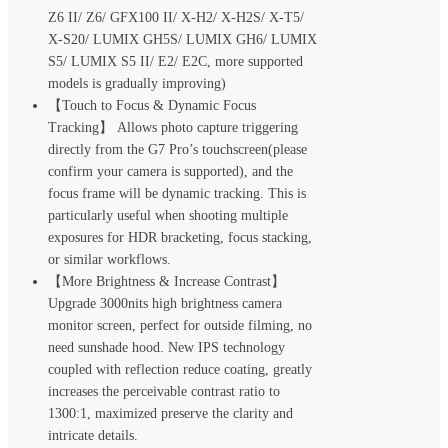
Z6 II/ Z6/ GFX100 II/ X-H2/ X-H2S/ X-T5/
X-S20/ LUMIX GH5S/ LUMIX GH6/ LUMIX
S5/ LUMIX S5 II/ E2/ E2C, more supported
models is gradually improving)
【Touch to Focus & Dynamic Focus
Tracking】 Allows photo capture triggering
directly from the G7 Pro’s touchscreen(please
confirm your camera is supported), and the
focus frame will be dynamic tracking. This is
particularly useful when shooting multiple
exposures for HDR bracketing, focus stacking,
or similar workflows.
【More Brightness & Increase Contrast】
Upgrade 3000nits high brightness camera
monitor screen, perfect for outside filming, no
need sunshade hood. New IPS technology
coupled with reflection reduce coating, greatly
increases the perceivable contrast ratio to
1300:1, maximized preserve the clarity and
intricate details.