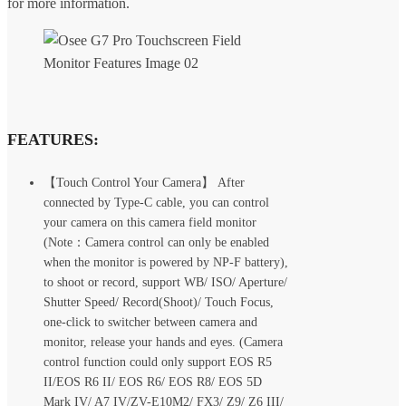
for more information.
FEATURES:
【Touch Control Your Camera】 After
connected by Type-C cable, you can control
your camera on this camera field monitor
(Note：Camera control can only be enabled
when the monitor is powered by NP-F battery),
to shoot or record, support WB/ ISO/ Aperture/
Shutter Speed/ Record(Shoot)/ Touch Focus,
one-click to switcher between camera and
monitor, release your hands and eyes. (Camera
control function could only support EOS R5
II/EOS R6 II/ EOS R6/ EOS R8/ EOS 5D
Mark IV/ A7 IV/ZV-E10M2/ FX3/ Z9/ Z6 III/