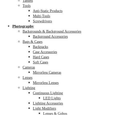
Tablets
Tools
Anti-Static Products
Multi-Tools
Screwdrivers
Photography
Backgrounds & Background Accessories
Background Accessories
Bags & Cases
Backpacks
Case Accessories
Hard Cases
Soft Cases
Cameras
Mirrorless Cameras
Lenses
Mirrorless Lenses
Lighting
Continuous Lighting
LED Lights
Lighting Accessories
Light Modifiers
Lenses & Gobos