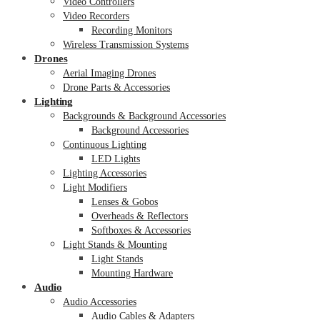
Video Controllers
Video Recorders
Recording Monitors
Wireless Transmission Systems
Drones
Aerial Imaging Drones
Drone Parts & Accessories
Lighting
Backgrounds & Background Accessories
Background Accessories
Continuous Lighting
LED Lights
Lighting Accessories
Light Modifiers
Lenses & Gobos
Overheads & Reflectors
Softboxes & Accessories
Light Stands & Mounting
Light Stands
Mounting Hardware
Audio
Audio Accessories
Audio Cables & Adapters