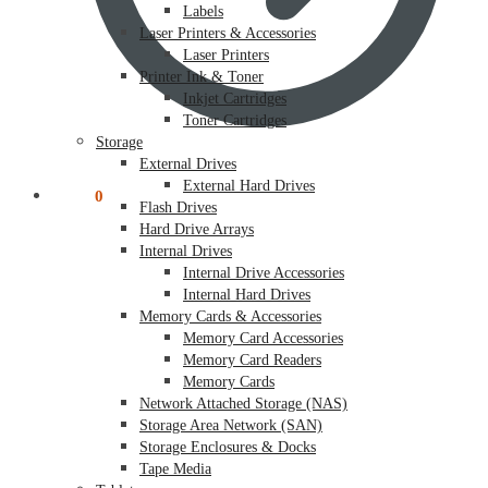
Labels
Laser Printers & Accessories
Laser Printers
Printer Ink & Toner
Inkjet Cartridges
Toner Cartridges
Storage
External Drives
External Hard Drives
$
0.00
0
Flash Drives
Hard Drive Arrays
Internal Drives
Internal Drive Accessories
Internal Hard Drives
Memory Cards & Accessories
Memory Card Accessories
Memory Card Readers
Memory Cards
Network Attached Storage (NAS)
Storage Area Network (SAN)
Storage Enclosures & Docks
Tape Media