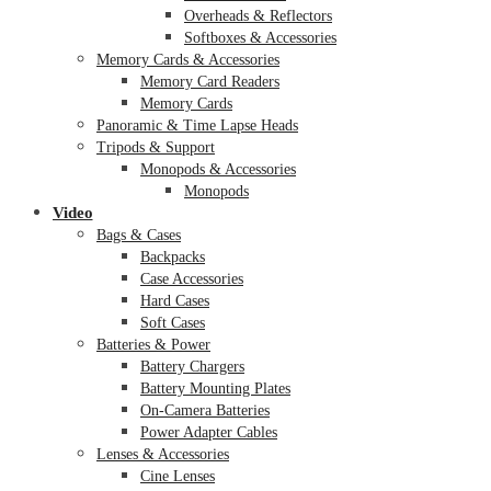
Overheads & Reflectors
Softboxes & Accessories
Memory Cards & Accessories
Memory Card Readers
Memory Cards
Panoramic & Time Lapse Heads
Tripods & Support
Monopods & Accessories
Monopods
Video
Bags & Cases
Backpacks
Case Accessories
Hard Cases
Soft Cases
Batteries & Power
Battery Chargers
Battery Mounting Plates
On-Camera Batteries
Power Adapter Cables
Lenses & Accessories
Cine Lenses