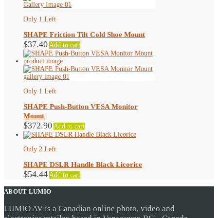
Only 1 Left
SHAPE Friction Tilt Cold Shoe Mount
$
37.40
Add to cart
Only 1 Left
SHAPE Push-Button VESA Monitor
Mount
$
372.90
Add to cart
Only 2 Left
SHAPE DSLR Handle Black Licorice
$
54.44
Add to cart
ABOUT LUMIO
LUMIO AV is a Canadian online photo, video and