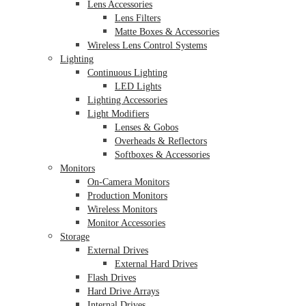
Lens Accessories
Lens Filters
Matte Boxes & Accessories
Wireless Lens Control Systems
Lighting
Continuous Lighting
LED Lights
Lighting Accessories
Light Modifiers
Lenses & Gobos
Overheads & Reflectors
Softboxes & Accessories
Monitors
On-Camera Monitors
Production Monitors
Wireless Monitors
Monitor Accessories
Storage
External Drives
External Hard Drives
Flash Drives
Hard Drive Arrays
Internal Drives