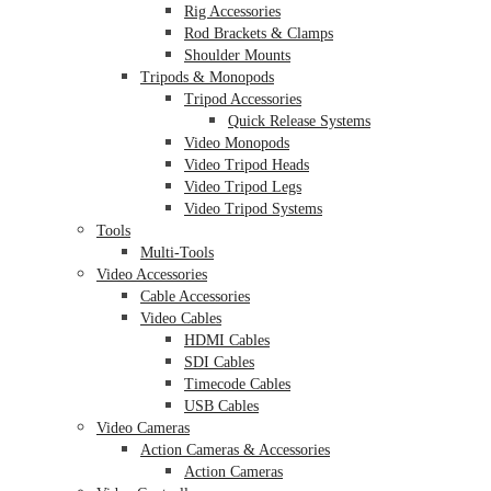
Rig Accessories
Rod Brackets & Clamps
Shoulder Mounts
Tripods & Monopods
Tripod Accessories
Quick Release Systems
Video Monopods
Video Tripod Heads
Video Tripod Legs
Video Tripod Systems
Tools
Multi-Tools
Video Accessories
Cable Accessories
Video Cables
HDMI Cables
SDI Cables
Timecode Cables
USB Cables
Video Cameras
Action Cameras & Accessories
Action Cameras