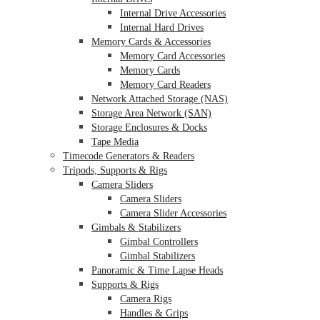
Internal Drive Accessories
Internal Hard Drives
Memory Cards & Accessories
Memory Card Accessories
Memory Cards
Memory Card Readers
Network Attached Storage (NAS)
Storage Area Network (SAN)
Storage Enclosures & Docks
Tape Media
Timecode Generators & Readers
Tripods, Supports & Rigs
Camera Sliders
Camera Sliders
Camera Slider Accessories
Gimbals & Stabilizers
Gimbal Controllers
Gimbal Stabilizers
Panoramic & Time Lapse Heads
Supports & Rigs
Camera Rigs
Handles & Grips