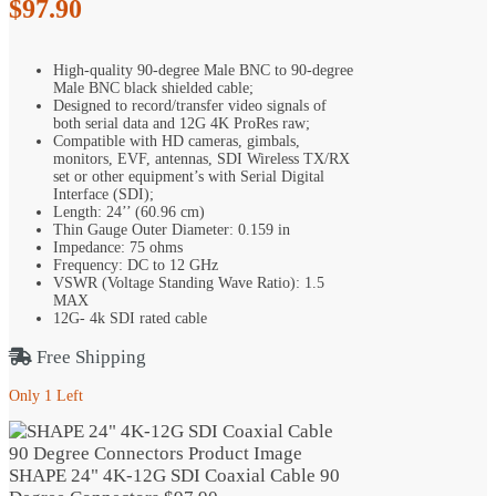
$
97.90
High-quality 90-degree Male BNC to 90-degree
Male BNC black shielded cable;
Designed to record/transfer video signals of
both serial data and 12G 4K ProRes raw;
Compatible with HD cameras, gimbals,
monitors, EVF, antennas, SDI Wireless TX/RX
set or other equipment’s with Serial Digital
Interface (SDI);
Length: 24’’ (60.96 cm)
Thin Gauge Outer Diameter: 0.159 in
Impedance: 75 ohms
Frequency: DC to 12 GHz
VSWR (Voltage Standing Wave Ratio): 1.5
MAX
12G- 4k SDI rated cable
Free Shipping
Only 1 Left
SHAPE 24" 4K-12G SDI Coaxial Cable 90