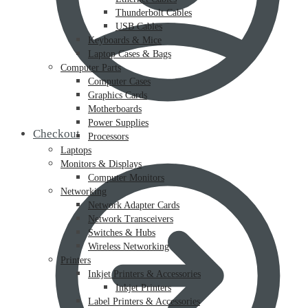
Thunderbolt Cables
USB Cables
Keyboards & Mice
Laptop Cases & Bags
Computer Parts
Computer Cases
Graphics Cards
Motherboards
Power Supplies
Checkout
Processors
Laptops
Monitors & Displays
Computer Monitors
Networking
Network Adapter Cards
Network Transceivers
Switches & Hubs
Wireless Networking
Printers
Inkjet Printers & Accessories
Inkjet Printers
Label Printers & Accessories