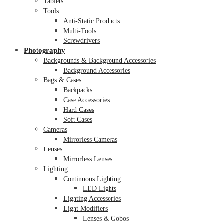
Tablets
Tools
Anti-Static Products
Multi-Tools
Screwdrivers
Photography
Backgrounds & Background Accessories
Background Accessories
Bags & Cases
Backpacks
Case Accessories
Hard Cases
Soft Cases
Cameras
Mirrorless Cameras
Lenses
Mirrorless Lenses
Lighting
Continuous Lighting
LED Lights
Lighting Accessories
Light Modifiers
Lenses & Gobos