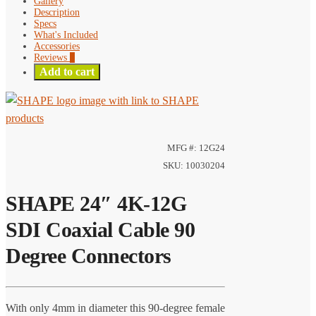
Gallery
Description
Specs
What's Included
Accessories
Reviews
0
Add to cart
MFG #: 12G24
SKU: 10030204
SHAPE 24″ 4K-12G
SDI Coaxial Cable 90
Degree Connectors
With only 4mm in diameter this 90-degree female