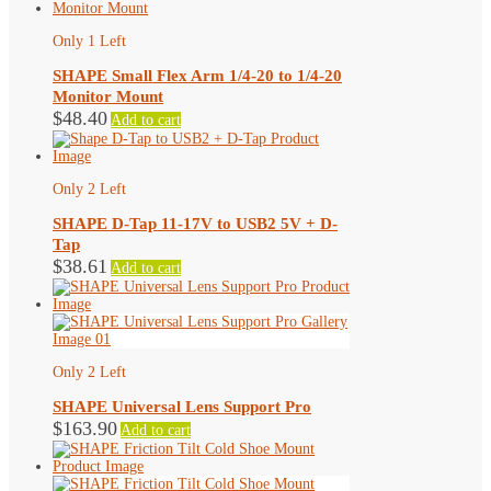
Only 1 Left
SHAPE Small Flex Arm 1/4-20 to 1/4-20
Monitor Mount
$
48.40
Add to cart
Only 2 Left
SHAPE D-Tap 11-17V to USB2 5V + D-
Tap
$
38.61
Add to cart
Only 2 Left
SHAPE Universal Lens Support Pro
$
163.90
Add to cart