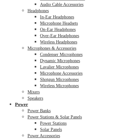
Audio Cable Accessories
Headphones
In-Ear Headphones
Microphone Headsets
On-Ear Headphones
Over-Ear Headphones
Wireless Headphones
Microphones & Accessories
Condenser Microphones
Dynamic Microphones
Lavalier Microphones
Microphone Accessories
Shotgun Microphones
Wireless Microphones
Mixers
Speakers
Power
Power Banks
Power Stations & Solar Panels
Power Stations
Solar Panels
Power Accessories