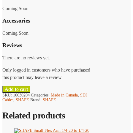
Coming Soon
Accessories
Coming Soon
Reviews
There are no reviews yet.
Only logged in customers who have purchased
this product may leave a review.
Add to cart
SKU:
10030204
Categories:
Made in Canada
,
SDI
Cables
,
SHAPE
Brand:
SHAPE
Related products