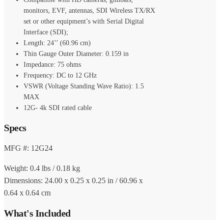
monitors, EVF, antennas, SDI Wireless TX/RX
set or other equipment’s with Serial Digital
Interface (SDI);
Length: 24’’ (60.96 cm)
Thin Gauge Outer Diameter: 0.159 in
Impedance: 75 ohms
Frequency: DC to 12 GHz
VSWR (Voltage Standing Wave Ratio): 1.5
MAX
12G- 4k SDI rated cable
Specs
MFG #: 12G24
Weight: 0.4 lbs / 0.18 kg
Dimensions: 24.00 x 0.25 x 0.25 in / 60.96 x
0.64 x 0.64 cm
What's Included