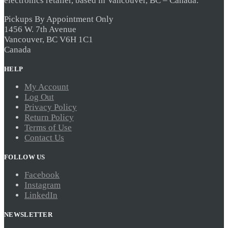
electronics retailer, based in Vancouver, BC – Canada.
Pickups By Appointment Only
1456 W. 7th Avenue
Vancouver, BC V6H 1C1
Canada
HELP
My Account
Log Out
Privacy Policy
Return Policy
Terms of Use
Contact Us
FOLLOW US
Facebook
Instagram
LinkedIn
NEWSLETTER