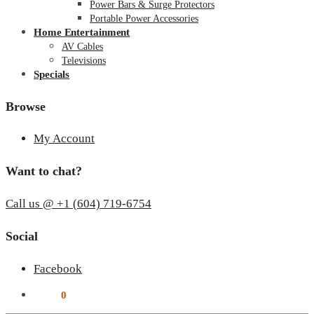
Power Bars & Surge Protectors
Portable Power Accessories
Home Entertainment
AV Cables
Televisions
Specials
Browse
My Account
Want to chat?
Call us @ +1 (604) 719-6754
Social
Facebook
$
0.00
0