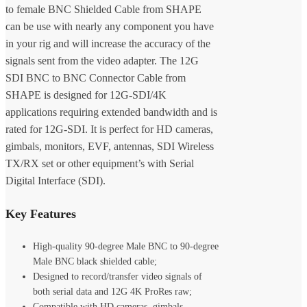
to female BNC Shielded Cable from SHAPE
can be use with nearly any component you have
in your rig and will increase the accuracy of the
signals sent from the video adapter. The 12G
SDI BNC to BNC Connector Cable from
SHAPE is designed for 12G-SDI/4K
applications requiring extended bandwidth and is
rated for 12G-SDI. It is perfect for HD cameras,
gimbals, monitors, EVF, antennas, SDI Wireless
TX/RX set or other equipment’s with Serial
Digital Interface (SDI).
Key Features
High-quality 90-degree Male BNC to 90-degree
Male BNC black shielded cable;
Designed to record/transfer video signals of
both serial data and 12G 4K ProRes raw;
Compatible with HD cameras, gimbals,