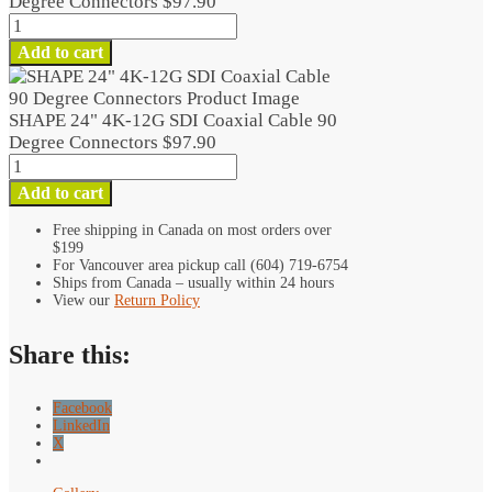
Degree Connectors
$
97.90
SHAPE
24"
Add to cart
4K-
12G
SDI
SHAPE 24" 4K-12G SDI Coaxial Cable 90
Coaxial
Degree Connectors
$
97.90
Cable
SHAPE
90
24"
Add to cart
Degree
4K-
Connectors
12G
Free shipping in Canada on most orders over
quantity
$199
SDI
For Vancouver area pickup call (604) 719-6754
Coaxial
Ships from Canada – usually within 24 hours
Cable
View our
Return Policy
90
Degree
Share this:
Connectors
quantity
Facebook
LinkedIn
X