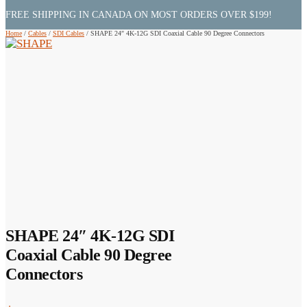
FREE SHIPPING IN CANADA ON MOST ORDERS OVER $199!
Home
/
Cables
/
SDI Cables
/
SHAPE 24″ 4K-12G SDI Coaxial Cable 90 Degree Connectors
SHAPE 24″ 4K-12G SDI
Coaxial Cable 90 Degree
Connectors