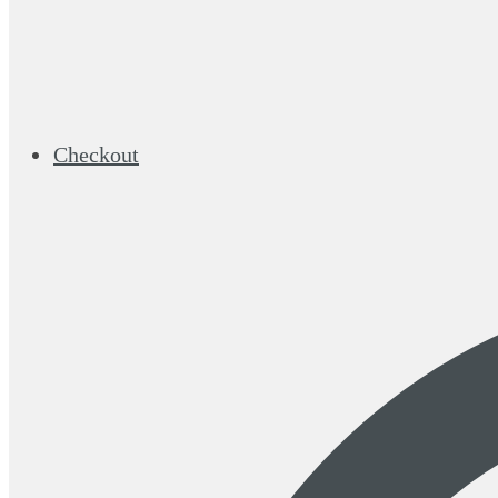
Checkout