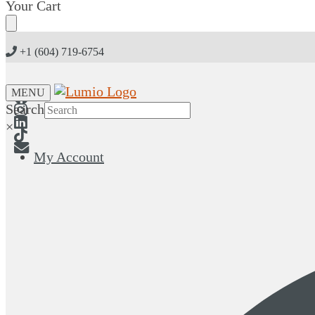
Skip
Skip
Your Cart
to
to
navigation
content
+1 (604) 719-6754
MENU
Search
×
My Account