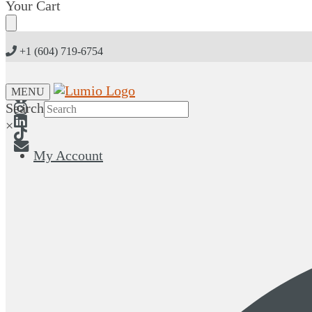
Skip
Skip
Your Cart
to
to
navigation
content
+1 (604) 719-6754
MENU
Search
×
My Account