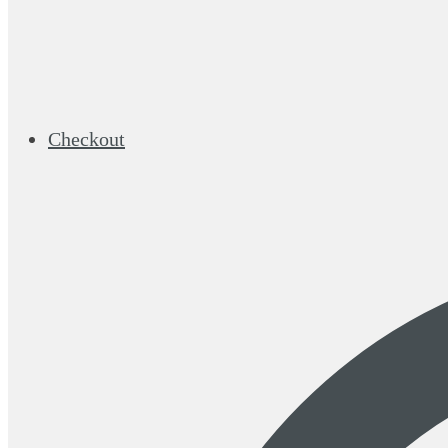
Checkout