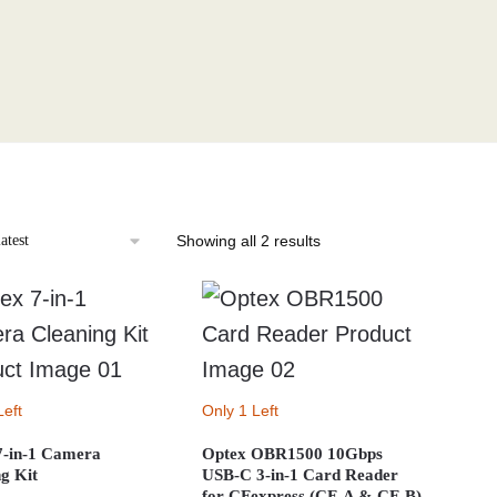
Sorted
Showing all 2 results
by
latest
Left
Only 1 Left
7-in-1 Camera
Optex OBR1500 10Gbps
g Kit
USB-C 3-in-1 Card Reader
for CFexpress (CF-A & CF-B)