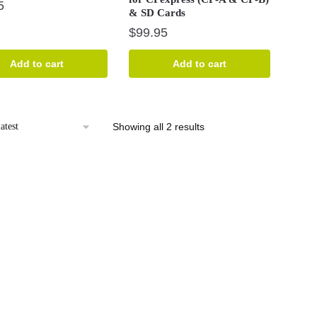
5
& SD Cards
$
99.95
Add to cart
Add to cart
Sorted
Showing all 2 results
by
latest