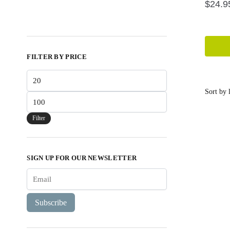
$
24.9
FILTER BY PRICE
Min
price
Max
price
Filter
SIGN UP FOR OUR NEWSLETTER
Subscribe