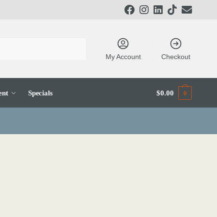
My Account
Checkout
ent
Specials
$
0.00
0