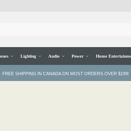
ones
Lighting
Audio
Power
Home Entertainm
FREE SHIPPING IN CANADA ON MOST ORDERS OVER $199!