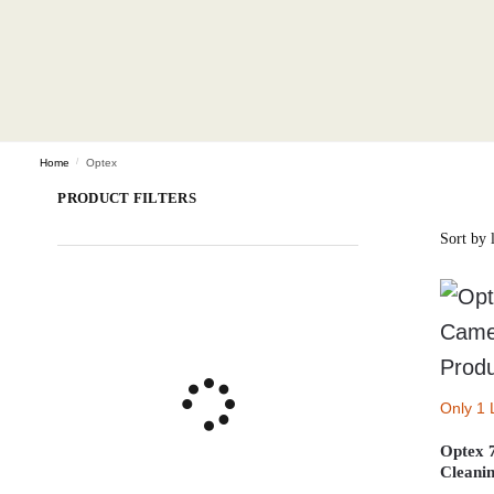
Home
/
Optex
PRODUCT FILTERS
Only 1 
Optex 
Cleanin