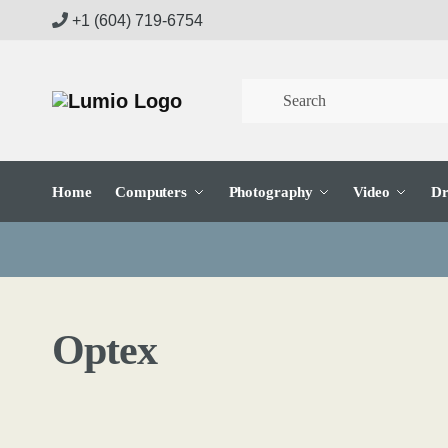
Skip
Skip
+1 (604) 719-6754
to
to
navigation
content
Home
Computers
Photography
Video
Dr
Optex