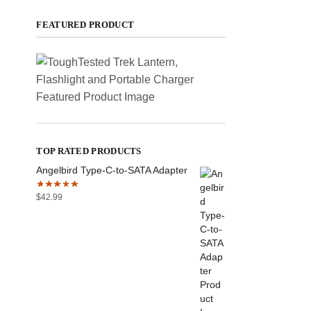
FEATURED PRODUCT
TOP RATED PRODUCTS
Angelbird Type-C-to-SATA Adapter
$
42.99