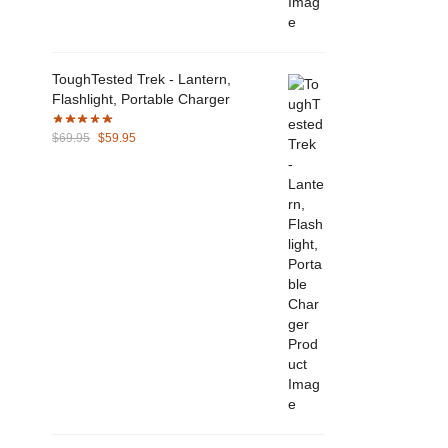
ToughTested Trek - Lantern,
Flashlight, Portable Charger
Original
Current
$
69.95
$
59.95
price
price
was:
is:
$69.95.
$59.95.