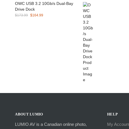
OWC USB 3.2 10Gb/s Dual-Bay
Drive Dock
Original
Current
$
173.99
$
164.99
price
price
was:
is:
$173.99.
$164.99.
ABOUT LUMIO
HELP
LUMIO AV is a Canadian online photo,
My Accoun