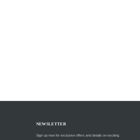
NEWSLETTER
Sign up now for exclusive offers and details on exciting