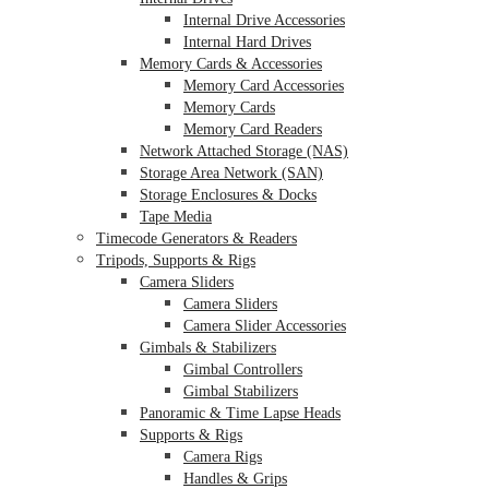
Internal Drive Accessories
Internal Hard Drives
Memory Cards & Accessories
Memory Card Accessories
Memory Cards
Memory Card Readers
Network Attached Storage (NAS)
Storage Area Network (SAN)
Storage Enclosures & Docks
Tape Media
Timecode Generators & Readers
Tripods, Supports & Rigs
Camera Sliders
Camera Sliders
Camera Slider Accessories
Gimbals & Stabilizers
Gimbal Controllers
Gimbal Stabilizers
Panoramic & Time Lapse Heads
Supports & Rigs
Camera Rigs
Handles & Grips