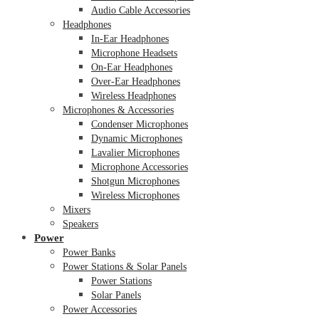
Audio Cable Accessories
Headphones
In-Ear Headphones
Microphone Headsets
On-Ear Headphones
Over-Ear Headphones
Wireless Headphones
Microphones & Accessories
Condenser Microphones
Dynamic Microphones
Lavalier Microphones
Microphone Accessories
Shotgun Microphones
Wireless Microphones
Mixers
Speakers
Power
Power Banks
Power Stations & Solar Panels
Power Stations
Solar Panels
Power Accessories