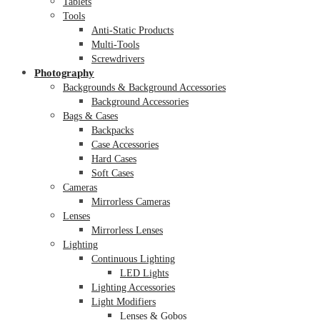
Tablets
Tools
Anti-Static Products
Multi-Tools
Screwdrivers
Photography
Backgrounds & Background Accessories
Background Accessories
Bags & Cases
Backpacks
Case Accessories
Hard Cases
Soft Cases
Cameras
Mirrorless Cameras
Lenses
Mirrorless Lenses
Lighting
Continuous Lighting
LED Lights
Lighting Accessories
Light Modifiers
Lenses & Gobos