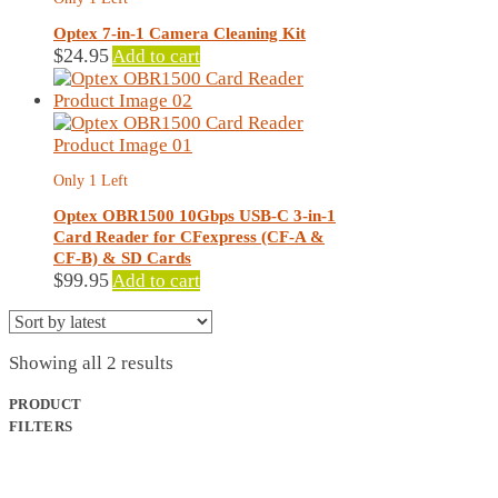
Optex 7-in-1 Camera Cleaning Kit
$
24.95
Add to cart
Only 1 Left
Optex OBR1500 10Gbps USB-C 3-in-1
Card Reader for CFexpress (CF-A &
CF-B) & SD Cards
$
99.95
Add to cart
Sorted
Showing all 2 results
by
latest
PRODUCT
FILTERS