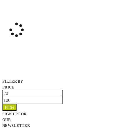
FILTER BY
PRICE
Min
price
Max
price
Filter
SIGN UP FOR
OUR
NEWSLETTER