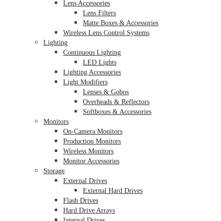
Lens Accessories
Lens Filters
Matte Boxes & Accessories
Wireless Lens Control Systems
Lighting
Continuous Lighting
LED Lights
Lighting Accessories
Light Modifiers
Lenses & Gobos
Overheads & Reflectors
Softboxes & Accessories
Monitors
On-Camera Monitors
Production Monitors
Wireless Monitors
Monitor Accessories
Storage
External Drives
External Hard Drives
Flash Drives
Hard Drive Arrays
Internal Drives