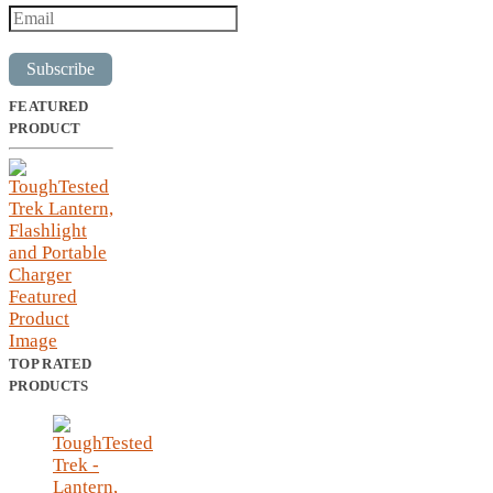
Subscribe
FEATURED
PRODUCT
TOP RATED
PRODUCTS