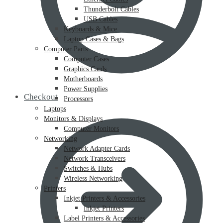
Thunderbolt Cables
USB Cables
Keyboards & Mice
Laptop Cases & Bags
Computer Parts
Computer Cases
Graphics Cards
Motherboards
Power Supplies
Checkout
Processors
Laptops
Monitors & Displays
Computer Monitors
Networking
Network Adapter Cards
Network Transceivers
Switches & Hubs
Wireless Networking
Printers
Inkjet Printers & Accessories
Inkjet Printers
Label Printers & Accessories