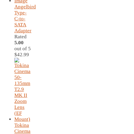
Angelbird
Type-
C-to-
SATA
Adapter
Rated
5.00
out of 5
$
42.99
Tokina
Cinema