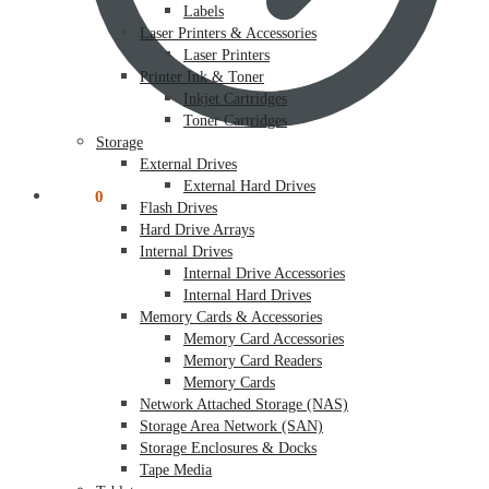
Labels
Laser Printers & Accessories
Laser Printers
Printer Ink & Toner
Inkjet Cartridges
Toner Cartridges
Storage
External Drives
External Hard Drives
$
0.00
0
Flash Drives
Hard Drive Arrays
Internal Drives
Internal Drive Accessories
Internal Hard Drives
Memory Cards & Accessories
Memory Card Accessories
Memory Card Readers
Memory Cards
Network Attached Storage (NAS)
Storage Area Network (SAN)
Storage Enclosures & Docks
Tape Media