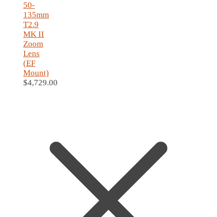
50-
135mm
T2.9
MK II
Zoom
Lens
(EF
Mount)
$
4,729.00