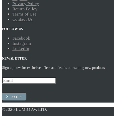
Privacy Policy
Return Policy
Terms of Use
Contact Us
FOLLOW US
Facebook
Instagram
LinkedIn
NEWSLETTER
Sign up now for exclusive offers and details on exciting new products.
Subscribe
©2026 LUMIO AV, LTD.