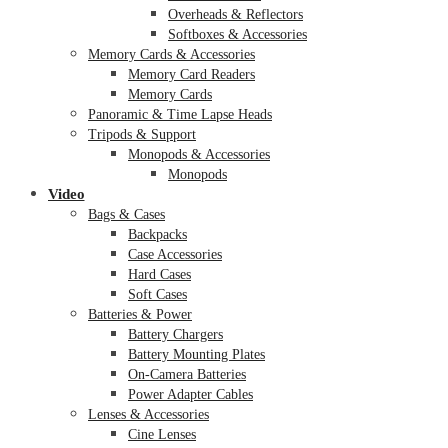
Overheads & Reflectors
Softboxes & Accessories
Memory Cards & Accessories
Memory Card Readers
Memory Cards
Panoramic & Time Lapse Heads
Tripods & Support
Monopods & Accessories
Monopods
Video
Bags & Cases
Backpacks
Case Accessories
Hard Cases
Soft Cases
Batteries & Power
Battery Chargers
Battery Mounting Plates
On-Camera Batteries
Power Adapter Cables
Lenses & Accessories
Cine Lenses