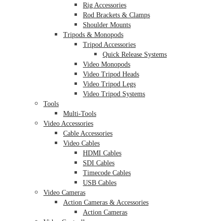
Rig Accessories
Rod Brackets & Clamps
Shoulder Mounts
Tripods & Monopods
Tripod Accessories
Quick Release Systems
Video Monopods
Video Tripod Heads
Video Tripod Legs
Video Tripod Systems
Tools
Multi-Tools
Video Accessories
Cable Accessories
Video Cables
HDMI Cables
SDI Cables
Timecode Cables
USB Cables
Video Cameras
Action Cameras & Accessories
Action Cameras