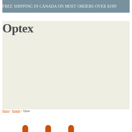
FREE SHIPPING IN CANADA ON MOST ORDERS OVER $199!
Optex
Home
/
Brands
/
Optex