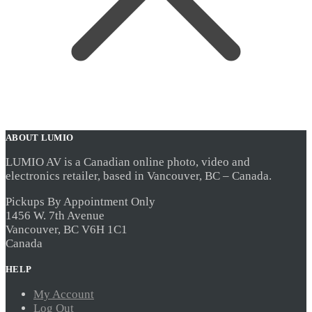
ABOUT LUMIO
LUMIO AV is a Canadian online photo, video and
electronics retailer, based in Vancouver, BC – Canada.
Pickups By Appointment Only
1456 W. 7th Avenue
Vancouver, BC V6H 1C1
Canada
HELP
My Account
Log Out