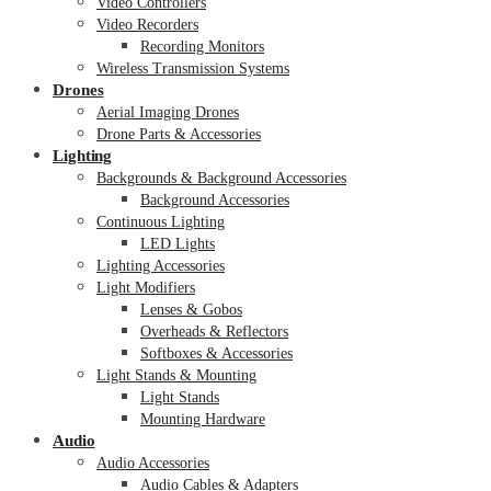
Video Controllers
Video Recorders
Recording Monitors
Wireless Transmission Systems
Drones
Aerial Imaging Drones
Drone Parts & Accessories
Lighting
Backgrounds & Background Accessories
Background Accessories
Continuous Lighting
LED Lights
Lighting Accessories
Light Modifiers
Lenses & Gobos
Overheads & Reflectors
Softboxes & Accessories
Light Stands & Mounting
Light Stands
Mounting Hardware
Audio
Audio Accessories
Audio Cables & Adapters