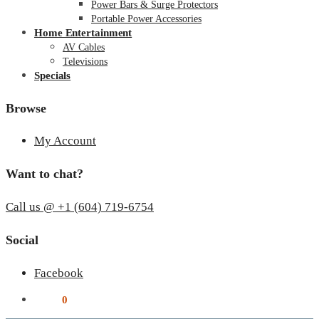
Power Bars & Surge Protectors
Portable Power Accessories
Home Entertainment
AV Cables
Televisions
Specials
Browse
My Account
Want to chat?
Call us @ +1 (604) 719-6754
Social
Facebook
$
0.00
0