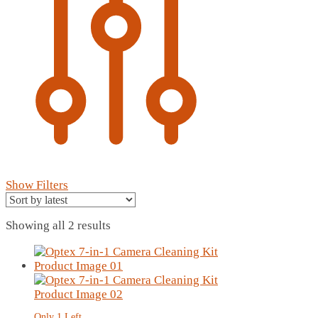
Show Filters
Sorted
Showing all 2 results
by
latest
Only 1 Left