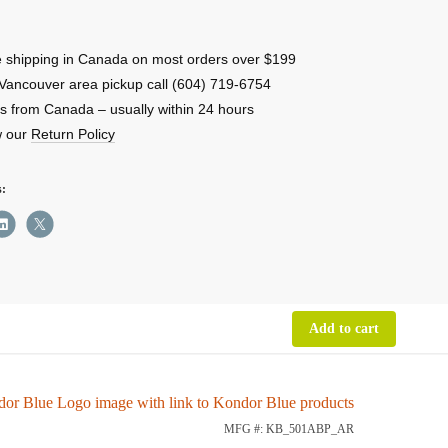
table
 shipping in Canada on most orders over $199
late
Vancouver area pickup call (604) 719-6754
s from Canada – usually within 24 hours
w our
Return Policy
ity
s:
Add to cart
MFG #: KB_501ABP_AR