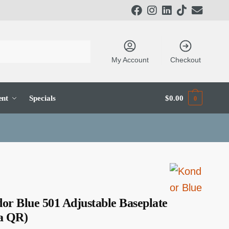
My Account
Checkout
ent
Specials
$
0.00
0
or Blue 501 Adjustable Baseplate
a QR)