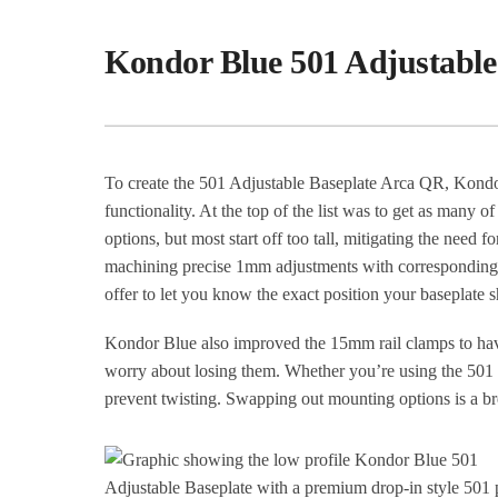
Kondor Blue 501 Adjustable
To create the 501 Adjustable Baseplate Arca QR, Kondor
functionality. At the top of the list was to get as many 
options, but most start off too tall, mitigating the need
machining precise 1mm adjustments with corresponding l
offer to let you know the exact position your baseplate s
Kondor Blue also improved the 15mm rail clamps to have
worry about losing them. Whether you’re using the 501 D
prevent twisting. Swapping out mounting options is a br