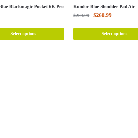
Blue Blackmagic Pocket 6K Pro
Kondor Blue Shoulder Pad Air
Original
Current
$
260.99
$
289.99
9
price
price
This
was:
is:
product
Select options
Select options
has
$289.99.
$260.99.
multiple
variants.
The
options
may
be
chosen
on
the
product
page