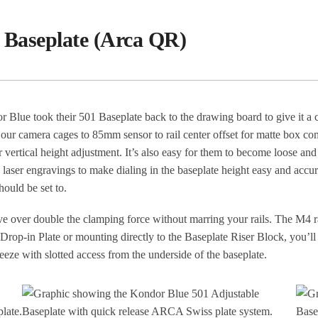
 Baseplate (Arca QR)
 Blue took their 501 Baseplate back to the drawing board to give it 
of our camera cages to 85mm sensor to rail center offset for matte box c
 for vertical height adjustment. It’s also easy for them to become loose a
aser engravings to make dialing in the baseplate height easy and accu
hould be set to.
 over double the clamping force without marring your rails. The M4 ra
rop-in Plate or mounting directly to the Baseplate Riser Block, you’ll 
eeze with slotted access from the underside of the baseplate.