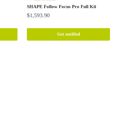
SHAPE Follow Focus Pro Full Kit
$
1,593.90
Get notified