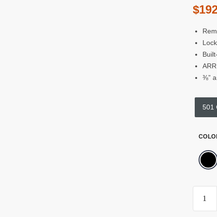
$
192
Remo
Lock
Buil
ARRI
⅜” a
501
COLO
Kond
Blue