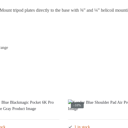
Mount tripod plates directly to the base with ⅜” and ¼” helicoil mounti
range
-10%
tock
1 in stock