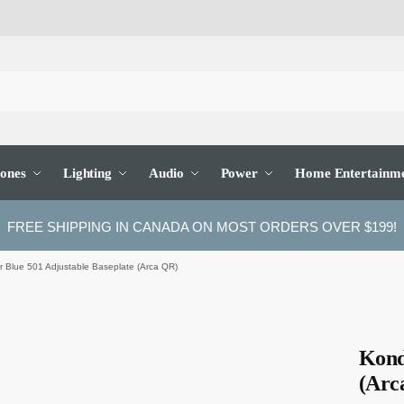
ones
Lighting
Audio
Power
Home Entertainm
FREE SHIPPING IN CANADA ON MOST ORDERS OVER $199!
 Blue 501 Adjustable Baseplate (Arca QR)
Kond
(Arc