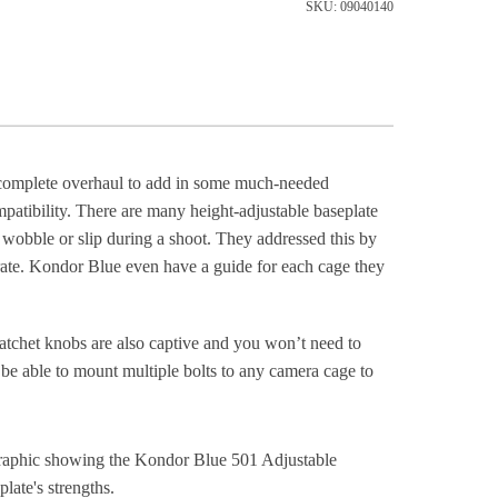
SKU: 09040140
a complete overhaul to add in some much-needed
ompatibility. There are many height-adjustable baseplate
nd wobble or slip during a shoot. They addressed this by
rate. Kondor Blue even have a guide for each cage they
tchet knobs are also captive and you won’t need to
be able to mount multiple bolts to any camera cage to