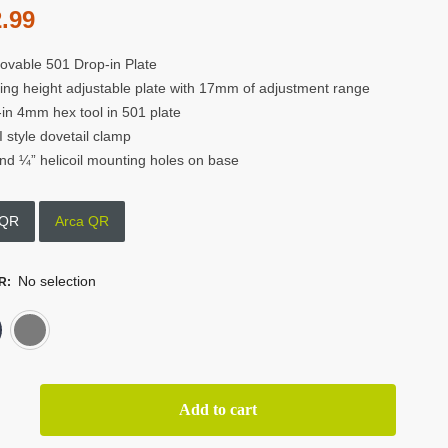
.99
vable 501 Drop-in Plate
ing height adjustable plate with 17mm of adjustment range
t-in 4mm hex tool in 501 plate
 style dovetail clamp
nd ¼” helicoil mounting holes on base
 QR
Arca QR
No selection
R
:
Black
Grey
or
Add to cart