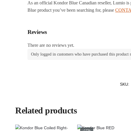
As an official Kondor Blue Canadian reseller, Lumio is
Blue product you’ve been searching for, please
CONTA
Reviews
There are no reviews yet.
Only logged in customers who have purchased this product 
SKU:
Related products
-17%