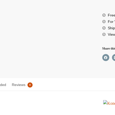
501
Adjus
Free
Basep
For 
(Arca
Ship
Vie
QR)
quant
Share thi
uded
Reviews
0