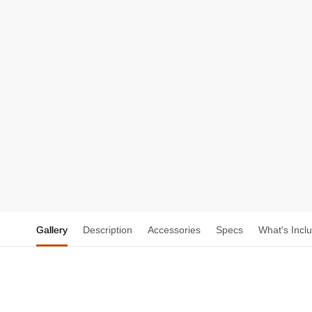
Gallery
Description
Accessories
Specs
What's Incl