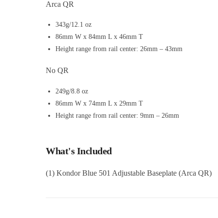
Arca QR
343g/12.1 oz
86mm W x 84mm L x 46mm T
Height range from rail center: 26mm – 43mm
No QR
249g/8.8 oz
86mm W x 74mm L x 29mm T
Height range from rail center: 9mm – 26mm
What's Included
(1) Kondor Blue 501 Adjustable Baseplate (Arca QR)