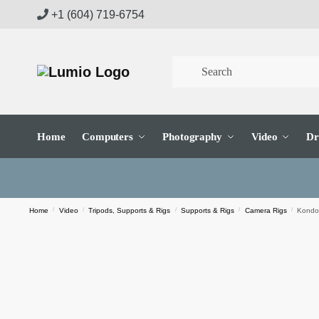
Skip
Skip
+1 (604) 719-6754
to
to
navigation
content
Home
Computers
Photography
Video
Dr
Home
/
Video
/
Tripods, Supports & Rigs
/
Supports & Rigs
/
Camera Rigs
/
Kondor