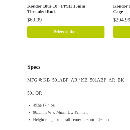
Kondor Blue 18″ PPSH 15mm
Kondor 
Threaded Rods
Cage
$
69.99
$
204.9
This
This
Select options
product
product
has
has
multiple
multiple
variants.
variants.
The
The
Specs
options
options
may
may
MFG #: KB_501ABP_AR / KB_501ABP_AR_BK
be
be
chosen
chosen
501 QR
on
on
the
the
493g/17.4 oz
product
product
96.5mm W x 74mm L x 49mm T
page
page
Height range from rail center: 29mm – 46mm