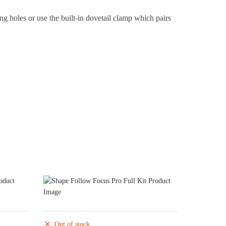
ng holes or use the built-in dovetail clamp which pairs
Out of stock