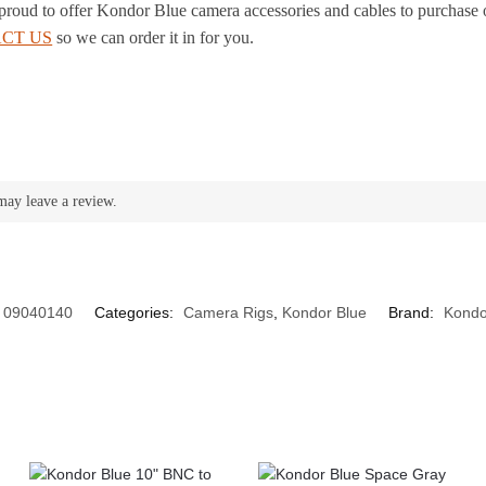
 proud to offer Kondor Blue camera accessories and cables to purchase 
CT US
so we can order it in for you.
may leave a review.
09040140
Categories:
Camera Rigs
,
Kondor Blue
Brand:
Kondo