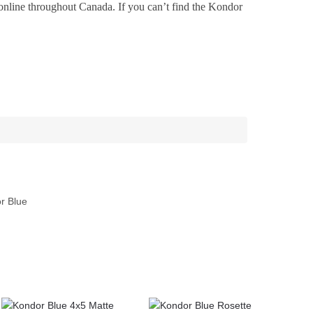
online throughout Canada. If you can’t find the Kondor
r Blue