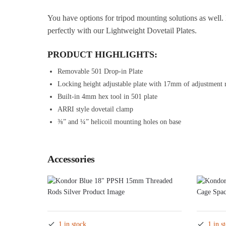
You have options for tripod mounting solutions as well. 
perfectly with our Lightweight Dovetail Plates.
PRODUCT HIGHLIGHTS:
Removable 501 Drop-in Plate
Locking height adjustable plate with 17mm of adjustment 
Built-in 4mm hex tool in 501 plate
ARRI style dovetail clamp
⅜” and ¼” helicoil mounting holes on base
Accessories
1 in stock
1 in s