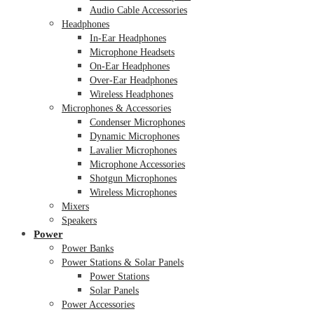
Audio Cable Accessories
Headphones
In-Ear Headphones
Microphone Headsets
On-Ear Headphones
Over-Ear Headphones
Wireless Headphones
Microphones & Accessories
Condenser Microphones
Dynamic Microphones
Lavalier Microphones
Microphone Accessories
Shotgun Microphones
Wireless Microphones
Mixers
Speakers
Power
Power Banks
Power Stations & Solar Panels
Power Stations
Solar Panels
Power Accessories