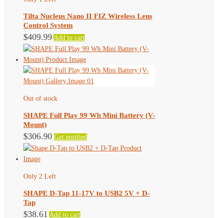
may
Tilta Nucleus Nano II FIZ Wireless Lens
be
Control System
chosen
$
409.99
Add to cart
on
the
product
page
Out of stock
SHAPE Full Play 99 Wh Mini Battery (V-
Mount)
$
306.90
Get notified
Only 2 Left
SHAPE D-Tap 11-17V to USB2 5V + D-
Tap
$
38.61
Add to cart