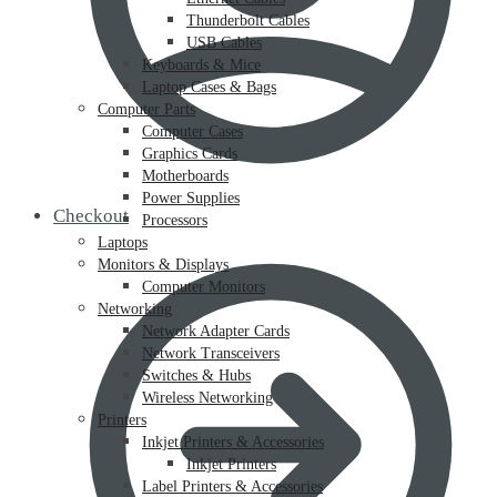
Thunderbolt Cables
USB Cables
Keyboards & Mice
Laptop Cases & Bags
Computer Parts
Computer Cases
Graphics Cards
Motherboards
Power Supplies
Checkout
Processors
Laptops
Monitors & Displays
Computer Monitors
Networking
Network Adapter Cards
Network Transceivers
Switches & Hubs
Wireless Networking
Printers
Inkjet Printers & Accessories
Inkjet Printers
Label Printers & Accessories