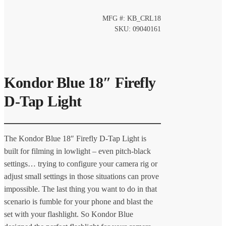
MFG #: KB_CRL18
SKU: 09040161
Kondor Blue 18″ Firefly
D-Tap Light
The Kondor Blue 18″ Firefly D-Tap Light is
built for filming in lowlight – even pitch-black
settings… trying to configure your camera rig or
adjust small settings in those situations can prove
impossible. The last thing you want to do in that
scenario is fumble for your phone and blast the
set with your flashlight. So Kondor Blue