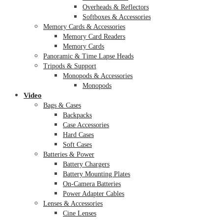
Overheads & Reflectors
Softboxes & Accessories
Memory Cards & Accessories
Memory Card Readers
Memory Cards
Panoramic & Time Lapse Heads
Tripods & Support
Monopods & Accessories
Monopods
Video
Bags & Cases
Backpacks
Case Accessories
Hard Cases
Soft Cases
Batteries & Power
Battery Chargers
Battery Mounting Plates
On-Camera Batteries
Power Adapter Cables
Lenses & Accessories
Cine Lenses