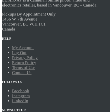
LUMIO AV is a Canadian online photo, video and
The
electronics retailer, based in Vancouver, BC – Canada.
options
may
be
Pickups By Appointment Only
chosen
1456 W. 7th Avenue
on
Vancouver, BC V6H 1C1
the
Canada
product
page
HELP
My Account
Log Out
Privacy Policy
Return Policy
Terms of Use
Contact Us
FOLLOW US
Facebook
Instagram
LinkedIn
NEWSLETTER