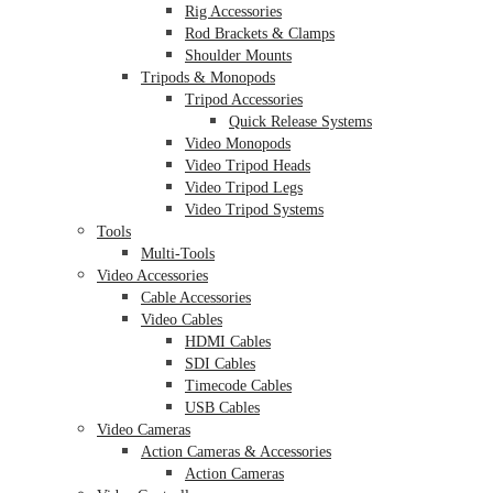
Rig Accessories
Rod Brackets & Clamps
Shoulder Mounts
Tripods & Monopods
Tripod Accessories
Quick Release Systems
Video Monopods
Video Tripod Heads
Video Tripod Legs
Video Tripod Systems
Tools
Multi-Tools
Video Accessories
Cable Accessories
Video Cables
HDMI Cables
SDI Cables
Timecode Cables
USB Cables
Video Cameras
Action Cameras & Accessories
Action Cameras