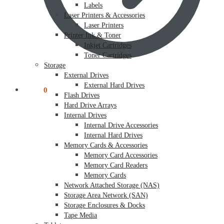
Labels
Laser Printers & Accessories
Laser Printers
Printer Ink & Toner
Inkjet Cartridges
Toner Cartridges
Storage
External Drives
External Hard Drives
$
0.00
0
Flash Drives
Hard Drive Arrays
Internal Drives
Internal Drive Accessories
Internal Hard Drives
Memory Cards & Accessories
Memory Card Accessories
Memory Card Readers
Memory Cards
Network Attached Storage (NAS)
Storage Area Network (SAN)
Storage Enclosures & Docks
Tape Media