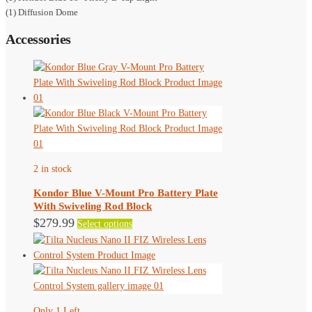
(1) Diffusion Dome
Accessories
2 in stock
Kondor Blue V-Mount Pro Battery Plate
With Swiveling Rod Block
This
$
279.99
Select options
product
has
multiple
variants.
The
Only 1 Left
options