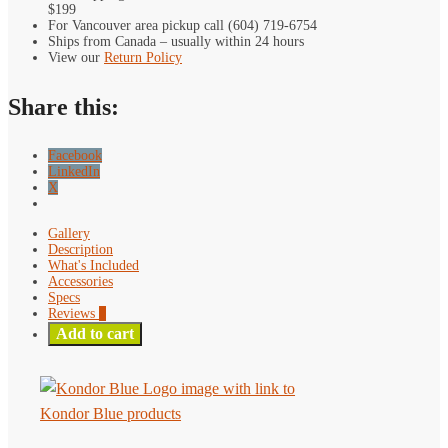
$199
D-
For Vancouver area pickup call (604) 719-6754
Tap
Ships from Canada – usually within 24 hours
Light
View our
Return Policy
quantity
Share this:
Facebook
LinkedIn
X
Gallery
Description
What's Included
Accessories
Specs
Reviews
0
Add to cart