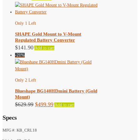
Only 1 Left
SHAPE Gold Mount to V-Mount
Regulated Battery Converter
$
141.90
Add to cart
-21%
Only 2 Left
Blueshape BG140HDmini Battery (Gold
Mount)
Original
Current
$
629.99
$
499.99
Add to cart
price
price
Specs
was:
is:
$629.99.
$499.99.
MFG #: KB_CRL18