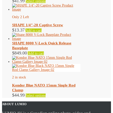
$
41.99
Select options
on
product
the
has
product
multiple
page
variants.
Only 2 Left
The
options
SHAPE 1/4″-20 Captive Screw
may
$
13.37
Add to cart
be
chosen
on
SHAPE 8000 V-Lock Quick Release
the
Baseplate
product
$
849.00
page
Add to cart
2 in stock
Kondor Blue NATO 15mm Single Rod
Clamp
This
$
44.99
Select options
product
has
ABOUT LUMIO
multiple
variants.