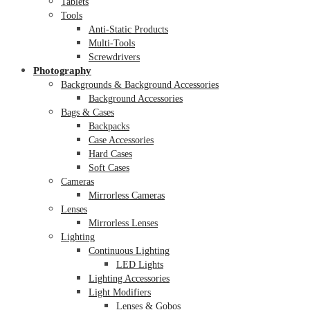
Tablets
Tools
Anti-Static Products
Multi-Tools
Screwdrivers
Photography
Backgrounds & Background Accessories
Background Accessories
Bags & Cases
Backpacks
Case Accessories
Hard Cases
Soft Cases
Cameras
Mirrorless Cameras
Lenses
Mirrorless Lenses
Lighting
Continuous Lighting
LED Lights
Lighting Accessories
Light Modifiers
Lenses & Gobos