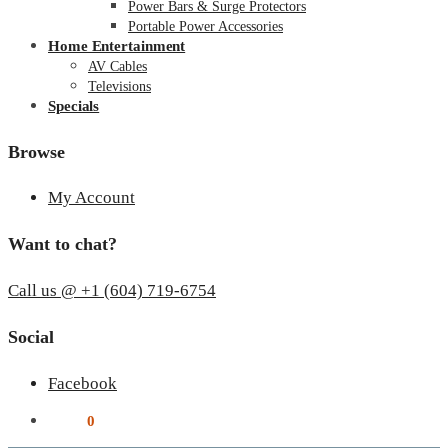
Power Bars & Surge Protectors
Portable Power Accessories
Home Entertainment
AV Cables
Televisions
Specials
Browse
My Account
Want to chat?
Call us @ +1 (604) 719-6754
Social
Facebook
$
0.00
0