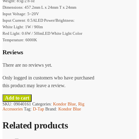
Weight: 85g/2.6 oz
Dimensions: 457.2mm L x 24mm T x 24mm
Input Voltage: 5~20V
Input Current: 0.5ALED Power/Brightness:
White Light: 1W / 90lm
Red Light: 0.6W / 50lmLED White Light Color
Temperature: 6000K
Reviews
There are no reviews yet.
Only logged in customers who have purchased
this product may leave a review.
Add to cart
SKU:
09040161
Categories:
Kondor Blue
,
Rig
Accessories
Tag:
D-Tap
Brand:
Kondor Blue
Related products