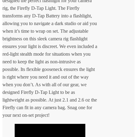
designed the perfect flashlight for your camera
rig, the Firefly D-Tap Light. The Firefly
transforms any D-Tap Battery into a flashlight,
allowing you to navigate a dark studio or aid you
when it’s time to wrap on set. The adjustable
brightness on this sleek camera rig flashlight
ensures your light is discreet. We even included a
red-light stealth mode for situations when you
need to keep the light as non-intrusive as
possible. Its flexible gooseneck ensures the light
is right where you need it and out of the way
when you don’t. As with all of our gear, we
designed Firefly D-Tap Light to be as
lightweight as possible. At just 2.1 and 2.6 oz the
Firefly can fit in any camera bag. Snag one for
your next on-set project!