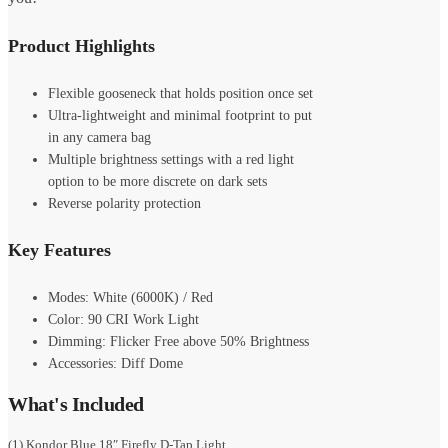
Product Highlights
Flexible gooseneck that holds position once set
Ultra-lightweight and minimal footprint to put
in any camera bag
Multiple brightness settings with a red light
option to be more discrete on dark sets
Reverse polarity protection
Key Features
Modes: White (6000K) / Red
Color: 90 CRI Work Light
Dimming: Flicker Free above 50% Brightness
Accessories: Diff Dome
What's Included
(1) Kondor Blue 18″ Firefly D-Tap Light