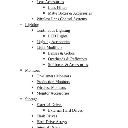
Lens Accessories
Lens Filters
Matte Boxes & Accessories
Wireless Lens Control Systems
Lighting
Continuous Lighting
LED Lights
Lighting Accessories
Light Modifiers
Lenses & Gobos
Overheads & Reflectors
Softboxes & Accessories
Monitors
On-Camera Monitors
Production Monitors
Wireless Monitors
Monitor Accessories
Storage
External Drives
External Hard Drives
Flash Drives
Hard Drive Arrays
Internal Drives