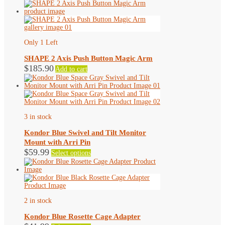
Only 1 Left
SHAPE 2 Axis Push Button Magic Arm
$
185.90
Add to cart
3 in stock
Kondor Blue Swivel and Tilt Monitor
Mount with Arri Pin
This
$
59.99
Select options
product
has
multiple
variants.
The
options
2 in stock
may
be
Kondor Blue Rosette Cage Adapter
chosen
This