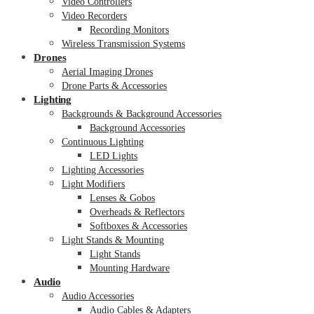
Video Controllers
Video Recorders
Recording Monitors
Wireless Transmission Systems
Drones
Aerial Imaging Drones
Drone Parts & Accessories
Lighting
Backgrounds & Background Accessories
Background Accessories
Continuous Lighting
LED Lights
Lighting Accessories
Light Modifiers
Lenses & Gobos
Overheads & Reflectors
Softboxes & Accessories
Light Stands & Mounting
Light Stands
Mounting Hardware
Audio
Audio Accessories
Audio Cables & Adapters