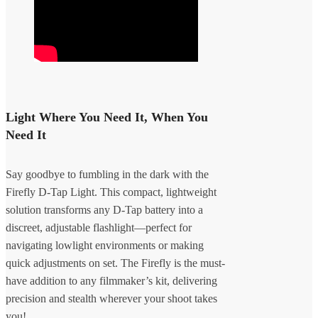
Light Where You Need It, When You
Need It
Say goodbye to fumbling in the dark with the
Firefly D-Tap Light. This compact, lightweight
solution transforms any D-Tap battery into a
discreet, adjustable flashlight—perfect for
navigating lowlight environments or making
quick adjustments on set. The Firefly is the must-
have addition to any filmmaker’s kit, delivering
precision and stealth wherever your shoot takes
you!