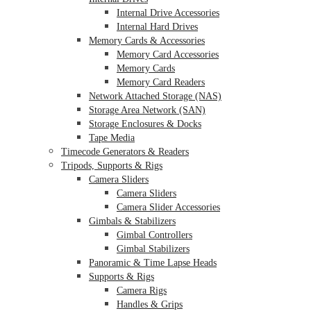
Internal Drive Accessories
Internal Hard Drives
Memory Cards & Accessories
Memory Card Accessories
Memory Cards
Memory Card Readers
Network Attached Storage (NAS)
Storage Area Network (SAN)
Storage Enclosures & Docks
Tape Media
Timecode Generators & Readers
Tripods, Supports & Rigs
Camera Sliders
Camera Sliders
Camera Slider Accessories
Gimbals & Stabilizers
Gimbal Controllers
Gimbal Stabilizers
Panoramic & Time Lapse Heads
Supports & Rigs
Camera Rigs
Handles & Grips