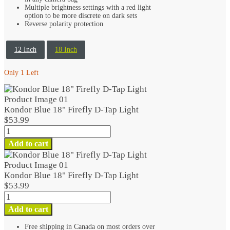
Multiple brightness settings with a red light
option to be more discrete on dark sets
Reverse polarity protection
12 Inch
18 Inch
Only 1 Left
Kondor Blue 18" Firefly D-Tap Light
$
53.99
Kondor
Blue
Add to cart
18"
Firefly
D-
Kondor Blue 18" Firefly D-Tap Light
Tap
$
53.99
Light
Kondor
quantity
Blue
Add to cart
18"
Firefly
Free shipping in Canada on most orders over