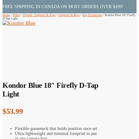
FREE SHIPPING IN CANADA ON MOST ORDERS OVER $199!
Home
/
Video
/
Tripods, Supports & Rigs
/
Supports & Rigs
/
Rig Accessories
/
Kondor Blue 18″ Firefly
D-Tap Light
Kondor Blue 18″ Firefly D-Tap
Light
$
53.99
Flexible gooseneck that holds position once set
Ultra-lightweight and minimal footprint to put
in any camera bag