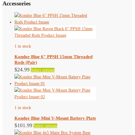
Accessories
1 in stock
Kondor Blue 6″ PPSH 15mm Threaded
Rods (Pair)
This
$
24.99
Select options
product
has
multiple
variants.
The
1 in stock
options
may
Kondor Blue Mini V-Mount Battery Plate
be
This
$
101.99
Select options
chosen
product
on