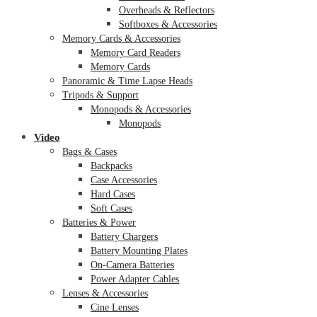
Overheads & Reflectors
Softboxes & Accessories
Memory Cards & Accessories
Memory Card Readers
Memory Cards
Panoramic & Time Lapse Heads
Tripods & Support
Monopods & Accessories
Monopods
Video
Bags & Cases
Backpacks
Case Accessories
Hard Cases
Soft Cases
Batteries & Power
Battery Chargers
Battery Mounting Plates
On-Camera Batteries
Power Adapter Cables
Lenses & Accessories
Cine Lenses