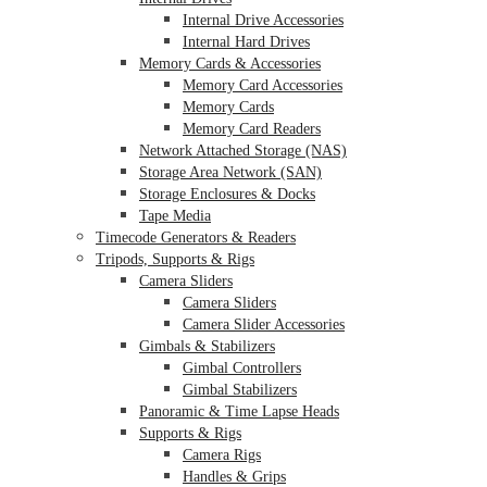
Internal Drive Accessories
Internal Hard Drives
Memory Cards & Accessories
Memory Card Accessories
Memory Cards
Memory Card Readers
Network Attached Storage (NAS)
Storage Area Network (SAN)
Storage Enclosures & Docks
Tape Media
Timecode Generators & Readers
Tripods, Supports & Rigs
Camera Sliders
Camera Sliders
Camera Slider Accessories
Gimbals & Stabilizers
Gimbal Controllers
Gimbal Stabilizers
Panoramic & Time Lapse Heads
Supports & Rigs
Camera Rigs
Handles & Grips