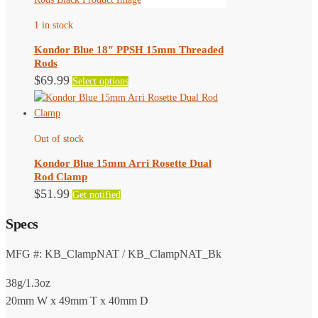
The
1 in stock
options
may
Kondor Blue 18″ PPSH 15mm Threaded
be
Rods
chosen
This
$
69.99
Select options
on
product
the
has
product
multiple
page
Out of stock
variants.
The
Kondor Blue 15mm Arri Rosette Dual
options
Rod Clamp
may
$
51.99
Get notified
be
chosen
Specs
on
the
MFG #: KB_ClampNAT / KB_ClampNAT_Bk
product
page
38g/1.3oz
20mm W x 49mm T x 40mm D