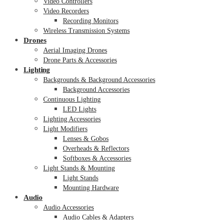
Video Controllers
Video Recorders
Recording Monitors
Wireless Transmission Systems
Drones
Aerial Imaging Drones
Drone Parts & Accessories
Lighting
Backgrounds & Background Accessories
Background Accessories
Continuous Lighting
LED Lights
Lighting Accessories
Light Modifiers
Lenses & Gobos
Overheads & Reflectors
Softboxes & Accessories
Light Stands & Mounting
Light Stands
Mounting Hardware
Audio
Audio Accessories
Audio Cables & Adapters