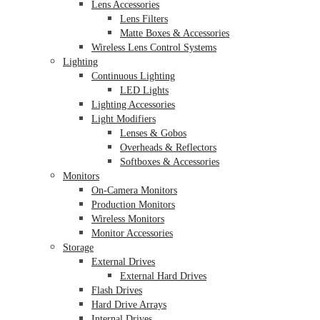
Lens Accessories
Lens Filters
Matte Boxes & Accessories
Wireless Lens Control Systems
Lighting
Continuous Lighting
LED Lights
Lighting Accessories
Light Modifiers
Lenses & Gobos
Overheads & Reflectors
Softboxes & Accessories
Monitors
On-Camera Monitors
Production Monitors
Wireless Monitors
Monitor Accessories
Storage
External Drives
External Hard Drives
Flash Drives
Hard Drive Arrays
Internal Drives