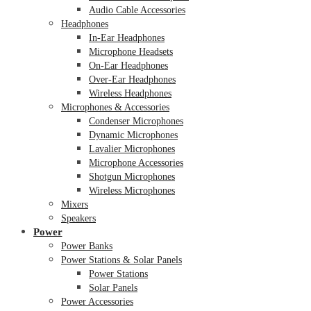
Audio Cable Accessories
Headphones
In-Ear Headphones
Microphone Headsets
On-Ear Headphones
Over-Ear Headphones
Wireless Headphones
Microphones & Accessories
Condenser Microphones
Dynamic Microphones
Lavalier Microphones
Microphone Accessories
Shotgun Microphones
Wireless Microphones
Mixers
Speakers
Power
Power Banks
Power Stations & Solar Panels
Power Stations
Solar Panels
Power Accessories