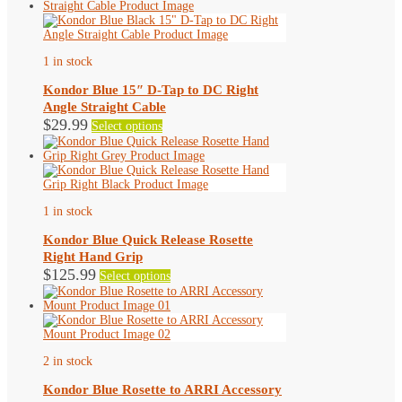
1 in stock
Kondor Blue 15″ D-Tap to DC Right
Angle Straight Cable
This
$
29.99
Select options
product
has
multiple
variants.
The
options
1 in stock
may
be
Kondor Blue Quick Release Rosette
chosen
Right Hand Grip
on
This
$
125.99
Select options
the
product
product
has
page
multiple
variants.
The
options
2 in stock
may
be
Kondor Blue Rosette to ARRI Accessory
chosen