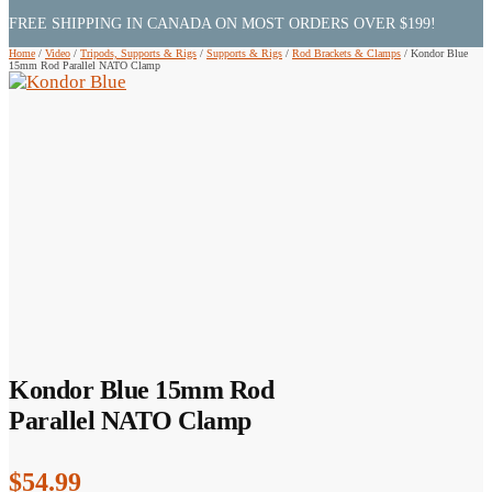
FREE SHIPPING IN CANADA ON MOST ORDERS OVER $199!
Home
/
Video
/
Tripods, Supports & Rigs
/
Supports & Rigs
/
Rod Brackets & Clamps
/
Kondor Blue
15mm Rod Parallel NATO Clamp
Kondor Blue 15mm Rod
Parallel NATO Clamp
$
54.99