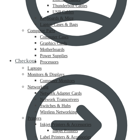
Thunderbolt Cables
USB Cables
Keyboards & Mice
Laptop Cases & Bags
Computer Parts
Computer Cases
Graphics Cards
Motherboards
Power Supplies
Checkout
Processors
Laptops
Monitors & Displays
Computer Monitors
Networking
Network Adapter Cards
Network Transceivers
Switches & Hubs
Wireless Networking
Printers
Inkjet Printers & Accessories
Inkjet Printers
Label Printers & Accessories