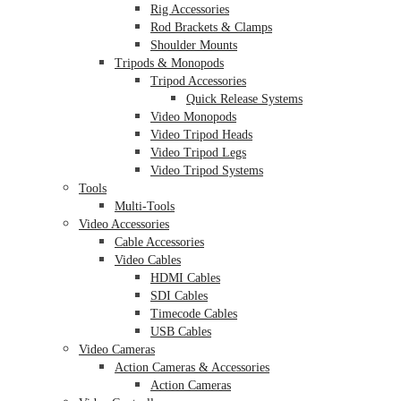
Rig Accessories
Rod Brackets & Clamps
Shoulder Mounts
Tripods & Monopods
Tripod Accessories
Quick Release Systems
Video Monopods
Video Tripod Heads
Video Tripod Legs
Video Tripod Systems
Tools
Multi-Tools
Video Accessories
Cable Accessories
Video Cables
HDMI Cables
SDI Cables
Timecode Cables
USB Cables
Video Cameras
Action Cameras & Accessories
Action Cameras