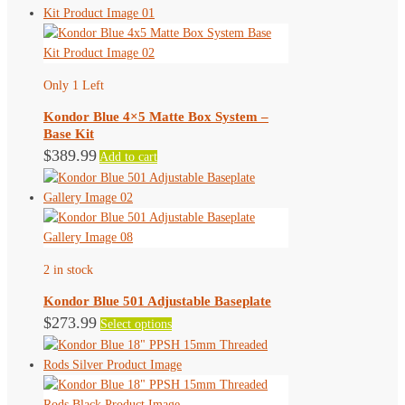
has
the
multiple
product
variants.
page
The
Only 1 Left
options
may
Kondor Blue 4×5 Matte Box System –
be
Base Kit
chosen
$
389.99
Add to cart
on
the
product
page
2 in stock
Kondor Blue 501 Adjustable Baseplate
This
$
273.99
Select options
product
has
multiple
variants.