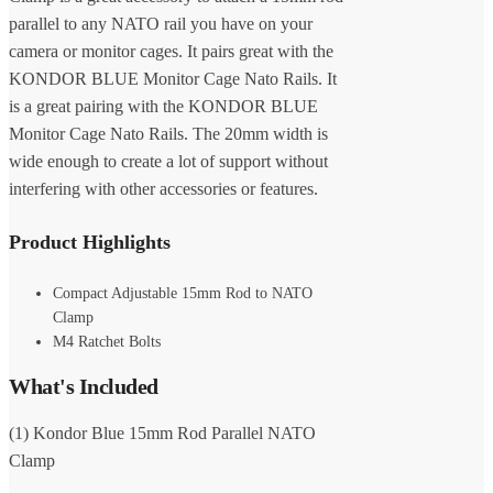
parallel to any NATO rail you have on your
camera or monitor cages. It pairs great with the
KONDOR BLUE Monitor Cage Nato Rails. It
is a great pairing with the KONDOR BLUE
Monitor Cage Nato Rails. The 20mm width is
wide enough to create a lot of support without
interfering with other accessories or features.
Product Highlights
Compact Adjustable 15mm Rod to NATO
Clamp
M4 Ratchet Bolts
What's Included
(1) Kondor Blue 15mm Rod Parallel NATO
Clamp