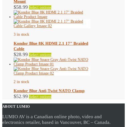
Mount
on
This
$
58.99
Select options
the
product
product
has
page
multiple
variants.
The
options
3 in stock
may
be
Kondor Blue 8K HDMI 2.1 17″ Braided
chosen
Cable
on
This
$
28.99
Select options
the
product
product
has
page
multiple
variants.
The
options
2 in stock
may
be
Kondor Blue Anti-Twist NATO Clamp
chosen
This
$
52.99
Select options
on
product
the
has
ABOUT LUMIO
product
multiple
page
variants.
LUMIO AV is a Canadian online photo, video and
The
electronics retailer, based in Vancouver, BC – Canada.
options