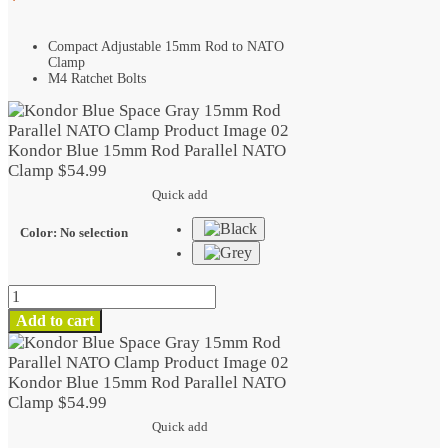
Compact Adjustable 15mm Rod to NATO
Clamp
M4 Ratchet Bolts
Kondor Blue 15mm Rod Parallel NATO
Clamp
$
54.99
Quick add
Color
:
No selection
Kondor
Blue
Add to cart
15mm
Rod
Parallel
Kondor Blue 15mm Rod Parallel NATO
NATO
Clamp
$
54.99
Clamp
Quick add
quantity