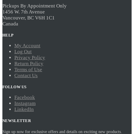
may
be
Pickups By Appointment Only
chosen
1456 W. 7th Avenue
on
Vancouver, BC V6H 1C1
the
Canada
product
page
HELP
My Account
Log Out
Privacy Policy
Return Policy
Terms of Use
Contact Us
FOLLOW US
Facebook
Instagram
LinkedIn
NEWSLETTER
Sign up now for exclusive offers and details on exciting new products.