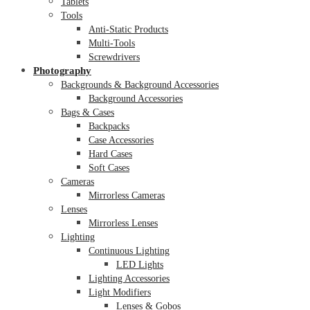
Tablets
Tools
Anti-Static Products
Multi-Tools
Screwdrivers
Photography
Backgrounds & Background Accessories
Background Accessories
Bags & Cases
Backpacks
Case Accessories
Hard Cases
Soft Cases
Cameras
Mirrorless Cameras
Lenses
Mirrorless Lenses
Lighting
Continuous Lighting
LED Lights
Lighting Accessories
Light Modifiers
Lenses & Gobos