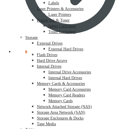
Labels
Laser Printers & Accessories
Laser Printers
Printer Ink & Toner
Inkjet Cartridges
Toner Cartridges
Storage
External Drives
External Hard Drives
$
0.00
0
Flash Drives
Hard Drive Arrays
Internal Drives
Internal Drive Accessories
Internal Hard Drives
Memory Cards & Accessories
Memory Card Accessories
Memory Card Readers
Memory Cards
Network Attached Storage (NAS)
Storage Area Network (SAN)
Storage Enclosures & Docks
Tape Media