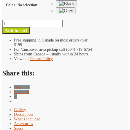
Color
:
No selection
Kondor
Blue
Add to cart
15mm
Rod
Free shipping in Canada on most orders over
$199
Parallel
For Vancouver area pickup call (604) 719-6754
NATO
Ships from Canada – usually within 24 hours
Clamp
View our
Return Policy
quantity
Share this:
Facebook
LinkedIn
X
Gallery
Description
What's Included
Accessories
Specs