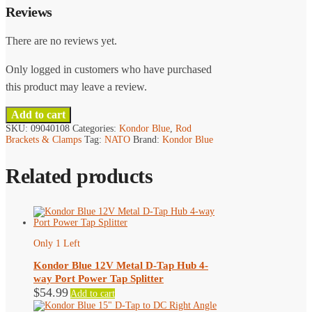
Reviews
There are no reviews yet.
Only logged in customers who have purchased
this product may leave a review.
Add to cart
SKU:
09040108
Categories:
Kondor Blue
,
Rod
Brackets & Clamps
Tag:
NATO
Brand:
Kondor Blue
Related products
Only 1 Left
Kondor Blue 12V Metal D-Tap Hub 4-
way Port Power Tap Splitter
$
54.99
Add to cart