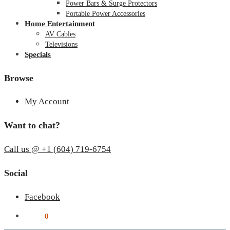
Power Bars & Surge Protectors
Portable Power Accessories
Home Entertainment
AV Cables
Televisions
Specials
Browse
My Account
Want to chat?
Call us @ +1 (604) 719-6754
Social
Facebook
$
0.00
0