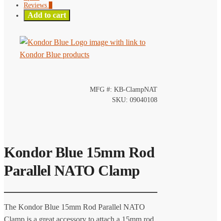
Reviews
0
Add to cart
MFG #: KB-ClampNAT
SKU: 09040108
Kondor Blue 15mm Rod
Parallel NATO Clamp
The Kondor Blue 15mm Rod Parallel NATO
Clamp is a great accessory to attach a 15mm rod