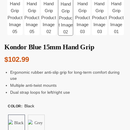
Kondor Blue 15mm Hand Grip
$
102.99
Ergonomic rubber anti-slip grip for long-term comfort during
use
Multiple anti-twist mounts
Dual strap loops for left/right use
Black
COLOR
: