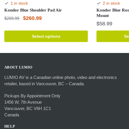
1 in stock
2 in stock
Kondor Blue Shoulder Pad Air
Kondor Blue Ros
Mount
Original
Current
$
260.99
$
289.99
$
58.99
price
price
This
was:
is:
This
product
Select options
Se
product
has
$289.99.
$260.99.
has
multiple
multiple
variants.
variants.
The
The
options
ABOUT LUMIO
options
may
LUMIO AV is a Canadian online photo, video and electronics
may
be
retailer, based in Vancouver, BC – Canada.
be
chosen
chosen
on
Pickups By Appointment Only
on
the
1456 W. 7th Avenue
the
product
Vancouver, BC V6H 1C1
product
page
Canada
page
HELP