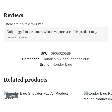
product
the
page
product
Reviews
page
There are no reviews yet.
Only logged in customers who have purchased this product may
leave a review.
SKU:
09050205BK
Categories:
Handles & Grips
,
Kondor Blue
Brand:
Kondor Blue
Related products
-10%