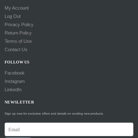
My Account
Log Out
Privacy Policy
Return Policy
Terms of Use
Contact Us
FOLLOW US
Facebook
Instagram
LinkedIn
NEWSLETTER
Sign up now for exclusive offers and details on exciting new products.