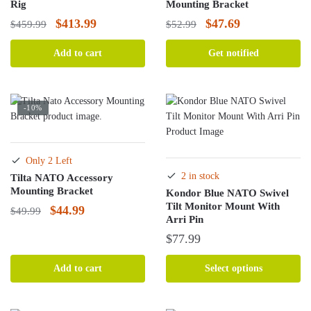
Rig
Mounting Bracket
Original
Current
Original
Current
$
413.99
$
47.69
$
459.99
$
52.99
price
price
price
price
Add to cart
Get notified
was:
is:
was:
is:
$459.99.
$413.99.
$52.99.
$47.69.
-10%
Only 2 Left
2 in stock
Tilta NATO Accessory
Mounting Bracket
Kondor Blue NATO Swivel
Tilt Monitor Mount With
Original
Current
$
44.99
$
49.99
Arri Pin
price
price
$
77.99
was:
is:
This
$49.99.
$44.99.
Add to cart
Select options
product
has
multiple