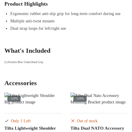
Product Highlights
Ergonomic rubber anti-slip grip for long-term comfort during use
Multiple anti-twist mounts
Dual strap loops for left/right use
What's Included
(1) Kondor Blue 15mm Hand Grip
Accessories
-10%
-10%
Only 1 Left
Out of stock
Tilta Lightweight Shoulder
Tilta Dual NATO Accessory