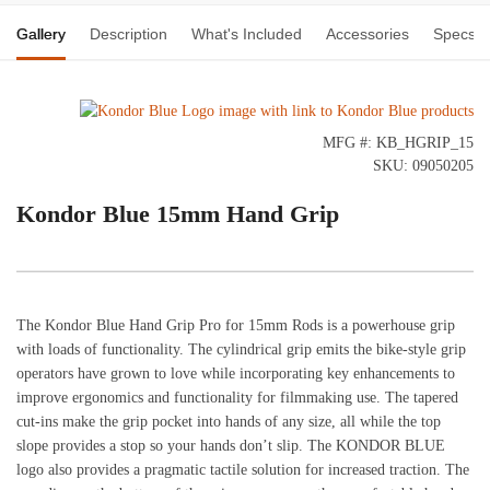
Gallery
Description
What's Included
Accessories
Specs
MFG #: KB_HGRIP_15
SKU: 09050205
Kondor Blue 15mm Hand Grip
The Kondor Blue Hand Grip Pro for 15mm Rods is a powerhouse grip
with loads of functionality. The cylindrical grip emits the bike-style grip
operators have grown to love while incorporating key enhancements to
improve ergonomics and functionality for filmmaking use. The tapered
cut-ins make the grip pocket into hands of any size, all while the top
slope provides a stop so your hands don’t slip. The KONDOR BLUE
logo also provides a pragmatic tactile solution for increased traction. The