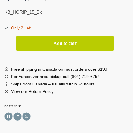
KB_HGRIP_15_Bk
Only 2 Left
Kondor
Add to cart
Blue
15mm
Hand
Grip
Free shipping in Canada on most orders over $199
quantity
For Vancouver area pickup call (604) 719-6754
Ships from Canada – usually within 24 hours
View our
Return Policy
Share this: