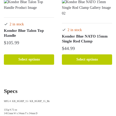
variants.
The
options
may
2 in stock
be
2 in stock
Kondor Blue Talon Top
chosen
Handle
Kondor Blue NATO 15mm
on
Single Rod Clamp
$
105.99
the
$
44.99
product
This
page
product
This
Select options
Select options
has
product
multiple
has
variants.
multiple
The
variants.
options
The
Specs
may
options
be
may
MFG #: KB_HGRIP_15 / KB_HGRIP_15_Bk
chosen
be
on
chosen
135g/4.75 oz
140.5mm W x 34mm T x 34mm D
the
on