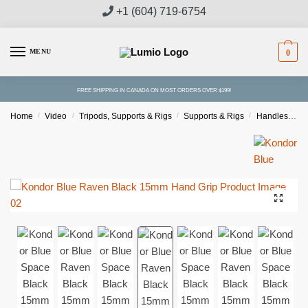
Skip
Skip
+1 (604) 719-6754
to
to
navigation
content
MENU
0
FREE SHIPPING IN CANADA ON MOST ORDERS OVER $199!
Home
/
Video
/
Tripods, Supports & Rigs
/
Supports & Rigs
/
Handles & Grips