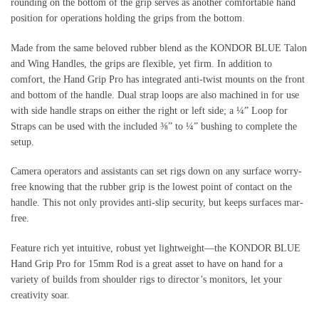
rounding on the bottom of the grip serves as another comfortable hand
position for operations holding the grips from the bottom.
Made from the same beloved rubber blend as the KONDOR BLUE Talon
and Wing Handles, the grips are flexible, yet firm. In addition to
comfort, the Hand Grip Pro has integrated anti-twist mounts on the front
and bottom of the handle. Dual strap loops are also machined in for use
with side handle straps on either the right or left side; a ¼” Loop for
Straps can be used with the included ⅜” to ¼” bushing to complete the
setup.
Camera operators and assistants can set rigs down on any surface worry-
free knowing that the rubber grip is the lowest point of contact on the
handle. This not only provides anti-slip security, but keeps surfaces mar-
free.
Feature rich yet intuitive, robust yet lightweight—the KONDOR BLUE
Hand Grip Pro for 15mm Rod is a great asset to have on hand for a
variety of builds from shoulder rigs to director’s monitors, let your
creativity soar.