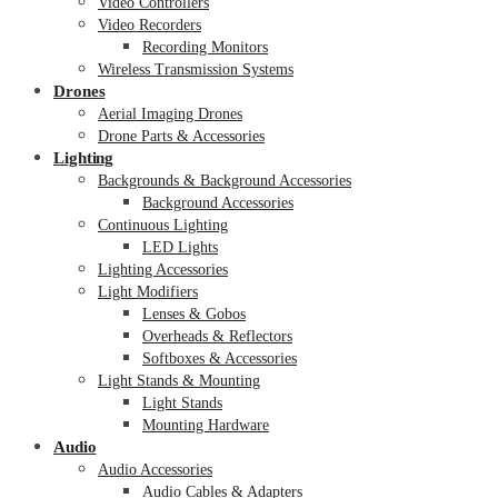
Video Controllers
Video Recorders
Recording Monitors
Wireless Transmission Systems
Drones
Aerial Imaging Drones
Drone Parts & Accessories
Lighting
Backgrounds & Background Accessories
Background Accessories
Continuous Lighting
LED Lights
Lighting Accessories
Light Modifiers
Lenses & Gobos
Overheads & Reflectors
Softboxes & Accessories
Light Stands & Mounting
Light Stands
Mounting Hardware
Audio
Audio Accessories
Audio Cables & Adapters