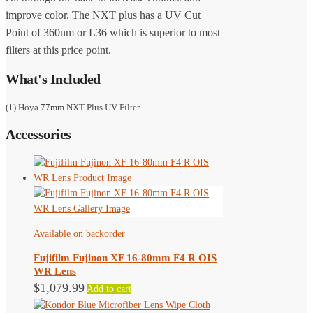
improve color. The NXT plus has a UV Cut
Point of 360nm or L36 which is superior to most
filters at this price point.
What's Included
(1) Hoya 77mm NXT Plus UV Filter
Accessories
Available on backorder
Fujifilm Fujinon XF 16-80mm F4 R OIS
WR Lens
$
1,079.99
Add to cart