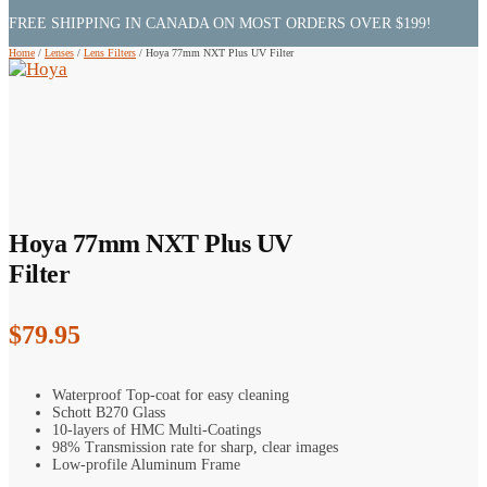
FREE SHIPPING IN CANADA ON MOST ORDERS OVER $199!
Home
/
Lenses
/
Lens Filters
/
Hoya 77mm NXT Plus UV Filter
Hoya 77mm NXT Plus UV
Filter
$
79.95
Waterproof Top-coat for easy cleaning
Schott B270 Glass
10-layers of HMC Multi-Coatings
98% Transmission rate for sharp, clear images
Low-profile Aluminum Frame