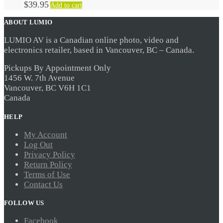
$
39.95
Add to cart
ABOUT LUMIO
LUMIO AV is a Canadian online photo, video and
electronics retailer, based in Vancouver, BC – Canada.
Pickups By Appointment Only
1456 W. 7th Avenue
Vancouver, BC V6H 1C1
Canada
HELP
My Account
Log Out
Privacy Policy
Return Policy
Terms of Use
Contact Us
FOLLOW US
Facebook