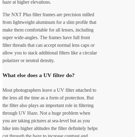
haze at higher elevations.
The NXT Plus filter frames are precision milled
from lightweight aluminum for a slim profile that
make them comfortable for all lenses, including
super wide-angles. The frames have full front
filter threads that can accept normal lens caps or
allow you to stack additional filters like a circular
polarizer or neutral density.
What else does a UV filter do?
Most photographers leave a UV filter attached to
the lens all the time as a form of protection. But
the filter also plays an important role in filtering
through UV Haze. Not a huge problem when
you are taking pictures at sea-level but as you
hike into higher altitudes the filter definitely helps
cut through the haze to increase contrast and