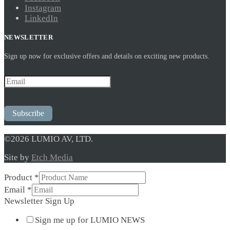
Instagram
LinkedIn
NEWSLETTER
Sign up now for exclusive offers and details on exciting new products.
Subscribe
©2026 LUMIO AV, LTD.
Site by
Etch Media
Product
*
Email
Email
*
Product
Newsletter Sign Up
Sign
Sign me up for LUMIO NEWS