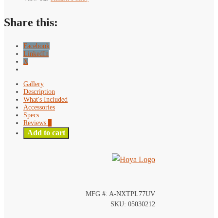
Share this:
Facebook
LinkedIn
X
Gallery
Description
What's Included
Accessories
Specs
Reviews
0
Add to cart
MFG #: A-NXTPL77UV
SKU: 05030212