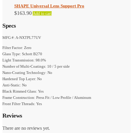
SHAPE Universal Lens Support Pro
$
163.90
Add to cart
Specs
MFG #: A-NXTPL77UV
Filter Factor: Zero
Glass Type: Schott B270
Light Transmission: 98.0%
Number of Multi-Coatings: 10 / 5 per side
Nano-Coating Technology: No
Hardened Top Layer: No
Anti-Static: No
Black Rimmed Glass: Yes
Frame Construction: Press Fit / Low Profile / Aluminum
Front Filter Threads: Yes
Reviews
There are no reviews yet.