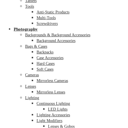
Tablets
Tools
Anti-Static Products
Multi-Tools
Screwdrivers
Photography
Backgrounds & Background Accessories
Background Accessories
Bags & Cases
Backpacks
Case Accessories
Hard Cases
Soft Cases
Cameras
Mirrorless Cameras
Lenses
Mirrorless Lenses
Lighting
Continuous Lighting
LED Lights
Lighting Accessories
Light Modifiers
Lenses & Gobos