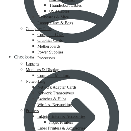
Thunderbolt Cables
USB Cables
Keyboards & Mice
Laptop Cases & Bags
Computer Parts
Computer Cases
Graphics Cards
Motherboards
Power Supplies
Checkout
Processors
Laptops
Monitors & Displays
Computer Monitors
Networking
Network Adapter Cards
Network Transceivers
Switches & Hubs
Wireless Networking
Printers
Inkjet Printers & Accessories
Inkjet Printers
Label Printers & Accessories