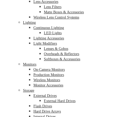
Lens Accessories
Lens Filters
Matte Boxes & Accessories
Wireless Lens Control Systems
Lighting
Continuous Lighting
LED Lights
Lighting Accessories
Light Modifiers
Lenses & Gobos
Overheads & Reflectors
Softboxes & Accessories
Monitors
On-Camera Monitors
Production Monitors
Wireless Monitors
Monitor Accessories
Storage
External Drives
External Hard Drives
Flash Drives
Hard Drive Arrays
Internal Drives