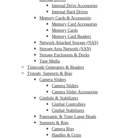
Internal Drive Accessories
Internal Hard Drives
Memory Cards & Accessories
Memory Card Accessories
Memory Cards
Memory Card Readers
Network Attached Storage (NAS)
Storage Area Network (SAN)
Storage Enclosures & Docks
Tape Media
Timecode Generators & Readers
Tripods, Supports & Rigs
Camera Sliders
Camera Sliders
Camera Slider Accessories
Gimbals & Stabilizers
Gimbal Controllers
Gimbal Stabilizers
Panoramic & Time Lapse Heads
Supports & Rigs
Camera Rigs
Handles & Grips