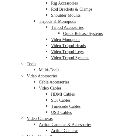
Rig Accessories
Rod Brackets & Clamps
Shoulder Mounts
Tripods & Monopods
Tripod Accessories
Quick Release Systems
Video Monopods
Video Tripod Heads
Video Tripod Legs
Video Tripod Systems
Tools
Multi-Tools
Video Accessories
Cable Accessories
Video Cables
HDMI Cables
SDI Cables
Timecode Cables
USB Cables
Video Cameras
Action Cameras & Accessories
Action Cameras