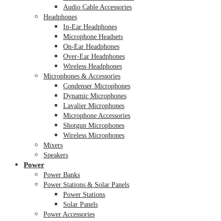
Audio Cable Accessories
Headphones
In-Ear Headphones
Microphone Headsets
On-Ear Headphones
Over-Ear Headphones
Wireless Headphones
Microphones & Accessories
Condenser Microphones
Dynamic Microphones
Lavalier Microphones
Microphone Accessories
Shotgun Microphones
Wireless Microphones
Mixers
Speakers
Power
Power Banks
Power Stations & Solar Panels
Power Stations
Solar Panels
Power Accessories