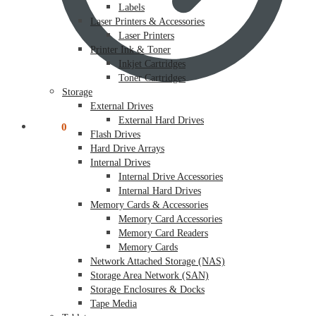
Labels
Laser Printers & Accessories
Laser Printers
Printer Ink & Toner
Inkjet Cartridges
Toner Cartridges
Storage
External Drives
External Hard Drives
$
0.00
0
Flash Drives
Hard Drive Arrays
Internal Drives
Internal Drive Accessories
Internal Hard Drives
Memory Cards & Accessories
Memory Card Accessories
Memory Card Readers
Memory Cards
Network Attached Storage (NAS)
Storage Area Network (SAN)
Storage Enclosures & Docks
Tape Media