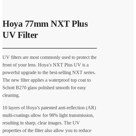
Hoya 77mm NXT Plus
UV Filter
UV filters are most commonly used to protect the
front of your lens. Hoya’s NXT Plus UV is a
powerful upgrade to the best-selling NXT series.
The new filter applies a waterproof top coat to
Schott B270 glass polished smooth for easy
cleaning.
10 layers of Hoya’s patented anti-reflection (AR)
multi-coatings allow for 98% light transmission,
resulting in sharp, clear images. The UV
properties of the filter also allow you to reduce