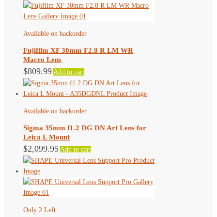
Available on backorder
Fujifilm XF 30mm F2.8 R LM WR
Macro Lens
$
809.99
Add to cart
Available on backorder
Sigma 35mm f1.2 DG DN Art Lens for
Leica L Mount
$
2,099.95
Add to cart
Only 2 Left