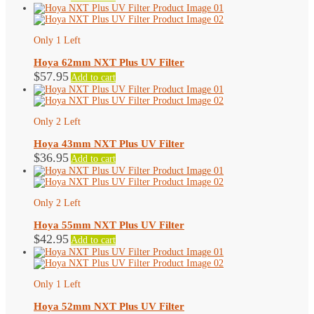
Only 1 Left
Hoya 62mm NXT Plus UV Filter
$
57.95
Add to cart
Only 2 Left
Hoya 43mm NXT Plus UV Filter
$
36.95
Add to cart
Only 2 Left
Hoya 55mm NXT Plus UV Filter
$
42.95
Add to cart
Only 1 Left
Hoya 52mm NXT Plus UV Filter