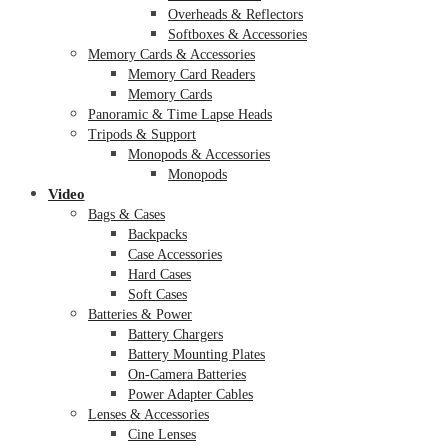
Overheads & Reflectors
Softboxes & Accessories
Memory Cards & Accessories
Memory Card Readers
Memory Cards
Panoramic & Time Lapse Heads
Tripods & Support
Monopods & Accessories
Monopods
Video
Bags & Cases
Backpacks
Case Accessories
Hard Cases
Soft Cases
Batteries & Power
Battery Chargers
Battery Mounting Plates
On-Camera Batteries
Power Adapter Cables
Lenses & Accessories
Cine Lenses