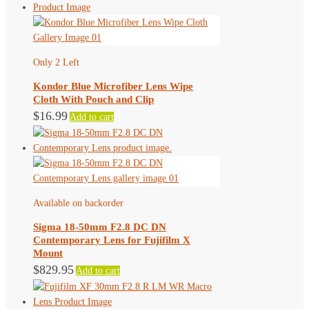
Only 2 Left
Kondor Blue Microfiber Lens Wipe
Cloth With Pouch and Clip
$
16.99
Add to cart
Available on backorder
Sigma 18-50mm F2.8 DC DN
Contemporary Lens for Fujifilm X
Mount
$
829.95
Add to cart