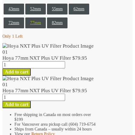
43mm
52mm
55mm
62mm
72mm
77mm
82mm
Only 1 Left
Hoya 77mm NXT Plus UV Filter
$
79.95
Hoya
77mm
Add to cart
NXT
Plus
UV
Hoya 77mm NXT Plus UV Filter
$
79.95
Filter
Hoya
quantity
77mm
Add to cart
NXT
Plus
Free shipping in Canada on most orders over
$199
UV
For Vancouver area pickup call (604) 719-6754
Filter
Ships from Canada – usually within 24 hours
quantity
View our
Return Policy