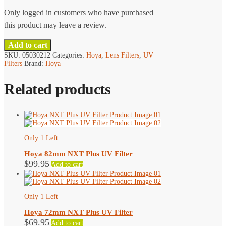
Only logged in customers who have purchased
this product may leave a review.
Add to cart
SKU:
05030212
Categories:
Hoya
,
Lens Filters
,
UV
Filters
Brand:
Hoya
Related products
Only 1 Left
Hoya 82mm NXT Plus UV Filter
$
99.95
Add to cart
Only 1 Left
Hoya 72mm NXT Plus UV Filter
$
69.95
Add to cart