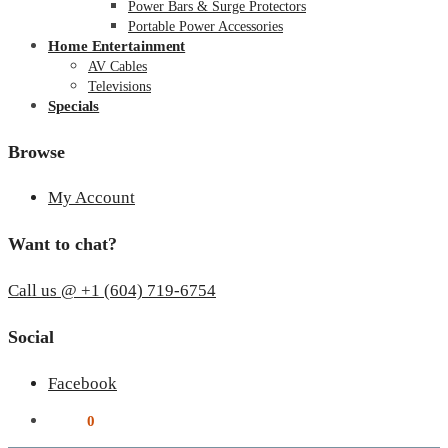
Power Bars & Surge Protectors
Portable Power Accessories
Home Entertainment
AV Cables
Televisions
Specials
Browse
My Account
Want to chat?
Call us @ +1 (604) 719-6754
Social
Facebook
$
0.00
0