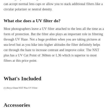
can accept normal lens caps or allow you to stack additional filters like a
circular polarizer or neutral density.
What else does a UV filter do?
Most photographers leave a UV filter attached to the lens all the time as a
form of protection. But the filter also plays an important role in filtering
through UV Haze. Not a huge problem when you are taking pictures at
sea-level but as you hike into higher altitudes the filter definitely helps
cut through the haze to increase contrast and improve color. The NXT
plus has a UV Cut Point of 360nm or L36 which is superior to most
filters at this price point.
What's Included
(1) Hoya 43mm NXT Plus UV Filter
Accessories