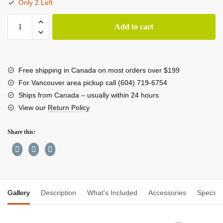
Only 2 Left
Hoya
Add to cart
43mm
NXT
Plus
UV
Free shipping in Canada on most orders over $199
Filter
For Vancouver area pickup call (604) 719-6754
quantity
Ships from Canada – usually within 24 hours
View our
Return Policy
Share this:
Gallery
Description
What's Included
Accessories
Specs