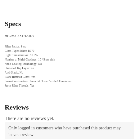
Specs
MFG #: A-NXTPL43UV
Filter Factor: Zero
Glass Type: Schott B270
Light Transmission: 98.0%
Number of Multi-Coatings: 10 / 5 per side
Nano-Coating Technology: No
Hardened Top Layer: No
Anti-Static: No
Black Rimmed Glass: Yes
Frame Construction: Press Fit / Low Profile / Aluminum
Front Filter Threads: Yes
Reviews
There are no reviews yet.
Only logged in customers who have purchased this product may
leave a review.