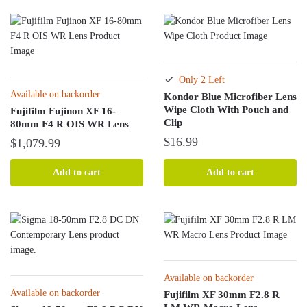
Only 2 Left
Available on backorder
Kondor Blue Microfiber Lens
Wipe Cloth With Pouch and
Fujifilm Fujinon XF 16-
Clip
80mm F4 R OIS WR Lens
$
16.99
$
1,079.99
Add to cart
Add to cart
Available on backorder
Available on backorder
Fujifilm XF 30mm F2.8 R