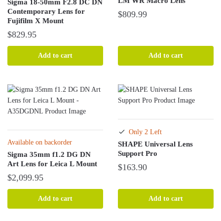
LM WR Macro Lens
Sigma 18-50mm F2.8 DC DN
Contemporary Lens for
$
809.99
Fujifilm X Mount
$
829.95
Add to cart
Add to cart
Only 2 Left
Available on backorder
SHAPE Universal Lens
Support Pro
Sigma 35mm f1.2 DG DN
Art Lens for Leica L Mount
$
163.90
$
2,099.95
Add to cart
Add to cart