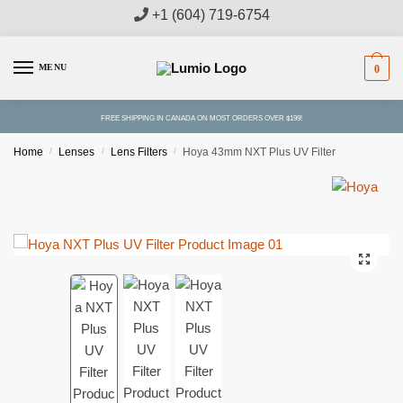
Skip
Skip
+1 (604) 719-6754
to
to
navigation
content
MENU
0
FREE SHIPPING IN CANADA ON MOST ORDERS OVER $199!
Home
/
Lenses
/
Lens Filters
/
Hoya 43mm NXT Plus UV Filter