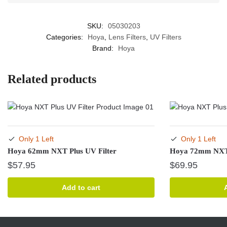
SKU:
05030203
Categories:
Hoya
,
Lens Filters
,
UV Filters
Brand:
Hoya
Related products
Only 1 Left
Only 1 Left
Hoya 62mm NXT Plus UV Filter
Hoya 72mm NXT 
$
57.95
$
69.95
Add to cart