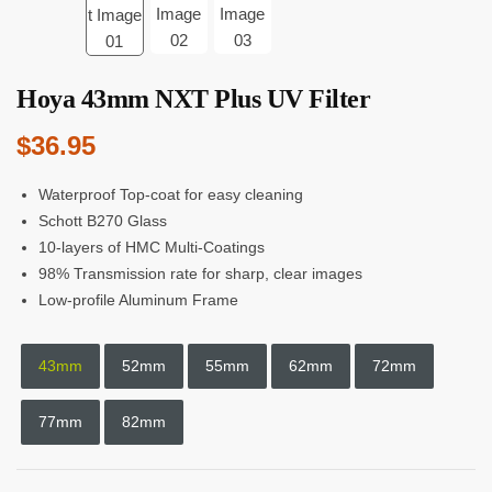
Hoya 43mm NXT Plus UV Filter
$
36.95
Waterproof Top-coat for easy cleaning
Schott B270 Glass
10-layers of HMC Multi-Coatings
98% Transmission rate for sharp, clear images
Low-profile Aluminum Frame
43mm
52mm
55mm
62mm
72mm
77mm
82mm