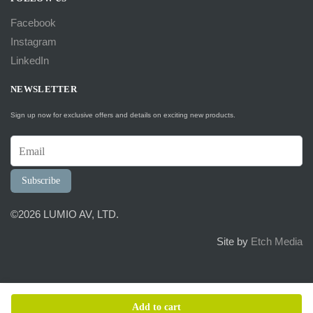
Facebook
Instagram
LinkedIn
NEWSLETTER
Sign up now for exclusive offers and details on exciting new products.
Subscribe
©2026 LUMIO AV, LTD.
Site by
Etch Media
Add to cart