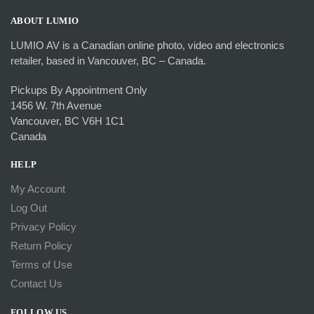
ABOUT LUMIO
LUMIO AV is a Canadian online photo, video and electronics
retailer, based in Vancouver, BC – Canada.
Pickups By Appointment Only
1456 W. 7th Avenue
Vancouver, BC V6H 1C1
Canada
HELP
My Account
Log Out
Privacy Policy
Return Policy
Terms of Use
Contact Us
FOLLOW US