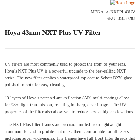
MFG #: A-NXTPL43UV
SKU: 05030203
Hoya 43mm NXT Plus UV Filter
UV filters are most commonly used to protect the front of your lens.
Hoya’s NXT Plus UV is a powerful upgrade to the best-selling NXT
series. The new filter applies a waterproof top coat to Schott B270 glass
polished smooth for easy cleaning.
10 layers of Hoya’s patented anti-reflection (AR) multi-coatings allow
for 98% light transmission, resulting in sharp, clear images. The UV
properties of the filter also allow you to reduce haze at higher elevations.
The NXT Plus filter frames are precision milled from lightweight
aluminum for a slim profile that make them comfortable for all lenses,
including super wide-angles. The frames have full front filter threads that