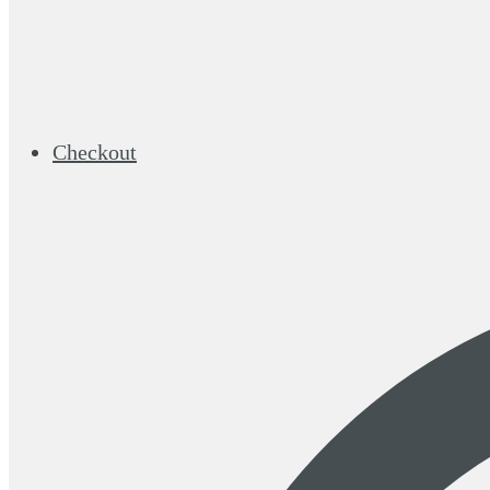
Checkout