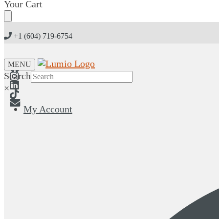
Skip
Skip
Your Cart
to
to
navigation
content
+1 (604) 719-6754
MENU
Search
×
My Account