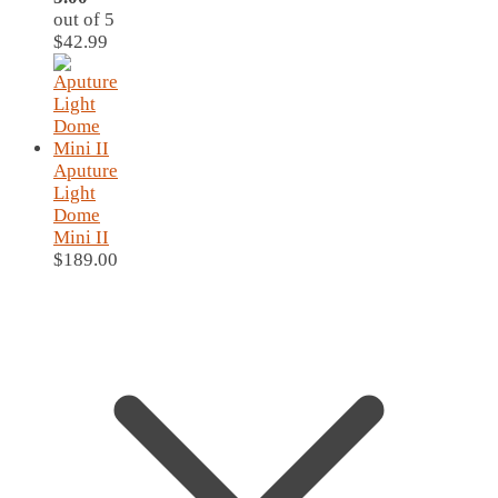
out of 5
$
42.99
Aputure
Light
Dome
Mini II
$
189.00