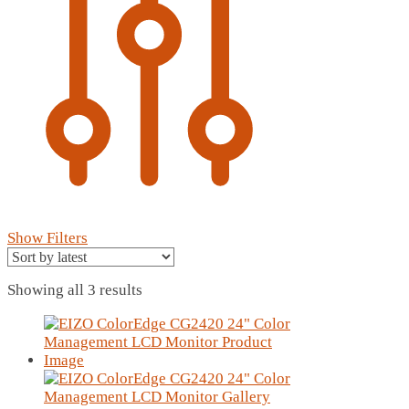
Show Filters
Sorted
Showing all 3 results
by
latest