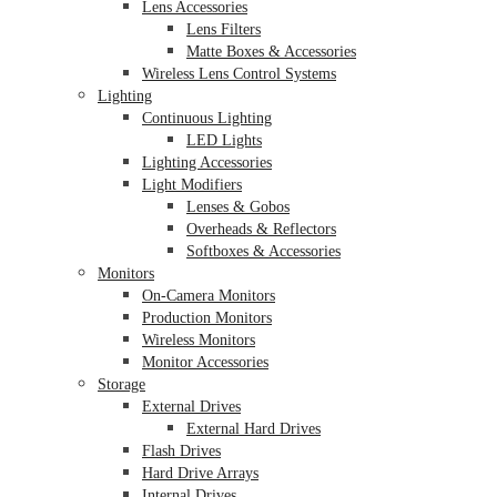
Lens Accessories
Lens Filters
Matte Boxes & Accessories
Wireless Lens Control Systems
Lighting
Continuous Lighting
LED Lights
Lighting Accessories
Light Modifiers
Lenses & Gobos
Overheads & Reflectors
Softboxes & Accessories
Monitors
On-Camera Monitors
Production Monitors
Wireless Monitors
Monitor Accessories
Storage
External Drives
External Hard Drives
Flash Drives
Hard Drive Arrays
Internal Drives