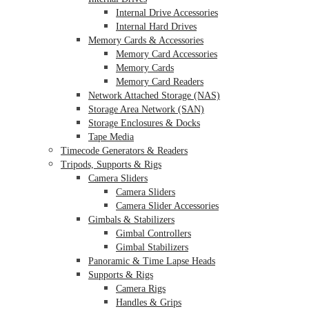
Internal Drive Accessories
Internal Hard Drives
Memory Cards & Accessories
Memory Card Accessories
Memory Cards
Memory Card Readers
Network Attached Storage (NAS)
Storage Area Network (SAN)
Storage Enclosures & Docks
Tape Media
Timecode Generators & Readers
Tripods, Supports & Rigs
Camera Sliders
Camera Sliders
Camera Slider Accessories
Gimbals & Stabilizers
Gimbal Controllers
Gimbal Stabilizers
Panoramic & Time Lapse Heads
Supports & Rigs
Camera Rigs
Handles & Grips