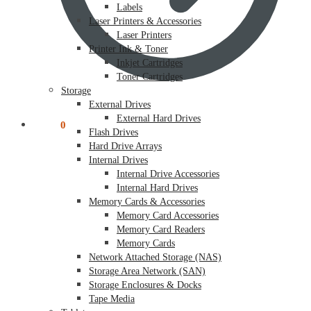
Labels
Laser Printers & Accessories
Laser Printers
Printer Ink & Toner
Inkjet Cartridges
Toner Cartridges
Storage
External Drives
External Hard Drives
$
0.00
0
Flash Drives
Hard Drive Arrays
Internal Drives
Internal Drive Accessories
Internal Hard Drives
Memory Cards & Accessories
Memory Card Accessories
Memory Card Readers
Memory Cards
Network Attached Storage (NAS)
Storage Area Network (SAN)
Storage Enclosures & Docks
Tape Media