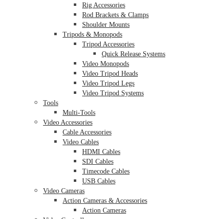
Rig Accessories
Rod Brackets & Clamps
Shoulder Mounts
Tripods & Monopods
Tripod Accessories
Quick Release Systems
Video Monopods
Video Tripod Heads
Video Tripod Legs
Video Tripod Systems
Tools
Multi-Tools
Video Accessories
Cable Accessories
Video Cables
HDMI Cables
SDI Cables
Timecode Cables
USB Cables
Video Cameras
Action Cameras & Accessories
Action Cameras