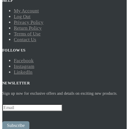
HELP
My Account
Log Out
Privacy Policy
Return Policy
Terms of Use
Contact Us
FOLLOW US
Facebook
Instagram
LinkedIn
NEWSLETTER
Sign up now for exclusive offers and details on exciting new products.
Subscribe