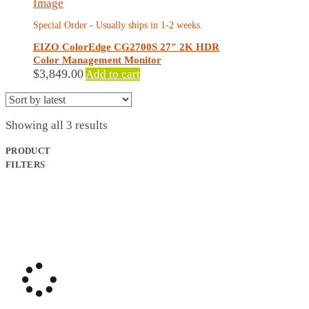
Special Order - Usually ships in 1-2 weeks.
EIZO ColorEdge CG2700S 27″ 2K HDR
Color Management Monitor
$
3,849.00
Add to cart
Sorted
Showing all 3 results
by
latest
PRODUCT
FILTERS