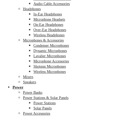
Audio Cable Accessories
Headphones
In-Ear Headphones
Microphone Headsets
On-Ear Headphones
Over-Ear Headphones
Wireless Headphones
Microphones & Accessories
Condenser Microphones
Dynamic Microphones
Lavalier Microphones
Microphone Accessories
Shotgun Microphones
Wireless Microphones
Mixers
Speakers
Power
Power Banks
Power Stations & Solar Panels
Power Stations
Solar Panels
Power Accessories