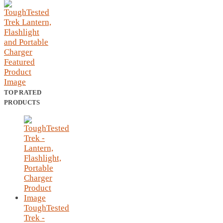
TOP RATED
PRODUCTS
ToughTested
Trek -