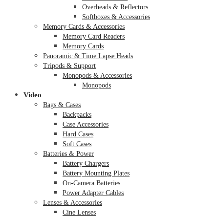
Overheads & Reflectors
Softboxes & Accessories
Memory Cards & Accessories
Memory Card Readers
Memory Cards
Panoramic & Time Lapse Heads
Tripods & Support
Monopods & Accessories
Monopods
Video
Bags & Cases
Backpacks
Case Accessories
Hard Cases
Soft Cases
Batteries & Power
Battery Chargers
Battery Mounting Plates
On-Camera Batteries
Power Adapter Cables
Lenses & Accessories
Cine Lenses