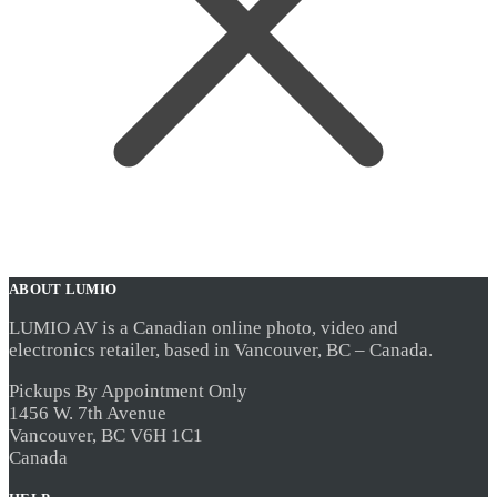
ABOUT LUMIO
LUMIO AV is a Canadian online photo, video and
electronics retailer, based in Vancouver, BC – Canada.
Pickups By Appointment Only
1456 W. 7th Avenue
Vancouver, BC V6H 1C1
Canada