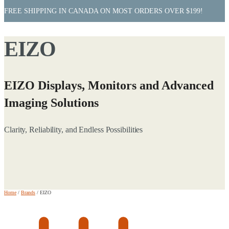
FREE SHIPPING IN CANADA ON MOST ORDERS OVER $199!
EIZO
EIZO Displays, Monitors and Advanced
Imaging Solutions
Clarity, Reliability, and Endless Possibilities
Home
/
Brands
/
EIZO