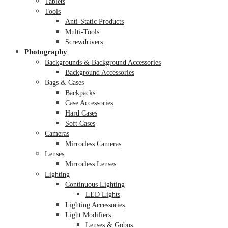
Tablets
Tools
Anti-Static Products
Multi-Tools
Screwdrivers
Photography
Backgrounds & Background Accessories
Background Accessories
Bags & Cases
Backpacks
Case Accessories
Hard Cases
Soft Cases
Cameras
Mirrorless Cameras
Lenses
Mirrorless Lenses
Lighting
Continuous Lighting
LED Lights
Lighting Accessories
Light Modifiers
Lenses & Gobos