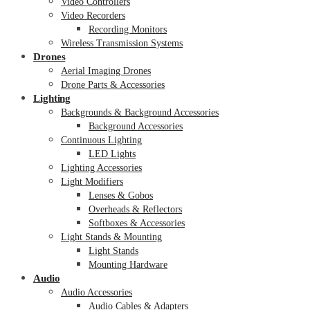
Video Controllers
Video Recorders
Recording Monitors
Wireless Transmission Systems
Drones
Aerial Imaging Drones
Drone Parts & Accessories
Lighting
Backgrounds & Background Accessories
Background Accessories
Continuous Lighting
LED Lights
Lighting Accessories
Light Modifiers
Lenses & Gobos
Overheads & Reflectors
Softboxes & Accessories
Light Stands & Mounting
Light Stands
Mounting Hardware
Audio
Audio Accessories
Audio Cables & Adapters