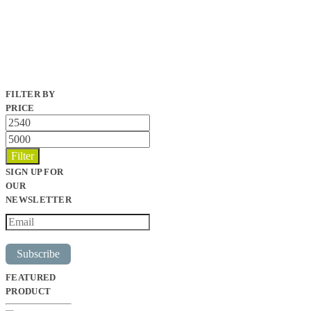
FILTER BY
PRICE
Min
price
Max
price
Filter
SIGN UP FOR
OUR
NEWSLETTER
Subscribe
FEATURED
PRODUCT