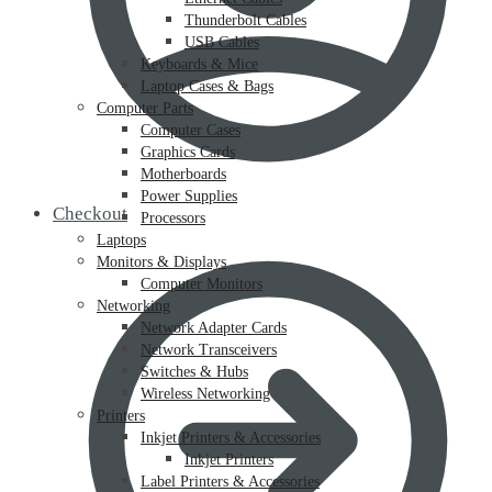
Thunderbolt Cables
USB Cables
Keyboards & Mice
Laptop Cases & Bags
Computer Parts
Computer Cases
Graphics Cards
Motherboards
Power Supplies
Checkout
Processors
Laptops
Monitors & Displays
Computer Monitors
Networking
Network Adapter Cards
Network Transceivers
Switches & Hubs
Wireless Networking
Printers
Inkjet Printers & Accessories
Inkjet Printers
Label Printers & Accessories