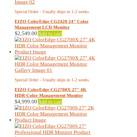
Special Order - Usually ships in 1-2 weeks.
EIZO ColorEdge CG2420 24″ Color
Management LCD Monitor
$
2,549.00
Add to cart
Special Order - Usually ships in 1-2 weeks.
EIZO ColorEdge CG2700X 27″ 4K
HDR Color Management Monitor
$
4,999.00
Add to cart