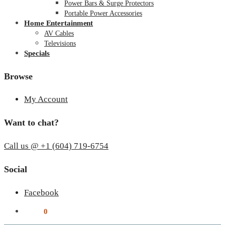
Power Bars & Surge Protectors
Portable Power Accessories
Home Entertainment
AV Cables
Televisions
Specials
Browse
My Account
Want to chat?
Call us @ +1 (604) 719-6754
Social
Facebook
$
0.00
0