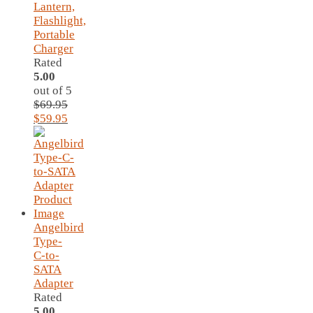
Lantern,
Flashlight,
Portable
Charger
Rated
5.00
out of 5
$
69.95
Original
Current
$
59.95
price
price
was:
is:
$69.95.
$59.95.
Angelbird
Type-
C-to-
SATA
Adapter
Rated
5.00