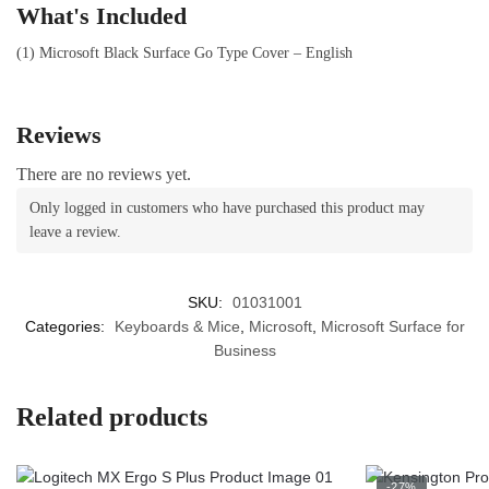
What's Included
(1) Microsoft Black Surface Go Type Cover – English
Reviews
There are no reviews yet.
Only logged in customers who have purchased this product may
leave a review.
SKU:
01031001
Categories:
Keyboards & Mice
,
Microsoft
,
Microsoft Surface for
Business
Related products
-27%