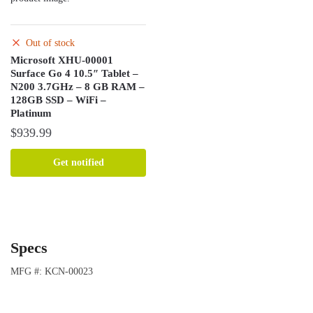
Out of stock
Microsoft XHU-00001
Surface Go 4 10.5″ Tablet –
N200 3.7GHz – 8 GB RAM –
128GB SSD – WiFi –
Platinum
$
939.99
Get notified
Specs
MFG #: KCN-00023