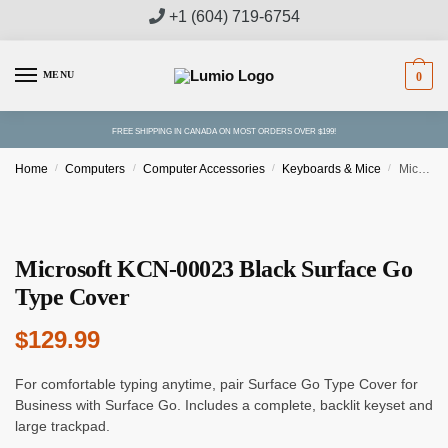
Skip
Skip
+1 (604) 719-6754
to
to
navigation
content
MENU
0
FREE SHIPPING IN CANADA ON MOST ORDERS OVER $199!
Home
/
Computers
/
Computer Accessories
/
Keyboards & Mice
/
Microsoft KCN-00023 Black Surface Go Type Cover
Microsoft KCN-00023 Black Surface Go
Type Cover
$
129.99
For comfortable typing anytime, pair Surface Go Type Cover for
Business with Surface Go. Includes a complete, backlit keyset and
large trackpad.