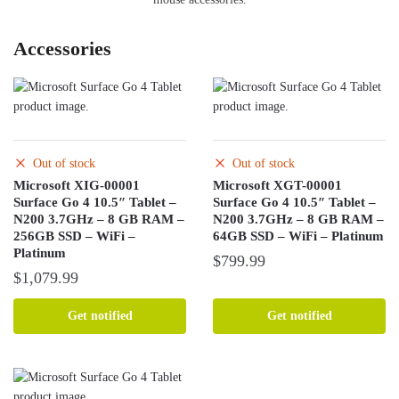
Accessories
Out of stock
Out of stock
Microsoft XIG-00001
Microsoft XGT-00001
Surface Go 4 10.5″ Tablet –
Surface Go 4 10.5″ Tablet –
N200 3.7GHz – 8 GB RAM –
N200 3.7GHz – 8 GB RAM –
256GB SSD – WiFi –
64GB SSD – WiFi – Platinum
Platinum
$
799.99
$
1,079.99
Get notified
Get notified