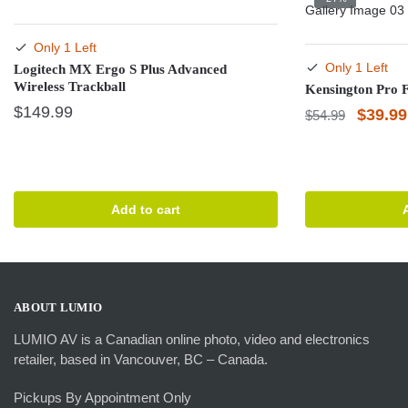
Only 1 Left
Only 1 Left
Logitech MX Ergo S Plus Advanced
Wireless Trackball
Kensington Pro F
$
149.99
Origina
$
39.99
$
54.99
price
was:
$54.99
Add to cart
ABOUT LUMIO
LUMIO AV is a Canadian online photo, video and electronics
retailer, based in Vancouver, BC – Canada.
Pickups By Appointment Only