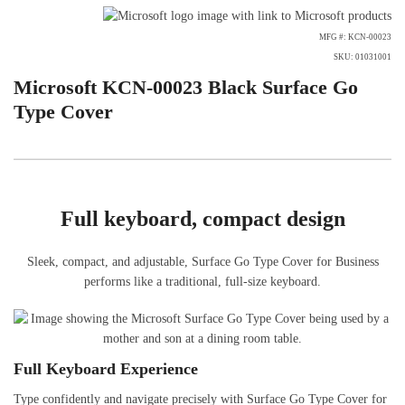
MFG #: KCN-00023
SKU: 01031001
Microsoft KCN-00023 Black Surface Go
Type Cover
Full keyboard, compact design
Sleek, compact, and adjustable, Surface Go Type Cover for Business
performs like a traditional, full-size keyboard.
Full Keyboard Experience
Type confidently and navigate precisely with Surface Go Type Cover for