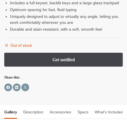
Includes a full keyset, backlit keys and a large glass trackpad
Optimum spacing for fast, fluid typing
Uniquely designed to adjust to virtually any angle, letting you
work comfortably wherever you are
Durable and stain-resistant, with a soft, smooth feel
Out of stock
Share this:
Gallery
Description
Accessories
Specs
What's Included