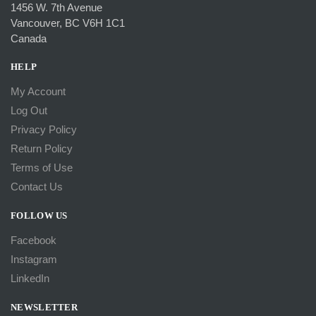
1456 W. 7th Avenue
Vancouver, BC V6H 1C1
Canada
HELP
My Account
Log Out
Privacy Policy
Return Policy
Terms of Use
Contact Us
FOLLOW US
Facebook
Instagram
LinkedIn
NEWSLETTER