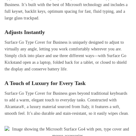
Business. It’s built with the best of Microsoft technology and includes a
full keyset, backlit keys, optimum spacing for fast, fluid typing, and a
large glass trackpad.
Adjusts Instantly
Surface Go Type Cover for Business is uniquely designed to adjust to
virtually any angle, letting you work comfortably wherever you are.
Simply click into place and use three different ways—with Surface Go
Kickstand open as a laptop, folded back for a tablet, or closed to shield
the display and conserve battery life.
A Touch of Luxury for Every Task
Surface Go Type Cover for Business goes beyond traditional keyboards
to add a warm, elegant touch to everyday tasks. Constructed with
Alcantara®, a luxury material sourced from Italy, it features a soft,
smooth feel. It’s also durable and stain-resistant, so it easily wipes clean.