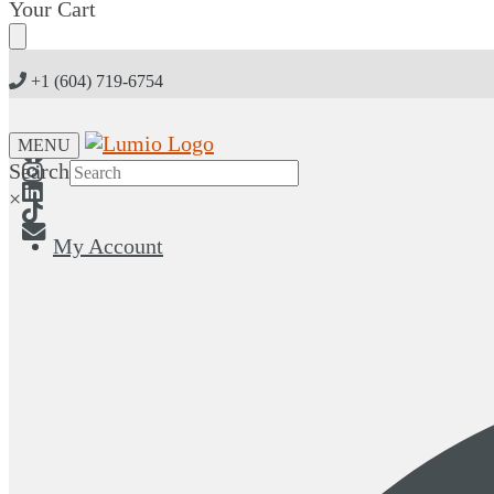
Skip
Skip
Your Cart
to
to
navigation
content
+1 (604) 719-6754
MENU
Search
×
My Account