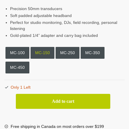
price
price
Precision 50mm transducers
Soft padded adjustable headband
was:
is:
Perfect for studio monitoring, DJs, field recording, personal
$79.99.
$73.99.
listening
Gold-plated 1/4” adapter and carry bag included
MC-100
MC-150
MC-250
MC-350
MC-450
Only 1 Left
Mackie
Add to cart
MC-
150
Professional
Closed-
Free shipping in Canada on most orders over $199