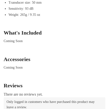
Transducer size: 50 mm
Sensitivity: 93 dB
Weight: 265g / 9.35 oz
What's Included
Coming Soon
Accessories
Coming Soon
Reviews
There are no reviews yet.
Only logged in customers who have purchased this product may
leave a review.