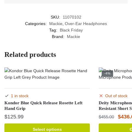
SKU:
11070102
Categories:
Mackie
,
Over-Ear Headphones
Tag:
Black Friday
Brand:
Mackie
Related products
-4%
1 in stock
Out of stock
Kondor Blue Quick Release Rosette Left
Deity Microphon
Hand Grip
Resistant Short 
Origin
$
125.99
$
436.
$
455.00
price
This
Select options
G