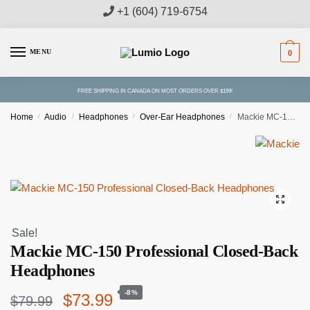
Skip
Skip
+1 (604) 719-6754
to
to
navigation
content
MENU
0
FREE SHIPPING IN CANADA ON MOST ORDERS OVER $199!
Home
/
Audio
/
Headphones
/
Over-Ear Headphones
/
Mackie MC-150 Professional Closed-Back Headphones
Sale!
Mackie MC-150 Professional Closed-Back
Headphones
-8%
Original
Current
$
73.99
$
79.99