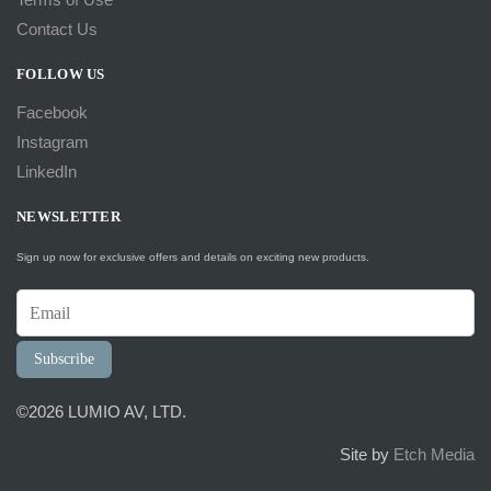
Contact Us
FOLLOW US
Facebook
Instagram
LinkedIn
NEWSLETTER
Sign up now for exclusive offers and details on exciting new products.
Subscribe
©2026 LUMIO AV, LTD.
Site by
Etch Media