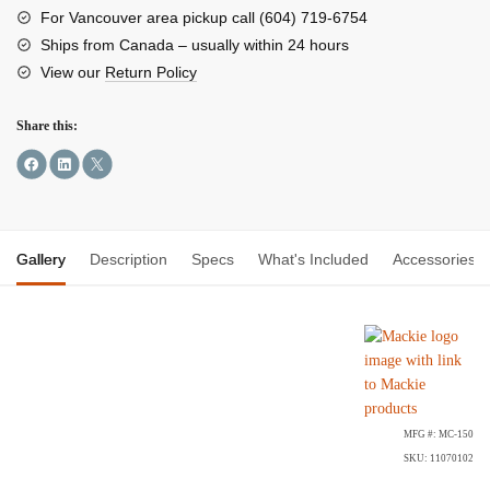
Back
For Vancouver area pickup call (604) 719-6754
Headphones
Ships from Canada – usually within 24 hours
quantity
View our
Return Policy
Share this:
Gallery
Description
Specs
What's Included
Accessories
MFG #: MC-150
SKU: 11070102