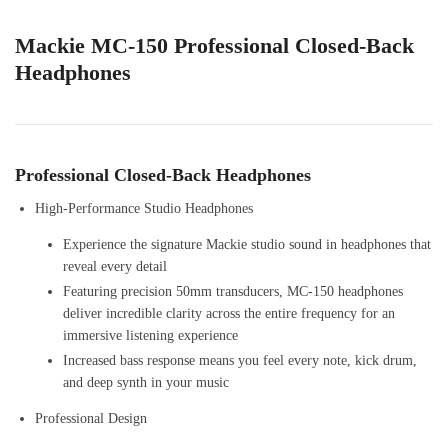
Mackie MC-150 Professional Closed-Back
Headphones
Professional Closed-Back Headphones
High-Performance Studio Headphones
Experience the signature Mackie studio sound in headphones that
reveal every detail
Featuring precision 50mm transducers, MC-150 headphones
deliver incredible clarity across the entire frequency for an
immersive listening experience
Increased bass response means you feel every note, kick drum,
and deep synth in your music
Professional Design