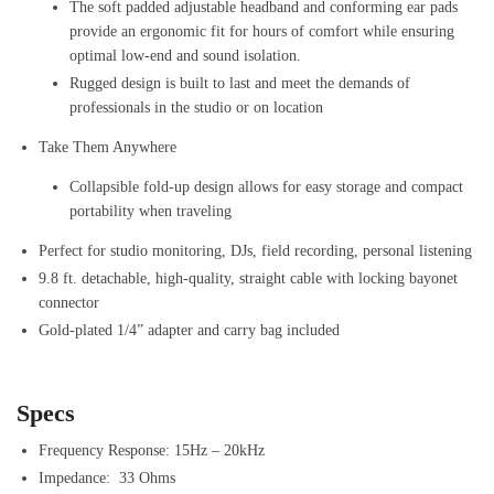
The soft padded adjustable headband and conforming ear pads
provide an ergonomic fit for hours of comfort while ensuring
optimal low-end and sound isolation.
Rugged design is built to last and meet the demands of
professionals in the studio or on location
Take Them Anywhere
Collapsible fold-up design allows for easy storage and compact
portability when traveling
Perfect for studio monitoring, DJs, field recording, personal listening
9.8 ft. detachable, high-quality, straight cable with locking bayonet
connector
Gold-plated 1/4” adapter and carry bag included
Specs
Frequency Response: 15Hz – 20kHz
Impedance: 33 Ohms