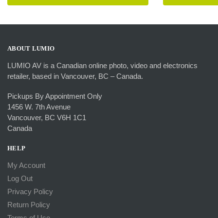
was:
product
has
$455.
multiple
variants.
The
ABOUT LUMIO
options
LUMIO AV is a Canadian online photo, video and electronics
may
retailer, based in Vancouver, BC – Canada.
be
chosen
Pickups By Appointment Only
on
1456 W. 7th Avenue
the
Vancouver, BC V6H 1C1
product
Canada
page
HELP
My Account
Log Out
Privacy Policy
Return Policy
Terms of Use