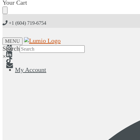
Skip
Skip
Your Cart
to
to
navigation
content
+1 (604) 719-6754
MENU
Search
×
My Account