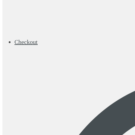
Checkout