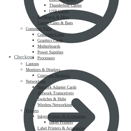
Thunderbolt Cables
USB Cables
Keyboards & Mice
Laptop Cases & Bags
Computer Parts
Computer Cases
Graphics Cards
Motherboards
Power Supplies
Checkout
Processors
Laptops
Monitors & Displays
Computer Monitors
Networking
Network Adapter Cards
Network Transceivers
Switches & Hubs
Wireless Networking
Printers
Inkjet Printers & Accessories
Inkjet Printers
Label Printers & Accessories