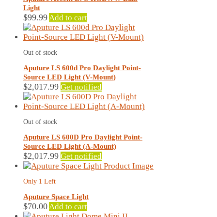
Light
$
99.99
Add to cart
Out of stock
Aputure LS 600d Pro Daylight Point-
Source LED Light (V-Mount)
$
2,017.99
Get notified
Out of stock
Aputure LS 600D Pro Daylight Point-
Source LED Light (A-Mount)
$
2,017.99
Get notified
Only 1 Left
Aputure Space Light
$
70.00
Add to cart