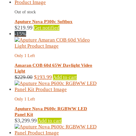
Out of stock
Aputure Nova P300c Softbox
$
219.99
Get notified
-15%
Only 1 Left
Amaran COB 60d 65W Daylight Video
Light
Original
Current
$
229.00
$
193.99
Add to cart
price
price
was:
is:
$229.00.
$193.99.
Only 1 Left
Aputure Nova P600c RGBWW LED
Panel Kit
$
3,299.99
Add to cart