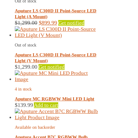
Out of stock
Aputure LS C300D II Point-Source LED
Light (A Mount)
Original
Current
$
1,299.00
$
899.99
Get notified
price
price
was:
is:
$1,299.00.
$899.99.
Out of stock
Aputure LS C300D II Point-Source LED
Light (V Mount)
$
1,299.00
Get notified
4 in stock
Aputure MC RGBWW Mini LED Light
$
139.99
Add to cart
Available on backorder
Aputure Accent B7C RGBWW Bulb