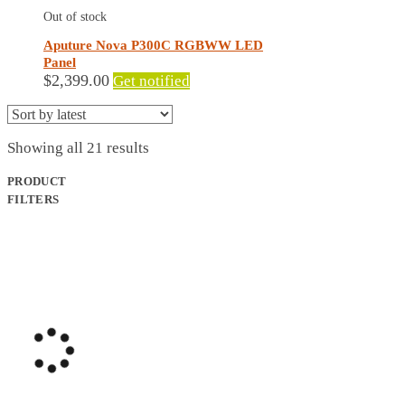
Out of stock
Aputure Nova P300C RGBWW LED
Panel
$
2,399.00
Get notified
Sorted
Showing all 21 results
by
latest
PRODUCT
FILTERS