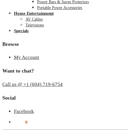
Power Bars & Surge Protectors
Portable Power Accessories
Home Entertainment
AV Cables
Televisions
Specials
Browse
My Account
Want to chat?
Call us @ +1 (604) 719-6754
Social
Facebook
$
0.00
0