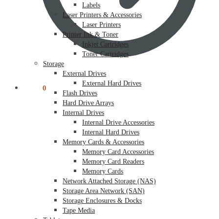
Labels
Laser Printers & Accessories
Laser Printers
Printer Ink & Toner
Inkjet Cartridges
Toner Cartridges
Storage
External Drives
External Hard Drives
$
0.00
0
Flash Drives
Hard Drive Arrays
Internal Drives
Internal Drive Accessories
Internal Hard Drives
Memory Cards & Accessories
Memory Card Accessories
Memory Card Readers
Memory Cards
Network Attached Storage (NAS)
Storage Area Network (SAN)
Storage Enclosures & Docks
Tape Media