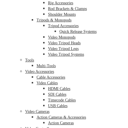
Rig Accessories
Rod Brackets & Clamps
Shoulder Mounts
Tripods & Monopods
Tripod Accessories
Quick Release Systems
Video Monopods
Video Tripod Heads
Video Tripod Legs
Video Tripod Systems
Tools
Multi-Tools
Video Accessories
Cable Accessories
Video Cables
HDMI Cables
SDI Cables
Timecode Cables
USB Cables
Video Cameras
Action Cameras & Accessories
Action Cameras