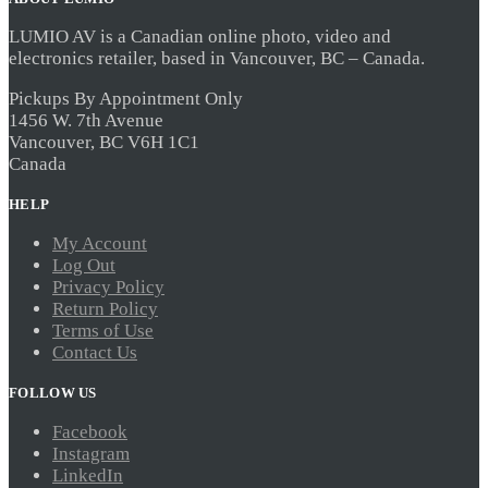
LUMIO AV is a Canadian online photo, video and
electronics retailer, based in Vancouver, BC – Canada.
Pickups By Appointment Only
1456 W. 7th Avenue
Vancouver, BC V6H 1C1
Canada
HELP
My Account
Log Out
Privacy Policy
Return Policy
Terms of Use
Contact Us
FOLLOW US
Facebook
Instagram
LinkedIn