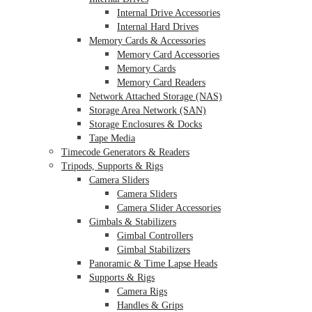
Internal Drive Accessories
Internal Hard Drives
Memory Cards & Accessories
Memory Card Accessories
Memory Cards
Memory Card Readers
Network Attached Storage (NAS)
Storage Area Network (SAN)
Storage Enclosures & Docks
Tape Media
Timecode Generators & Readers
Tripods, Supports & Rigs
Camera Sliders
Camera Sliders
Camera Slider Accessories
Gimbals & Stabilizers
Gimbal Controllers
Gimbal Stabilizers
Panoramic & Time Lapse Heads
Supports & Rigs
Camera Rigs
Handles & Grips