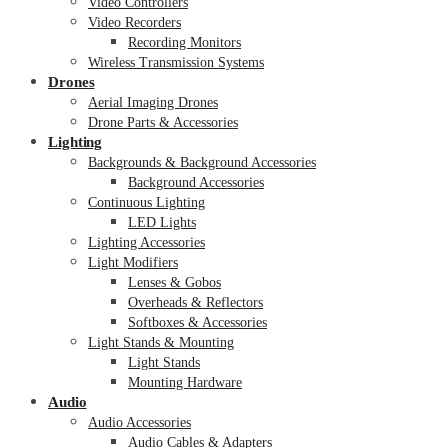
Video Controllers
Video Recorders
Recording Monitors
Wireless Transmission Systems
Drones
Aerial Imaging Drones
Drone Parts & Accessories
Lighting
Backgrounds & Background Accessories
Background Accessories
Continuous Lighting
LED Lights
Lighting Accessories
Light Modifiers
Lenses & Gobos
Overheads & Reflectors
Softboxes & Accessories
Light Stands & Mounting
Light Stands
Mounting Hardware
Audio
Audio Accessories
Audio Cables & Adapters