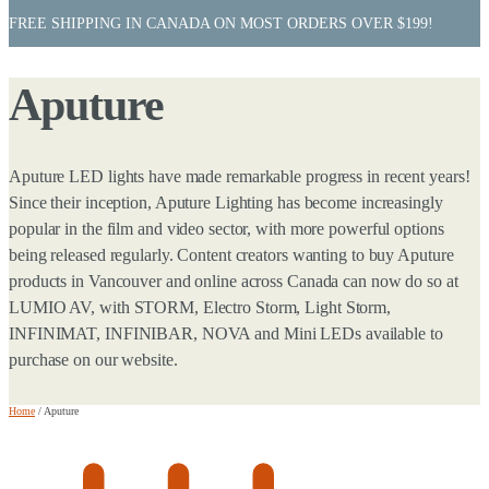
FREE SHIPPING IN CANADA ON MOST ORDERS OVER $199!
Aputure
Aputure LED lights have made remarkable progress in recent years!
Since their inception, Aputure Lighting has become increasingly
popular in the film and video sector, with more powerful options
being released regularly. Content creators wanting to buy Aputure
products in Vancouver and online across Canada can now do so at
LUMIO AV, with STORM, Electro Storm, Light Storm,
INFINIMAT, INFINIBAR, NOVA and Mini LEDs available to
purchase on our website.
Home
/
Aputure