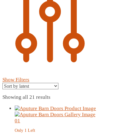
Show Filters
Sorted
Showing all 21 results
by
latest
Only 1 Left