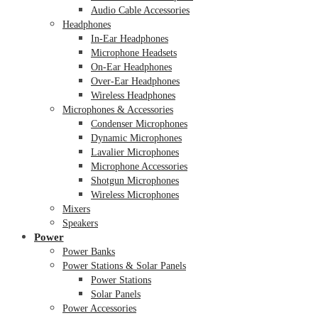
Audio Cable Accessories
Headphones
In-Ear Headphones
Microphone Headsets
On-Ear Headphones
Over-Ear Headphones
Wireless Headphones
Microphones & Accessories
Condenser Microphones
Dynamic Microphones
Lavalier Microphones
Microphone Accessories
Shotgun Microphones
Wireless Microphones
Mixers
Speakers
Power
Power Banks
Power Stations & Solar Panels
Power Stations
Solar Panels
Power Accessories