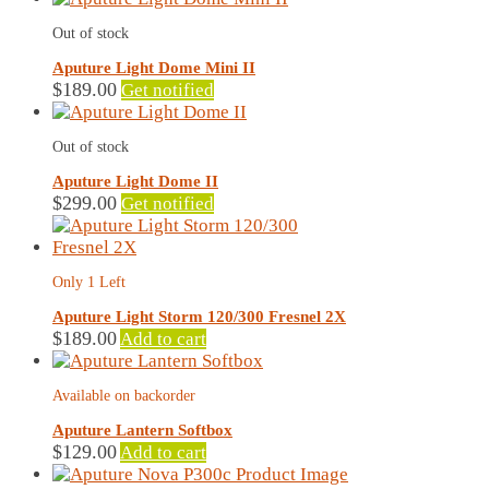
Out of stock
Aputure Light Dome Mini II
$
189.00
Get notified
Out of stock
Aputure Light Dome II
$
299.00
Get notified
Only 1 Left
Aputure Light Storm 120/300 Fresnel 2X
$
189.00
Add to cart
Available on backorder
Aputure Lantern Softbox
$
129.00
Add to cart