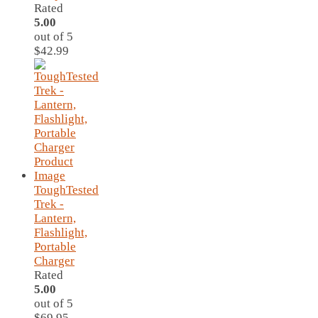
Rated
5.00
out of 5
$
42.99
ToughTested
Trek -
Lantern,
Flashlight,
Portable
Charger
Rated
5.00
out of 5
$
69.95