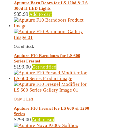
Aputure Barn Doors for LS 120d & LS
300d II LED Lights
$
85.99
Add to cart
Out of stock
Aputure F10 Barndoors for LS 600
Series Fresnel
$
199.00
Get notified
Only 1 Left
Aputure F10 Fresnel for LS 600 & 1200
Series
$
299.00
Add to cart