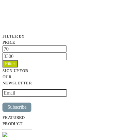
FILTER BY
PRICE
Min
price
Max
price
Filter
SIGN UP FOR
OUR
NEWSLETTER
Subscribe
FEATURED
PRODUCT