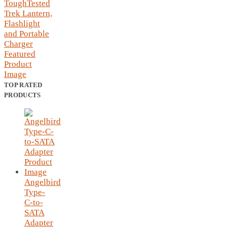
TOP RATED
PRODUCTS
Angelbird
Type-
C-to-
SATA
Adapter