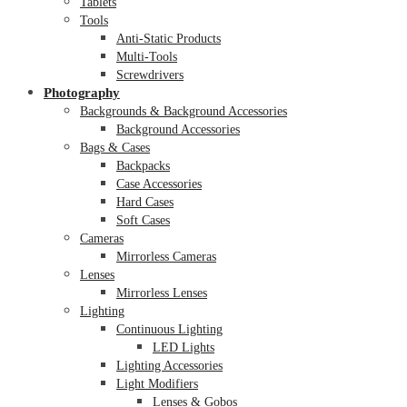
Tablets
Tools
Anti-Static Products
Multi-Tools
Screwdrivers
Photography
Backgrounds & Background Accessories
Background Accessories
Bags & Cases
Backpacks
Case Accessories
Hard Cases
Soft Cases
Cameras
Mirrorless Cameras
Lenses
Mirrorless Lenses
Lighting
Continuous Lighting
LED Lights
Lighting Accessories
Light Modifiers
Lenses & Gobos