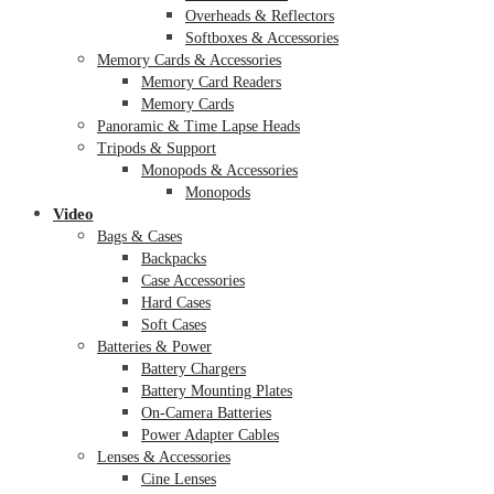
Overheads & Reflectors
Softboxes & Accessories
Memory Cards & Accessories
Memory Card Readers
Memory Cards
Panoramic & Time Lapse Heads
Tripods & Support
Monopods & Accessories
Monopods
Video
Bags & Cases
Backpacks
Case Accessories
Hard Cases
Soft Cases
Batteries & Power
Battery Chargers
Battery Mounting Plates
On-Camera Batteries
Power Adapter Cables
Lenses & Accessories
Cine Lenses