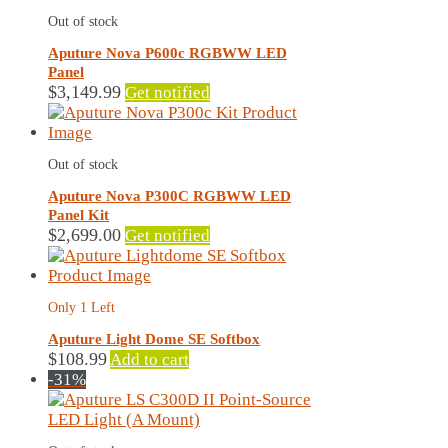
Out of stock
Aputure Nova P600c RGBWW LED
Panel
$
3,149.99
Get notified
Out of stock
Aputure Nova P300C RGBWW LED
Panel Kit
$
2,699.00
Get notified
Only 1 Left
Aputure Light Dome SE Softbox
$
108.99
Add to cart
-31%