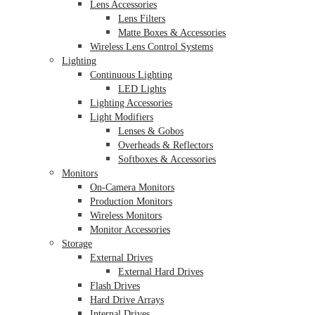
Lens Accessories
Lens Filters
Matte Boxes & Accessories
Wireless Lens Control Systems
Lighting
Continuous Lighting
LED Lights
Lighting Accessories
Light Modifiers
Lenses & Gobos
Overheads & Reflectors
Softboxes & Accessories
Monitors
On-Camera Monitors
Production Monitors
Wireless Monitors
Monitor Accessories
Storage
External Drives
External Hard Drives
Flash Drives
Hard Drive Arrays
Internal Drives