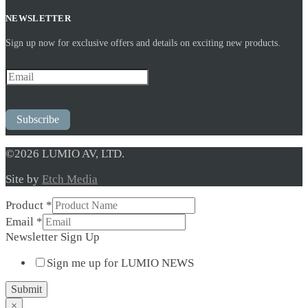
NEWSLETTER
Sign up now for exclusive offers and details on exciting new products.
Subscribe
©2026 LUMIO AV, LTD.
Site by
Etch Media
Product
*
Email
*
Newsletter
Newsletter Sign Up
Up
Sign me up for LUMIO NEWS
Email
Submit
×