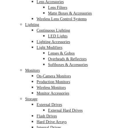
Lens Accessories
Lens Filters
Matte Boxes & Accessories
Wireless Lens Control Systems
Lighting
Continuous Lighting
LED Lights
Lighting Accessories
Light Modifiers
Lenses & Gobos
Overheads & Reflectors
Softboxes & Accessories
Monitors
On-Camera Monitors
Production Monitors
Wireless Monitors
Monitor Accessories
Storage
External Drives
External Hard Drives
Flash Drives
Hard Drive Arrays
Internal Drives