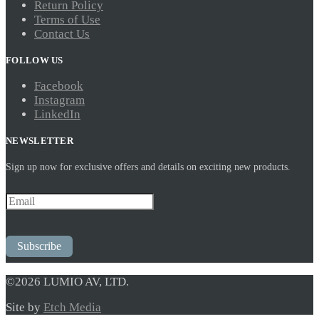
Return Policy
Terms of Use
Contact Us
FOLLOW US
Facebook
Instagram
LinkedIn
NEWSLETTER
Sign up now for exclusive offers and details on exciting new products.
Subscribe
©2026 LUMIO AV, LTD.
Site by
Etch Media