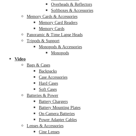
Overheads & Reflectors
Softboxes & Accessories
Memory Cards & Accessories
Memory Card Readers
Memory Cards
Panoramic & Time Lapse Heads
Tripods & Support
Monopods & Accessories
Monopods
Video
Bags & Cases
Backpacks
Case Accessories
Hard Cases
Soft Cases
Batteries & Power
Battery Chargers
Battery Mounting Plates
On-Camera Batteries
Power Adapter Cables
Lenses & Accessories
Cine Lenses