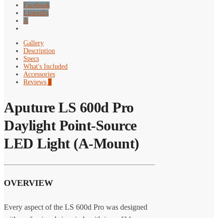
Facebook
LinkedIn
X
Gallery
Description
Specs
What's Included
Accessories
Reviews
0
Aputure LS 600d Pro
Daylight Point-Source
LED Light (A-Mount)
OVERVIEW
Every aspect of the LS 600d Pro was designed