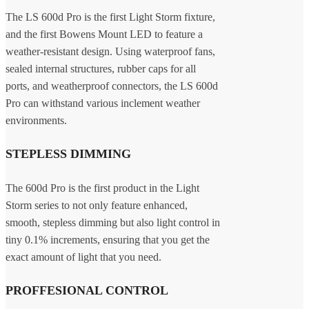
The LS 600d Pro is the first Light Storm fixture,
and the first Bowens Mount LED to feature a
weather-resistant design. Using waterproof fans,
sealed internal structures, rubber caps for all
ports, and weatherproof connectors, the LS 600d
Pro can withstand various inclement weather
environments.
STEPLESS DIMMING
The 600d Pro is the first product in the Light
Storm series to not only feature enhanced,
smooth, stepless dimming but also light control in
tiny 0.1% increments, ensuring that you get the
exact amount of light that you need.
PROFFESIONAL CONTROL