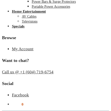
Power Bars & Surge Protectors
Portable Power Accessories
Home Entertainment
AV Cables
Televisions
Specials
Browse
My Account
Want to chat?
Call us @ +1 (604) 719-6754
Social
Facebook
$
0.00
0