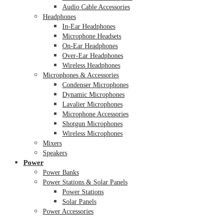
Audio Cable Accessories
Headphones
In-Ear Headphones
Microphone Headsets
On-Ear Headphones
Over-Ear Headphones
Wireless Headphones
Microphones & Accessories
Condenser Microphones
Dynamic Microphones
Lavalier Microphones
Microphone Accessories
Shotgun Microphones
Wireless Microphones
Mixers
Speakers
Power
Power Banks
Power Stations & Solar Panels
Power Stations
Solar Panels
Power Accessories