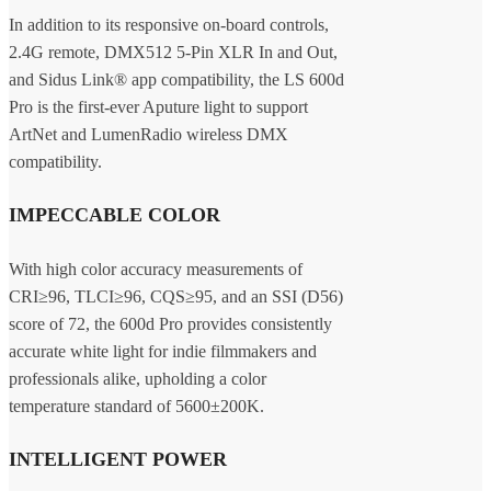
In addition to its responsive on-board controls,
2.4G remote, DMX512 5-Pin XLR In and Out,
and Sidus Link® app compatibility, the LS 600d
Pro is the first-ever Aputure light to support
ArtNet and LumenRadio wireless DMX
compatibility.
IMPECCABLE COLOR
With high color accuracy measurements of
CRI≥96, TLCI≥96, CQS≥95, and an SSI (D56)
score of 72, the 600d Pro provides consistently
accurate white light for indie filmmakers and
professionals alike, upholding a color
temperature standard of 5600±200K.
INTELLIGENT POWER