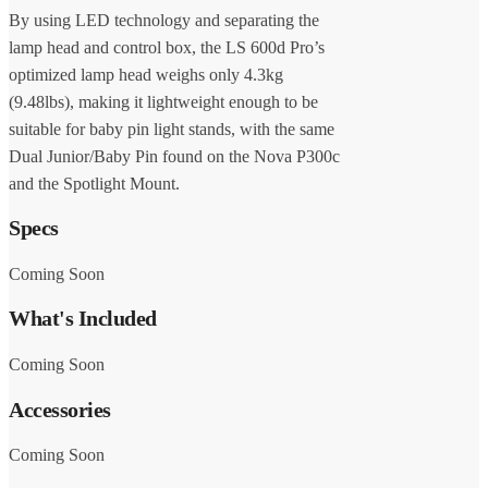
By using LED technology and separating the
lamp head and control box, the LS 600d Pro’s
optimized lamp head weighs only 4.3kg
(9.48lbs), making it lightweight enough to be
suitable for baby pin light stands, with the same
Dual Junior/Baby Pin found on the Nova P300c
and the Spotlight Mount.
Specs
Coming Soon
What's Included
Coming Soon
Accessories
Coming Soon