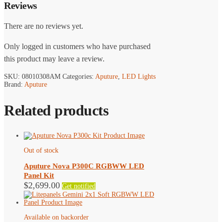
Reviews
There are no reviews yet.
Only logged in customers who have purchased
this product may leave a review.
SKU:
08010308AM
Categories:
Aputure
,
LED Lights
Brand:
Aputure
Related products
Out of stock
Aputure Nova P300C RGBWW LED
Panel Kit
$
2,699.00
Get notified
Available on backorder