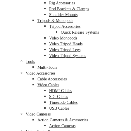
Rig Accessories
Rod Brackets & Clamps
Shoulder Mounts
Tripods & Monopods
Tripod Accessories
Quick Release Systems
Video Monopods
Video Tripod Heads
Video Tripod Legs
Video Tripod Systems
Tools
Multi-Tools
Video Accessories
Cable Accessories
Video Cables
HDMI Cables
SDI Cables
Timecode Cables
USB Cables
Video Cameras
Action Cameras & Accessories
Action Cameras