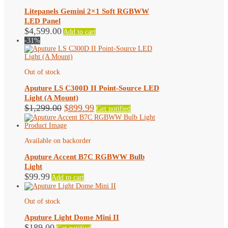
Litepanels Gemini 2×1 Soft RGBWW
LED Panel
$
4,599.00
Add to cart
-31%
Out of stock
Aputure LS C300D II Point-Source LED
Light (A Mount)
Original
Current
$
1,299.00
$
899.99
Get notified
price
price
was:
is:
$1,299.00.
$899.99.
Available on backorder
Aputure Accent B7C RGBWW Bulb
Light
$
99.99
Add to cart
Out of stock
Aputure Light Dome Mini II
$
189.00