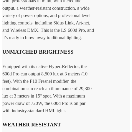
with professionals in mind, with incredible
output, a weather-resistant construction, a wide
variety of power options, and professional level
lighting controls, including Sidus Link, Art-net,
and Wireless DMX. This is the LS 600d Pro, and
it’s ready to blow away traditional lighting.
UNMATCHED BRIGHTNESS
Equipped with its native Hyper-Reflector, the
600d Pro can output 8,500 lux at 3 meters (10
feet). With the F10 Fresnel modifier, the
combination can reach an illuminance of 29,300
lux at 3 meters in 15° spot. With a maximum
power draw of 720W, the 600d Pro is on par
with industry-standard HMI lights.
WEATHER RESISTANT