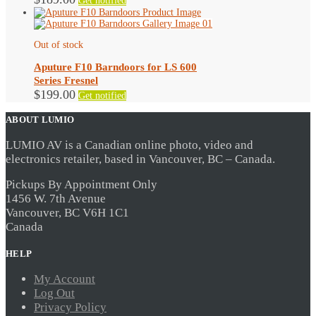
Get notified
Out of stock
Aputure F10 Barndoors for LS 600
Series Fresnel
$
199.00
Get notified
ABOUT LUMIO
LUMIO AV is a Canadian online photo, video and
electronics retailer, based in Vancouver, BC – Canada.
Pickups By Appointment Only
1456 W. 7th Avenue
Vancouver, BC V6H 1C1
Canada
HELP
My Account
Log Out
Privacy Policy