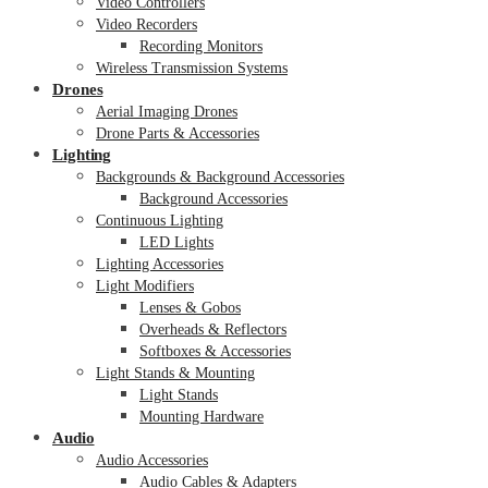
Video Controllers
Video Recorders
Recording Monitors
Wireless Transmission Systems
Drones
Aerial Imaging Drones
Drone Parts & Accessories
Lighting
Backgrounds & Background Accessories
Background Accessories
Continuous Lighting
LED Lights
Lighting Accessories
Light Modifiers
Lenses & Gobos
Overheads & Reflectors
Softboxes & Accessories
Light Stands & Mounting
Light Stands
Mounting Hardware
Audio
Audio Accessories
Audio Cables & Adapters