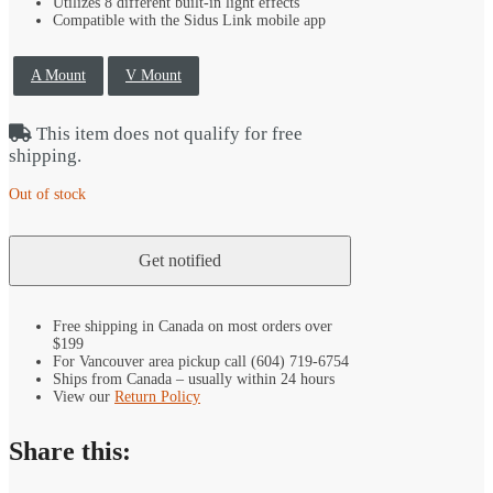
Utilizes 8 different built-in light effects
Compatible with the Sidus Link mobile app
A Mount
V Mount
This item does not qualify for free
shipping.
Out of stock
Free shipping in Canada on most orders over
$199
For Vancouver area pickup call (604) 719-6754
Ships from Canada – usually within 24 hours
View our
Return Policy
Share this: