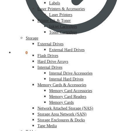
Labels
Laser Printers & Accessories
Laser Printers
Printer Ink & Toner
Inkjet Cartridges
Toner Cartridges
Storage
External Drives
External Hard Drives
$
0.00
0
Flash Drives
Hard Drive Arrays
Internal Drives
Internal Drive Accessories
Internal Hard Drives
Memory Cards & Accessories
Memory Card Accessories
Memory Card Readers
Memory Cards
Network Attached Storage (NAS)
Storage Area Network (SAN)
Storage Enclosures & Docks
Tape Media