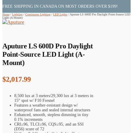
FREE SHIPPING IN CANADA ON MOST ORDERS OVER $199!
Home
/
Lighting
/
Continuous Lighting
/
LED Lights
/
Aputure LS 600D Pro Daylight Point-Source LED
Light (A-Mount)
Aputure LS 600D Pro Daylight
Point-Source LED Light (A-
Mount)
$
2,017.99
8,500 lux at 3 meters/29,300 lux at 3 meters in
15° spot w/ F10 Fresnel
Features a weather-resistant design w/
waterproof fans and sealed internal structures
Enhanced, smooth, stepless dimming in tiny
0.1% increments
CRI≥96, TLCI≥96, CQS≥95, and an SSI
(D56) score of 72