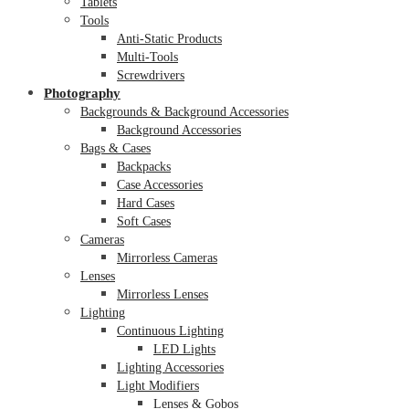
Tablets
Tools
Anti-Static Products
Multi-Tools
Screwdrivers
Photography
Backgrounds & Background Accessories
Background Accessories
Bags & Cases
Backpacks
Case Accessories
Hard Cases
Soft Cases
Cameras
Mirrorless Cameras
Lenses
Mirrorless Lenses
Lighting
Continuous Lighting
LED Lights
Lighting Accessories
Light Modifiers
Lenses & Gobos