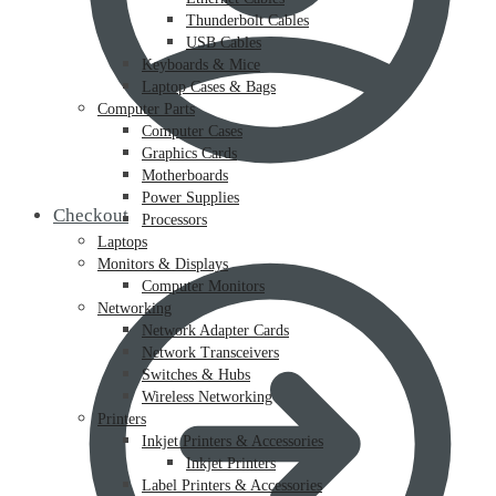
Thunderbolt Cables
USB Cables
Keyboards & Mice
Laptop Cases & Bags
Computer Parts
Computer Cases
Graphics Cards
Motherboards
Power Supplies
Checkout
Processors
Laptops
Monitors & Displays
Computer Monitors
Networking
Network Adapter Cards
Network Transceivers
Switches & Hubs
Wireless Networking
Printers
Inkjet Printers & Accessories
Inkjet Printers
Label Printers & Accessories