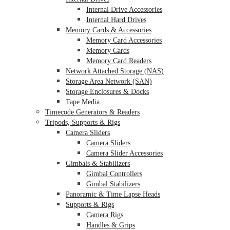
Internal Drive Accessories
Internal Hard Drives
Memory Cards & Accessories
Memory Card Accessories
Memory Cards
Memory Card Readers
Network Attached Storage (NAS)
Storage Area Network (SAN)
Storage Enclosures & Docks
Tape Media
Timecode Generators & Readers
Tripods, Supports & Rigs
Camera Sliders
Camera Sliders
Camera Slider Accessories
Gimbals & Stabilizers
Gimbal Controllers
Gimbal Stabilizers
Panoramic & Time Lapse Heads
Supports & Rigs
Camera Rigs
Handles & Grips