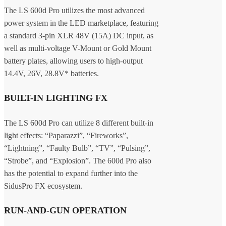
The LS 600d Pro utilizes the most advanced
power system in the LED marketplace, featuring
a standard 3-pin XLR 48V (15A) DC input, as
well as multi-voltage V-Mount or Gold Mount
battery plates, allowing users to high-output
14.4V, 26V, 28.8V* batteries.
BUILT-IN LIGHTING FX
The LS 600d Pro can utilize 8 different built-in
light effects: “Paparazzi”, “Fireworks”,
“Lightning”, “Faulty Bulb”, “TV”, “Pulsing”,
“Strobe”, and “Explosion”. The 600d Pro also
has the potential to expand further into the
SidusPro FX ecosystem.
RUN-AND-GUN OPERATION