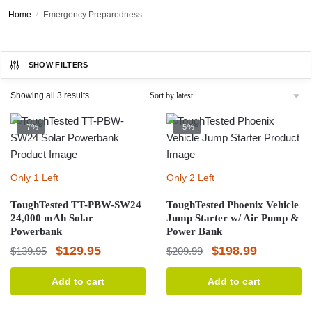
Home
/
Emergency Preparedness
SHOW FILTERS
Sorted
Showing all 3 results
by
latest
-7%
-5%
Only 1 Left
Only 2 Left
ToughTested TT-PBW-SW24
ToughTested Phoenix Vehicle
24,000 mAh Solar
Jump Starter w/ Air Pump &
Powerbank
Power Bank
Original
Current
Original
Current
$
129.95
$
198.99
$
139.95
$
209.99
price
price
price
price
Add to cart
Add to cart
was:
is:
was:
is:
$139.95.
$129.95.
$209.99.
$198.99.