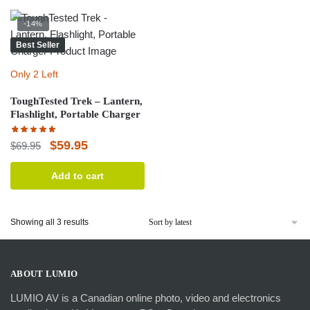
-14%
Best Seller
Only 2 Left
ToughTested Trek – Lantern,
Flashlight, Portable Charger
Original
Current
$
59.95
$
69.95
price
price
Add to cart
was:
is:
$69.95.
$59.95.
Sorted
Showing all 3 results
by
latest
ABOUT LUMIO
LUMIO AV is a Canadian online photo, video and electronics