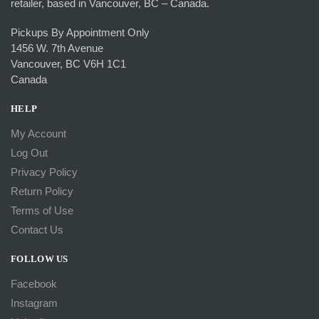
retailer, based in Vancouver, BC – Canada.
Pickups By Appointment Only
1456 W. 7th Avenue
Vancouver, BC V6H 1C1
Canada
HELP
My Account
Log Out
Privacy Policy
Return Policy
Terms of Use
Contact Us
FOLLOW US
Facebook
Instagram