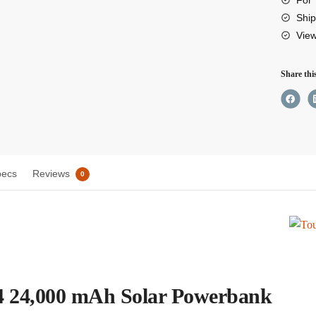
mAh
Ship
Vie
Solar
Powe
Share thi
quant
pecs
Reviews
0
 24,000 mAh Solar Powerbank