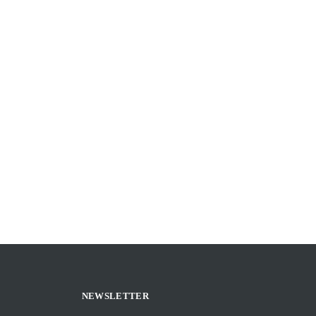
NEWSLETTER