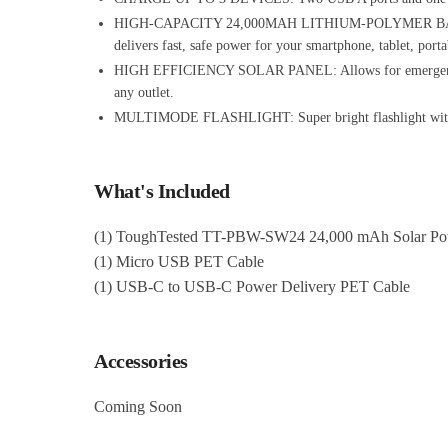
HIGH-CAPACITY 24,000MAH LITHIUM-POLYMER BATTERY: Ul
delivers fast, safe power for your smartphone, tablet, por
HIGH EFFICIENCY SOLAR PANEL: Allows for emergency char
any outlet.
MULTIMODE FLASHLIGHT: Super bright flashlight with SOS
What's Included
(1) ToughTested TT-PBW-SW24 24,000 mAh Solar Pow
(1) Micro USB PET Cable
(1) USB-C to USB-C Power Delivery PET Cable
Accessories
Coming Soon