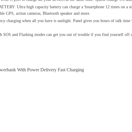
tra high capacity battery can charge a Smartphone 12 times on a single
table GPS, action cameras, Bluetooth speaker and more.
ging when all you have is sunlight. Panel gives you hours of talk time wi
 and Flashing modes can get you out of trouble if you find yourself off co
erbank With Power Delivery Fast Charging