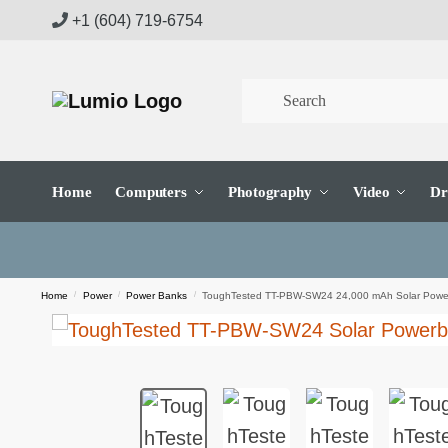
Skip
Skip
+1 (604) 719-6754
to
to
navigation
content
Home
Computers
Photography
Video
Dr
Home
/
Power
/
Power Banks
/
ToughTested TT-PBW-SW24 24,000 mAh Solar Powe