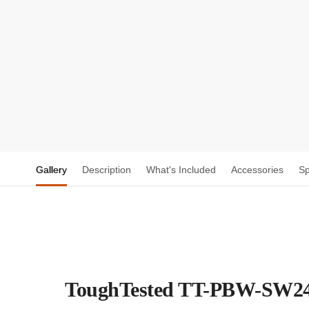
Gallery
Description
What's Included
Accessories
S
ToughTested TT-PBW-SW24