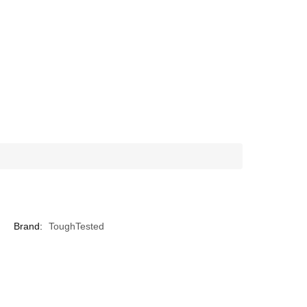
Brand:
ToughTested