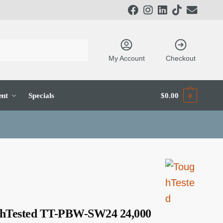
My Account
Checkout
ent
Specials
$
0.00
0
hTested TT-PBW-SW24 24,000