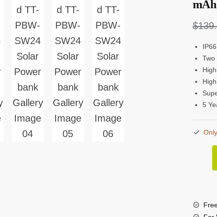
mAh 
$
139
IP66
Two 
High
High
Supe
5 Ye
Only
Tough
TT-
PBW
SW2
Free
24,00
For 