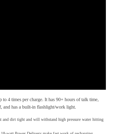
 times per charge. It has 90+ hours of talk time,
nd has a built-in flashlight/work light.
irt tight and will withstand high pressure water hitting
8-watt Power Delivery make fast work of recharging