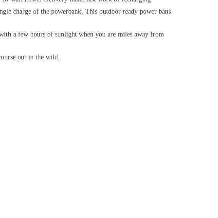
 charge of the powerbank. This outdoor ready power bank
th a few hours of sunlight when you are miles away from
urse out in the wild.