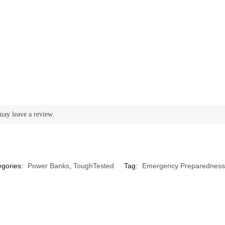
may leave a review.
egories:
Power Banks
,
ToughTested
Tag:
Emergency Preparedness