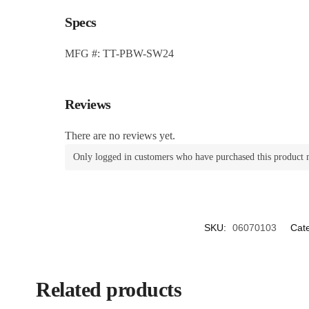
Specs
MFG #: TT-PBW-SW24
Reviews
There are no reviews yet.
Only logged in customers who have purchased this product 
SKU:
06070103
Cat
Related products