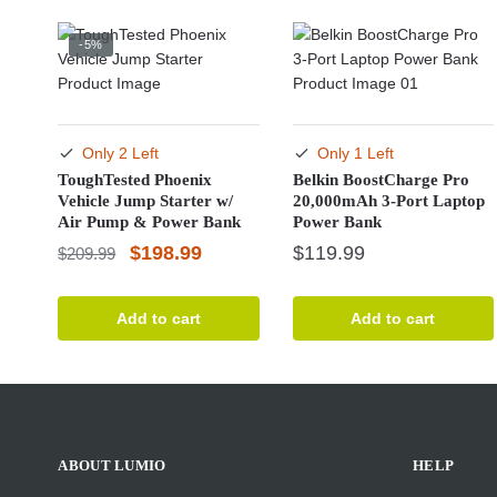
-5%
Only 2 Left
Only 1 Left
ToughTested Phoenix
Belkin BoostCharge Pro
Vehicle Jump Starter w/
20,000mAh 3-Port Laptop
Air Pump & Power Bank
Power Bank
Original
Current
$
198.99
$
119.99
$
209.99
price
price
was:
is:
Add to cart
Add to cart
$209.99.
$198.99.
ABOUT LUMIO
HELP