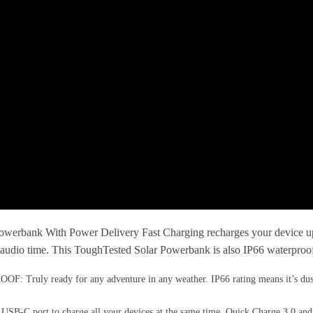
nk With Power Delivery Fast Charging recharges your device up to 4
udio time. This ToughTested Solar Powerbank is also IP66 waterproof, a
ready for any adventure in any weather. IP66 rating means it’s dust and d
 port to charge all your devices at the same time. Quick Charge 3.0 and 1