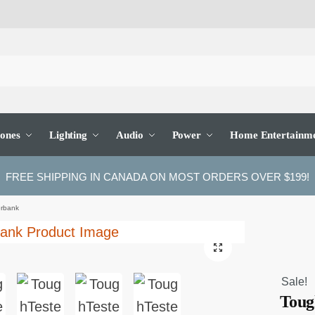
ones
Lighting
Audio
Power
Home Entertainm
FREE SHIPPING IN CANADA ON MOST ORDERS OVER $199!
rbank
🔍
Sale!
Toug