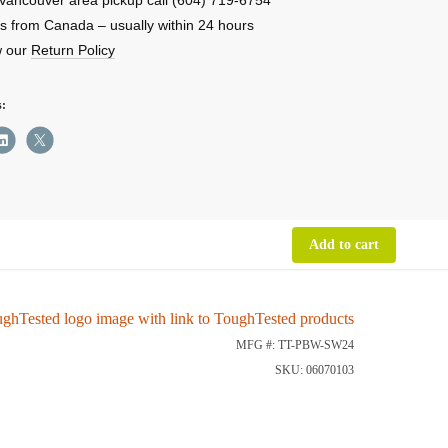
s from Canada – usually within 24 hours
w our
Return Policy
rbank
s:
ity
Add to cart
MFG #: TT-PBW-SW24
SKU: 06070103