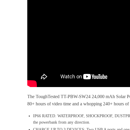
The ToughTested TT-PBW-SW24 24,000 mAh Solar Powerba
80+ hours of video time and a whopping 240+ hours of a
IP66 RATED. WATERPROOF, SHOCKPROOF, DUSTPROOF: Truly 
the powerbank from any direction.
CHARGE UP TO 3 DEVICES: Two USB A ports and one USB-C