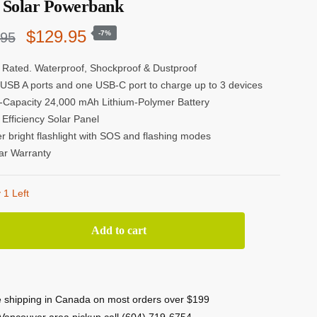
Solar Powerbank
Original
Current
$
129.95
-7%
.95
price
price
 Rated. Waterproof, Shockproof & Dustproof
USB A ports and one USB-C port to charge up to 3 devices
was:
is:
-Capacity 24,000 mAh Lithium-Polymer Battery
$139.95.
$129.95.
 Efficiency Solar Panel
r bright flashlight with SOS and flashing modes
ar Warranty
 1 Left
Tested
Add to cart
-
4
 shipping in Canada on most orders over $199
0
Vancouver area pickup call (604) 719-6754