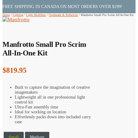
FREE SHIPPING IN CANADA ON MOST ORDERS OVER $199!
Home
/
Lighting
/
Light Modifiers
/
Overheads & Reflectors
/
Manfrotto Small Pro Scrim All-In-One Kit
Manfrotto Small Pro Scrim
All-In-One Kit
$
819.95
Built to capture the imagination of creative
imagemakers
Lightweight all in one professional light
control kit
Ultra-Fast assembly time
Ideal for working on location
Effortlessly packs down into included carry
case
Small
Medium