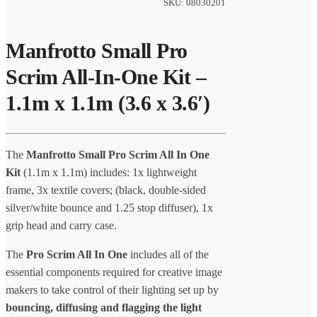
SKU: 08030201
Manfrotto Small Pro
Scrim All-In-One Kit –
1.1m x 1.1m (3.6 x 3.6′)
The
Manfrotto Small Pro Scrim All In One
Kit
(1.1m x 1.1m) includes: 1x lightweight
frame, 3x textile covers; (black, double-sided
silver/white bounce and 1.25 stop diffuser), 1x
grip head and carry case.
The
Pro Scrim All In One
includes all of the
essential components required for creative image
makers to take control of their lighting set up by
bouncing, diffusing and flagging the light