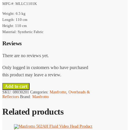
MFG #: MLLC1101K
Weight: 6.5 kg
Length: 110 cm
Height: 110 cm
Material: Synthetic Fabric
Reviews
There are no reviews yet.
Only logged in customers who have purchased
this product may leave a review.
Add to cart
SKU:
08030201
Categories:
Manfrotto
,
Overheads &
Reflectors
Brand:
Manfrotto
Related products