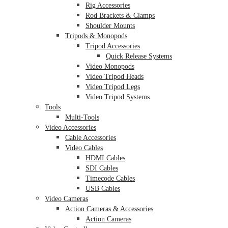
Rig Accessories
Rod Brackets & Clamps
Shoulder Mounts
Tripods & Monopods
Tripod Accessories
Quick Release Systems
Video Monopods
Video Tripod Heads
Video Tripod Legs
Video Tripod Systems
Tools
Multi-Tools
Video Accessories
Cable Accessories
Video Cables
HDMI Cables
SDI Cables
Timecode Cables
USB Cables
Video Cameras
Action Cameras & Accessories
Action Cameras