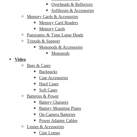
Overheads & Reflectors
Softboxes & Accessories
Memory Cards & Accessories
Memory Card Readers
Memory Cards
Panoramic & Time Lapse Heads
Tripods & Support
Monopods & Accessories
Monopods
Video
Bags & Cases
Backpacks
Case Accessories
Hard Cases
Soft Cases
Batteries & Power
Battery Chargers
Battery Mounting Plates
On-Camera Batteries
Power Adapter Cables
Lenses & Accessories
Cine Lenses