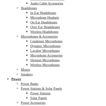
Audio Cable Accessories
Headphones
In-Ear Headphones
Microphone Headsets
On-Ear Headphones
Over-Ear Headphones
Wireless Headphones
Microphones & Accessories
Condenser Microphones
Dynamic Microphones
Lavalier Microphones
Microphone Accessories
Shotgun Microphones
Wireless Microphones
Mixers
Speakers
Power
Power Banks
Power Stations & Solar Panels
Power Stations
Solar Panels
Power Accessories