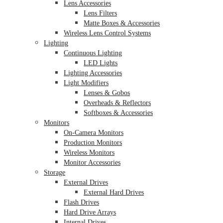
Lens Accessories
Lens Filters
Matte Boxes & Accessories
Wireless Lens Control Systems
Lighting
Continuous Lighting
LED Lights
Lighting Accessories
Light Modifiers
Lenses & Gobos
Overheads & Reflectors
Softboxes & Accessories
Monitors
On-Camera Monitors
Production Monitors
Wireless Monitors
Monitor Accessories
Storage
External Drives
External Hard Drives
Flash Drives
Hard Drive Arrays
Internal Drives