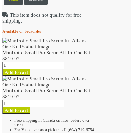
This item does not qualify for free
shipping.
Available on backorder
Manfrotto Small Pro Scrim All-In-One Kit
$
819.95
Manfrotto
Small
Add to cart
Pro
Scrim
All-
Manfrotto Small Pro Scrim All-In-One Kit
In-
$
819.95
One
Manfrotto
Kit
Small
Add to cart
quantity
Pro
Scrim
Free shipping in Canada on most orders over
$199
All-
For Vancouver area pickup call (604) 719-6754
In-