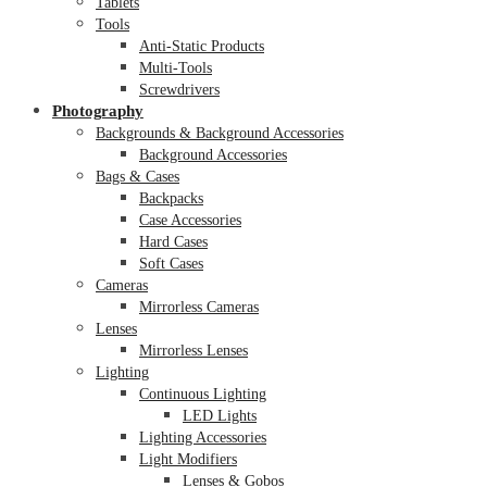
Tablets
Tools
Anti-Static Products
Multi-Tools
Screwdrivers
Photography
Backgrounds & Background Accessories
Background Accessories
Bags & Cases
Backpacks
Case Accessories
Hard Cases
Soft Cases
Cameras
Mirrorless Cameras
Lenses
Mirrorless Lenses
Lighting
Continuous Lighting
LED Lights
Lighting Accessories
Light Modifiers
Lenses & Gobos