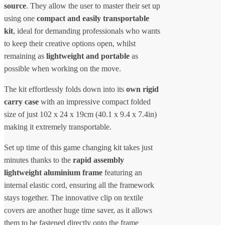
source
. They allow the user to master their set up
using one
compact and easily transportable
kit
, ideal for demanding professionals who wants
to keep their creative options open, whilst
remaining as
lightweight and portable
as
possible when working on the move.
The kit effortlessly folds down into its
own rigid
carry case
with an impressive compact folded
size of just 102 x 24 x 19cm (40.1 x 9.4 x 7.4in)
making it extremely transportable.
Set up time of this game changing kit takes just
minutes thanks to the
rapid assembly
lightweight aluminium frame
featuring an
internal elastic cord, ensuring all the framework
stays together. The innovative clip on textile
covers are another huge time saver, as it allows
them to be fastened directly onto the frame