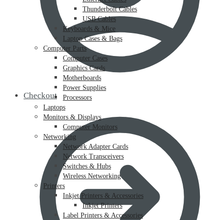
Thunderbolt Cables
USB Cables
Keyboards & Mice
Laptop Cases & Bags
Computer Parts
Computer Cases
Graphics Cards
Motherboards
Power Supplies
Checkout
Processors
Laptops
Monitors & Displays
Computer Monitors
Networking
Network Adapter Cards
Network Transceivers
Switches & Hubs
Wireless Networking
Printers
Inkjet Printers & Accessories
Inkjet Printers
Label Printers & Accessories