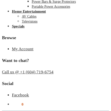
Power Bars & Surge Protectors
Portable Power Accessories
Home Entertainment
AV Cables
Televisions
Specials
Browse
My Account
Want to chat?
Call us @ +1 (604) 719-6754
Social
Facebook
$
0.00
0