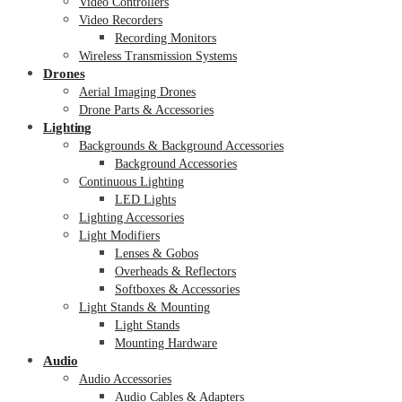
Video Controllers
Video Recorders
Recording Monitors
Wireless Transmission Systems
Drones
Aerial Imaging Drones
Drone Parts & Accessories
Lighting
Backgrounds & Background Accessories
Background Accessories
Continuous Lighting
LED Lights
Lighting Accessories
Light Modifiers
Lenses & Gobos
Overheads & Reflectors
Softboxes & Accessories
Light Stands & Mounting
Light Stands
Mounting Hardware
Audio
Audio Accessories
Audio Cables & Adapters