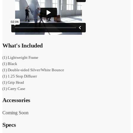
What's Included
(1) Lightweight Frame
(1) Black
(1) Double-sided Silver/White Bounce
(1) 1.25 Stop Diffuser
(1) Grip Head
(1) Carry Case
Accessories
Coming Soon
Specs