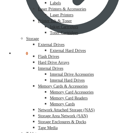
Labels
Laser Printers & Accessories
Laser Printers
Printer Ink & Toner
Inkjet Cartridges
Toner Cartridges
Storage
External Drives
External Hard Drives
$
0.00
0
Flash Drives
Hard Drive Arrays
Internal Drives
Internal Drive Accessories
Internal Hard Drives
Memory Cards & Accessories
Memory Card Accessories
Memory Card Readers
Memory Cards
Network Attached Storage (NAS)
Storage Area Network (SAN)
Storage Enclosures & Docks
Tape Media