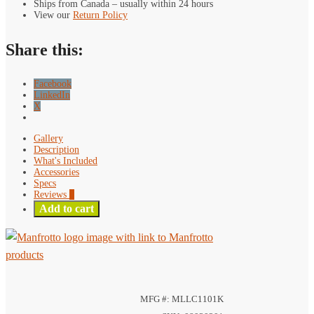
Ships from Canada – usually within 24 hours
One
View our
Return Policy
Kit
quantity
Share this:
Facebook
LinkedIn
X
Gallery
Description
What's Included
Accessories
Specs
Reviews
0
Add to cart
MFG #: MLLC1101K