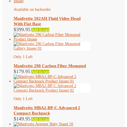
Available on backorder
Manfrotto 502AH Fluid Video Head
With Flat Base
$
399.95
Add to cart
Only 1 Left
Manfrotto 290 Carbon Fiber Monopod
$
179.95
Add to cart
Only 1 Left
Manfrotto MBA2-BP-C Advanced 2
Compact Backpack
$
149.95
Add to cart