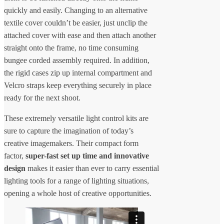
quickly and easily. Changing to an alternative
textile cover couldn’t be easier, just unclip the
attached cover with ease and then attach another
straight onto the frame, no time consuming
bungee corded assembly required. In addition,
the rigid cases zip up internal compartment and
Velcro straps keep everything securely in place
ready for the next shoot.
These extremely versatile light control kits are
sure to capture the imagination of today’s
creative imagemakers. Their compact form
factor,
super-fast set up time and innovative
design
makes it easier than ever to carry essential
lighting tools for a range of lighting situations,
opening a whole host of creative opportunities.