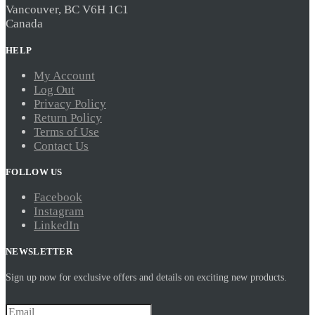
Vancouver, BC V6H 1C1
Canada
HELP
My Account
Log Out
Privacy Policy
Return Policy
Terms of Use
Contact Us
FOLLOW US
Facebook
Instagram
LinkedIn
NEWSLETTER
Sign up now for exclusive offers and details on exciting new products.