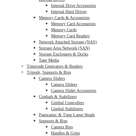
Internal Drive Accessories
Internal Hard Drives
Memory Cards & Accessories
Memory Card Accessories
Memory Cards
Memory Card Readers
Network Attached Storage (NAS)
Storage Area Network (SAN)
Storage Enclosures & Docks
Tape Media
Timecode Generators & Readers
Tripods, Supports & Rigs
Camera Sliders
Camera Sliders
Camera Slider Accessories
Gimbals & Stabilizers
Gimbal Controllers
Gimbal Stabilizers
Panoramic & Time Lapse Heads
Supports & Rigs
Camera Rigs
Handles & Grips