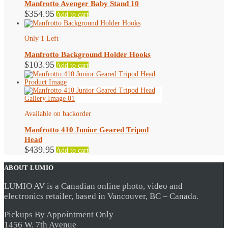
Manfrotto Avenger Baby Stand 10
$
354.95
Add to cart
Only 1 Left
Manfrotto Background Holder Hooks
$
103.95
Add to cart
Available on backorder
Manfrotto 410 Junior Geared Tripod
Head
$
439.95
Add to cart
ABOUT LUMIO
LUMIO AV is a Canadian online photo, video and
electronics retailer, based in Vancouver, BC – Canada.
Pickups By Appointment Only
1456 W. 7th Avenue