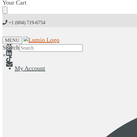
Skip
Skip
Your Cart
to
to
navigation
content
+1 (604) 719-6754
MENU
Search
×
My Account