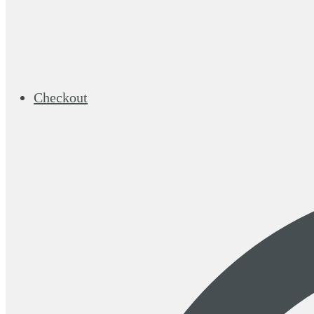
Checkout