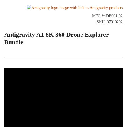
MFG #: DE001-02
SKU: 07010202
Antigravity A1 8K 360 Drone Explorer
Bundle