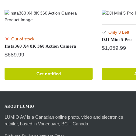
Only 3 Left
Out of stock
DJI Mini 5 Pro
Insta360 X4 8K 360 Action Camera
$
1,059.99
$
689.99
Get notified
ABOUT LUMIO
LUMIO AV is a Canadian online photo, video and electronics
retailer, based in Vancouver, BC – Canada.