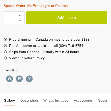
Special Order: No Exchanges or Returns
Antigravity
Add to cart
A1
8K
360
Drone
Free shipping in Canada on most orders over $199
Explorer
For Vancouver area pickup call (604) 719-6754
Bundle
Ships from Canada – usually within 24 hours
quantity
View our
Return Policy
Share this:
Gallery
Description
What's Included
Accessories
Specs