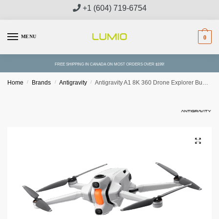
Skip
Skip
+1 (604) 719-6754
to
to
navigation
content
MENU
0
FREE SHIPPING IN CANADA ON MOST ORDERS OVER $199!
Home
/
Brands
/
Antigravity
/
Antigravity A1 8K 360 Drone Explorer Bundle