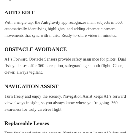
AUTO EDIT
With a single tap, the Antigravity app recognizes main subjects in 360,
automatically identifying highlights, and adding cinematic camera
movements that sync with music. Ready-to-share video in minutes.
OBSTACLE AVOIDANCE
A1’s Forward Obstacle Sensors provide safety assurance for pilots. Dual
fisheye lenses offer 360 perception, safeguarding smooth flight. Clean,
clever, always vigilant.
NAVIGATION ASSIST
Turn freely and enjoy the scenery. Navigation Assist keeps A1’s forward
view always in sight, so you always know where you’re going. 360
awareness for truly carefree flight.
Replaceable Lenses