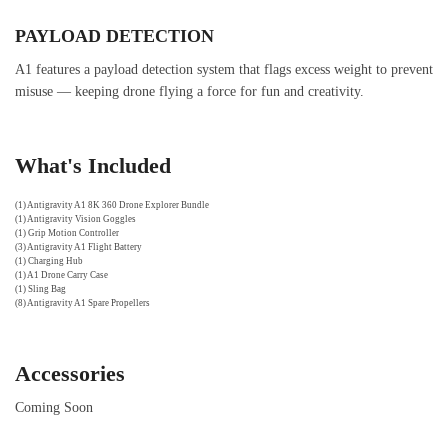
PAYLOAD DETECTION
A1 features a payload detection system that flags excess weight to prevent
misuse — keeping drone flying a force for fun and creativity.
What's Included
(1) Antigravity A1 8K 360 Drone Explorer Bundle
(1) Antigravity Vision Goggles
(1) Grip Motion Controller
(3) Antigravity A1 Flight Battery
(1) Charging Hub
(1) A1 Drone Carry Case
(1) Sling Bag
(8) Antigravity A1 Spare Propellers
Accessories
Coming Soon