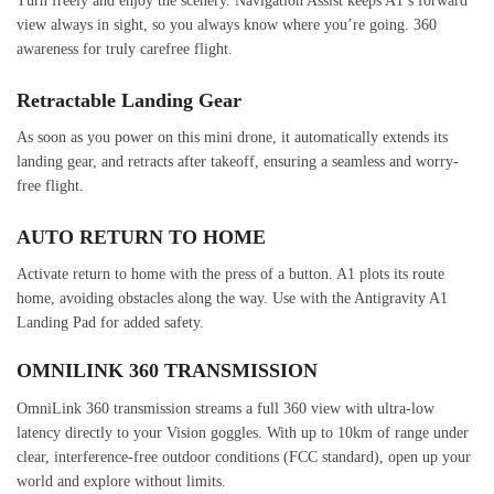
Turn freely and enjoy the scenery. Navigation Assist keeps A1’s forward
view always in sight, so you always know where you’re going. 360
awareness for truly carefree flight.
Retractable Landing Gear
As soon as you power on this mini drone, it automatically extends its
landing gear, and retracts after takeoff, ensuring a seamless and worry-
free flight.
AUTO RETURN TO HOME
Activate return to home with the press of a button. A1 plots its route
home, avoiding obstacles along the way. Use with the Antigravity A1
Landing Pad for added safety.
OMNILINK 360 TRANSMISSION
OmniLink 360 transmission streams a full 360 view with ultra-low
latency directly to your Vision goggles. With up to 10km of range under
clear, interference-free outdoor conditions (FCC standard), open up your
world and explore without limits.