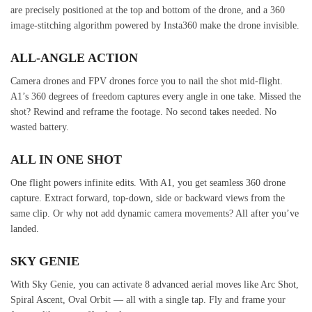
are precisely positioned at the top and bottom of the drone, and a 360
image-stitching algorithm powered by Insta360 make the drone invisible.
ALL-ANGLE ACTION
Camera drones and FPV drones force you to nail the shot mid-flight.
A1’s 360 degrees of freedom captures every angle in one take. Missed the
shot? Rewind and reframe the footage. No second takes needed. No
wasted battery.
ALL IN ONE SHOT
One flight powers infinite edits. With A1, you get seamless 360 drone
capture. Extract forward, top-down, side or backward views from the
same clip. Or why not add dynamic camera movements? All after you’ve
landed.
SKY GENIE
With Sky Genie, you can activate 8 advanced aerial moves like Arc Shot,
Spiral Ascent, Oval Orbit — all with a single tap. Fly and frame your