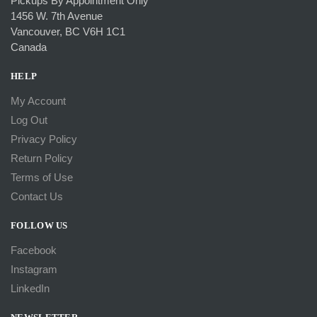
Pickups By Appointment Only
1456 W. 7th Avenue
Vancouver, BC V6H 1C1
Canada
HELP
My Account
Log Out
Privacy Policy
Return Policy
Terms of Use
Contact Us
FOLLOW US
Facebook
Instagram
LinkedIn