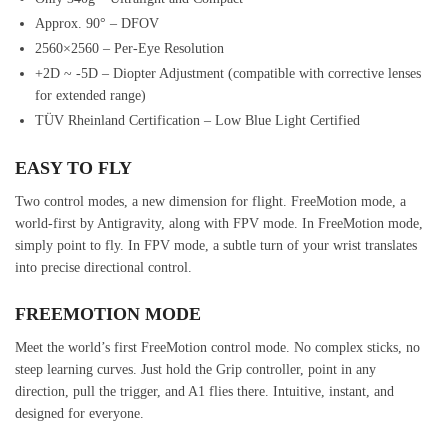
Approx. 90° – DFOV
2560×2560 – Per-Eye Resolution
+2D ~ -5D – Diopter Adjustment (compatible with corrective lenses
for extended range)
TÜV Rheinland Certification – Low Blue Light Certified
EASY TO FLY
Two control modes, a new dimension for flight. FreeMotion mode, a
world-first by Antigravity, along with FPV mode. In FreeMotion mode,
simply point to fly. In FPV mode, a subtle turn of your wrist translates
into precise directional control.
FREEMOTION MODE
Meet the world’s first FreeMotion control mode. No complex sticks, no
steep learning curves. Just hold the Grip controller, point in any
direction, pull the trigger, and A1 flies there. Intuitive, instant, and
designed for everyone.