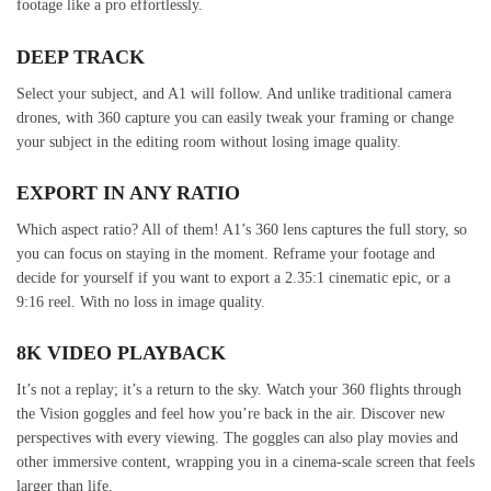
footage like a pro effortlessly.
DEEP TRACK
Select your subject, and A1 will follow. And unlike traditional camera
drones, with 360 capture you can easily tweak your framing or change
your subject in the editing room without losing image quality.
EXPORT IN ANY RATIO
Which aspect ratio? All of them! A1’s 360 lens captures the full story, so
you can focus on staying in the moment. Reframe your footage and
decide for yourself if you want to export a 2.35:1 cinematic epic, or a
9:16 reel. With no loss in image quality.
8K VIDEO PLAYBACK
It’s not a replay; it’s a return to the sky. Watch your 360 flights through
the Vision goggles and feel how you’re back in the air. Discover new
perspectives with every viewing. The goggles can also play movies and
other immersive content, wrapping you in a cinema-scale screen that feels
larger than life.