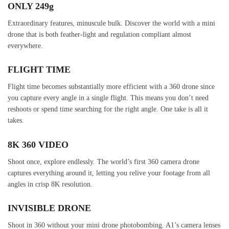
ONLY 249g
Extraordinary features, minuscule bulk. Discover the world with a mini
drone that is both feather-light and regulation compliant almost
everywhere.
FLIGHT TIME
Flight time becomes substantially more efficient with a 360 drone since
you capture every angle in a single flight. This means you don’t need
reshoots or spend time searching for the right angle. One take is all it
takes.
8K 360 VIDEO
Shoot once, explore endlessly. The world’s first 360 camera drone
captures everything around it, letting you relive your footage from all
angles in crisp 8K resolution.
INVISIBLE DRONE
Shoot in 360 without your mini drone photobombing. A1’s camera lenses