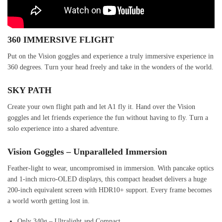
360 IMMERSIVE FLIGHT
Put on the Vision goggles and experience a truly immersive experience in
360 degrees. Turn your head freely and take in the wonders of the world.
SKY PATH
Create your own flight path and let A1 fly it. Hand over the Vision
goggles and let friends experience the fun without having to fly. Turn a
solo experience into a shared adventure.
Vision Goggles – Unparalleled Immersion
Feather-light to wear, uncompromised in immersion. With pancake optics
and 1-inch micro-OLED displays, this compact headset delivers a huge
200-inch equivalent screen with HDR10+ support. Every frame becomes
a world worth getting lost in.
Only 340g – Ultralight and Compact