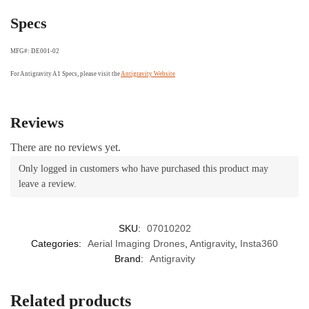
Specs
MFG#: DE001-02
For Antigravity A1 Specs, please visit the
Antigravity Website
Reviews
There are no reviews yet.
Only logged in customers who have purchased this product may
leave a review.
SKU:
07010202
Categories:
Aerial Imaging Drones
,
Antigravity
,
Insta360
Brand:
Antigravity
Related products