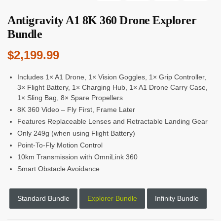
Antigravity A1 8K 360 Drone Explorer
Bundle
$
2,199.99
Includes 1× A1 Drone, 1× Vision Goggles, 1× Grip Controller,
3× Flight Battery, 1× Charging Hub, 1× A1 Drone Carry Case,
1× Sling Bag, 8× Spare Propellers
8K 360 Video – Fly First, Frame Later
Features Replaceable Lenses and Retractable Landing Gear
Only 249g (when using Flight Battery)
Point-To-Fly Motion Control
10km Transmission with OmniLink 360
Smart Obstacle Avoidance
Standard Bundle
Explorer Bundle
Infinity Bundle