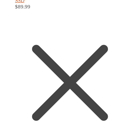
SSD
$
89.99