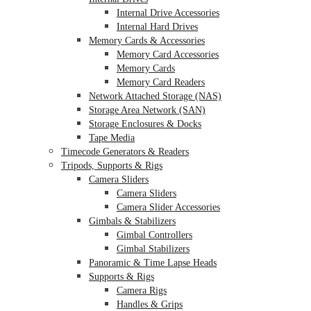
Internal Drive Accessories
Internal Hard Drives
Memory Cards & Accessories
Memory Card Accessories
Memory Cards
Memory Card Readers
Network Attached Storage (NAS)
Storage Area Network (SAN)
Storage Enclosures & Docks
Tape Media
Timecode Generators & Readers
Tripods, Supports & Rigs
Camera Sliders
Camera Sliders
Camera Slider Accessories
Gimbals & Stabilizers
Gimbal Controllers
Gimbal Stabilizers
Panoramic & Time Lapse Heads
Supports & Rigs
Camera Rigs
Handles & Grips