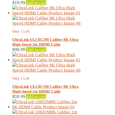
$
19.99
Add to cart
Only 1 Left
UltraLink ULC8C3M Caliber 8K Ultra
High Speed 3m HDMI Cable
$
99.99
Add to cart
Only 1 Left
UltraLink ULC8C1M Caliber 8K Ultra
High Speed 1m HDMI Cable
$
59.99
Add to cart