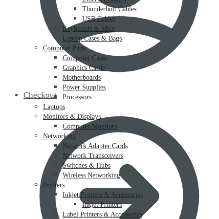
Thunderbolt Cables
USB Cables
Keyboards & Mice
Laptop Cases & Bags
Computer Parts
Computer Cases
Graphics Cards
Motherboards
Power Supplies
Checkout
Processors
Laptops
Monitors & Displays
Computer Monitors
Networking
Network Adapter Cards
Network Transceivers
Switches & Hubs
Wireless Networking
Printers
Inkjet Printers & Accessories
Inkjet Printers
Label Printers & Accessories