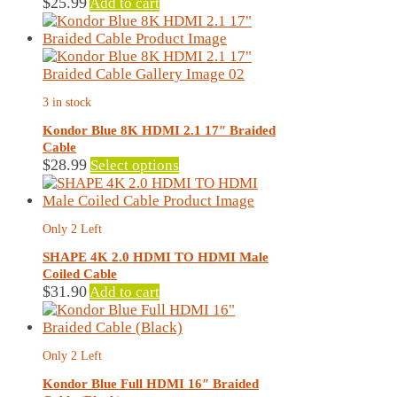
$
25.99
Add to cart
3 in stock
Kondor Blue 8K HDMI 2.1 17″ Braided
Cable
This
$
28.99
Select options
product
has
multiple
Only 2 Left
variants.
The
SHAPE 4K 2.0 HDMI TO HDMI Male
options
Coiled Cable
may
$
31.90
Add to cart
be
chosen
on
Only 2 Left
the
product
Kondor Blue Full HDMI 16″ Braided
page