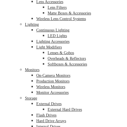
Lens Accessories
Lens Filters
Matte Boxes & Accessories
Wireless Lens Control Systems
Lighting
Continuous Lighting
LED Lights
Lighting Accessories
Light Modifiers
Lenses & Gobos
Overheads & Reflectors
Softboxes & Accessories
Monitors
On-Camera Monitors
Production Monitors
Wireless Monitors
Monitor Accessories
Storage
External Drives
External Hard Drives
Flash Drives
Hard Drive Arrays
Internal Drives