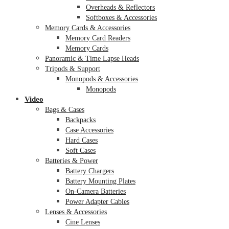
Overheads & Reflectors
Softboxes & Accessories
Memory Cards & Accessories
Memory Card Readers
Memory Cards
Panoramic & Time Lapse Heads
Tripods & Support
Monopods & Accessories
Monopods
Video
Bags & Cases
Backpacks
Case Accessories
Hard Cases
Soft Cases
Batteries & Power
Battery Chargers
Battery Mounting Plates
On-Camera Batteries
Power Adapter Cables
Lenses & Accessories
Cine Lenses