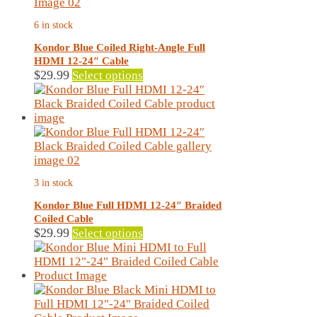
6 in stock
Kondor Blue Coiled Right-Angle Full
HDMI 12-24″ Cable
This
$
29.99
Select options
product
has
multiple
variants.
The
options
may
3 in stock
be
chosen
Kondor Blue Full HDMI 12-24″ Braided
on
Coiled Cable
the
This
$
29.99
Select options
product
product
page
has
multiple
variants.
The
options