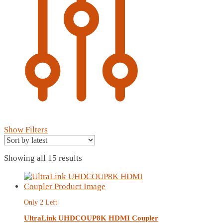
Show Filters
Sorted
Showing all 15 results
by
latest
Only 2 Left
UltraLink UHDCOUP8K HDMI Coupler