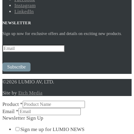
Instagram
LinkedIn
NEWSLETTER
Sign up now for exclusive offers and details on exciting new products.
Subscribe
©2026 LUMIO AV, LTD.
Site by
Etch Media
Product
Product
*
Sign
Email
*
Up
Newsletter Sign Up
Sign me up for LUMIO NEWS