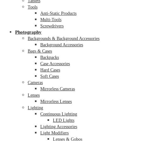
Tablets
Tools
Anti-Static Products
Multi-Tools
Screwdrivers
Photography
Backgrounds & Background Accessories
Background Accessories
Bags & Cases
Backpacks
Case Accessories
Hard Cases
Soft Cases
Cameras
Mirrorless Cameras
Lenses
Mirrorless Lenses
Lighting
Continuous Lighting
LED Lights
Lighting Accessories
Light Modifiers
Lenses & Gobos