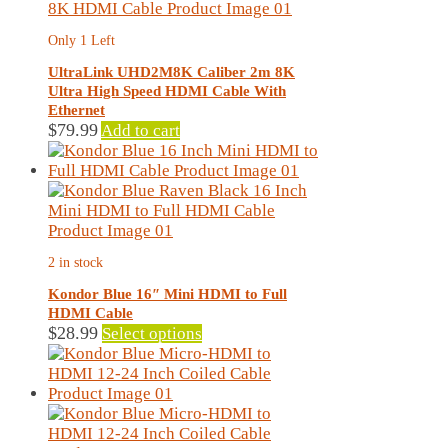
Only 1 Left
UltraLink UHD2M8K Caliber 2m 8K
Ultra High Speed HDMI Cable With
Ethernet
$
79.99
Add to cart
2 in stock
Kondor Blue 16″ Mini HDMI to Full
HDMI Cable
This
$
28.99
Select options
product
has
multiple
variants.
The