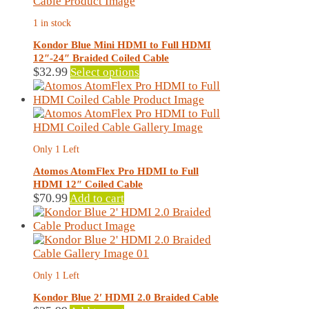
may
1 in stock
be
chosen
Kondor Blue Mini HDMI to Full HDMI
on
12″-24″ Braided Coiled Cable
the
This
$
32.99
Select options
product
product
page
has
multiple
variants.
The
Only 1 Left
options
may
Atomos AtomFlex Pro HDMI to Full
be
HDMI 12″ Coiled Cable
chosen
$
70.99
Add to cart
on
the
product
page
Only 1 Left
Kondor Blue 2′ HDMI 2.0 Braided Cable