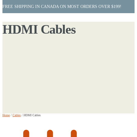
FREE SHIPPING IN CANADA ON MOST ORDERS OVER $199!
HDMI Cables
Home
/
Cables
/
HDMI Cables