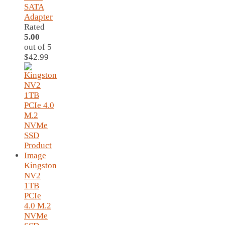
SATA
Adapter
Rated
5.00
out of 5
$
42.99
Kingston
NV2
1TB
PCIe
4.0 M.2
NVMe