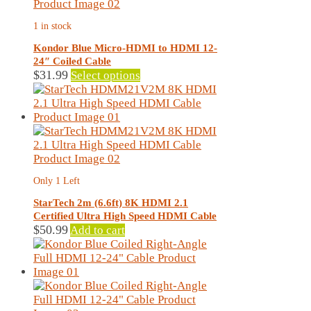
options
may
1 in stock
be
chosen
Kondor Blue Micro-HDMI to HDMI 12-
on
24″ Coiled Cable
the
This
$
31.99
Select options
product
product
page
has
multiple
variants.
The
options
may
Only 1 Left
be
chosen
StarTech 2m (6.6ft) 8K HDMI 2.1
on
Certified Ultra High Speed HDMI Cable
the
$
50.99
Add to cart
product
page