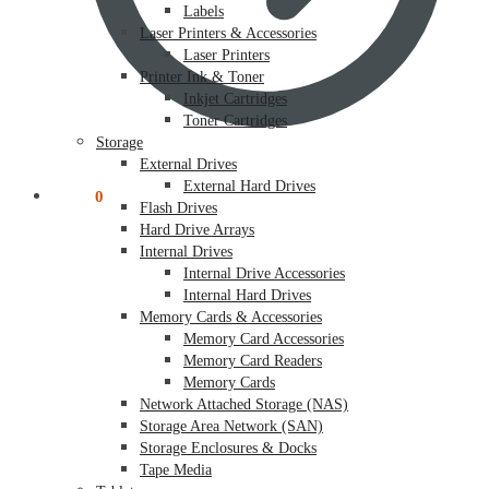
Labels
Laser Printers & Accessories
Laser Printers
Printer Ink & Toner
Inkjet Cartridges
Toner Cartridges
Storage
External Drives
External Hard Drives
$
0.00
0
Flash Drives
Hard Drive Arrays
Internal Drives
Internal Drive Accessories
Internal Hard Drives
Memory Cards & Accessories
Memory Card Accessories
Memory Card Readers
Memory Cards
Network Attached Storage (NAS)
Storage Area Network (SAN)
Storage Enclosures & Docks
Tape Media