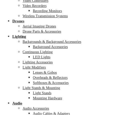
Video Controllers
Video Recorders
Recording Monitors
Wireless Transmission Systems
Drones
Aerial Imaging Drones
Drone Parts & Accessories
Lighting
Backgrounds & Background Accessories
Background Accessories
Continuous Lighting
LED Lights
Lighting Accessories
Light Modifiers
Lenses & Gobos
Overheads & Reflectors
Softboxes & Accessories
Light Stands & Mounting
Light Stands
Mounting Hardware
Audio
Audio Accessories
Audio Cables & Adapters