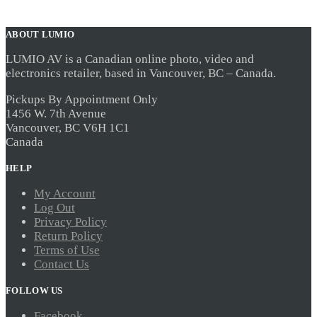
ABOUT LUMIO
LUMIO AV is a Canadian online photo, video and
electronics retailer, based in Vancouver, BC – Canada.
Pickups By Appointment Only
1456 W. 7th Avenue
Vancouver, BC V6H 1C1
Canada
HELP
My Account
Log Out
Privacy Policy
Return Policy
Terms of Use
Contact Us
FOLLOW US
Facebook