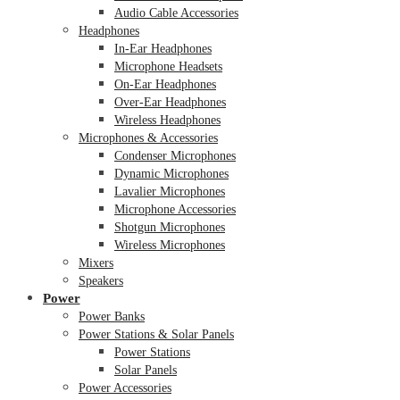
Audio Cable Accessories
Headphones
In-Ear Headphones
Microphone Headsets
On-Ear Headphones
Over-Ear Headphones
Wireless Headphones
Microphones & Accessories
Condenser Microphones
Dynamic Microphones
Lavalier Microphones
Microphone Accessories
Shotgun Microphones
Wireless Microphones
Mixers
Speakers
Power
Power Banks
Power Stations & Solar Panels
Power Stations
Solar Panels
Power Accessories