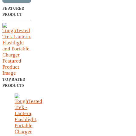
FEATURED
PRODUCT
TOP RATED
PRODUCTS