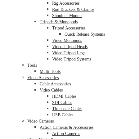
Rig Accessories
Rod Brackets & Clamps
Shoulder Mounts
Tripods & Monopods
Tripod Accessories
Quick Release Systems
Video Monopods
Video Tripod Heads
Video Tripod Legs
Video Tripod Systems
Tools
Multi-Tools
Video Accessories
Cable Accessories
Video Cables
HDMI Cables
SDI Cables
Timecode Cables
USB Cables
Video Cameras
Action Cameras & Accessories
Action Cameras