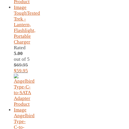
ToughTested
Trek -
Lantern,
Flashlight,
Portable
Charger
Rated
5.00
out of 5
$
69.95
Original
Current
$
59.95
price
price
was:
is:
$69.95.
$59.95.
Angelbird
Type-
C-to-