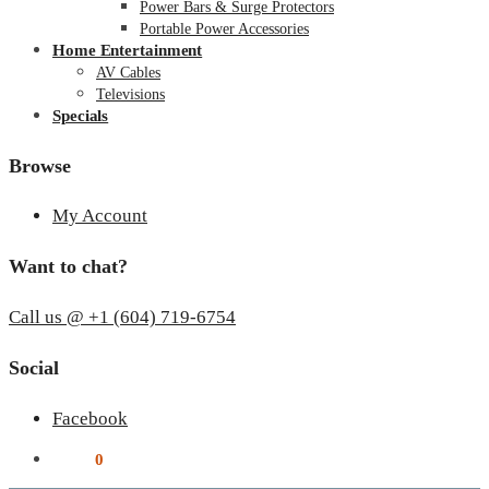
Power Bars & Surge Protectors
Portable Power Accessories
Home Entertainment
AV Cables
Televisions
Specials
Browse
My Account
Want to chat?
Call us @ +1 (604) 719-6754
Social
Facebook
$
0.00
0