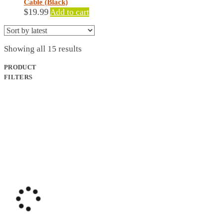
Cable (Black)
$
19.99
Add to cart
Sorted
Showing all 15 results
by
latest
PRODUCT
FILTERS