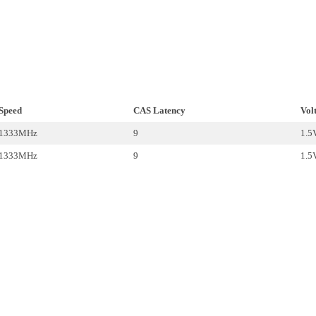
Speed
CAS Latency
Vol
1333MHz
9
1.5
1333MHz
9
1.5