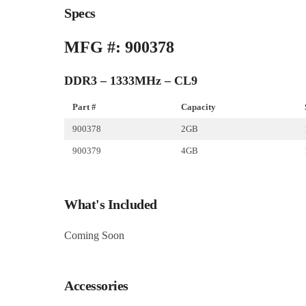
Specs
MFG #: 900378
DDR3 – 1333MHz – CL9
Part #
Capacity
900378
2GB
900379
4GB
What's Included
Coming Soon
Accessories