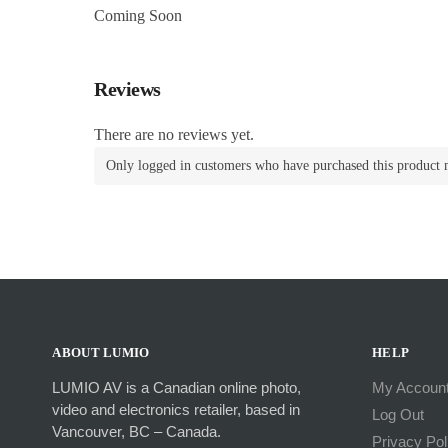
Coming Soon
Reviews
There are no reviews yet.
Only logged in customers who have purchased this product 
ABOUT LUMIO
HELP
LUMIO AV is a Canadian online photo,
My Accoun
video and electronics retailer, based in
Log Out
Vancouver, BC – Canada.
Privacy Pol