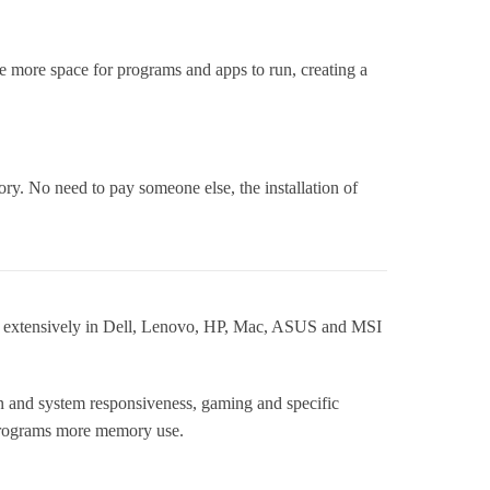
more space for programs and apps to run, creating a
ry. No need to pay someone else, the installation of
 extensively in Dell, Lenovo, HP, Mac, ASUS and MSI
n and system responsiveness, gaming and specific
 programs more memory use.