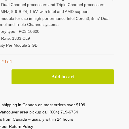
i7 Dual Channel processors and Triple Channel processors
MHz, 9-9-9-24, 1.5V, with Intel and AMD support
module for use in high performance Intel Core i3, i5, i7 Dual
nel and Triple Channel systems
ry type : PC3-10600
 Rate: 1333 CL9
ity Per Module 2 GB
 2 Left
nTek
Add to cart
3
 shipping in Canada on most orders over $199
Vancouver area pickup call (604) 719-6754
s from Canada – usually within 24 hours
w our
Return Policy
0)