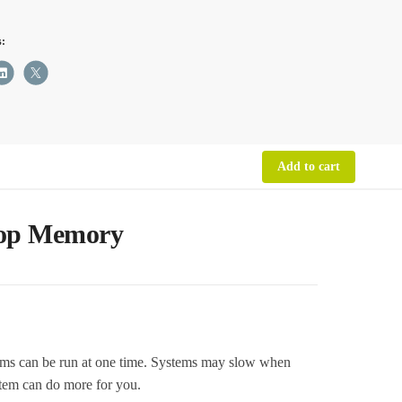
s:
M
top
ry
ity
Add to cart
top Memory
can be run at one time. Systems may slow when
tem can do more for you.