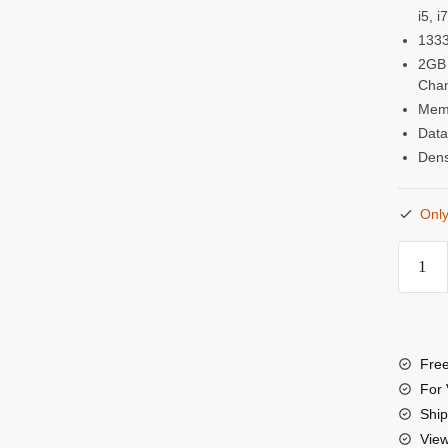
i5, 
1333
2GB 
Chan
Memo
Data
Dens
Only
Visio
2GB
DDR
1333
Free
MHz
For 
(PC-
Ship
Vie
1060