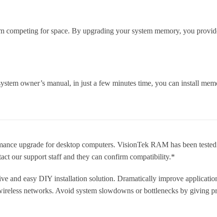
m competing for space. By upgrading your system memory, you provide 
ystem owner’s manual, in just a few minutes time, you can install memo
nce upgrade for desktop computers. VisionTek RAM has been tested
tact our support staff and they can confirm compatibility.*
ve and easy DIY installation solution. Dramatically improve applicatio
 wireless networks. Avoid system slowdowns or bottlenecks by giving