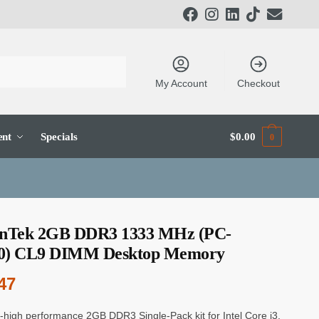
My Account
Checkout
ent
Specials
$
0.00
0
onTek 2GB DDR3 1333 MHz (PC-
0) CL9 DIMM Desktop Memory
47
a-high performance 2GB DDR3 Single-Pack kit for Intel Core i3,