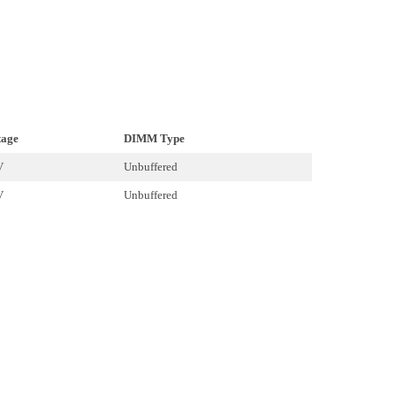
tage
DIMM Type
V
Unbuffered
V
Unbuffered