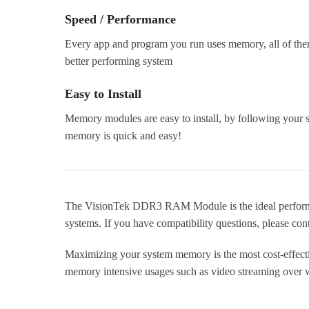
Speed / Performance
Every app and program you run uses memory, all of the
better performing system
Easy to Install
Memory modules are easy to install, by following your s
memory is quick and easy!
The VisionTek DDR3 RAM Module is the ideal performa
systems. If you have compatibility questions, please con
Maximizing your system memory is the most cost-effecti
memory intensive usages such as video streaming over