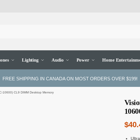
ones
Lighting
Audio
Power
Home Entertainm
FREE SHIPPING IN CANADA ON MOST ORDERS OVER $199!
C-10600) CL9 DIMM Desktop Memory
Visi
1060
$
40.
Ultr