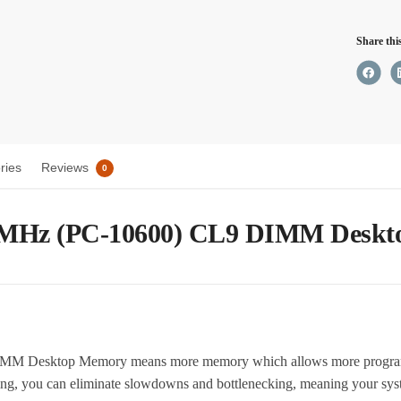
CL9
Share thi
DIM
Desk
Memo
quant
ries
Reviews
0
 MHz (PC-10600) CL9 DIMM Desk
Desktop Memory means more memory which allows more programs 
ing, you can eliminate slowdowns and bottlenecking, meaning your sys