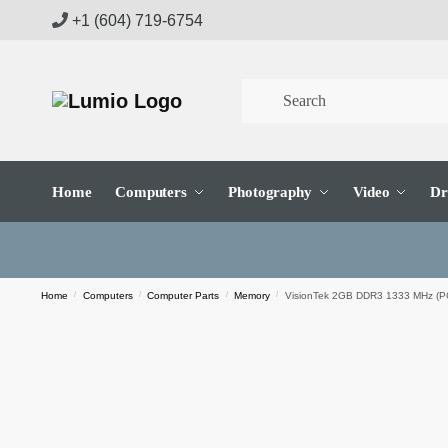
Skip
Skip
+1 (604) 719-6754
to
to
navigation
content
Home
Computers
Photography
Video
Dr
Home
/
Computers
/
Computer Parts
/
Memory
/
VisionTek 2GB DDR3 1333 MHz (P