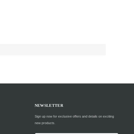
NEWSLETTER
Sign up now for exclusive offers and details on exciting
new products.