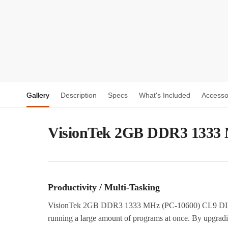
Gallery
Description
Specs
What's Included
Accesso
VisionTek 2GB DDR3 1333
Productivity / Multi-Tasking
VisionTek 2GB DDR3 1333 MHz (PC-10600) CL9 DIMM 
running a large amount of programs at once. By upgrad