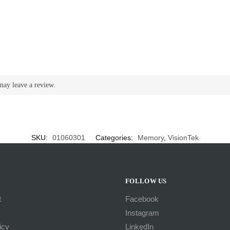
may leave a review.
SKU:
01060301
Categories:
Memory
,
VisionTek
FOLLOW US
t
Facebook
Instagram
icy
LinkedIn