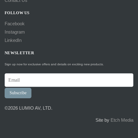
Contact Us
FOLLOW US
Facebook
Instagram
LinkedIn
NEWSLETTER
Sign up now for exclusive offers and details on exciting new products.
Subscribe
©2026 LUMIO AV, LTD.
Site by
Etch Media