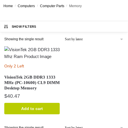
Home
/
Computers
/
Computer Parts
/
Memory
SHOW FILTERS
Showing the single result
Only 2 Left
VisionTek 2GB DDR3 1333
MHz (PC-10600) CL9 DIMM
Desktop Memory
$
40.47
Add to cart
Showing the single result