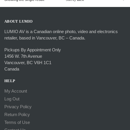
ABOUT LUMIO
LUMIO AV is a Canadian online photo, video and electronics
retailer, based in Vancouver, BC – Canada.
Pickups By Appointment Only
1456 W. 7th Avenue
Vancouver, BC V6H 1C1
Canada
HELP
My Account
Log Out
Privacy Policy
Return Policy
Terms of Use