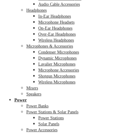
Audio Cable Accessories
Headphones
In-Ear Headphones
Microphone Headsets
On-Ear Headphones
Over-Ear Headphones
Wireless Headphones
Microphones & Accessories
Condenser Microphones
Dynamic Microphones
Lavalier Microphones
Microphone Accessories
Shotgun Microphones
Wireless Microphones
Mixers
Speakers
Power
Power Banks
Power Stations & Solar Panels
Power Stations
Solar Panels
Power Accessories