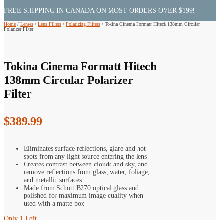
FREE SHIPPING IN CANADA ON MOST ORDERS OVER $199!
Home
/
Lenses
/
Lens Filters
/
Polarizing Filters
/
Tokina Cinema Formatt Hitech 138mm Circular
Polarizer Filter
Tokina Cinema Formatt Hitech
138mm Circular Polarizer
Filter
$
389.99
Eliminates surface reflections, glare and hot
spots from any light source entering the lens
Creates contrast between clouds and sky, and
remove reflections from glass, water, foliage,
and metallic surfaces
Made from Schott B270 optical glass and
polished for maximum image quality when
used with a matte box
Only 1 Left