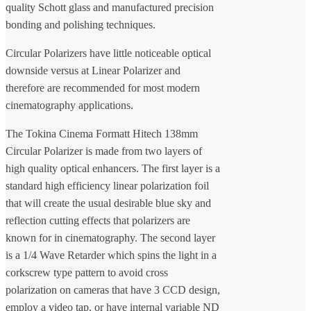
quality Schott glass and manufactured precision
bonding and polishing techniques.
Circular Polarizers have little noticeable optical
downside versus at Linear Polarizer and
therefore are recommended for most modern
cinematography applications.
The Tokina Cinema Formatt Hitech 138mm
Circular Polarizer is made from two layers of
high quality optical enhancers. The first layer is a
standard high efficiency linear polarization foil
that will create the usual desirable blue sky and
reflection cutting effects that polarizers are
known for in cinematography. The second layer
is a 1/4 Wave Retarder which spins the light in a
corkscrew type pattern to avoid cross
polarization on cameras that have 3 CCD design,
employ a video tap, or have internal variable ND