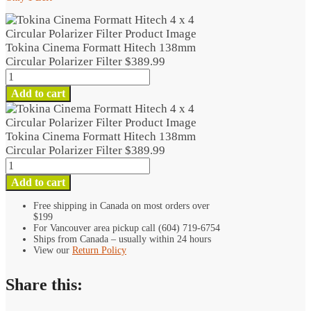
Tokina Cinema Formatt Hitech 138mm
Circular Polarizer Filter
$
389.99
Tokina
Cinema
Add to cart
Formatt
Hitech
138mm
Tokina Cinema Formatt Hitech 138mm
Circular
Circular Polarizer Filter
$
389.99
Polarizer
Tokina
Filter
Cinema
Add to cart
quantity
Formatt
Hitech
Free shipping in Canada on most orders over
$199
138mm
For Vancouver area pickup call (604) 719-6754
Circular
Ships from Canada – usually within 24 hours
Polarizer
View our
Return Policy
Filter
quantity
Share this: