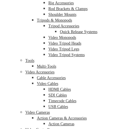
Rig Accessories
Rod Brackets & Clamps
Shoulder Mounts
Tripods & Monopods
Tripod Accessories
Quick Release Systems
Video Monopods
Video Tripod Heads
Video Tripod Legs
Video Tripod Systems
Tools
Multi-Tools
Video Accessories
Cable Accessories
Video Cables
HDMI Cables
SDI Cables
Timecode Cables
USB Cables
Video Cameras
Action Cameras & Accessories
Action Cameras