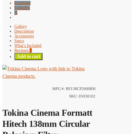
Facebook
LinkedIn
X
Gallery
Description
Accessories
Specs
What's Included
Reviews
0
Add to cart
MFG #: BF138CP2000RH
SKU: 05030102
Tokina Cinema Formatt
Hitech 138mm Circular