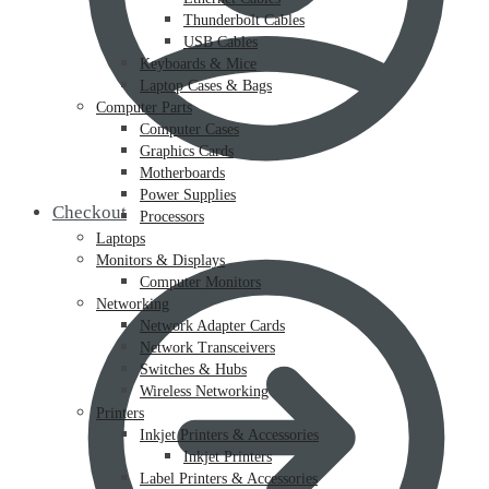
Thunderbolt Cables
USB Cables
Keyboards & Mice
Laptop Cases & Bags
Computer Parts
Computer Cases
Graphics Cards
Motherboards
Power Supplies
Checkout
Processors
Laptops
Monitors & Displays
Computer Monitors
Networking
Network Adapter Cards
Network Transceivers
Switches & Hubs
Wireless Networking
Printers
Inkjet Printers & Accessories
Inkjet Printers
Label Printers & Accessories