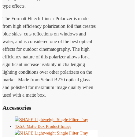
type effects.
The Formatt Hitech Linear Polarizer is made
from high efficiency polarization foil that creates
blue skies, cuts reflections on windows and
water, and is considered one of the best optical
effects for outdoor cinematography. The high
efficiency nature of this polarizer allows for a
significant increase usability in challenging
lighting conditions over other polarizers on the
market. Made from Schott B270 optical glass
and polished for maximum image quality when
used with a matte box.
Accessories