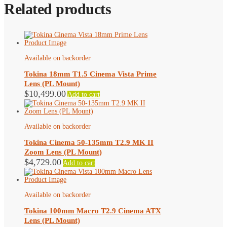
Related products
Available on backorder
Tokina 18mm T1.5 Cinema Vista Prime
Lens (PL Mount)
$
10,499.00
Add to cart
Available on backorder
Tokina Cinema 50-135mm T2.9 MK II
Zoom Lens (PL Mount)
$
4,729.00
Add to cart
Available on backorder
Tokina 100mm Macro T2.9 Cinema ATX
Lens (PL Mount)