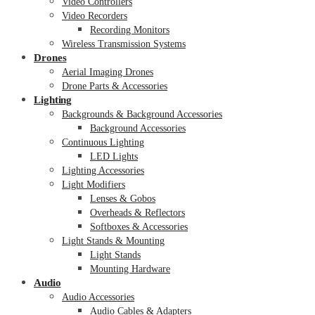
Video Controllers
Video Recorders
Recording Monitors
Wireless Transmission Systems
Drones
Aerial Imaging Drones
Drone Parts & Accessories
Lighting
Backgrounds & Background Accessories
Background Accessories
Continuous Lighting
LED Lights
Lighting Accessories
Light Modifiers
Lenses & Gobos
Overheads & Reflectors
Softboxes & Accessories
Light Stands & Mounting
Light Stands
Mounting Hardware
Audio
Audio Accessories
Audio Cables & Adapters