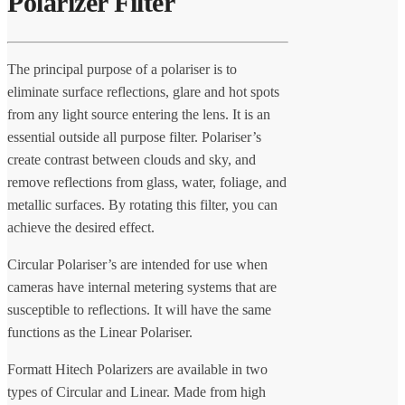
Polarizer Filter
The principal purpose of a polariser is to
eliminate surface reflections, glare and hot spots
from any light source entering the lens. It is an
essential outside all purpose filter. Polariser’s
create contrast between clouds and sky, and
remove reflections from glass, water, foliage, and
metallic surfaces. By rotating this filter, you can
achieve the desired effect.
Circular Polariser’s are intended for use when
cameras have internal metering systems that are
susceptible to reflections. It will have the same
functions as the Linear Polariser.
Formatt Hitech Polarizers are available in two
types of Circular and Linear. Made from high