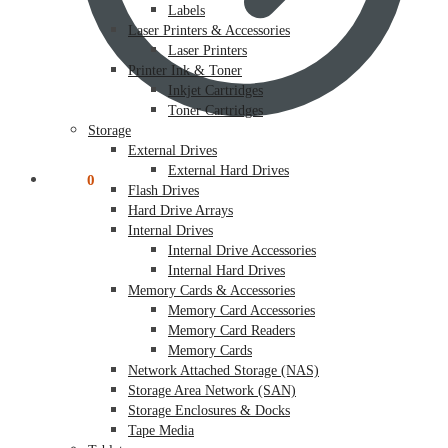
Labels
Laser Printers & Accessories
Laser Printers
Printer Ink & Toner
Inkjet Cartridges
Toner Cartridges
Storage
External Drives
External Hard Drives
$
0.00
0
Flash Drives
Hard Drive Arrays
Internal Drives
Internal Drive Accessories
Internal Hard Drives
Memory Cards & Accessories
Memory Card Accessories
Memory Card Readers
Memory Cards
Network Attached Storage (NAS)
Storage Area Network (SAN)
Storage Enclosures & Docks
Tape Media