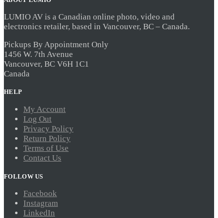
LUMIO AV is a Canadian online photo, video and
electronics retailer, based in Vancouver, BC – Canada.
Pickups By Appointment Only
1456 W. 7th Avenue
Vancouver, BC V6H 1C1
Canada
HELP
My Account
Log Out
Privacy Policy
Return Policy
Terms of Use
Contact Us
FOLLOW US
Facebook
Instagram
LinkedIn