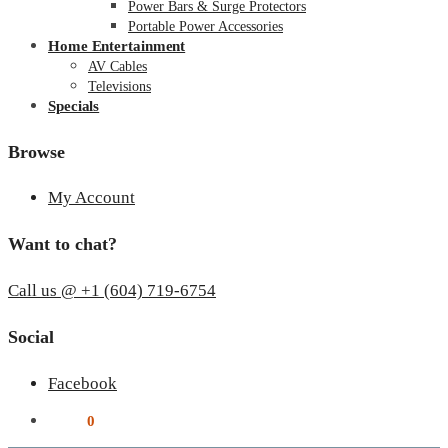
Power Bars & Surge Protectors
Portable Power Accessories
Home Entertainment
AV Cables
Televisions
Specials
Browse
My Account
Want to chat?
Call us @ +1 (604) 719-6754
Social
Facebook
$
0.00
0