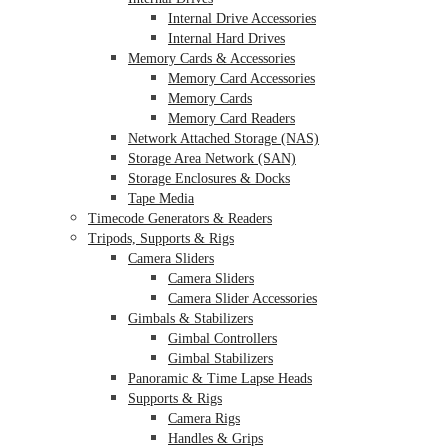
Internal Drive Accessories
Internal Hard Drives
Memory Cards & Accessories
Memory Card Accessories
Memory Cards
Memory Card Readers
Network Attached Storage (NAS)
Storage Area Network (SAN)
Storage Enclosures & Docks
Tape Media
Timecode Generators & Readers
Tripods, Supports & Rigs
Camera Sliders
Camera Sliders
Camera Slider Accessories
Gimbals & Stabilizers
Gimbal Controllers
Gimbal Stabilizers
Panoramic & Time Lapse Heads
Supports & Rigs
Camera Rigs
Handles & Grips