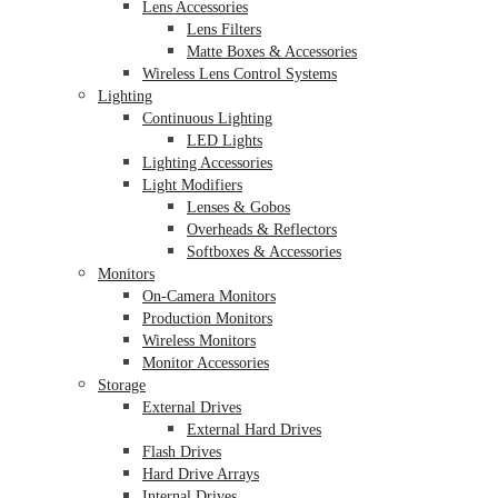
Lens Accessories
Lens Filters
Matte Boxes & Accessories
Wireless Lens Control Systems
Lighting
Continuous Lighting
LED Lights
Lighting Accessories
Light Modifiers
Lenses & Gobos
Overheads & Reflectors
Softboxes & Accessories
Monitors
On-Camera Monitors
Production Monitors
Wireless Monitors
Monitor Accessories
Storage
External Drives
External Hard Drives
Flash Drives
Hard Drive Arrays
Internal Drives