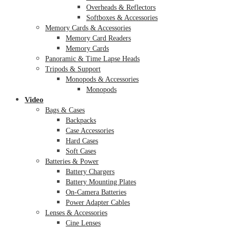
Overheads & Reflectors
Softboxes & Accessories
Memory Cards & Accessories
Memory Card Readers
Memory Cards
Panoramic & Time Lapse Heads
Tripods & Support
Monopods & Accessories
Monopods
Video
Bags & Cases
Backpacks
Case Accessories
Hard Cases
Soft Cases
Batteries & Power
Battery Chargers
Battery Mounting Plates
On-Camera Batteries
Power Adapter Cables
Lenses & Accessories
Cine Lenses