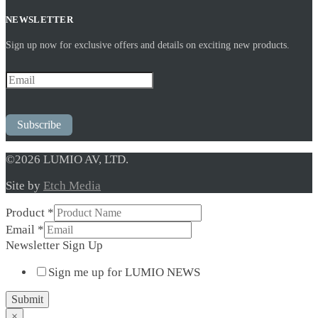
NEWSLETTER
Sign up now for exclusive offers and details on exciting new products.
Subscribe
©2026 LUMIO AV, LTD.
Site by
Etch Media
Product
*
Email
*
Sign
Newsletter Sign Up
Product
Sign me up for LUMIO NEWS
Up
Submit
×