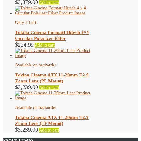
$
3,379.00
Add to cart
Only 1 Left
Tokina Cinema Formatt Hitech 4×4
Circular Polarizer Filter
$
224.99
Add to cart
Available on backorder
Tokina Cinema ATX 11-20mm T2.9
Zoom Lens (PL Mount)
$
3,239.00
Add to cart
Available on backorder
Tokina Cinema ATX 11-20mm T2.9
Zoom Lens (EF Mount)
$
3,239.00
Add to cart
ABOUT LUMIO