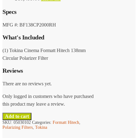
Specs
MFG #: BF138CP2000RH
What's Included
(1) Tokina Cinema Formatt Hitech 138mm
Circular Polarizer Filter
Reviews
There are no reviews yet.
Only logged in customers who have purchased
this product may leave a review.
Add to cart
SKU:
05030102
Categories:
Formatt Hitech
,
Polarizing Filters
,
Tokina