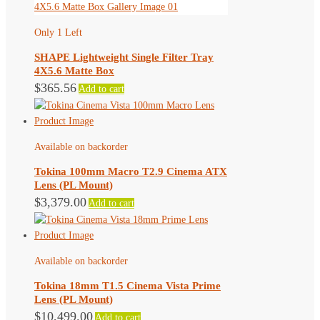
Only 1 Left
SHAPE Lightweight Single Filter Tray
4X5.6 Matte Box
$
365.56
Add to cart
Available on backorder
Tokina 100mm Macro T2.9 Cinema ATX
Lens (PL Mount)
$
3,379.00
Add to cart
Available on backorder
Tokina 18mm T1.5 Cinema Vista Prime
Lens (PL Mount)
$
10,499.00
Add to cart