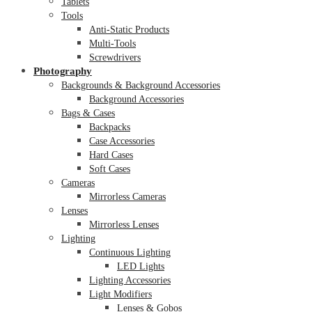
Tablets
Tools
Anti-Static Products
Multi-Tools
Screwdrivers
Photography
Backgrounds & Background Accessories
Background Accessories
Bags & Cases
Backpacks
Case Accessories
Hard Cases
Soft Cases
Cameras
Mirrorless Cameras
Lenses
Mirrorless Lenses
Lighting
Continuous Lighting
LED Lights
Lighting Accessories
Light Modifiers
Lenses & Gobos