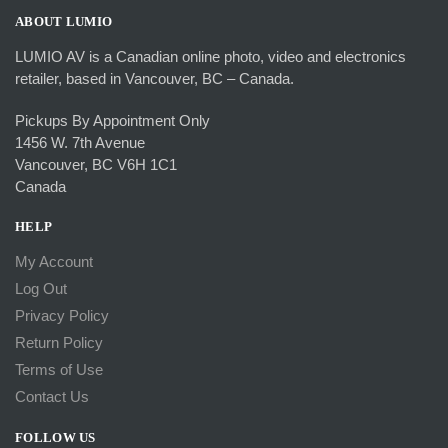
ABOUT LUMIO
LUMIO AV is a Canadian online photo, video and electronics
retailer, based in Vancouver, BC – Canada.
Pickups By Appointment Only
1456 W. 7th Avenue
Vancouver, BC V6H 1C1
Canada
HELP
My Account
Log Out
Privacy Policy
Return Policy
Terms of Use
Contact Us
FOLLOW US