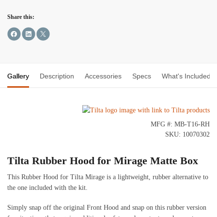
Share this:
Gallery
Description
Accessories
Specs
What's Included
MFG #: MB-T16-RH
SKU: 10070302
Tilta Rubber Hood for Mirage Matte Box
This Rubber Hood for Tilta Mirage is a lightweight, rubber alternative to
the one included with the kit.
Simply snap off the original Front Hood and snap on this rubber version