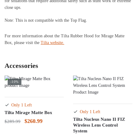
for situations that require additional safety such as stunt work or extreme
close ups.
Note: This is not compatible with the Top Flag.
For more information about the Tilta Rubber Hood for Mirage Matte
Box, please visit the
Tilta website.
Accessories
-10%
Only 1 Left
Only 1 Left
Tilta Mirage Matte Box
Tilta Nucleus Nano II FIZ
Original
Current
$
260.99
$
289.99
Wireless Lens Control
price
price
System