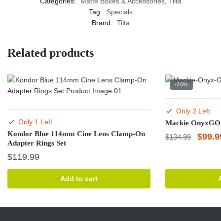
Categories:
Matte Boxes & Accessories
,
Tilta
Tag:
Specials
Brand:
Tilta
Related products
-26%
Only 2 Left
Only 1 Left
Mackie OnyxGO 
Kondor Blue 114mm Cine Lens Clamp-On
Origin
$
99.9
$
134.99
Adapter Rings Set
price
$
119.99
was:
$134.
Add to cart