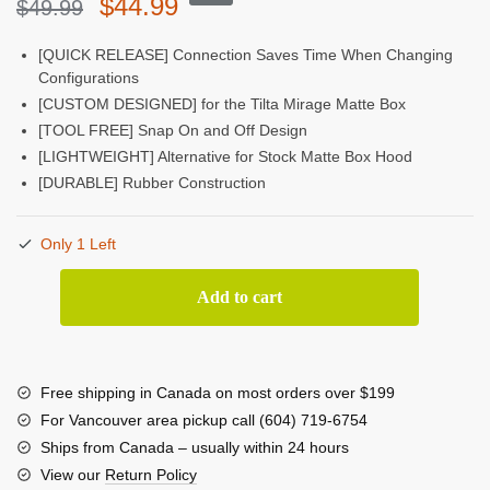
Original
Current
$
44.99
$
49.99
price
price
[QUICK RELEASE] Connection Saves Time When Changing
Configurations
was:
is:
[CUSTOM DESIGNED] for the Tilta Mirage Matte Box
$49.99.
$44.99.
[TOOL FREE] Snap On and Off Design
[LIGHTWEIGHT] Alternative for Stock Matte Box Hood
[DURABLE] Rubber Construction
Only 1 Left
Tilta
Add to cart
Rubber
Hood
for
Mirage
Free shipping in Canada on most orders over $199
Matte
For Vancouver area pickup call (604) 719-6754
Box
Ships from Canada – usually within 24 hours
quantity
View our
Return Policy