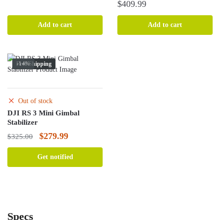
was:
is:
$
409.99
$289.99.
$260.99.
Add to cart
Add to cart
Free Shipping
-14%
Out of stock
DJI RS 3 Mini Gimbal
Stabilizer
Original
Current
$
279.99
$
325.00
price
price
Get notified
was:
is:
$325.00.
$279.99.
Specs