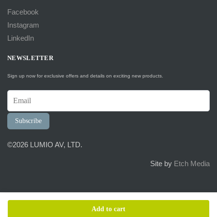
Facebook
Instagram
LinkedIn
NEWSLETTER
Sign up now for exclusive offers and details on exciting new products.
Subscribe
©2026 LUMIO AV, LTD.
Site by
Etch Media
Add to cart