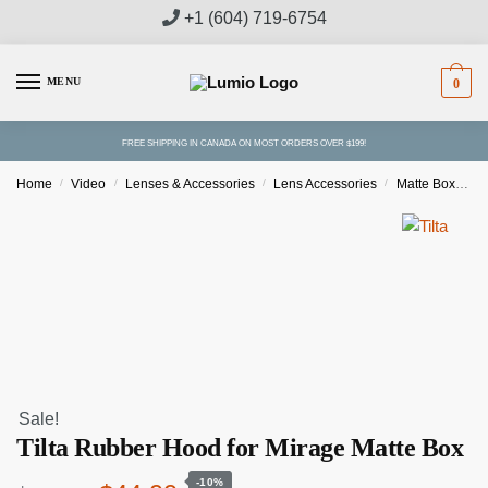
Skip
Skip
+1 (604) 719-6754
to
to
navigation
content
MENU
0
FREE SHIPPING IN CANADA ON MOST ORDERS OVER $199!
Home
/
Video
/
Lenses & Accessories
/
Lens Accessories
/
Matte Boxes & Accessories
Sale!
Tilta Rubber Hood for Mirage Matte Box
-10%