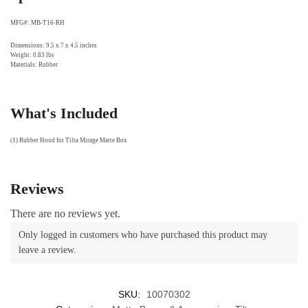
MFG#: MB-T16-RH
Dimensions: 9.5 x 7 x 4.5 inches
Weight: 0.83 lbs
Materials: Rubber
What's Included
(1) Rubber Hood for Tilta Mirage Matte Box
Reviews
There are no reviews yet.
Only logged in customers who have purchased this product may
leave a review.
SKU:
10070302