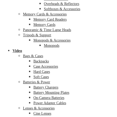
Overheads & Reflectors
Softboxes & Accessories
Memory Cards & Accessories
Memory Card Readers
Memory Cards
Panoramic & Time Lapse Heads
Tripods & Support
Monopods & Accessories
Monopods
Video
Bags & Cases
Backpacks
Case Accessories
Hard Cases
Soft Cases
Batteries & Power
Battery Chargers
Battery Mounting Plates
On-Camera Batteries
Power Adapter Cables
Lenses & Accessories
Cine Lenses