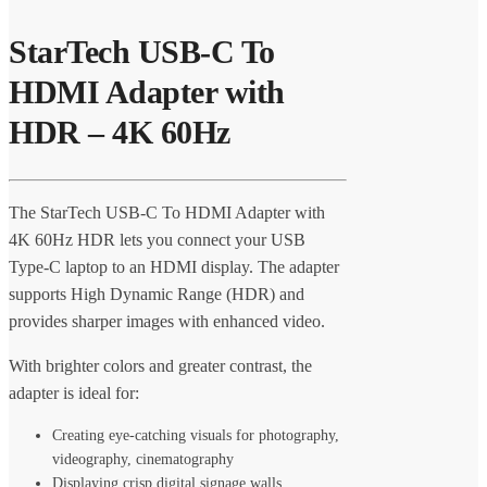
StarTech USB-C To
HDMI Adapter with
HDR – 4K 60Hz
The StarTech USB-C To HDMI Adapter with
4K 60Hz HDR lets you connect your USB
Type-C laptop to an HDMI display. The adapter
supports High Dynamic Range (HDR) and
provides sharper images with enhanced video.
With brighter colors and greater contrast, the
adapter is ideal for:
Creating eye-catching visuals for photography,
videography, cinematography
Displaying crisp digital signage walls