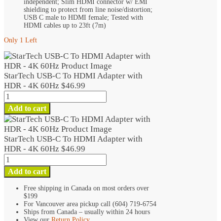
independent; Slim HDMI connector w/ EMI
shielding to protect from line noise/distortion;
USB C male to HDMI female; Tested with
HDMI cables up to 23ft (7m)
Only 1 Left
StarTech USB-C To HDMI Adapter with
HDR - 4K 60Hz
$
46.99
StarTech
USB-
Add to cart
C
To
HDMI
StarTech USB-C To HDMI Adapter with
Adapter
HDR - 4K 60Hz
$
46.99
with
StarTech
HDR
USB-
Add to cart
-
C
4K
To
Free shipping in Canada on most orders over
60Hz
$199
HDMI
quantity
For Vancouver area pickup call (604) 719-6754
Adapter
Ships from Canada – usually within 24 hours
with
View our
Return Policy