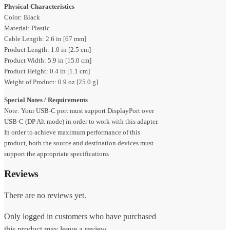
Physical Characteristics
Color: Black
Material: Plastic
Cable Length: 2.6 in [67 mm]
Product Length: 1.0 in [2.5 cm]
Product Width: 5.9 in [15.0 cm]
Product Height: 0.4 in [1.1 cm]
Weight of Product: 0.9 oz [25.0 g]
Special Notes / Requirements
Note: Your USB-C port must support DisplayPort over
USB-C (DP Alt mode) in order to work with this adapter.
In order to achieve maximum performance of this
product, both the source and destination devices must
support the appropriate specifications
Reviews
There are no reviews yet.
Only logged in customers who have purchased
this product may leave a review.