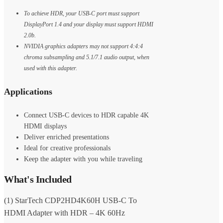
To achieve HDR, your USB-C port must support
DisplayPort 1.4 and your display must support HDMI
2.0b.
NVIDIA graphics adapters may not support 4:4:4
chroma subsampling and 5.1/7.1 audio output, when
used with this adapter.
Applications
Connect USB-C devices to HDR capable 4K
HDMI displays
Deliver enriched presentations
Ideal for creative professionals
Keep the adapter with you while traveling
What's Included
(1) StarTech CDP2HD4K60H USB-C To
HDMI Adapter with HDR – 4K 60Hz