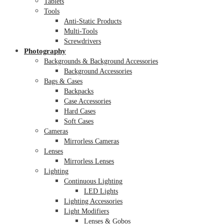
Tablets
Tools
Anti-Static Products
Multi-Tools
Screwdrivers
Photography
Backgrounds & Background Accessories
Background Accessories
Bags & Cases
Backpacks
Case Accessories
Hard Cases
Soft Cases
Cameras
Mirrorless Cameras
Lenses
Mirrorless Lenses
Lighting
Continuous Lighting
LED Lights
Lighting Accessories
Light Modifiers
Lenses & Gobos