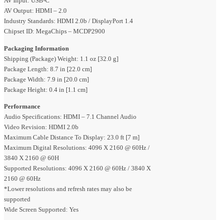
AV Input: USB-C
AV Output: HDMI – 2.0
Industry Standards: HDMI 2.0b / DisplayPort 1.4
Chipset ID: MegaChips – MCDP2900
Packaging Information
Shipping (Package) Weight: 1.1 oz [32.0 g]
Package Length: 8.7 in [22.0 cm]
Package Width: 7.9 in [20.0 cm]
Package Height: 0.4 in [1.1 cm]
Performance
Audio Specifications: HDMI – 7.1 Channel Audio
Video Revision: HDMI 2.0b
Maximum Cable Distance To Display: 23.0 ft [7 m]
Maximum Digital Resolutions: 4096 X 2160 @ 60Hz /
3840 X 2160 @ 60H
Supported Resolutions: 4096 X 2160 @ 60Hz / 3840 X
2160 @ 60Hz
*Lower resolutions and refresh rates may also be
supported
Wide Screen Supported: Yes