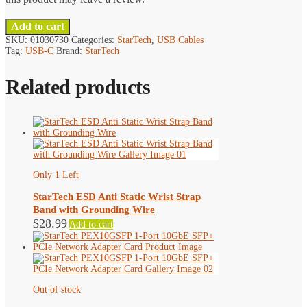
Add to cart
SKU:
01030730
Categories:
StarTech
,
USB Cables
Tag:
USB-C
Brand:
StarTech
Related products
Only 1 Left
StarTech ESD Anti Static Wrist Strap
Band with Grounding Wire
$
28.99
Add to cart
Out of stock