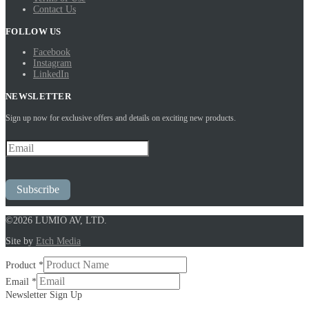
Contact Us
FOLLOW US
Facebook
Instagram
LinkedIn
NEWSLETTER
Sign up now for exclusive offers and details on exciting new products.
Subscribe
©2026 LUMIO AV, LTD.
Site by
Etch Media
Product
*
Product
Email
*
Newsletter
Newsletter Sign Up
Up