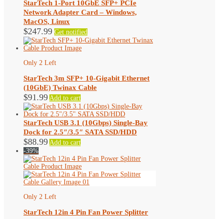
StarTech 1-Port 10GbE SFP+ PCIe
Network Adapter Card – Windows,
MacOS, Linux
$
247.99
Get notified
Only 2 Left
StarTech 3m SFP+ 10-Gigabit Ethernet
(10GbE) Twinax Cable
$
91.99
Add to cart
StarTech USB 3.1 (10Gbps) Single-Bay
Dock for 2.5″/3.5″ SATA SSD/HDD
$
88.99
Add to cart
-39%
Only 2 Left
StarTech 12in 4 Pin Fan Power Splitter