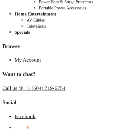
Power Bars & Surge Protectors
Portable Power Accessories
Home Entertainment
AV Cables
Televisions
Specials
Browse
My Account
Want to chat?
Call us @ +1 (604) 719-6754
Social
Facebook
$
0.00
0