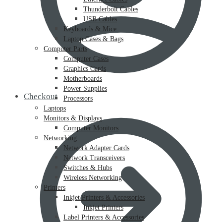
Thunderbolt Cables
USB Cables
Keyboards & Mice
Laptop Cases & Bags
Computer Parts
Computer Cases
Graphics Cards
Motherboards
Power Supplies
Checkout
Processors
Laptops
Monitors & Displays
Computer Monitors
Networking
Network Adapter Cards
Network Transceivers
Switches & Hubs
Wireless Networking
Printers
Inkjet Printers & Accessories
Inkjet Printers
Label Printers & Accessories