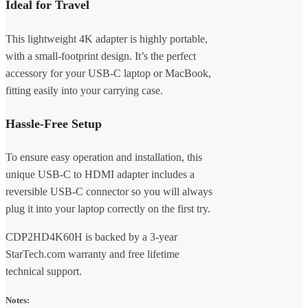
Ideal for Travel
This lightweight 4K adapter is highly portable,
with a small-footprint design. It’s the perfect
accessory for your USB-C laptop or MacBook,
fitting easily into your carrying case.
Hassle-Free Setup
To ensure easy operation and installation, this
unique USB-C to HDMI adapter includes a
reversible USB-C connector so you will always
plug it into your laptop correctly on the first try.
CDP2HD4K60H is backed by a 3-year
StarTech.com warranty and free lifetime
technical support.
Notes: