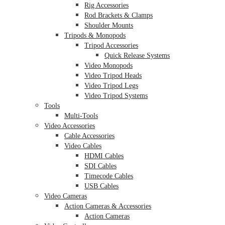
Rig Accessories
Rod Brackets & Clamps
Shoulder Mounts
Tripods & Monopods
Tripod Accessories
Quick Release Systems
Video Monopods
Video Tripod Heads
Video Tripod Legs
Video Tripod Systems
Tools
Multi-Tools
Video Accessories
Cable Accessories
Video Cables
HDMI Cables
SDI Cables
Timecode Cables
USB Cables
Video Cameras
Action Cameras & Accessories
Action Cameras