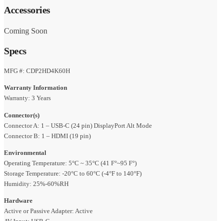
Accessories
Coming Soon
Specs
MFG #: CDP2HD4K60H
Warranty Information
Warranty: 3 Years
Connector(s)
Connector A: 1 – USB-C (24 pin) DisplayPort Alt Mode
Connector B: 1 – HDMI (19 pin)
Environmental
Operating Temperature: 5°C ~ 35°C (41 F°~95 F°)
Storage Temperature: -20°C to 60°C (-4°F to 140°F)
Humidity: 25%-60%RH
Hardware
Active or Passive Adapter: Active