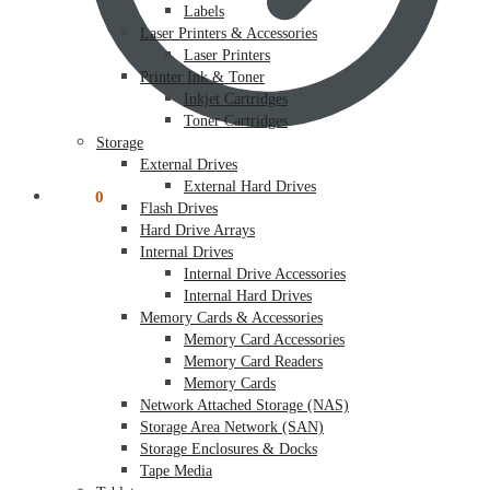
Labels
Laser Printers & Accessories
Laser Printers
Printer Ink & Toner
Inkjet Cartridges
Toner Cartridges
Storage
External Drives
External Hard Drives
$
0.00
0
Flash Drives
Hard Drive Arrays
Internal Drives
Internal Drive Accessories
Internal Hard Drives
Memory Cards & Accessories
Memory Card Accessories
Memory Card Readers
Memory Cards
Network Attached Storage (NAS)
Storage Area Network (SAN)
Storage Enclosures & Docks
Tape Media