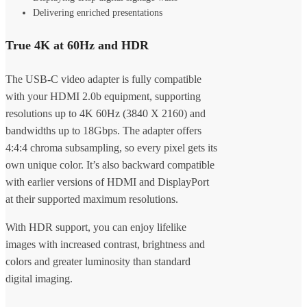
Delivering enriched presentations
True 4K at 60Hz and HDR
The USB-C video adapter is fully compatible
with your HDMI 2.0b equipment, supporting
resolutions up to 4K 60Hz (3840 X 2160) and
bandwidths up to 18Gbps. The adapter offers
4:4:4 chroma subsampling, so every pixel gets its
own unique color. It’s also backward compatible
with earlier versions of HDMI and DisplayPort
at their supported maximum resolutions.
With HDR support, you can enjoy lifelike
images with increased contrast, brightness and
colors and greater luminosity than standard
digital imaging.