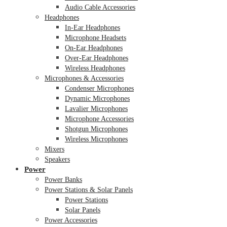
Audio Cable Accessories
Headphones
In-Ear Headphones
Microphone Headsets
On-Ear Headphones
Over-Ear Headphones
Wireless Headphones
Microphones & Accessories
Condenser Microphones
Dynamic Microphones
Lavalier Microphones
Microphone Accessories
Shotgun Microphones
Wireless Microphones
Mixers
Speakers
Power
Power Banks
Power Stations & Solar Panels
Power Stations
Solar Panels
Power Accessories