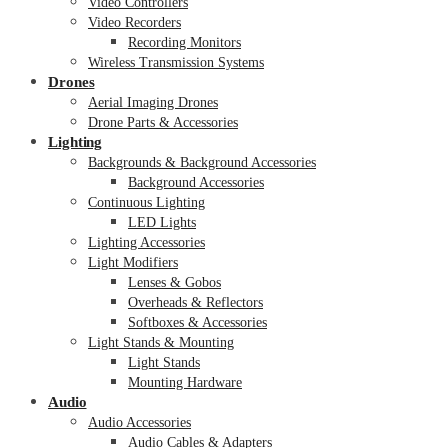
Video Controllers
Video Recorders
Recording Monitors
Wireless Transmission Systems
Drones
Aerial Imaging Drones
Drone Parts & Accessories
Lighting
Backgrounds & Background Accessories
Background Accessories
Continuous Lighting
LED Lights
Lighting Accessories
Light Modifiers
Lenses & Gobos
Overheads & Reflectors
Softboxes & Accessories
Light Stands & Mounting
Light Stands
Mounting Hardware
Audio
Audio Accessories
Audio Cables & Adapters