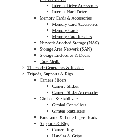
Internal Drive Accessories
Internal Hard Drives
Memory Cards & Accessories
Memory Card Accessories
Memory Cards
Memory Card Readers
Network Attached Storage (NAS)
Storage Area Network (SAN)
Storage Enclosures & Docks
Tape Media
Timecode Generators & Readers
Tripods, Supports & Rigs
Camera Sliders
Camera Sliders
Camera Slider Accessories
Gimbals & Stabilizers
Gimbal Controllers
Gimbal Stabilizers
Panoramic & Time Lapse Heads
Supports & Rigs
Camera Rigs
Handles & Grips