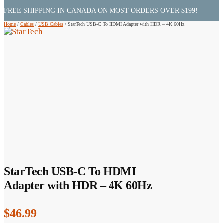
FREE SHIPPING IN CANADA ON MOST ORDERS OVER $199!
Home
/
Cables
/
USB Cables
/
StarTech USB-C To HDMI Adapter with HDR – 4K 60Hz
StarTech USB-C To HDMI
Adapter with HDR – 4K 60Hz
$
46.99