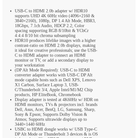
USB-C to HDMI 2.0b adapter w/ HDR10
supports UHD 4K 60Hz video (4096×2160 &
3840×2160), 1080p, DP 1.4 Alt Mode, HBR3,
18Gbps, 7.1ch Audio, HDCP 2.2; Color
spacing supporting RGB 8/10bit & YCbCr
4:4:4 8/10 bit chroma subsampling
HDR10 produces lifelike images with a higher
contrast-ratio on HDMI 2.0b displays, making
it ideal for creative professionals; use the USB-
C to HDMI adapter to connect an HDMI
monitor or TV, or add a secondary display to
your workstation
(DP Alt Mode Required): USB-C to HDMI
converter adapter works with USB-C DP Alt
mode capable hosts such as Dell XPS, Lenovo
X1 Carbon, Surface Laptop 3, USB-
C/Thunderbolt 3/4, Apple Intel/M1/M2 Chip
products, HP EliteBook, Chromebook
Display adapter is tested at 4K60Hz w/ HDR on
HDMI monitors, TVs & projectors incl. brands
Dell, Asus, Acer, BenQ, LG, Samsung, Sharp,
Sony & Epson; Supports Dolby Vision &
Atmos; Supports ultrawide displays up to
3440×1440 60Hz
USBC to HDMI dongle works w/ USB Type-C
DP Alt Mode or Thunderbolt 3 devices & is OS