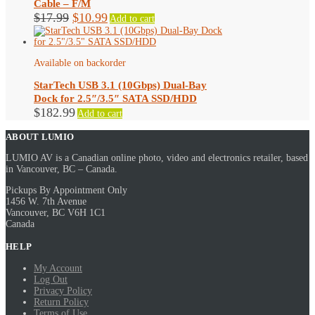
Cable – F/M
Original
Current
$
17.99
$
10.99
Add to cart
price
price
was:
is:
$17.99.
$10.99.
Available on backorder
StarTech USB 3.1 (10Gbps) Dual-Bay
Dock for 2.5″/3.5″ SATA SSD/HDD
$
182.99
Add to cart
ABOUT LUMIO
LUMIO AV is a Canadian online photo, video and electronics retailer, based
in Vancouver, BC – Canada.
Pickups By Appointment Only
1456 W. 7th Avenue
Vancouver, BC V6H 1C1
Canada
HELP
My Account
Log Out
Privacy Policy
Return Policy
Terms of Use