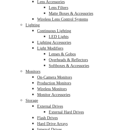
Lens Accessories
Lens Filters
Matte Boxes & Accessories
Wireless Lens Control Systems
Lighting
Continuous Lighting
LED Lights
Lighting Accessories
Light Modifiers
Lenses & Gobos
Overheads & Reflectors
Softboxes & Accessories
Monitors
On-Camera Monitors
Production Monitors
Wireless Monitors
Monitor Accessories
Storage
External Drives
External Hard Drives
Flash Drives
Hard Drive Arrays
Internal Drives