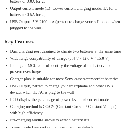
battery or 0.8A for 2;
Output current mode (L): Lower current charging mode, 1A for 1
battery or 0.5A for 2;
USB Output: 5 V 2100 mA (perfect to charge your cell phone when
plugged to the wall).
Key Features
Dual charging port designed to charge two batteries at the same time
Wide range compatibility of charge (7.4 V / 12.6 V / 16.8 V)
Intelligent MCU control identify the voltage of the battery and
prevent overcharge
Charger plate is suitable for most Sony camera/camcorder batteries
USB Output, perfect to charge your smartphone and other USB
devices when the AC is plug to the wall
LCD display the percentage of power level and current mode
Charging method is CC/CV (Constant Current / Constant Voltage)
with high efficiency
Pre-charging feature allows to extend battery life
1-year limited warranty on all manufacturer defects