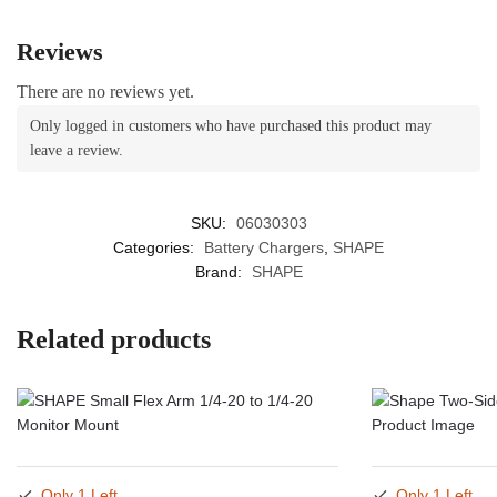
Reviews
There are no reviews yet.
Only logged in customers who have purchased this product may
leave a review.
SKU:
06030303
Categories:
Battery Chargers
,
SHAPE
Brand:
SHAPE
Related products
Only 1 Left
Only 1 Left