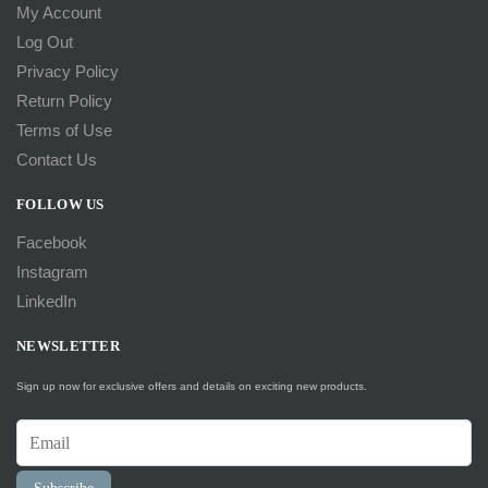
My Account
Log Out
Privacy Policy
Return Policy
Terms of Use
Contact Us
FOLLOW US
Facebook
Instagram
LinkedIn
NEWSLETTER
Sign up now for exclusive offers and details on exciting new products.