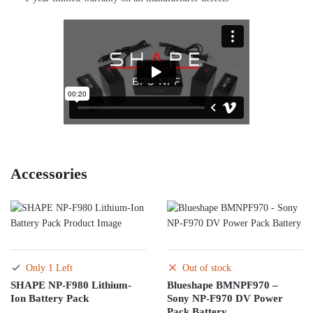
Accessories
Only 1 Left
Out of stock
SHAPE NP-F980 Lithium-
Blueshape BMNPF970 –
Ion Battery Pack
Sony NP-F970 DV Power
Pack Battery