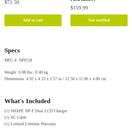
$
71.50
$
159.99
Add to cart
Get notified
Specs
MFG #: NPFCH
Weight: 0.88 lbs / 0.40 kg
Dimensions: 4.92 x 4.33 x 1.57 in / 12.50 x 11.00 x 4.00 cm
What's Included
(1) SHAPE NP-F Dual LCD Charger
(1) AC Cable
(1) Limited Lifetime Warranty