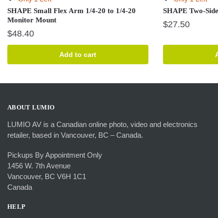
SHAPE Small Flex Arm 1/4-20 to 1/4-20
SHAPE Two-Side
Monitor Mount
$
27.50
$
48.40
Add to cart
ABOUT LUMIO
LUMIO AV is a Canadian online photo, video and electronics
retailer, based in Vancouver, BC – Canada.
Pickups By Appointment Only
1456 W. 7th Avenue
Vancouver, BC V6H 1C1
Canada
HELP