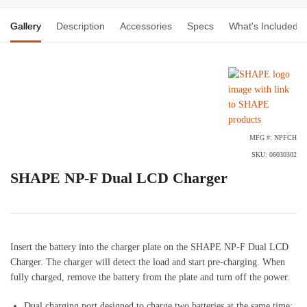
Gallery
Description
Accessories
Specs
What's Included
MFG #: NPFCH
SKU: 06030302
SHAPE NP-F Dual LCD Charger
Insert the battery into the charger plate on the SHAPE NP-F Dual LCD
Charger. The charger will detect the load and start pre-charging. When
fully charged, remove the battery from the plate and turn off the power.
Dual charging port designed to charge two batteries at the same time;