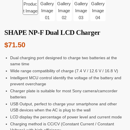
SHAPE NP-F Dual LCD Charger
$
71.50
Dual charging port designed to charge two batteries at the
same time
Wide range compatibility of charge (7.4 V / 12.6 V / 16.8 V)
Intelligent MCU control identify the voltage of the battery and
prevent overcharge
Charger plate is suitable for most Sony camera/camcorder
batteries
USB Output, perfect to charge your smartphone and other
USB devices when the AC is plug to the wall
LCD display the percentage of power level and current mode
Charging method is CC/CV (Constant Current / Constant
Voltage) with high efficiency