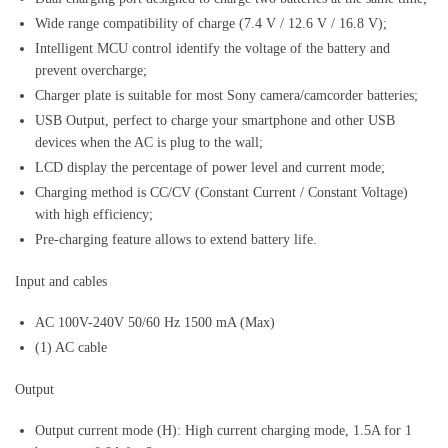
Wide range compatibility of charge (7.4 V / 12.6 V / 16.8 V);
Intelligent MCU control identify the voltage of the battery and
prevent overcharge;
Charger plate is suitable for most Sony camera/camcorder batteries;
USB Output, perfect to charge your smartphone and other USB
devices when the AC is plug to the wall;
LCD display the percentage of power level and current mode;
Charging method is CC/CV (Constant Current / Constant Voltage)
with high efficiency;
Pre-charging feature allows to extend battery life.
Input and cables
AC 100V-240V 50/60 Hz 1500 mA (Max)
(1) AC cable
Output
Output current mode (H): High current charging mode, 1.5A for 1