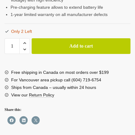
Pre-charging feature allows to extend battery life
1-year limited warranty on all manufacturer defects
Only 2 Left
SHAPE
Add to cart
NP-
F
Dual
LCD
Free shipping in Canada on most orders over $199
Charger
For Vancouver area pickup call (604) 719-6754
quantity
Ships from Canada – usually within 24 hours
View our
Return Policy
Share this: