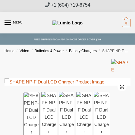
Skip
Skip
+1 (604) 719-6754
to
to
navigation
content
MENU
0
FREE SHIPPING IN CANADA ON MOST ORDERS OVER $199!
Home
/
Video
/
Batteries & Power
/
Battery Chargers
/
SHAPE NP-F Dual LCD Charger