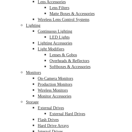
Lens Accessories
Lens Filters
Matte Boxes & Accessories
Wireless Lens Control Systems
Lighting
Continuous Lighting
LED Lights
Lighting Accessories
Light Modifiers
Lenses & Gobos
Overheads & Reflectors
Softboxes & Accessories
Monitors
On-Camera Monitors
Production Monitors
Wireless Monitors
Monitor Accessories
Storage
External Drives
External Hard Drives
Flash Drives
Hard Drive Arrays
Internal Drives