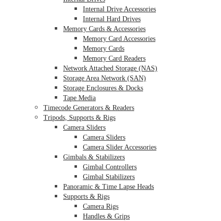
Internal Drive Accessories
Internal Hard Drives
Memory Cards & Accessories
Memory Card Accessories
Memory Cards
Memory Card Readers
Network Attached Storage (NAS)
Storage Area Network (SAN)
Storage Enclosures & Docks
Tape Media
Timecode Generators & Readers
Tripods, Supports & Rigs
Camera Sliders
Camera Sliders
Camera Slider Accessories
Gimbals & Stabilizers
Gimbal Controllers
Gimbal Stabilizers
Panoramic & Time Lapse Heads
Supports & Rigs
Camera Rigs
Handles & Grips