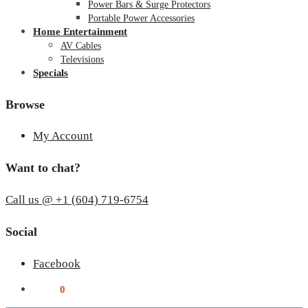
Power Bars & Surge Protectors
Portable Power Accessories
Home Entertainment
AV Cables
Televisions
Specials
Browse
My Account
Want to chat?
Call us @ +1 (604) 719-6754
Social
Facebook
$
0.00
0