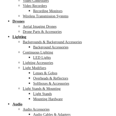
Video Controllers
Video Recorders
Recording Monitors
Wireless Transmission Systems
Drones
Aerial Imaging Drones
Drone Parts & Accessories
Lighting
Backgrounds & Background Accessories
Background Accessories
Continuous Lighting
LED Lights
Lighting Accessories
Light Modifiers
Lenses & Gobos
Overheads & Reflectors
Softboxes & Accessories
Light Stands & Mounting
Light Stands
Mounting Hardware
Audio
Audio Accessories
Audio Cables & Adapters