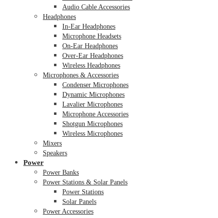
Audio Cable Accessories
Headphones
In-Ear Headphones
Microphone Headsets
On-Ear Headphones
Over-Ear Headphones
Wireless Headphones
Microphones & Accessories
Condenser Microphones
Dynamic Microphones
Lavalier Microphones
Microphone Accessories
Shotgun Microphones
Wireless Microphones
Mixers
Speakers
Power
Power Banks
Power Stations & Solar Panels
Power Stations
Solar Panels
Power Accessories