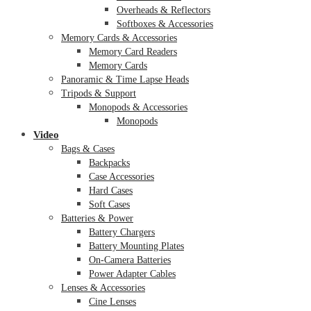
Overheads & Reflectors
Softboxes & Accessories
Memory Cards & Accessories
Memory Card Readers
Memory Cards
Panoramic & Time Lapse Heads
Tripods & Support
Monopods & Accessories
Monopods
Video
Bags & Cases
Backpacks
Case Accessories
Hard Cases
Soft Cases
Batteries & Power
Battery Chargers
Battery Mounting Plates
On-Camera Batteries
Power Adapter Cables
Lenses & Accessories
Cine Lenses