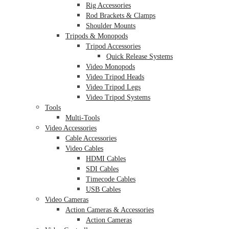
Rig Accessories
Rod Brackets & Clamps
Shoulder Mounts
Tripods & Monopods
Tripod Accessories
Quick Release Systems
Video Monopods
Video Tripod Heads
Video Tripod Legs
Video Tripod Systems
Tools
Multi-Tools
Video Accessories
Cable Accessories
Video Cables
HDMI Cables
SDI Cables
Timecode Cables
USB Cables
Video Cameras
Action Cameras & Accessories
Action Cameras