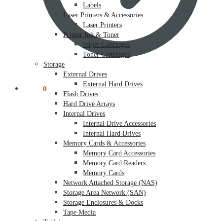
Labels
Laser Printers & Accessories
Laser Printers
Printer Ink & Toner
Inkjet Cartridges
Toner Cartridges
Storage
External Drives
External Hard Drives
$
0.00
0
Flash Drives
Hard Drive Arrays
Internal Drives
Internal Drive Accessories
Internal Hard Drives
Memory Cards & Accessories
Memory Card Accessories
Memory Card Readers
Memory Cards
Network Attached Storage (NAS)
Storage Area Network (SAN)
Storage Enclosures & Docks
Tape Media