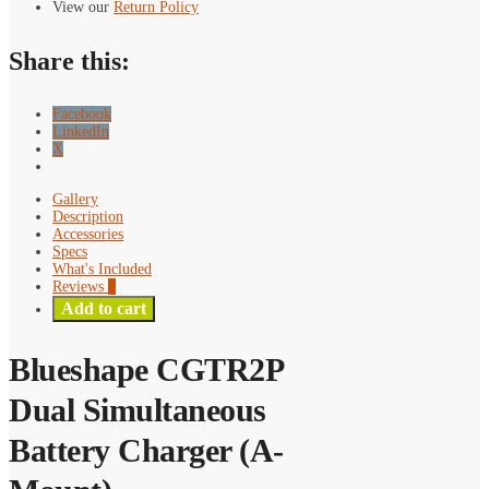
(A-
View our
Return Policy
Mount)
quantity
Share this:
Facebook
LinkedIn
X
Gallery
Description
Accessories
Specs
What's Included
Reviews
0
Add to cart
Blueshape CGTR2P
Dual Simultaneous
Battery Charger (A-