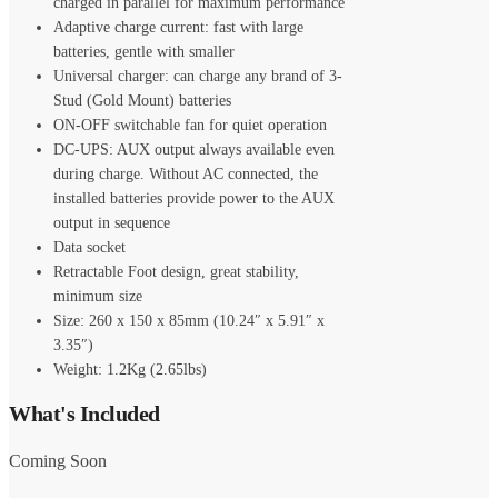
charged in parallel for maximum performance
Adaptive charge current: fast with large
batteries, gentle with smaller
Universal charger: can charge any brand of 3-
Stud (Gold Mount) batteries
ON-OFF switchable fan for quiet operation
DC-UPS: AUX output always available even
during charge. Without AC connected, the
installed batteries provide power to the AUX
output in sequence
Data socket
Retractable Foot design, great stability,
minimum size
Size: 260 x 150 x 85mm (10.24″ x 5.91″ x
3.35″)
Weight: 1.2Kg (2.65lbs)
What's Included
Coming Soon