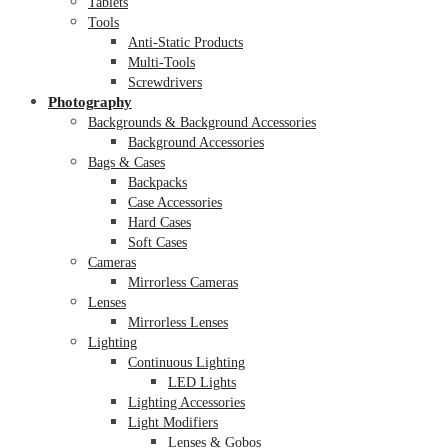
Tablets
Tools
Anti-Static Products
Multi-Tools
Screwdrivers
Photography
Backgrounds & Background Accessories
Background Accessories
Bags & Cases
Backpacks
Case Accessories
Hard Cases
Soft Cases
Cameras
Mirrorless Cameras
Lenses
Mirrorless Lenses
Lighting
Continuous Lighting
LED Lights
Lighting Accessories
Light Modifiers
Lenses & Gobos