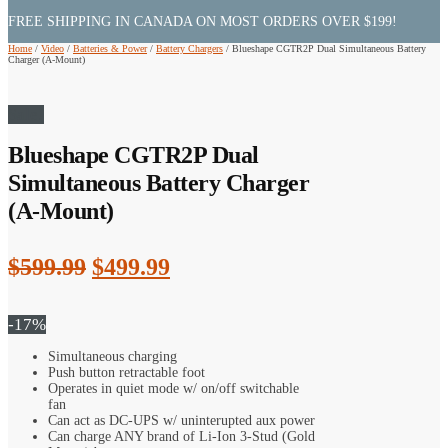
FREE SHIPPING IN CANADA ON MOST ORDERS OVER $199!
Home
/
Video
/
Batteries & Power
/
Battery Chargers
/
Blueshape CGTR2P Dual Simultaneous Battery
Charger (A-Mount)
Sale!
Blueshape CGTR2P Dual
Simultaneous Battery Charger
(A-Mount)
Original
Current
$
599.99
$
499.99
price
price
was:
is:
-17%
$599.99.
$499.99.
Simultaneous charging
Push button retractable foot
Operates in quiet mode w/ on/off switchable
fan
Can act as DC-UPS w/ uninterupted aux power
Can charge ANY brand of Li-Ion 3-Stud (Gold