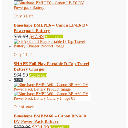
Only 3 Left
Blueshape BMLPE6 – Canon LP-E6 DV
Powerpack Battery
Original
Current
$
59.99
$
47.99
Add to cart
price
price
was:
is:
$59.99.
$47.99.
Only 1 Left
SHAPE Full Play Portable D-Tap Travel
Battery Charger
$
64.90
Add to cart
-31%
Out of stock
Blueshape BMBPA60 – Canon BP-A60
DV Power Pack Battery
Original
Current
$
339.99
$
234.99
Get notified