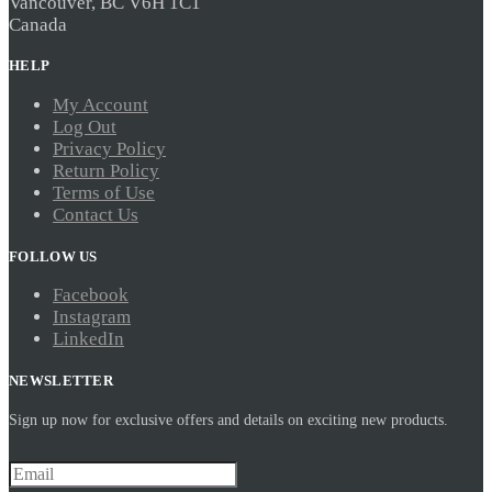
Vancouver, BC V6H 1C1
Canada
HELP
My Account
Log Out
Privacy Policy
Return Policy
Terms of Use
Contact Us
FOLLOW US
Facebook
Instagram
LinkedIn
NEWSLETTER
Sign up now for exclusive offers and details on exciting new products.