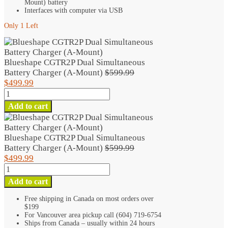
Mount) battery
Interfaces with computer via USB
Only 1 Left
Blueshape CGTR2P Dual Simultaneous
Original
Battery Charger (A-Mount)
$
599.99
Current
price
$
499.99
Blueshape
price
was:
CGTR2P
is:
$599.99.
Add to cart
Dual
$499.99.
Simultaneous
Battery
Blueshape CGTR2P Dual Simultaneous
Charger
Original
Battery Charger (A-Mount)
$
599.99
(A-
Current
price
$
499.99
Mount)
Blueshape
price
was:
quantity
CGTR2P
is:
$599.99.
Add to cart
Dual
$499.99.
Simultaneous
Free shipping in Canada on most orders over
$199
Battery
For Vancouver area pickup call (604) 719-6754
Charger
Ships from Canada – usually within 24 hours