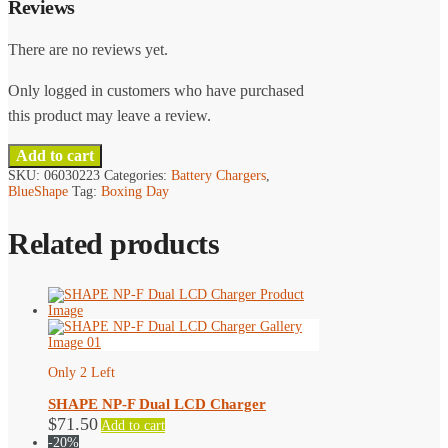
Reviews
There are no reviews yet.
Only logged in customers who have purchased
this product may leave a review.
Add to cart
SKU:
06030223
Categories:
Battery Chargers
,
BlueShape
Tag:
Boxing Day
Related products
Only 2 Left
SHAPE NP-F Dual LCD Charger
$
71.50
Add to cart
-20%