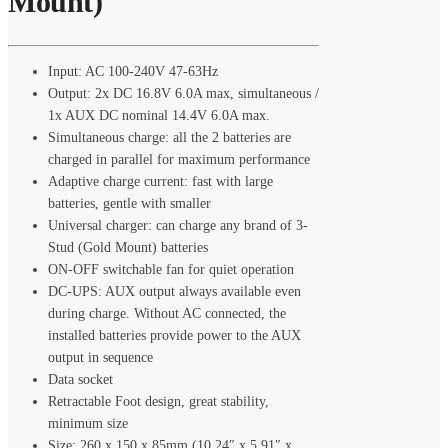
Mount)
Input: AC 100-240V 47-63Hz
Output: 2x DC 16.8V 6.0A max, simultaneous /
1x AUX DC nominal 14.4V 6.0A max.
Simultaneous charge: all the 2 batteries are
charged in parallel for maximum performance
Adaptive charge current: fast with large
batteries, gentle with smaller
Universal charger: can charge any brand of 3-
Stud (Gold Mount) batteries
ON-OFF switchable fan for quiet operation
DC-UPS: AUX output always available even
during charge. Without AC connected, the
installed batteries provide power to the AUX
output in sequence
Data socket
Retractable Foot design, great stability,
minimum size
Size: 260 x 150 x 85mm (10.24″ x 5.91″ x