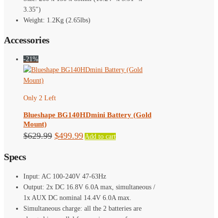
3.35″)
Weight: 1.2Kg (2.65lbs)
Accessories
-21%
Only 2 Left
Blueshape BG140HDmini Battery (Gold
Mount)
Original
Current
$
629.99
$
499.99
Add to cart
price
price
Specs
was:
is:
$629.99.
$499.99.
Input: AC 100-240V 47-63Hz
Output: 2x DC 16.8V 6.0A max, simultaneous /
1x AUX DC nominal 14.4V 6.0A max.
Simultaneous charge: all the 2 batteries are