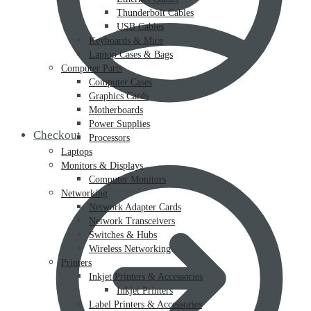
Thunderbolt Cables
USB Cables
Keyboards & Mice
Laptop Cases & Bags
Computer Parts
Computer Cases
Graphics Cards
Motherboards
Power Supplies
Checkout
Processors
Laptops
Monitors & Displays
Computer Monitors
Networking
Network Adapter Cards
Network Transceivers
Switches & Hubs
Wireless Networking
Printers
Inkjet Printers & Accessories
Inkjet Printers
Label Printers & Accessories