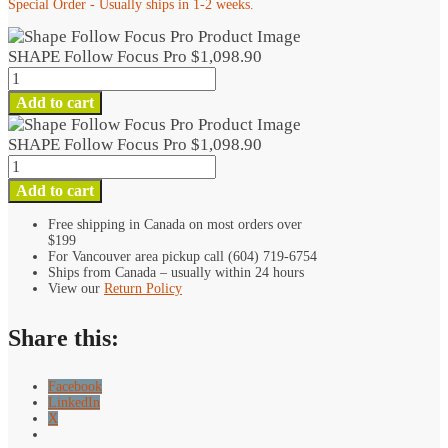
Special Order - Usually ships in 1-2 weeks.
SHAPE Follow Focus Pro
$
1,098.90
SHAPE
Follow
Add to cart
Focus
Pro
SHAPE Follow Focus Pro
$
1,098.90
quantity
SHAPE
Follow
Add to cart
Focus
Pro
Free shipping in Canada on most orders over
$199
quantity
For Vancouver area pickup call (604) 719-6754
Ships from Canada – usually within 24 hours
View our
Return Policy
Share this:
Facebook
LinkedIn
X