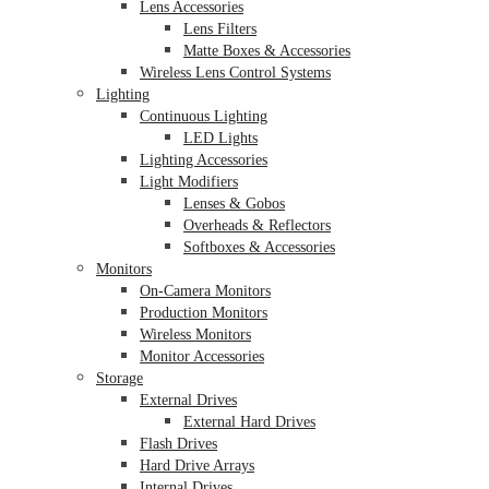
Lens Accessories
Lens Filters
Matte Boxes & Accessories
Wireless Lens Control Systems
Lighting
Continuous Lighting
LED Lights
Lighting Accessories
Light Modifiers
Lenses & Gobos
Overheads & Reflectors
Softboxes & Accessories
Monitors
On-Camera Monitors
Production Monitors
Wireless Monitors
Monitor Accessories
Storage
External Drives
External Hard Drives
Flash Drives
Hard Drive Arrays
Internal Drives