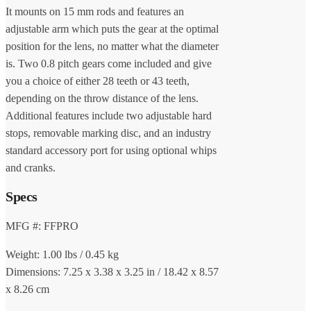
It mounts on 15 mm rods and features an
adjustable arm which puts the gear at the optimal
position for the lens, no matter what the diameter
is. Two 0.8 pitch gears come included and give
you a choice of either 28 teeth or 43 teeth,
depending on the throw distance of the lens.
Additional features include two adjustable hard
stops, removable marking disc, and an industry
standard accessory port for using optional whips
and cranks.
Specs
MFG #: FFPRO
Weight: 1.00 lbs / 0.45 kg
Dimensions: 7.25 x 3.38 x 3.25 in / 18.42 x 8.57
x 8.26 cm