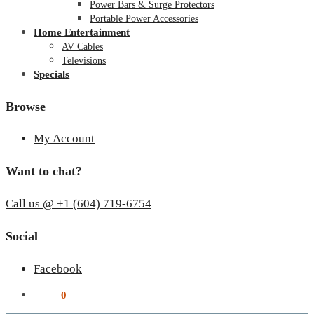
Power Bars & Surge Protectors
Portable Power Accessories
Home Entertainment
AV Cables
Televisions
Specials
Browse
My Account
Want to chat?
Call us @ +1 (604) 719-6754
Social
Facebook
$
0.00
0