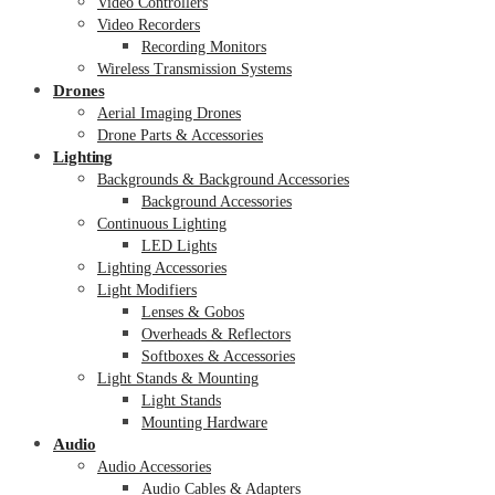
Video Controllers
Video Recorders
Recording Monitors
Wireless Transmission Systems
Drones
Aerial Imaging Drones
Drone Parts & Accessories
Lighting
Backgrounds & Background Accessories
Background Accessories
Continuous Lighting
LED Lights
Lighting Accessories
Light Modifiers
Lenses & Gobos
Overheads & Reflectors
Softboxes & Accessories
Light Stands & Mounting
Light Stands
Mounting Hardware
Audio
Audio Accessories
Audio Cables & Adapters