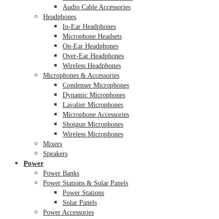
Audio Cable Accessories
Headphones
In-Ear Headphones
Microphone Headsets
On-Ear Headphones
Over-Ear Headphones
Wireless Headphones
Microphones & Accessories
Condenser Microphones
Dynamic Microphones
Lavalier Microphones
Microphone Accessories
Shotgun Microphones
Wireless Microphones
Mixers
Speakers
Power
Power Banks
Power Stations & Solar Panels
Power Stations
Solar Panels
Power Accessories