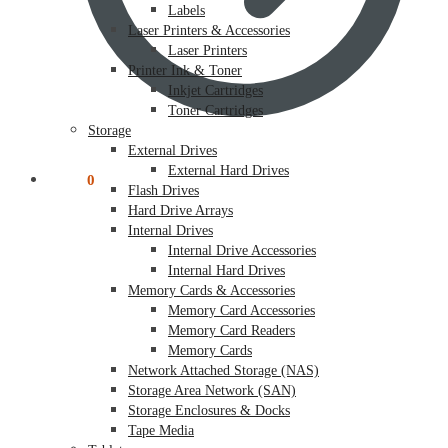
Labels
Laser Printers & Accessories
Laser Printers
Printer Ink & Toner
Inkjet Cartridges
Toner Cartridges
Storage
External Drives
External Hard Drives
$
0.00
0
Flash Drives
Hard Drive Arrays
Internal Drives
Internal Drive Accessories
Internal Hard Drives
Memory Cards & Accessories
Memory Card Accessories
Memory Card Readers
Memory Cards
Network Attached Storage (NAS)
Storage Area Network (SAN)
Storage Enclosures & Docks
Tape Media