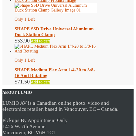
Only 1 Left
SHAPE SSD Drive Universal Aluminum
Duck Station Clamp
$
53.90
Add to cart
Only 1 Left
SHAPE Medium Flex Arm 1/4-20 to 3/8-
16 Anti Rotating
$
71.50
Add to cart
ABOUT LUMIO
LUMIO AV is a Canadian online photo, video and
electronics retailer, based in Vancouver, BC – Canada.
Pickups By Appointment Only
1456 W. 7th Avenue
Vancouver, BC V6H 1C1