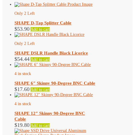
Only 2 Left
SHAPE D-Tap Splitter Cable
$
53.90
Add to cart
Only 2 Left
SHAPE DSLR Handle Black Licorice
$
54.44
Add to cart
4 in stock
SHAPE 6″ Skinny 90-Degree BNC Cable
$
17.60
Add to cart
4 in stock
SHAPE 12″ Skinny 90-Degree BNC
Cable
$
19.80
Add to cart