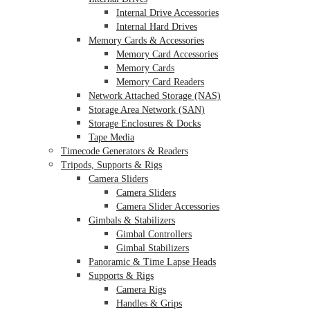
Internal Drive Accessories
Internal Hard Drives
Memory Cards & Accessories
Memory Card Accessories
Memory Cards
Memory Card Readers
Network Attached Storage (NAS)
Storage Area Network (SAN)
Storage Enclosures & Docks
Tape Media
Timecode Generators & Readers
Tripods, Supports & Rigs
Camera Sliders
Camera Sliders
Camera Slider Accessories
Gimbals & Stabilizers
Gimbal Controllers
Gimbal Stabilizers
Panoramic & Time Lapse Heads
Supports & Rigs
Camera Rigs
Handles & Grips