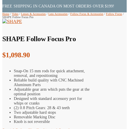
FREE SHIPPING IN CANADA ON MOST ORDERS OVER $199!
Home
/
Video
/
Lenses & Accessories
/
Lens Accessories
/
Follow Focus & Accessories
/
Follow Focus
/
SHAPE Follow Focus Pro
SHAPE Follow Focus Pro
$
1,098.90
Snap-On 15 mm rods for quick attachment,
removal, and repositioning
Reliable build quality with CNC Machined
Aluminum Parts
Adjustable gear arm which puts the gear at the
optimal position
Designed with standard accessory port for
whips or cranks
(2) 0.8 Pitch Gears: 28 & 43 teeth
Two adjustable hard stops
Removable Marking Disc
Knob is not reversible