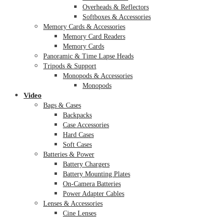
Overheads & Reflectors
Softboxes & Accessories
Memory Cards & Accessories
Memory Card Readers
Memory Cards
Panoramic & Time Lapse Heads
Tripods & Support
Monopods & Accessories
Monopods
Video
Bags & Cases
Backpacks
Case Accessories
Hard Cases
Soft Cases
Batteries & Power
Battery Chargers
Battery Mounting Plates
On-Camera Batteries
Power Adapter Cables
Lenses & Accessories
Cine Lenses