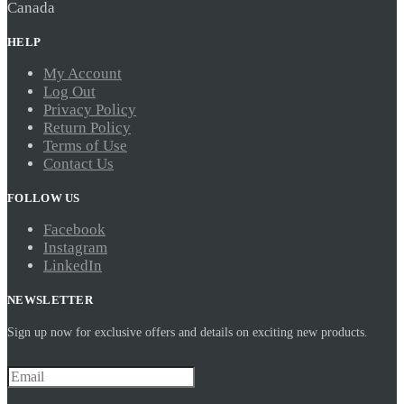
Canada
HELP
My Account
Log Out
Privacy Policy
Return Policy
Terms of Use
Contact Us
FOLLOW US
Facebook
Instagram
LinkedIn
NEWSLETTER
Sign up now for exclusive offers and details on exciting new products.