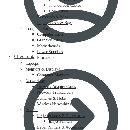
Thunderbolt Cables
USB Cables
Keyboards & Mice
Laptop Cases & Bags
Computer Parts
Computer Cases
Graphics Cards
Motherboards
Power Supplies
Checkout
Processors
Laptops
Monitors & Displays
Computer Monitors
Networking
Network Adapter Cards
Network Transceivers
Switches & Hubs
Wireless Networking
Printers
Inkjet Printers & Accessories
Inkjet Printers
Label Printers & Accessories