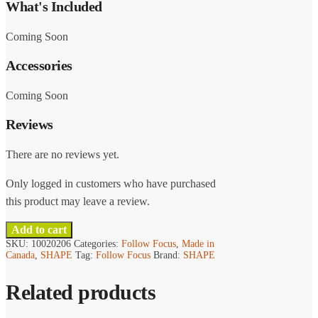
What's Included
Coming Soon
Accessories
Coming Soon
Reviews
There are no reviews yet.
Only logged in customers who have purchased
this product may leave a review.
Add to cart
SKU:
10020206
Categories:
Follow Focus
,
Made in
Canada
,
SHAPE
Tag:
Follow Focus
Brand:
SHAPE
Related products