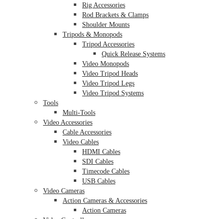
Rig Accessories
Rod Brackets & Clamps
Shoulder Mounts
Tripods & Monopods
Tripod Accessories
Quick Release Systems
Video Monopods
Video Tripod Heads
Video Tripod Legs
Video Tripod Systems
Tools
Multi-Tools
Video Accessories
Cable Accessories
Video Cables
HDMI Cables
SDI Cables
Timecode Cables
USB Cables
Video Cameras
Action Cameras & Accessories
Action Cameras