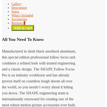
Gallery
Description
Specs
What's Included
Accessories
Reviews
0
Add to cart
All You Need To Know
Manufactured in sleek black anodized aluminum,
this special edition professional follow focus unit
combines a refined look with trusted engineering
and a classic design. The SHAPE Follow Focus
Pro is an industry workhorse and has already
proven itself on countless tough shoots all over
the world, so you needn’t worry about it letting
you down. The SHAPE engineering team is
internationally renowned for creating one of the
most robust motion picture accessories ever built.