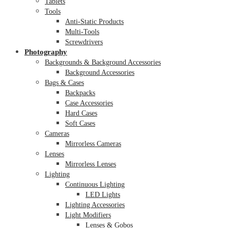
Tablets
Tools
Anti-Static Products
Multi-Tools
Screwdrivers
Photography
Backgrounds & Background Accessories
Background Accessories
Bags & Cases
Backpacks
Case Accessories
Hard Cases
Soft Cases
Cameras
Mirrorless Cameras
Lenses
Mirrorless Lenses
Lighting
Continuous Lighting
LED Lights
Lighting Accessories
Light Modifiers
Lenses & Gobos