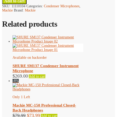
Add to cart
SKU:
11110104
Categories:
Condenser Microphones
,
Mackie
Brand:
Mackie
Related products
Available on backorder
SHURE SM137 Condenser Instrument
Microphone
$
269.00
Add to cart
-8%
Only 1 Left
Mackie MC-150 Professional Closed-
Back Headphones
Original
Current
$
79.99
$
73.99
Add to cart