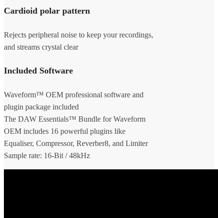
Cardioid polar pattern
Rejects peripheral noise to keep your recordings,
and streams crystal clear
Included Software
Waveform™ OEM professional software and
plugin package included
The DAW Essentials™ Bundle for Waveform
OEM includes 16 powerful plugins like
Equaliser, Compressor, Reverber8, and Limiter
Sample rate: 16-Bit / 48kHz