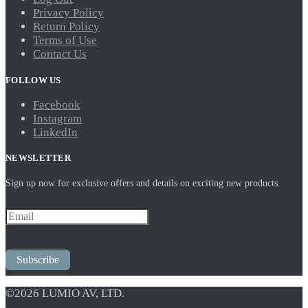
Privacy Policy
Return Policy
Terms of Use
Contact Us
FOLLOW US
Facebook
Instagram
LinkedIn
NEWSLETTER
Sign up now for exclusive offers and details on exciting new products.
Subscribe
©2026 LUMIO AV, LTD.