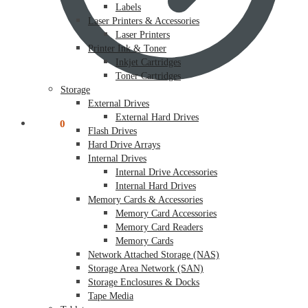
Labels
Laser Printers & Accessories
Laser Printers
Printer Ink & Toner
Inkjet Cartridges
Toner Cartridges
Storage
External Drives
External Hard Drives
$
0.00
0
Flash Drives
Hard Drive Arrays
Internal Drives
Internal Drive Accessories
Internal Hard Drives
Memory Cards & Accessories
Memory Card Accessories
Memory Card Readers
Memory Cards
Network Attached Storage (NAS)
Storage Area Network (SAN)
Storage Enclosures & Docks
Tape Media