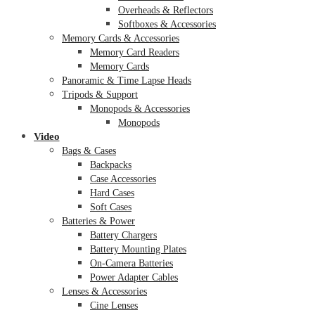
Overheads & Reflectors
Softboxes & Accessories
Memory Cards & Accessories
Memory Card Readers
Memory Cards
Panoramic & Time Lapse Heads
Tripods & Support
Monopods & Accessories
Monopods
Video
Bags & Cases
Backpacks
Case Accessories
Hard Cases
Soft Cases
Batteries & Power
Battery Chargers
Battery Mounting Plates
On-Camera Batteries
Power Adapter Cables
Lenses & Accessories
Cine Lenses