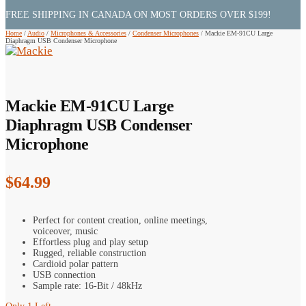
FREE SHIPPING IN CANADA ON MOST ORDERS OVER $199!
Home
/
Audio
/
Microphones & Accessories
/
Condenser Microphones
/
Mackie EM-91CU Large
Diaphragm USB Condenser Microphone
Mackie EM-91CU Large
Diaphragm USB Condenser
Microphone
$
64.99
Perfect for content creation, online meetings,
voiceover, music
Effortless plug and play setup
Rugged, reliable construction
Cardioid polar pattern
USB connection
Sample rate: 16-Bit / 48kHz