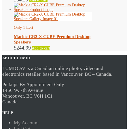
Add to cart
Only 1 Left
Mackie CR2-X CUBE Premium Desktop
Speakers
$
244.99
Add to cart
ABOUT LUMIO
LUMIO AV is a Canadian online photo, video and
electronics retailer, based in Vancouver, BC – Canada.
Pickups By Appointment Only
1456 W. 7th Avenue
Vancouver, BC V6H 1C1
Canada
HELP
My Account
Log Out