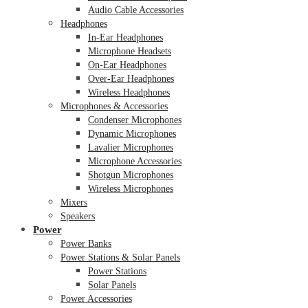
Audio Cable Accessories
Headphones
In-Ear Headphones
Microphone Headsets
On-Ear Headphones
Over-Ear Headphones
Wireless Headphones
Microphones & Accessories
Condenser Microphones
Dynamic Microphones
Lavalier Microphones
Microphone Accessories
Shotgun Microphones
Wireless Microphones
Mixers
Speakers
Power
Power Banks
Power Stations & Solar Panels
Power Stations
Solar Panels
Power Accessories