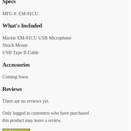
Specs
MFG #: EM-91CU
What's Included
Mackie EM-91CU USB Microphone
Shock Mount
USB Type B Cable
Accessories
Coming Soon
Reviews
There are no reviews yet.
Only logged in customers who have purchased
this product may leave a review.