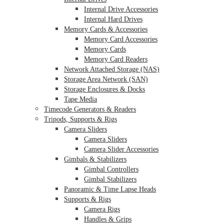
Internal Drive Accessories
Internal Hard Drives
Memory Cards & Accessories
Memory Card Accessories
Memory Cards
Memory Card Readers
Network Attached Storage (NAS)
Storage Area Network (SAN)
Storage Enclosures & Docks
Tape Media
Timecode Generators & Readers
Tripods, Supports & Rigs
Camera Sliders
Camera Sliders
Camera Slider Accessories
Gimbals & Stabilizers
Gimbal Controllers
Gimbal Stabilizers
Panoramic & Time Lapse Heads
Supports & Rigs
Camera Rigs
Handles & Grips