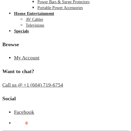
Power Bars & Surge Protectors
Portable Power Accessories
Home Entertainment
AV Cables
Televisions
Specials
Browse
My Account
Want to chat?
Call us @ +1 (604) 719-6754
Social
Facebook
$
0.00
0