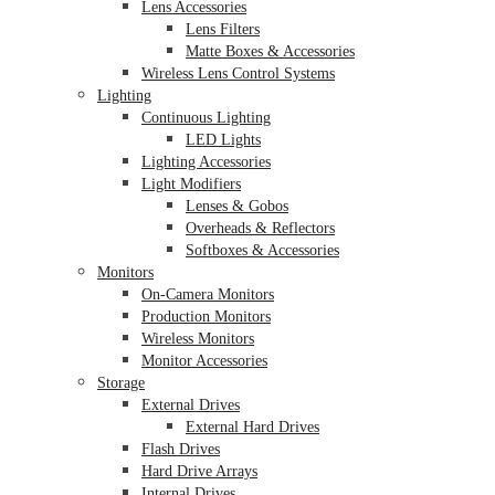
Lens Accessories
Lens Filters
Matte Boxes & Accessories
Wireless Lens Control Systems
Lighting
Continuous Lighting
LED Lights
Lighting Accessories
Light Modifiers
Lenses & Gobos
Overheads & Reflectors
Softboxes & Accessories
Monitors
On-Camera Monitors
Production Monitors
Wireless Monitors
Monitor Accessories
Storage
External Drives
External Hard Drives
Flash Drives
Hard Drive Arrays
Internal Drives