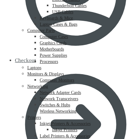
Thunderbolt Cables
USB Cables
Keyboards & Mice
Laptop Cases & Bags
Computer Parts
Computer Cases
Graphics Cards
Motherboards
Power Supplies
Checkout
Processors
Laptops
Monitors & Displays
Computer Monitors
Networking
Network Adapter Cards
Network Transceivers
Switches & Hubs
Wireless Networking
Printers
Inkjet Printers & Accessories
Inkjet Printers
Label Printers & Accessories