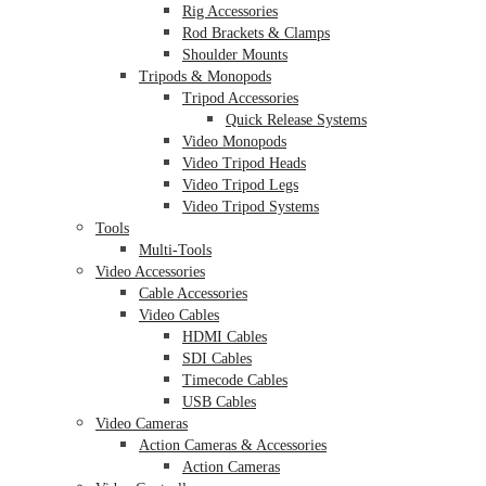
Rig Accessories
Rod Brackets & Clamps
Shoulder Mounts
Tripods & Monopods
Tripod Accessories
Quick Release Systems
Video Monopods
Video Tripod Heads
Video Tripod Legs
Video Tripod Systems
Tools
Multi-Tools
Video Accessories
Cable Accessories
Video Cables
HDMI Cables
SDI Cables
Timecode Cables
USB Cables
Video Cameras
Action Cameras & Accessories
Action Cameras