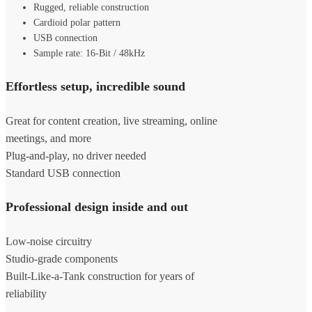
Rugged, reliable construction
Cardioid polar pattern
USB connection
Sample rate: 16-Bit / 48kHz
Effortless setup, incredible sound
Great for content creation, live streaming, online
meetings, and more
Plug-and-play, no driver needed
Standard USB connection
Professional design inside and out
Low-noise circuitry
Studio-grade components
Built-Like-a-Tank construction for years of
reliability