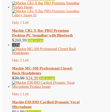
price
price
was:
is:
$79.99.
$73.99.
Only 1 Left
Mackie CR2-X Bar PRO Premium
Desktop PC Soundbar with Bluetooth
$
269.99
Add to cart
-13%
Only 2 Left
Mackie MC-100 Professional Closed-
Back Headphones
Original
Current
$
39.99
$
34.99
Add to cart
price
price
was:
is:
$39.99.
$34.99.
Only 1 Left
Mackie EM-89D Cardiod Dynamic Vocal
Microphone
$
64.99