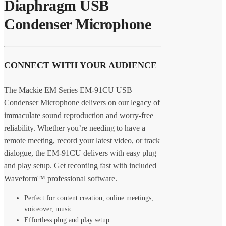
Diaphragm USB
Condenser Microphone
CONNECT WITH YOUR AUDIENCE
The Mackie EM Series EM-91CU USB
Condenser Microphone delivers on our legacy of
immaculate sound reproduction and worry-free
reliability. Whether you’re needing to have a
remote meeting, record your latest video, or track
dialogue, the EM-91CU delivers with easy plug
and play setup. Get recording fast with included
Waveform™ professional software.
Perfect for content creation, online meetings,
voiceover, music
Effortless plug and play setup