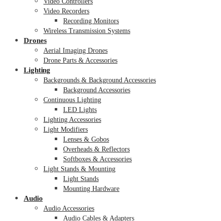
Video Controllers
Video Recorders
Recording Monitors
Wireless Transmission Systems
Drones
Aerial Imaging Drones
Drone Parts & Accessories
Lighting
Backgrounds & Background Accessories
Background Accessories
Continuous Lighting
LED Lights
Lighting Accessories
Light Modifiers
Lenses & Gobos
Overheads & Reflectors
Softboxes & Accessories
Light Stands & Mounting
Light Stands
Mounting Hardware
Audio
Audio Accessories
Audio Cables & Adapters