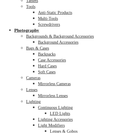
Tablets
Tools
Anti-Static Products
Multi-Tools
Screwdrivers
Photography
Backgrounds & Background Accessories
Background Accessories
Bags & Cases
Backpacks
Case Accessories
Hard Cases
Soft Cases
Cameras
Mirrorless Cameras
Lenses
Mirrorless Lenses
Lighting
Continuous Lighting
LED Lights
Lighting Accessories
Light Modifiers
Lenses & Gobos