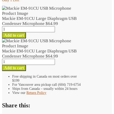
Only 1 Left
Mackie EM-91CU Large Diaphragm USB
Condenser Microphone
$
64.99
Mackie
EM-
Add to cart
91CU
Large
Diaphragm
Mackie EM-91CU Large Diaphragm USB
USB
Condenser Microphone
$
64.99
Condenser
Mackie
Microphone
EM-
Add to cart
quantity
91CU
Large
Free shipping in Canada on most orders over
$199
Diaphragm
For Vancouver area pickup call (604) 719-6754
USB
Ships from Canada – usually within 24 hours
Condenser
View our
Return Policy
Microphone
quantity
Share this: