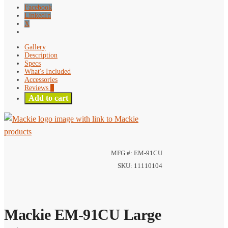
Facebook
LinkedIn
X
Gallery
Description
Specs
What's Included
Accessories
Reviews
0
Add to cart
MFG #: EM-91CU
SKU: 11110104
Mackie EM-91CU Large