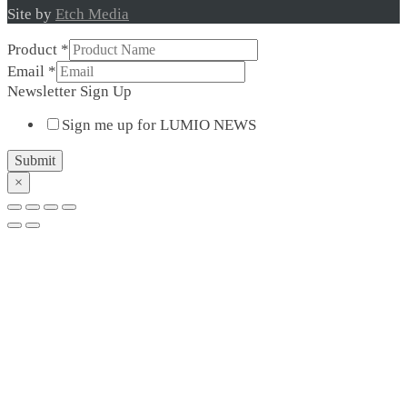
Site by
Etch Media
Product
*
Newsletter
Email
*
Sign
Newsletter Sign Up
Up
Sign me up for LUMIO NEWS
Submit
×