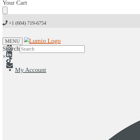
Skip
Skip
Your Cart
to
to
navigation
content
+1 (604) 719-6754
MENU
Search
×
My Account