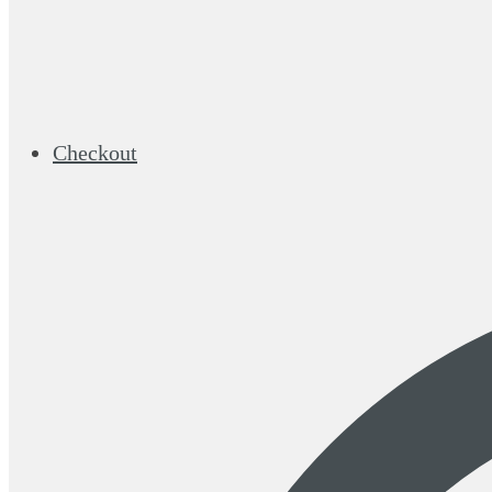
Checkout