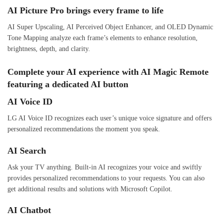
AI Picture Pro brings every frame to life
AI Super Upscaling, AI Perceived Object Enhancer, and OLED Dynamic
Tone Mapping analyze each frame’s elements to enhance resolution,
brightness, depth, and clarity.
Complete your AI experience with AI Magic Remote
featuring a dedicated AI button
AI Voice ID
LG AI Voice ID recognizes each user’s unique voice signature and offers
personalized recommendations the moment you speak.
AI Search
Ask your TV anything. Built-in AI recognizes your voice and swiftly
provides personalized recommendations to your requests. You can also
get additional results and solutions with Microsoft Copilot.
AI Chatbot