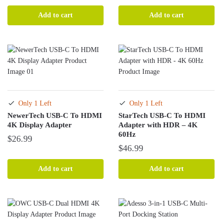
Add to cart
Add to cart
Only 1 Left
Only 1 Left
NewerTech USB-C To HDMI
StarTech USB-C To HDMI
4K Display Adapter
Adapter with HDR – 4K
60Hz
$
26.99
$
46.99
Add to cart
Add to cart