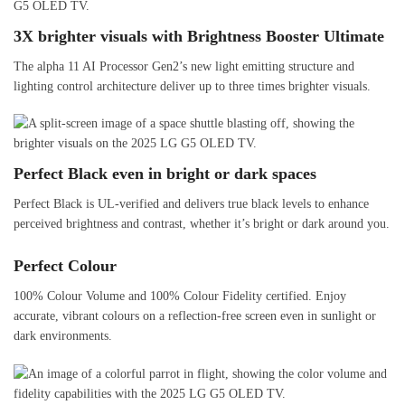
3X brighter visuals with Brightness Booster Ultimate
The alpha 11 AI Processor Gen2’s new light emitting structure and
lighting control architecture deliver up to three times brighter visuals.
Perfect Black even in bright or dark spaces
Perfect Black is UL-verified and delivers true black levels to enhance
perceived brightness and contrast, whether it’s bright or dark around you.
Perfect Colour
100% Colour Volume and 100% Colour Fidelity certified. Enjoy
accurate, vibrant colours on a reflection-free screen even in sunlight or
dark environments.