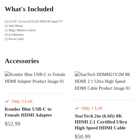
What's Included
(1) LG 65″ G5 evo AI OLED HDR 4K Smart TV
(1) Wall Mount
(1) Magic Remote Control
(2) AA Batteries
(1) Power Cable
Accessories
Only 2 Left
Only 1 Left
Kondor Blue USB-C to
Female HDMI Adapter
StarTech 2m (6.6ft) 8K
HDMI 2.1 Certified Ultra
$
52.99
High Speed HDMI Cable
$
50.99