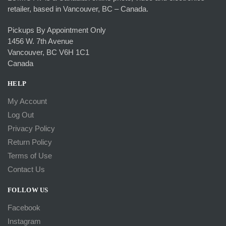
retailer, based in Vancouver, BC – Canada.
Pickups By Appointment Only
1456 W. 7th Avenue
Vancouver, BC V6H 1C1
Canada
HELP
My Account
Log Out
Privacy Policy
Return Policy
Terms of Use
Contact Us
FOLLOW US
Facebook
Instagram