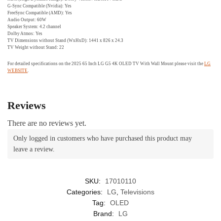
G-Sync Compatible (Nvidia): Yes
FreeSync Compatible (AMD): Yes
Audio Output: 60W
Speaker System: 4.2 channel
Dolby Atmos: Yes
TV Dimensions without Stand (WxHxD): 1441 x 826 x 24.3
TV Weight without Stand: 22
For detailed specifications on the 2025 65 Inch LG G5 4K OLED TV With Wall Mount please visit the
LG
WEBSITE
.
Reviews
There are no reviews yet.
Only logged in customers who have purchased this product may
leave a review.
SKU:
17010110
Categories:
LG
,
Televisions
Tag:
OLED
Brand:
LG