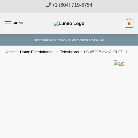
Skip
Skip
+1 (604) 719-6754
to
to
navigation
content
MENU
0
FREE SHIPPING IN CANADA ON MOST ORDERS OVER $199!
Home
/
Home Entertainment
/
Televisions
/
LG 65″ G5 evo AI OLED HDR 4K Smart TV With Wall Mount