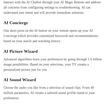
Interact with the AI Chatbot through your AI Magic Remote and address
all concerns from configuring settings to troubleshooting. AI can
understand user intent and will provide immediate solutions.
AI Concierge
One short press on the AI button on your remote opens up your AI
Concierge which provides customized keywords and recommendations
based on your search and watching history.
AI Picture Wizard
Advanced algorithms learn your preferences by going through 1.6 billion
image possibilities. Based on your selections, your TV creates a
personalized picture just for you.
AI Sound Wizard
Choose the audio you like from a selection of sound clips. From 40
million parameters, AI creates a tailored sound profile tuned to your
preferences.