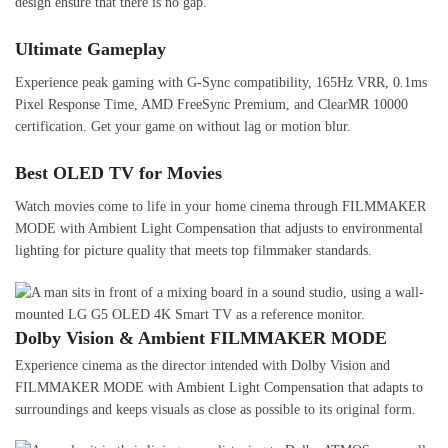
design ensure that there is no gap.
Ultimate Gameplay
Experience peak gaming with G-Sync compatibility, 165Hz VRR, 0.1ms
Pixel Response Time, AMD FreeSync Premium, and ClearMR 10000
certification. Get your game on without lag or motion blur.
Best OLED TV for Movies
Watch movies come to life in your home cinema through FILMMAKER
MODE with Ambient Light Compensation that adjusts to environmental
lighting for picture quality that meets top filmmaker standards.
Dolby Vision & Ambient FILMMAKER MODE
Experience cinema as the director intended with Dolby Vision and
FILMMAKER MODE with Ambient Light Compensation that adapts to
surroundings and keeps visuals as close as possible to its original form.