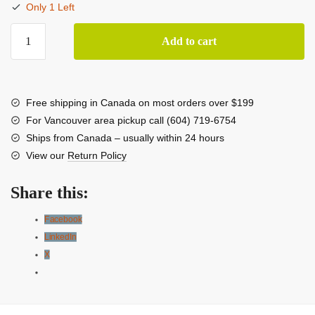
Only 1 Left
LG
Add to cart
65"
G5
evo
AI
Free shipping in Canada on most orders over $199
OLED
For Vancouver area pickup call (604) 719-6754
HDR
Ships from Canada – usually within 24 hours
4K
View our
Return Policy
Smart
TV
Share this:
With
Wall
Facebook
Mount
LinkedIn
quantity
X