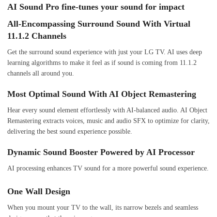
AI Sound Pro fine-tunes your sound for impact
All-Encompassing Surround Sound With Virtual
11.1.2 Channels
Get the surround sound experience with just your LG TV. AI uses deep
learning algorithms to make it feel as if sound is coming from 11.1.2
channels all around you.
Most Optimal Sound With AI Object Remastering
Hear every sound element effortlessly with AI-balanced audio. AI Object
Remastering extracts voices, music and audio SFX to optimize for clarity,
delivering the best sound experience possible.
Dynamic Sound Booster Powered by AI Processor
AI processing enhances TV sound for a more powerful sound experience.
One Wall Design
When you mount your TV to the wall, its narrow bezels and seamless