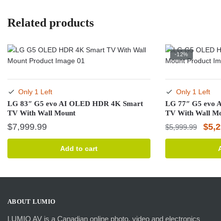
Related products
-12%
Only 1 Left
Only 1 Left
LG 83″ G5 evo AI OLED HDR 4K Smart
LG 77″ G5 evo
TV With Wall Mount
TV With Wall M
Orig
$
7,999.99
$
5,
$
5,999.99
pric
Add to cart
was:
$5,9
ABOUT LUMIO
LUMIO AV is a Canadian online photo, video and electronics