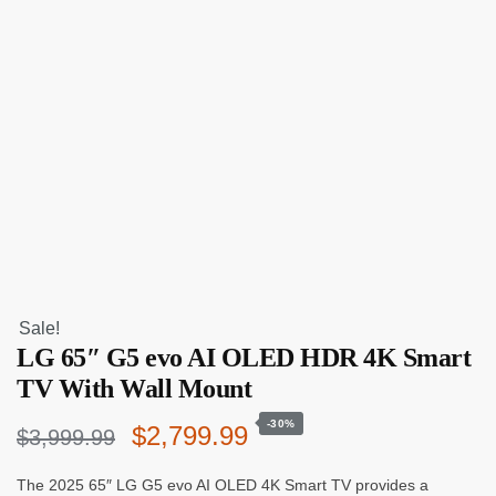
Sale!
LG 65″ G5 evo AI OLED HDR 4K Smart
TV With Wall Mount
-30%
Original
Current
$
2,799.99
$
3,999.99
price
price
The 2025 65″ LG G5 evo AI OLED 4K Smart TV provides a