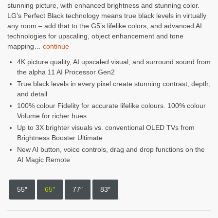
stunning picture, with enhanced brightness and stunning color.
was:
is:
LG’s Perfect Black technology means true black levels in virtually
any room – add that to the G5’s lifelike colors, and advanced AI
$3,999.99.
$2,799.99.
technologies for upscaling, object enhancement and tone
mapping…
continue
4K picture quality, AI upscaled visual, and surround sound from
the alpha 11 AI Processor Gen2
True black levels in every pixel create stunning contrast, depth,
and detail
100% colour Fidelity for accurate lifelike colours. 100% colour
Volume for richer hues
Up to 3X brighter visuals vs. conventional OLED TVs from
Brightness Booster Ultimate
New AI button, voice controls, drag and drop functions on the
AI Magic Remote
55″
65″
77″
83″