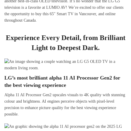
another best-in-class OLED television. It’s no wonder that the LG G5
television is a favorite at LUMIO AV! We’re excited to offer our clients
the opportunity to buy this 65″ Smart TV in Vancouver, and online
throughout Canada.
Experience Every Detail, from Brilliant
Light to Deepest Dark.
LG’s most brilliant alpha 11 AI Processor Gen2 for
the best viewing experience
Alpha 11 AI Processor Gen2 upscales visuals to 4K quality with stunning
colour and brightness. AI engines perceive objects with pixel-level
precision to enhance picture quality for the best viewing experience
possible.