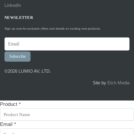
LinkedIn
NEWSLETTER
Sign up now for exclusive offers and details on exciting new products.
Subscribe
©2026 LUMIO AV, LTD.
Site by
Etch Media
Product
*
Email
*