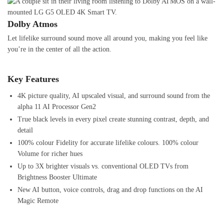
Dolby Atmos
Let lifelike surround sound move all around you, making you feel like
you’re in the center of all the action.
Key Features
4K picture quality, AI upscaled visual, and surround sound from the
alpha 11 AI Processor Gen2
True black levels in every pixel create stunning contrast, depth, and
detail
100% colour Fidelity for accurate lifelike colours. 100% colour
Volume for richer hues
Up to 3X brighter visuals vs. conventional OLED TVs from
Brightness Booster Ultimate
New AI button, voice controls, drag and drop functions on the AI
Magic Remote