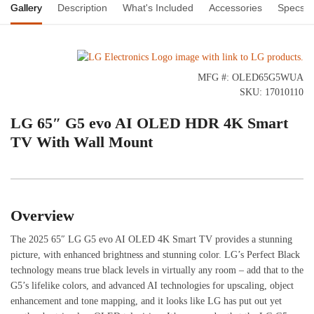
Gallery
Description
What's Included
Accessories
Specs
MFG #: OLED65G5WUA
SKU: 17010110
LG 65″ G5 evo AI OLED HDR 4K Smart
TV With Wall Mount
Overview
The 2025 65″ LG G5 evo AI OLED 4K Smart TV provides a stunning
picture, with enhanced brightness and stunning color. LG’s Perfect Black
technology means true black levels in virtually any room – add that to the
G5’s lifelike colors, and advanced AI technologies for upscaling, object
enhancement and tone mapping, and it looks like LG has put out yet