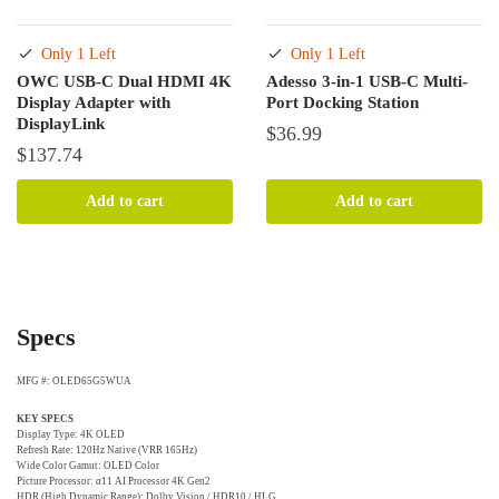
Only 1 Left
Only 1 Left
OWC USB-C Dual HDMI 4K
Adesso 3-in-1 USB-C Multi-
Display Adapter with
Port Docking Station
DisplayLink
$
36.99
$
137.74
Add to cart
Add to cart
Specs
MFG #: OLED65G5WUA
KEY SPECS
Display Type: 4K OLED
Refresh Rate: 120Hz Native (VRR 165Hz)
Wide Color Gamut: OLED Color
Picture Processor: α11 AI Processor 4K Gen2
HDR (High Dynamic Range): Dolby Vision / HDR10 / HLG