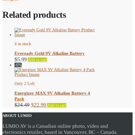
Related products
4 in stock
Eveready Gold 9V Alkaline Battery
$
5.99
Add to cart
-6%
Only 2 Left
Energizer MAX 9V Alkaline Battery 4
Pack
Original
Current
$
24.49
$
22.99
Add to cart
price
price
ABOUT LUMIO
was:
is:
$24.49.
$22.99.
LUMIO AV is a Canadian online photo, video and
electronics retailer, based in Vancouver, BC – Canada.