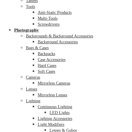
Tablets
Tools
Anti-Static Products
Multi-Tools
Screwdrivers
Photography
Backgrounds & Background Accessories
Background Accessories
Bags & Cases
Backpacks
Case Accessories
Hard Cases
Soft Cases
Cameras
Mirrorless Cameras
Lenses
Mirrorless Lenses
Lighting
Continuous Lighting
LED Lights
Lighting Accessories
Light Modifiers
Lenses & Gobos