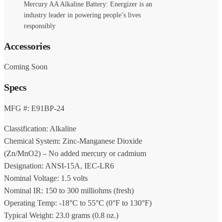
Mercury AA Alkaline Battery: Energizer is an
industry leader in powering people’s lives
responsibly
Accessories
Coming Soon
Specs
MFG #: E91BP-24
Classification: Alkaline
Chemical System: Zinc-Manganese Dioxide
(Zn/MnO2) – No added mercury or cadmium
Designation: ANSI-15A, IEC-LR6
Nominal Voltage: 1.5 volts
Nominal IR: 150 to 300 milliohms (fresh)
Operating Temp: -18°C to 55°C (0°F to 130°F)
Typical Weight: 23.0 grams (0.8 oz.)