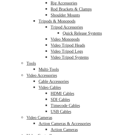
Rig Accessories
Rod Brackets & Clamps
Shoulder Mounts
Tripods & Monopods
Tripod Accessories
Quick Release Systems
Video Monopods
Video Tripod Heads
Video Tripod Legs
Video Tripod Systems
Tools
Multi-Tools
Video Accessories
Cable Accessories
Video Cables
HDMI Cables
SDI Cables
Timecode Cables
USB Cables
Video Cameras
Action Cameras & Accessories
Action Cameras