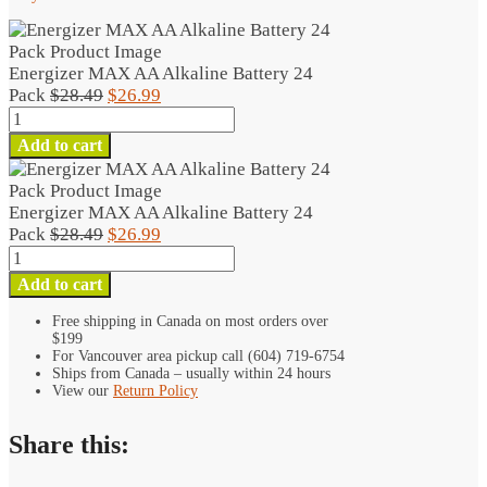
Energizer MAX AA Alkaline Battery 24
Original
Current
Pack
$
28.49
$
26.99
Energizer
price
price
MAX
was:
is:
Add to cart
AA
$28.49.
$26.99.
Alkaline
Battery
Energizer MAX AA Alkaline Battery 24
24
Original
Current
Pack
$
28.49
$
26.99
Pack
Energizer
price
price
quantity
MAX
was:
is:
Add to cart
AA
$28.49.
$26.99.
Alkaline
Free shipping in Canada on most orders over
$199
Battery
For Vancouver area pickup call (604) 719-6754
24
Ships from Canada – usually within 24 hours
Pack
View our
Return Policy
quantity
Share this: