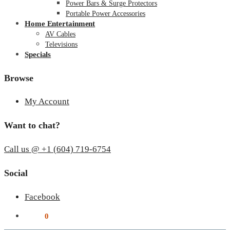
Power Bars & Surge Protectors
Portable Power Accessories
Home Entertainment
AV Cables
Televisions
Specials
Browse
My Account
Want to chat?
Call us @ +1 (604) 719-6754
Social
Facebook
$
0.00
0