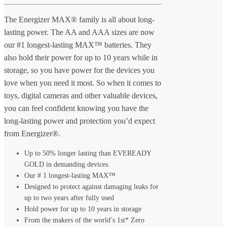
The Energizer MAX® family is all about long-
lasting power. The AA and AAA sizes are now
our #1 longest-lasting MAX™ batteries. They
also hold their power for up to 10 years while in
storage, so you have power for the devices you
love when you need it most. So when it comes to
toys, digital cameras and other valuable devices,
you can feel confident knowing you have the
long-lasting power and protection you’d expect
from Energizer®.
Up to 50% longer lasting than EVEREADY
GOLD in demanding devices.
Our # 1 longest-lasting MAX™
Designed to protect against damaging leaks for
up to two years after fully used
Hold power for up to 10 years in storage
From the makers of the world’s 1st* Zero