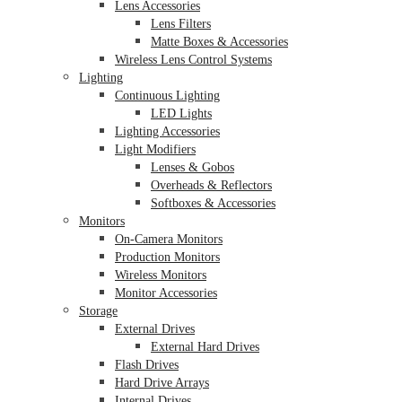
Lens Accessories
Lens Filters
Matte Boxes & Accessories
Wireless Lens Control Systems
Lighting
Continuous Lighting
LED Lights
Lighting Accessories
Light Modifiers
Lenses & Gobos
Overheads & Reflectors
Softboxes & Accessories
Monitors
On-Camera Monitors
Production Monitors
Wireless Monitors
Monitor Accessories
Storage
External Drives
External Hard Drives
Flash Drives
Hard Drive Arrays
Internal Drives