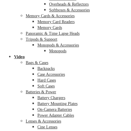
Overheads & Reflectors
Softboxes & Accessories
Memory Cards & Accessories
Memory Card Readers
Memory Cards
Panoramic & Time Lapse Heads
Tripods & Support
Monopods & Accessories
Monopods
Video
Bags & Cases
Backpacks
Case Accessories
Hard Cases
Soft Cases
Batteries & Power
Battery Chargers
Battery Mounting Plates
On-Camera Batteries
Power Adapter Cables
Lenses & Accessories
Cine Lenses