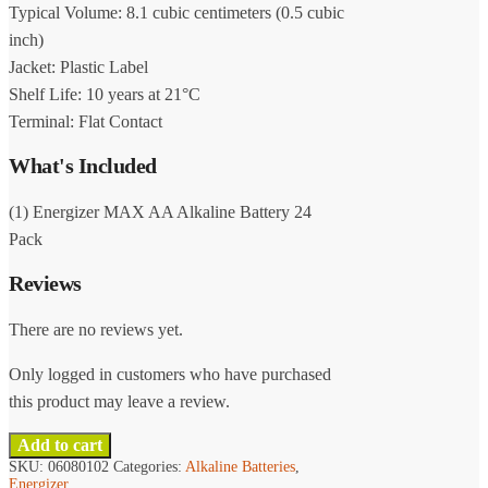
Typical Volume: 8.1 cubic centimeters (0.5 cubic
inch)
Jacket: Plastic Label
Shelf Life: 10 years at 21°C
Terminal: Flat Contact
What's Included
(1) Energizer MAX AA Alkaline Battery 24
Pack
Reviews
There are no reviews yet.
Only logged in customers who have purchased
this product may leave a review.
Add to cart
SKU:
06080102
Categories:
Alkaline Batteries
,
Energizer