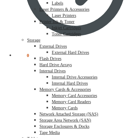
Labels
Laser Printers & Accessories
Laser Printers
Printer Ink & Toner
Inkjet Cartridges
Toner Cartridges
Storage
External Drives
External Hard Drives
$
0.00
0
Flash Drives
Hard Drive Arrays
Internal Drives
Internal Drive Accessories
Internal Hard Drives
Memory Cards & Accessories
Memory Card Accessories
Memory Card Readers
Memory Cards
Network Attached Storage (NAS)
Storage Area Network (SAN)
Storage Enclosures & Docks
Tape Media