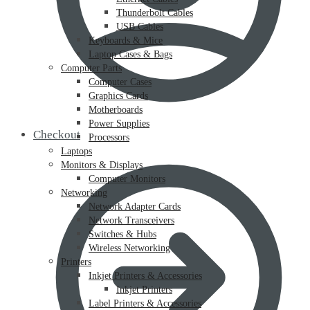
Thunderbolt Cables
USB Cables
Keyboards & Mice
Laptop Cases & Bags
Computer Parts
Computer Cases
Graphics Cards
Motherboards
Power Supplies
Checkout
Processors
Laptops
Monitors & Displays
Computer Monitors
Networking
Network Adapter Cards
Network Transceivers
Switches & Hubs
Wireless Networking
Printers
Inkjet Printers & Accessories
Inkjet Printers
Label Printers & Accessories