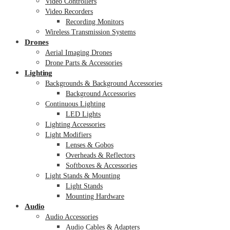
Video Controllers
Video Recorders
Recording Monitors
Wireless Transmission Systems
Drones
Aerial Imaging Drones
Drone Parts & Accessories
Lighting
Backgrounds & Background Accessories
Background Accessories
Continuous Lighting
LED Lights
Lighting Accessories
Light Modifiers
Lenses & Gobos
Overheads & Reflectors
Softboxes & Accessories
Light Stands & Mounting
Light Stands
Mounting Hardware
Audio
Audio Accessories
Audio Cables & Adapters