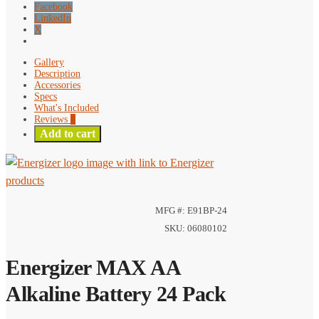
Facebook
LinkedIn
X
Gallery
Description
Accessories
Specs
What's Included
Reviews
0
Add to cart
MFG #: E91BP-24
SKU: 06080102
Energizer MAX AA
Alkaline Battery 24 Pack