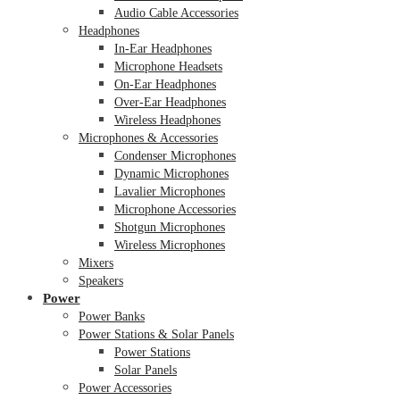
Audio Cable Accessories
Headphones
In-Ear Headphones
Microphone Headsets
On-Ear Headphones
Over-Ear Headphones
Wireless Headphones
Microphones & Accessories
Condenser Microphones
Dynamic Microphones
Lavalier Microphones
Microphone Accessories
Shotgun Microphones
Wireless Microphones
Mixers
Speakers
Power
Power Banks
Power Stations & Solar Panels
Power Stations
Solar Panels
Power Accessories