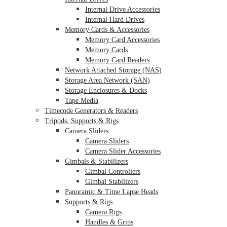
Internal Drive Accessories
Internal Hard Drives
Memory Cards & Accessories
Memory Card Accessories
Memory Cards
Memory Card Readers
Network Attached Storage (NAS)
Storage Area Network (SAN)
Storage Enclosures & Docks
Tape Media
Timecode Generators & Readers
Tripods, Supports & Rigs
Camera Sliders
Camera Sliders
Camera Slider Accessories
Gimbals & Stabilizers
Gimbal Controllers
Gimbal Stabilizers
Panoramic & Time Lapse Heads
Supports & Rigs
Camera Rigs
Handles & Grips