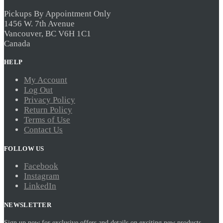
Pickups By Appointment Only
1456 W. 7th Avenue
Vancouver, BC V6H 1C1
Canada
HELP
My Account
Log Out
Privacy Policy
Return Policy
Terms of Use
Contact Us
FOLLOW US
Facebook
Instagram
LinkedIn
NEWSLETTER
Sign up now for exclusive offers and details on exciting new products.