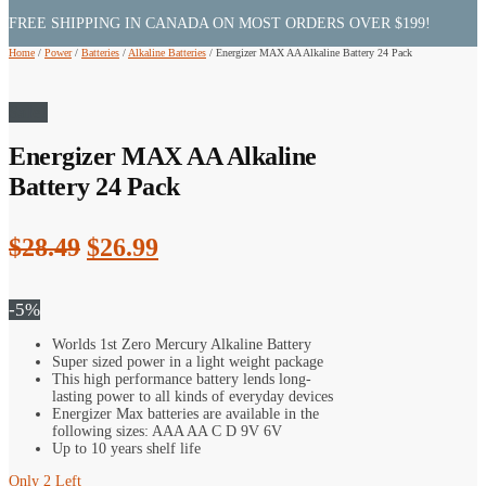
FREE SHIPPING IN CANADA ON MOST ORDERS OVER $199!
Home
/
Power
/
Batteries
/
Alkaline Batteries
/
Energizer MAX AA Alkaline Battery 24 Pack
Sale!
Energizer MAX AA Alkaline
Battery 24 Pack
Original
Current
$
28.49
$
26.99
price
price
was:
is:
-5%
$28.49.
$26.99.
Worlds 1st Zero Mercury Alkaline Battery
Super sized power in a light weight package
This high performance battery lends long-
lasting power to all kinds of everyday devices
Energizer Max batteries are available in the
following sizes: AAA AA C D 9V 6V
Up to 10 years shelf life
Only 2 Left