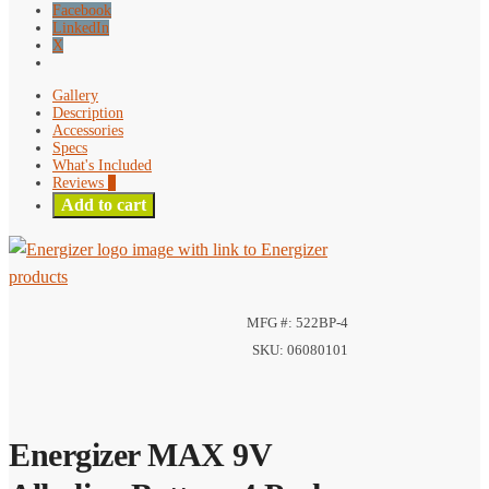
Facebook
LinkedIn
X
Gallery
Description
Accessories
Specs
What's Included
Reviews
0
Add to cart
MFG #: 522BP-4
SKU: 06080101
Energizer MAX 9V