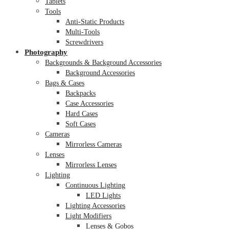
Tablets
Tools
Anti-Static Products
Multi-Tools
Screwdrivers
Photography
Backgrounds & Background Accessories
Background Accessories
Bags & Cases
Backpacks
Case Accessories
Hard Cases
Soft Cases
Cameras
Mirrorless Cameras
Lenses
Mirrorless Lenses
Lighting
Continuous Lighting
LED Lights
Lighting Accessories
Light Modifiers
Lenses & Gobos