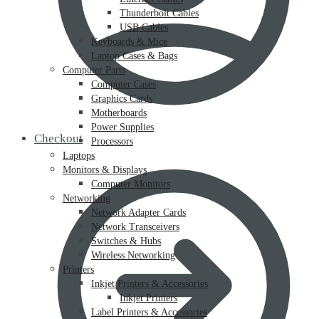
Thunderbolt Cables
USB Cables
Keyboards & Mice
Laptop Cases & Bags
Computer Parts
Computer Cases
Graphics Cards
Motherboards
Power Supplies
Checkout
Processors
Laptops
Monitors & Displays
Computer Monitors
Networking
Network Adapter Cards
Network Transceivers
Switches & Hubs
Wireless Networking
Printers
Inkjet Printers & Accessories
Inkjet Printers
Label Printers & Accessories