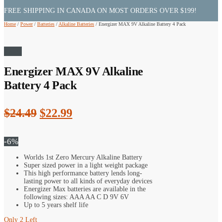
FREE SHIPPING IN CANADA ON MOST ORDERS OVER $199!
Home
/
Power
/
Batteries
/
Alkaline Batteries
/
Energizer MAX 9V Alkaline Battery 4 Pack
Sale!
Energizer MAX 9V Alkaline
Battery 4 Pack
Original
Current
$
24.49
$
22.99
price
price
was:
is:
-6%
$24.49.
$22.99.
Worlds 1st Zero Mercury Alkaline Battery
Super sized power in a light weight package
This high performance battery lends long-
lasting power to all kinds of everyday devices
Energizer Max batteries are available in the
following sizes: AAA AA C D 9V 6V
Up to 5 years shelf life
Only 2 Left