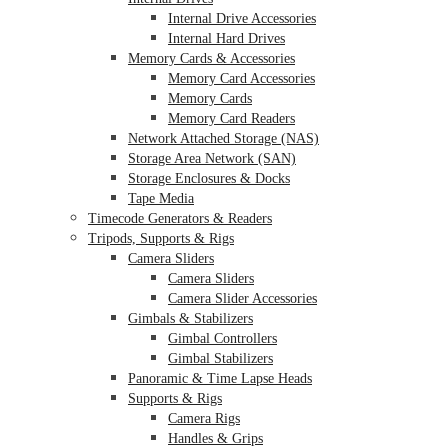
Internal Drive Accessories
Internal Hard Drives
Memory Cards & Accessories
Memory Card Accessories
Memory Cards
Memory Card Readers
Network Attached Storage (NAS)
Storage Area Network (SAN)
Storage Enclosures & Docks
Tape Media
Timecode Generators & Readers
Tripods, Supports & Rigs
Camera Sliders
Camera Sliders
Camera Slider Accessories
Gimbals & Stabilizers
Gimbal Controllers
Gimbal Stabilizers
Panoramic & Time Lapse Heads
Supports & Rigs
Camera Rigs
Handles & Grips