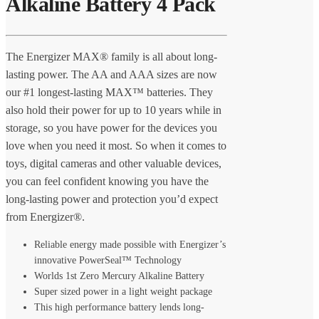
Alkaline Battery 4 Pack
The Energizer MAX® family is all about long-
lasting power. The AA and AAA sizes are now
our #1 longest-lasting MAX™ batteries. They
also hold their power for up to 10 years while in
storage, so you have power for the devices you
love when you need it most. So when it comes to
toys, digital cameras and other valuable devices,
you can feel confident knowing you have the
long-lasting power and protection you’d expect
from Energizer®.
Reliable energy made possible with Energizer’s
innovative PowerSeal™ Technology
Worlds 1st Zero Mercury Alkaline Battery
Super sized power in a light weight package
This high performance battery lends long-