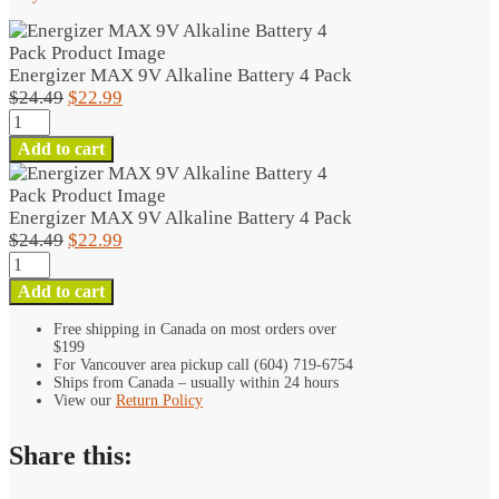
Energizer MAX 9V Alkaline Battery 4 Pack
Original
Current
$
24.49
$
22.99
Energizer
price
price
MAX
was:
is:
Add to cart
9V
$24.49.
$22.99.
Alkaline
Battery
Energizer MAX 9V Alkaline Battery 4 Pack
4
Original
Current
$
24.49
$
22.99
Pack
Energizer
price
price
quantity
MAX
was:
is:
Add to cart
9V
$24.49.
$22.99.
Alkaline
Free shipping in Canada on most orders over
$199
Battery
For Vancouver area pickup call (604) 719-6754
4
Ships from Canada – usually within 24 hours
Pack
View our
Return Policy
quantity
Share this: