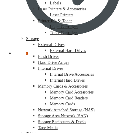
Labels
Laser Printers & Accessories
Laser Printers
Printer Ink & Toner
Inkjet Cartridges
Toner Cartridges
Storage
External Drives
External Hard Drives
$
0.00
0
Flash Drives
Hard Drive Arrays
Internal Drives
Internal Drive Accessories
Internal Hard Drives
Memory Cards & Accessories
Memory Card Accessories
Memory Card Readers
Memory Cards
Network Attached Storage (NAS)
Storage Area Network (SAN)
Storage Enclosures & Docks
Tape Media