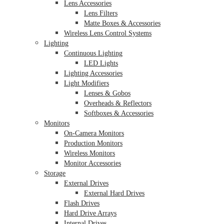
Lens Accessories
Lens Filters
Matte Boxes & Accessories
Wireless Lens Control Systems
Lighting
Continuous Lighting
LED Lights
Lighting Accessories
Light Modifiers
Lenses & Gobos
Overheads & Reflectors
Softboxes & Accessories
Monitors
On-Camera Monitors
Production Monitors
Wireless Monitors
Monitor Accessories
Storage
External Drives
External Hard Drives
Flash Drives
Hard Drive Arrays
Internal Drives