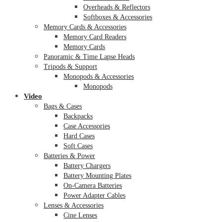
Overheads & Reflectors
Softboxes & Accessories
Memory Cards & Accessories
Memory Card Readers
Memory Cards
Panoramic & Time Lapse Heads
Tripods & Support
Monopods & Accessories
Monopods
Video
Bags & Cases
Backpacks
Case Accessories
Hard Cases
Soft Cases
Batteries & Power
Battery Chargers
Battery Mounting Plates
On-Camera Batteries
Power Adapter Cables
Lenses & Accessories
Cine Lenses