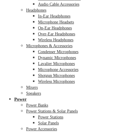
Audio Cable Accessories
Headphones
In-Ear Headphones
Microphone Headsets
On-Ear Headphones
Over-Ear Headphones
Wireless Headphones
Microphones & Accessories
Condenser Microphones
Dynamic Microphones
Lavalier Microphones
Microphone Accessories
Shotgun Microphones
Wireless Microphones
Mixers
Speakers
Power
Power Banks
Power Stations & Solar Panels
Power Stations
Solar Panels
Power Accessories