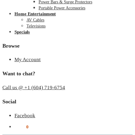
Power Bars & Surge Protectors
Portable Power Accessories
Home Entertainment
AV Cables
Televisions
Specials
Browse
My Account
Want to chat?
Call us @ +1 (604) 719-6754
Social
Facebook
$
0.00
0