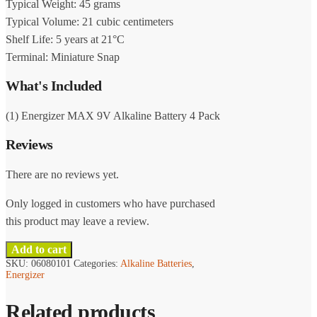
Typical Weight: 45 grams
Typical Volume: 21 cubic centimeters
Shelf Life: 5 years at 21°C
Terminal: Miniature Snap
What's Included
(1) Energizer MAX 9V Alkaline Battery 4 Pack
Reviews
There are no reviews yet.
Only logged in customers who have purchased
this product may leave a review.
Add to cart
SKU:
06080101
Categories:
Alkaline Batteries
,
Energizer
Related products