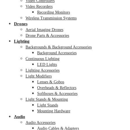
Video Controllers
Video Recorders
Recording Monitors
Wireless Transmission Systems
Drones
Aerial Imaging Drones
Drone Parts & Accessories
Lighting
Backgrounds & Background Accessories
Background Accessories
Continuous Lighting
LED Lights
Lighting Accessories
Light Modifiers
Lenses & Gobos
Overheads & Reflectors
Softboxes & Accessories
Light Stands & Mounting
Light Stands
Mounting Hardware
Audio
Audio Accessories
Audio Cables & Adapters