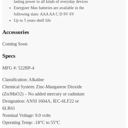
lasting power to all kinds of everyday devices
Energizer Max batteries are available in the
following sizes: AAA AA C D 9V 6V
Up to 5 years shelf life
Accessories
Coming Soon
Specs
MFG #: 522BP-4
Classification: Alkaline
Chemical System: Zinc-Manganese Dioxide
(Zn/MnO2) – No added mercury or cadmium
Designation: ANSI 1604A, IEC-6LF22 or
6LR61
Nominal Voltage: 9.0 volts
Operating Temp: -18°C to 55°C