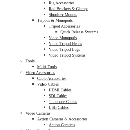
Rig Accessories
Rod Brackets & Clamps
Shoulder Mounts
Tripods & Monopods
Tripod Accessories
Quick Release Systems
Video Monopods
Video Tripod Heads
Video Tripod Legs
Video Tripod Systems
Tools
Multi-Tools
Video Accessories
Cable Accessories
Video Cables
HDMI Cables
SDI Cables
Timecode Cables
USB Cables
Video Cameras
Action Cameras & Accessories
Action Cameras