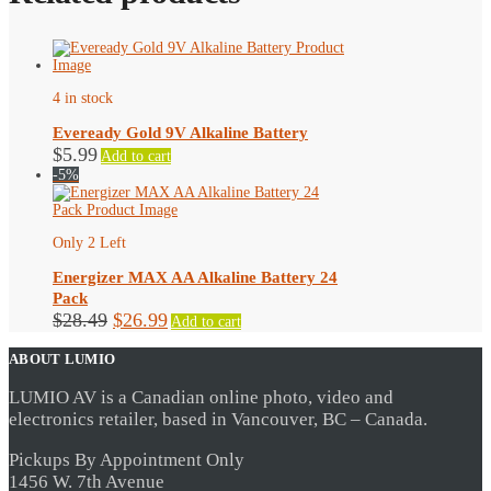
4 in stock
Eveready Gold 9V Alkaline Battery
$
5.99
Add to cart
-5%
Only 2 Left
Energizer MAX AA Alkaline Battery 24
Pack
Original
Current
$
28.49
$
26.99
Add to cart
price
price
ABOUT LUMIO
was:
is:
$28.49.
$26.99.
LUMIO AV is a Canadian online photo, video and
electronics retailer, based in Vancouver, BC – Canada.
Pickups By Appointment Only
1456 W. 7th Avenue