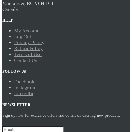
Vancouver, BC V6H 1C1
Canada
HELP
My Account
Log Out
Privacy Policy
Return Policy
Terms of Use
Contact Us
FOLLOW US
Facebook
Instagram
LinkedIn
NEWSLETTER
Sign up now for exclusive offers and details on exciting new products.